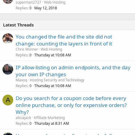
superman2727
Web Hosting
Replies
May 12, 2018
0
Latest Threads
You changed the file and the site did not
change: counting the layers in front of it
Chris Worner
Web Hosting
Replies
Thursday at 10:08 AM
0
IP allow-listing on admin endpoints, and the day
your own IP changes
Maxoq
Hosting Security and Technology
Replies
Thursday at 10:08 AM
0
Do you search for a coupon code before every
A
online purchase, or only for expensive orders?
Why?
aliciajack
Affiliate Marketing
Replies
Thursday at 8:31 AM
0