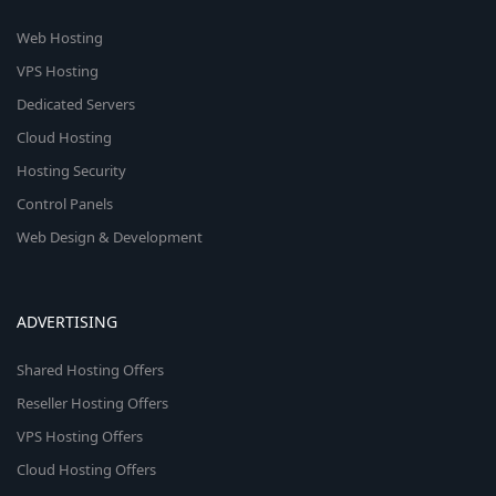
Web Hosting
VPS Hosting
Dedicated Servers
Cloud Hosting
Hosting Security
Control Panels
Web Design & Development
ADVERTISING
Shared Hosting Offers
Reseller Hosting Offers
VPS Hosting Offers
Cloud Hosting Offers