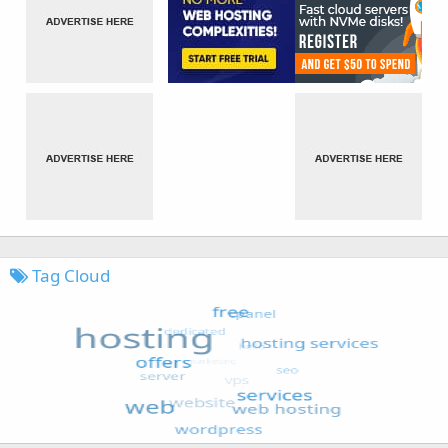
Tag Cloud