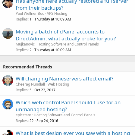
Has anyone here actually restored a full server
from their backups?
Paul Wellner Bou
VPS Hosting
Replies
Thursday at 10:09 AM
1
Moving a batch of cPanel accounts to
DirectAdmin, what actually broke for you?
Mujkanovic
Hosting Software and Control Panels
Replies
Thursday at 10:09 AM
2
Recommended Threads
Will changing Nameservers affect email?
Cheerag Nundlall
Web Hosting
Replies
Oct 22, 2017
5
Which web control Panel should I use for an
unmanaged hosting?
epicstate
Hosting Software and Control Panels
Replies
Sep 24, 2016
22
What is best design ever you saw with a hosting