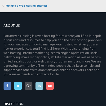
Running a Web Hosting Business
ABOUT US
ForumWeb.Hosting is a web hosting forum where you’ll find in-depth
discussions and resources to help you find the best hosting providers
for your websites or how to manage your hosting whether you are
new or experienced. You’ll find it all here. With topics ranging from
web hosting, internet marketing, search engine optimization, social
networking, make money online, affiliate marketing as well as hands-
on technical support for web design, programming and more. We are
a growing community of like-minded people that is keen to help and
support each other with ambitions and online endeavors. Learn and
grow, make friends and contacts for life.
DISCUSSION