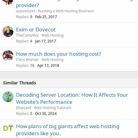
provider?
aussielunix
Running a Web Hosting Business
Replies
Feb 25, 2017
9
Exim or Dovecot
TheCompWiz
Web Hosting
Replies
Jan 17, 2017
4
How much does your hosting cost?
Chris Worner
Web Hosting
Replies
Apr 13, 2018
16
Similar Threads
Decoding Server Location: How It Affects Your
Website’s Performance
BlueLeaf
Web Hosting Tutorials
Replies
Oct 30, 2024
0
How plans of big giants affect web hosting
providers like you.