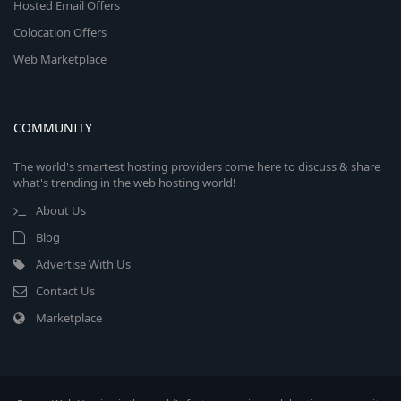
Hosted Email Offers
Colocation Offers
Web Marketplace
COMMUNITY
The world's smartest hosting providers come here to discuss & share
what's trending in the web hosting world!
About Us
Blog
Advertise With Us
Contact Us
Marketplace