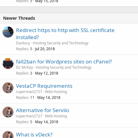
Replies
May 15, 2018
5
Newer Threads
Redirect https to http with SSL certificate
installed?
Danlucy
Hosting Security and Technology
Replies
Jul 20, 2018
5
fail2ban for Wordpress sites on cPanel?
Dr. McKay
Hosting Security and Technology
Replies
May 12, 2018
3
VestaCP Requirements
superman2727
Web Hosting
Replies
May 14, 2018
11
Alternative for Serviio
superman2727
Web Hosting
Replies
May 14, 2018
5
What is vDeck?