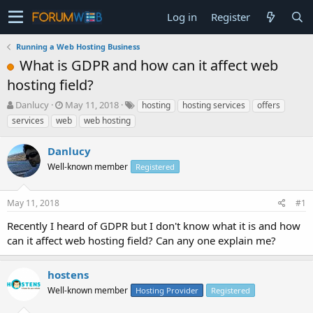
Log in
Register
Running a Web Hosting Business
What is GDPR and how can it affect web
hosting field?
T
S
Danlucy
May 11, 2018
hosting
hosting services
offers
h
t
services
web
web hosting
r
a
e
r
Danlucy
a
t
d
Well-known member
d
Registered
s
a
t
t
May 11, 2018
#1
a
e
r
Recently I heard of GDPR but I don't know what it is and how
t
can it affect web hosting field? Can any one explain me?
e
r
hostens
Well-known member
Hosting Provider
Registered