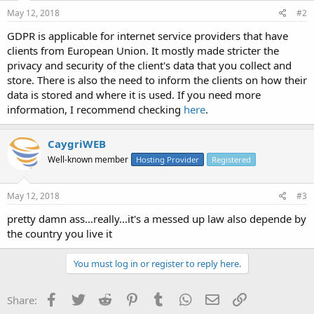
May 12, 2018
#2
GDPR is applicable for internet service providers that have
clients from European Union. It mostly made stricter the
privacy and security of the client's data that you collect and
store. There is also the need to inform the clients on how their
data is stored and where it is used. If you need more
information, I recommend checking
here
.
CaygriWEB
Well-known member
Hosting Provider
Registered
May 12, 2018
#3
pretty damn ass...really...it's a messed up law also depende by
the country you live it
You must log in or register to reply here.
Facebook
Twitter
Reddit
Pinterest
Tumblr
WhatsApp
Email
Link
Share: