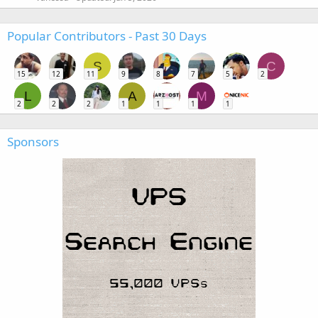
Popular Contributors - Past 30 Days
S
C
15
12
11
9
8
7
5
2
L
A
M
2
2
2
1
1
1
1
Sponsors