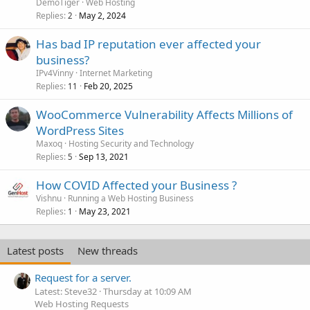
DemoTiger
Web Hosting
Replies
May 2, 2024
2
Has bad IP reputation ever affected your
business?
IPv4Vinny
Internet Marketing
Replies
Feb 20, 2025
11
WooCommerce Vulnerability Affects Millions of
WordPress Sites
Maxoq
Hosting Security and Technology
Replies
Sep 13, 2021
5
How COVID Affected your Business ?
Vishnu
Running a Web Hosting Business
Replies
May 23, 2021
1
Latest posts
New threads
Request for a server.
Latest: Steve32
Thursday at 10:09 AM
Web Hosting Requests