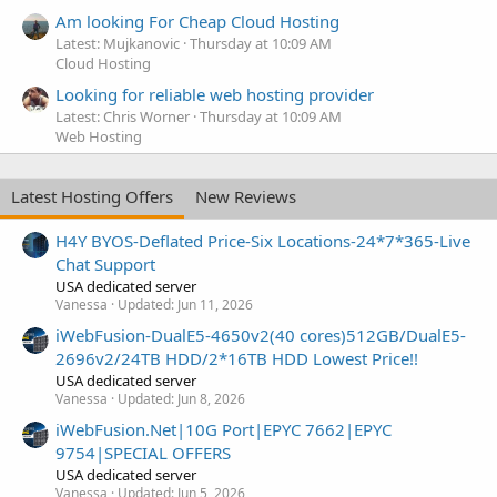
Am looking For Cheap Cloud Hosting
Latest: Mujkanovic
Thursday at 10:09 AM
Cloud Hosting
Looking for reliable web hosting provider
Latest: Chris Worner
Thursday at 10:09 AM
Web Hosting
Latest Hosting Offers
New Reviews
H4Y BYOS-Deflated Price-Six Locations-24*7*365-Live
Chat Support
USA dedicated server
Vanessa
Updated:
Jun 11, 2026
iWebFusion-DualE5-4650v2(40 cores)512GB/DualE5-
2696v2/24TB HDD/2*16TB HDD Lowest Price!!
USA dedicated server
Vanessa
Updated:
Jun 8, 2026
iWebFusion.Net|10G Port|EPYC 7662|EPYC
9754|SPECIAL OFFERS
USA dedicated server
Vanessa
Updated:
Jun 5, 2026