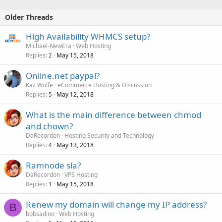
Older Threads
High Availability WHMCS setup?
Michael-NewEra
Web Hosting
Replies
May 15, 2018
2
Online.net paypal?
Kaz Wolfe
eCommerce Hosting & Discussion
Replies
May 12, 2018
5
What is the main difference between chmod
and chown?
DaRecordon
Hosting Security and Technology
Replies
May 13, 2018
4
Ramnode sla?
DaRecordon
VPS Hosting
Replies
May 15, 2018
1
Renew my domain will change my IP address?
B
bobsadino
Web Hosting