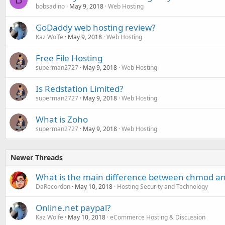
bobsadino
May 9, 2018
Web Hosting
GoDaddy web hosting review?
Kaz Wolfe
May 9, 2018
Web Hosting
Free File Hosting
superman2727
May 9, 2018
Web Hosting
Is Redstation Limited?
superman2727
May 9, 2018
Web Hosting
What is Zoho
superman2727
May 9, 2018
Web Hosting
Newer Threads
What is the main difference between chmod a
DaRecordon
May 10, 2018
Hosting Security and Technology
Online.net paypal?
Kaz Wolfe
May 10, 2018
eCommerce Hosting & Discussion