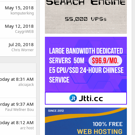
May 15, 2018
komputerking
May 12, 2018
CaygriWEB
Jul 20, 2018
Chris Worner
oday at 8:31 AM
aliciajack
erday at 9:37 AM
Paul Wellner Bou
oday at 8:12 AM
arz host