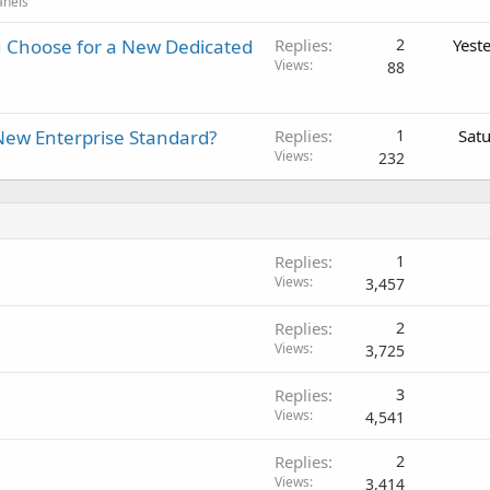
anels
 Choose for a New Dedicated
Replies
2
Yest
Views
88
New Enterprise Standard?
Replies
1
Sat
Views
232
Replies
1
Views
3,457
Replies
2
Views
3,725
Replies
3
Views
4,541
Replies
2
Views
3,414