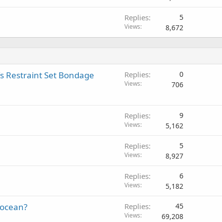
Replies
5
Views
8,672
s Restraint Set Bondage
Replies
0
Views
706
Replies
9
Views
5,162
Replies
5
Views
8,927
Replies
6
Views
5,182
locean?
Replies
45
Views
69,208