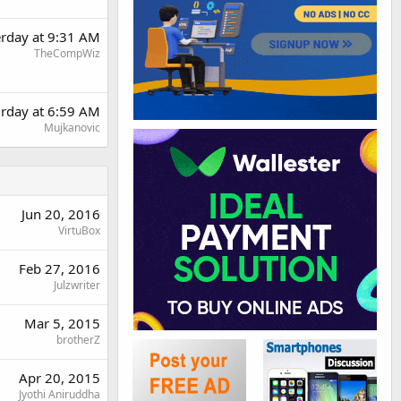
erday at 9:31 AM
TheCompWiz
urday at 6:59 AM
Mujkanovic
Jun 20, 2016
VirtuBox
Feb 27, 2016
Julzwriter
Mar 5, 2015
brotherZ
Apr 20, 2015
Jyothi Aniruddha