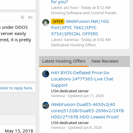
for you?
Latest: arz host
Today at 8:12 AM
Hosting Software and Control Panels
#2
iWebFusion.Net|10G
OFFER
en under DDOS
Port|EPYC 7662|EPYC
server easily
9754|SPECIAL OFFERS
ed, it is pretty
Latest: Vanessa
Today at 6:32 AM
Dedicated Hosting Offers
Latest Hosting Offers
New Reviews
H4Y BYOS-Deflated Price-Six
Locations-24*7*365-Live Chat
Support
ister to reply here.
USA dedicated server
Vanessa
Updated:
Jun 11, 2026
iWebFusion-DualE5-4650v2(40
cores)512GB/DualE5-2696v2/24TB
HDD/2*16TB HDD Lowest Price!!
USA dedicated server
Vanessa
Updated:
Jun 8, 2026
May 15, 2018