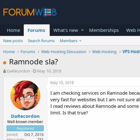
Home
Forums
What's new
Memberships
Web H
New posts
Search forums
Members
Home
Forums
Web Hosting Discussion
Web Hosting
VPS Hos
Ramnode sla?
T
S
DaRecordon
May 10, 2018
h
t
r
a
May 10, 2018
e
r
I am checking services on Ramnode becaus
a
t
d
d
very fast for websites but I am not sure 
s
a
I read reviews about Ramnode and some s
t
t
limit. Is that true?
DaRecordon
a
e
r
Well-known member
t
Registered
e
Joined
Oct 7, 2016
r
Messages
251