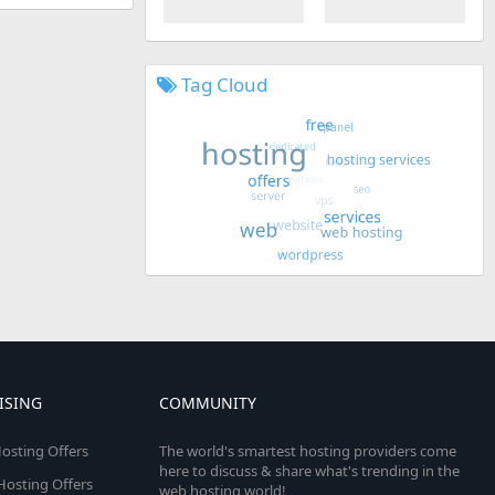
Tag Cloud
ISING
COMMUNITY
osting Offers
The world's smartest hosting providers come
here to discuss & share what's trending in the
 Hosting Offers
web hosting world!