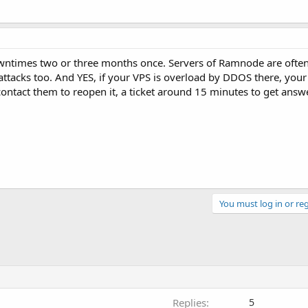
downtimes two or three months once. Servers of Ramnode are oft
ttacks too. And YES, if your VPS is overload by DDOS there, your 
tact them to reopen it, a ticket around 15 minutes to get answer
You must log in or reg
Replies
5