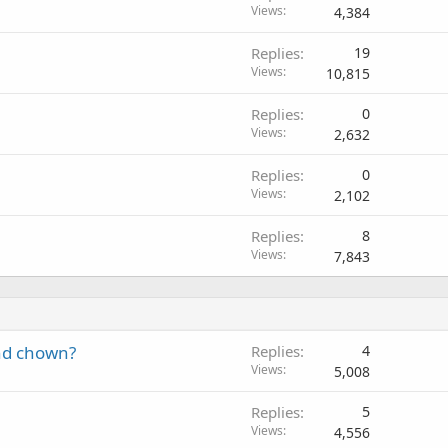
Views
4,384
Replies
19
Views
10,815
Replies
0
Views
2,632
Replies
0
Views
2,102
Replies
8
Views
7,843
nd chown?
Replies
4
Views
5,008
Replies
5
Views
4,556