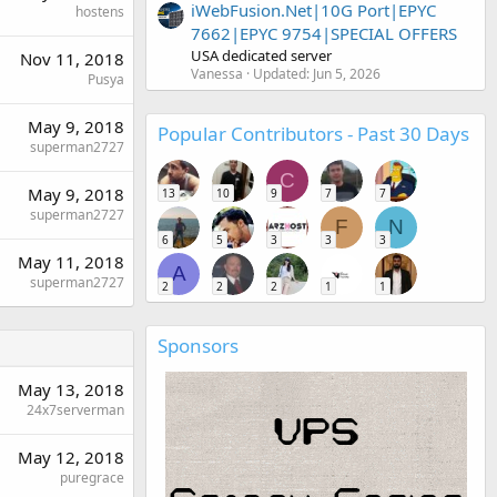
iWebFusion.Net|10G Port|EPYC
hostens
7662|EPYC 9754|SPECIAL OFFERS
USA dedicated server
Nov 11, 2018
Vanessa
Updated:
Jun 5, 2026
Pusya
May 9, 2018
Popular Contributors - Past 30 Days
superman2727
C
May 9, 2018
13
10
9
7
7
superman2727
F
N
6
5
3
3
3
May 11, 2018
A
superman2727
2
2
2
1
1
Sponsors
May 13, 2018
24x7serverman
May 12, 2018
puregrace