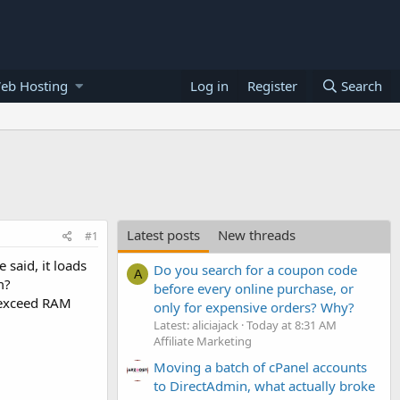
eb Hosting
Log in
Register
Search
Latest posts
New threads
#1
said, it loads
Do you search for a coupon code
A
m?
before every online purchase, or
r exceed RAM
only for expensive orders? Why?
Latest: aliciajack
Today at 8:31 AM
Affiliate Marketing
Moving a batch of cPanel accounts
to DirectAdmin, what actually broke