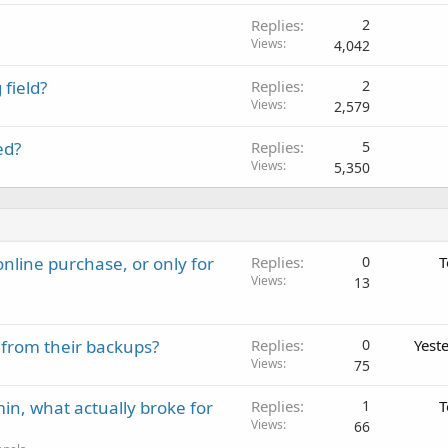
Replies
2
Views
4,042
field?
Replies
2
Views
2,579
ed?
Replies
5
Views
5,350
nline purchase, or only for
Replies
0
T
Views
13
 from their backups?
Replies
0
Yest
Views
75
in, what actually broke for
Replies
1
T
Views
66