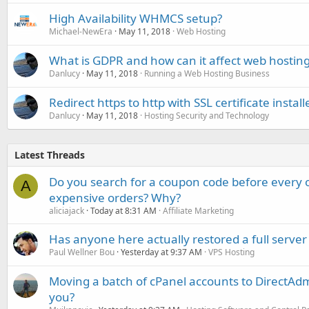
High Availability WHMCS setup?
Michael-NewEra
May 11, 2018
Web Hosting
What is GDPR and how can it affect web hosting 
Danlucy
May 11, 2018
Running a Web Hosting Business
Redirect https to http with SSL certificate install
Danlucy
May 11, 2018
Hosting Security and Technology
Latest Threads
Do you search for a coupon code before every o
A
expensive orders? Why?
aliciajack
Today at 8:31 AM
Affiliate Marketing
Has anyone here actually restored a full server
Paul Wellner Bou
Yesterday at 9:37 AM
VPS Hosting
Moving a batch of cPanel accounts to DirectAdm
you?