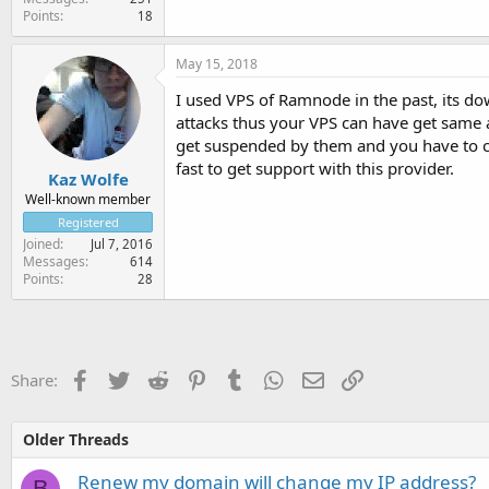
Points
18
May 15, 2018
I used VPS of Ramnode in the past, its 
attacks thus your VPS can have get same a
get suspended by them and you have to con
fast to get support with this provider.
Kaz Wolfe
Well-known member
Registered
Joined
Jul 7, 2016
Messages
614
Points
28
Facebook
Twitter
Reddit
Pinterest
Tumblr
WhatsApp
Email
Link
Share:
Older Threads
Renew my domain will change my IP address?
B