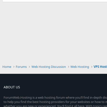
Home
Forums
Web Hosting Discussion
Web Hosting
VPS Hos
ABOUT US
ForumWeb.Hosting is a web hosting forum where you’ll find in-depth di
to help you find the best hosting providers for your websites or how t
whether you are new or experienced. You’ll find it all here. With topics r