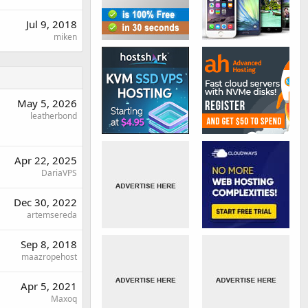
Jul 9, 2018
miken
May 5, 2026
leatherbond
Apr 22, 2025
DariaVPS
Dec 30, 2022
artemsereda
Sep 8, 2018
maazropehost
Apr 5, 2021
Maxoq