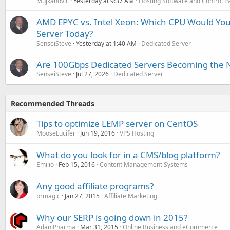
Mujkanovic
Yesterday at 9:37 AM
Hosting Software and Control P
AMD EPYC vs. Intel Xeon: Which CPU Would You
Server Today?
SenseiSteve
Yesterday at 1:40 AM
Dedicated Server
Are 100Gbps Dedicated Servers Becoming the 
SenseiSteve
Jul 27, 2026
Dedicated Server
Recommended Threads
Tips to optimize LEMP server on CentOS
MooseLucifer
Jun 19, 2016
VPS Hosting
What do you look for in a CMS/blog platform?
Emilio
Feb 15, 2016
Content Management Systems
Any good affiliate programs?
prmagic
Jan 27, 2015
Affiliate Marketing
Why our SERP is going down in 2015?
AdaniPharma
Mar 31, 2015
Online Business and eCommerce