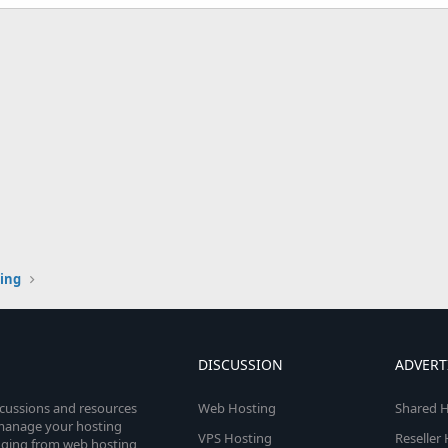
ting
DISCUSSION
ADVERT
scussions and resources
Web Hosting
Shared H
o manage your hosting
VPS Hosting
Reseller
anging from web hosting,