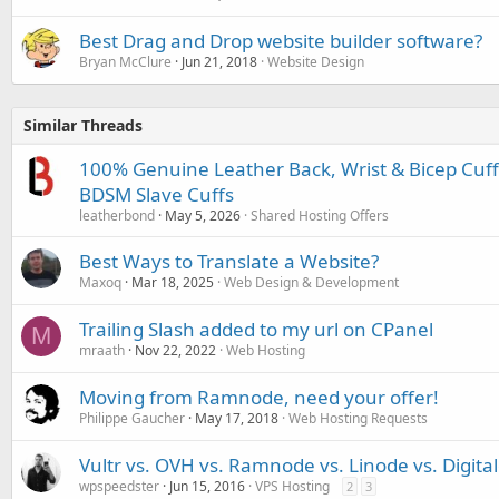
Best Drag and Drop website builder software?
Bryan McClure
Jun 21, 2018
Website Design
Similar Threads
100% Genuine Leather Back, Wrist & Bicep Cuff
BDSM Slave Cuffs
leatherbond
May 5, 2026
Shared Hosting Offers
Best Ways to Translate a Website?
Maxoq
Mar 18, 2025
Web Design & Development
Trailing Slash added to my url on CPanel
M
mraath
Nov 22, 2022
Web Hosting
Moving from Ramnode, need your offer!
Philippe Gaucher
May 17, 2018
Web Hosting Requests
Vultr vs. OVH vs. Ramnode vs. Linode vs. Digita
wpspeedster
Jun 15, 2016
VPS Hosting
2
3