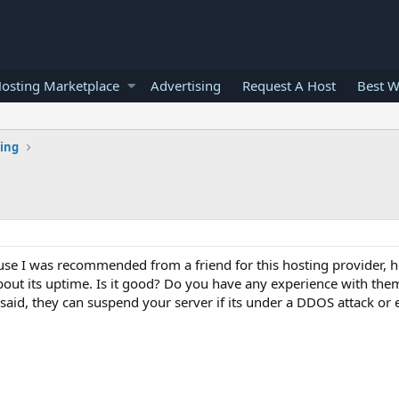
osting Marketplace
Advertising
Request A Host
Best W
ting
e I was recommended from a friend for this hosting provider, he 
about its uptime. Is it good? Do you have any experience with the
aid, they can suspend your server if its under a DDOS attack o