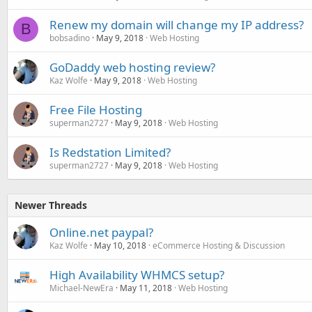
Renew my domain will change my IP address?
B
bobsadino
May 9, 2018
Web Hosting
GoDaddy web hosting review?
Kaz Wolfe
May 9, 2018
Web Hosting
Free File Hosting
superman2727
May 9, 2018
Web Hosting
Is Redstation Limited?
superman2727
May 9, 2018
Web Hosting
Newer Threads
Online.net paypal?
Kaz Wolfe
May 10, 2018
eCommerce Hosting & Discussion
High Availability WHMCS setup?
Michael-NewEra
May 11, 2018
Web Hosting