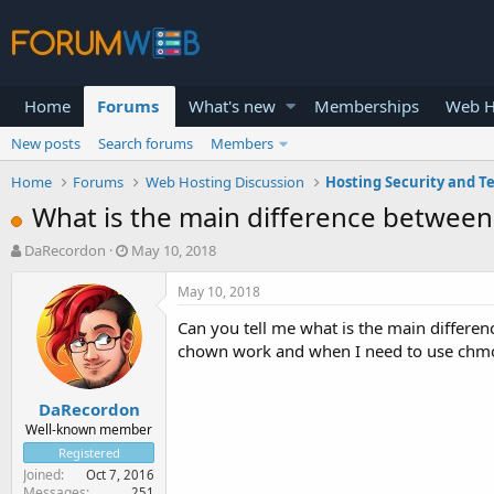
Home
Forums
What's new
Memberships
Web H
New posts
Search forums
Members
Home
Forums
Web Hosting Discussion
Hosting Security and T
What is the main difference betwe
T
S
DaRecordon
May 10, 2018
h
t
r
a
May 10, 2018
e
r
Can you tell me what is the main differ
a
t
d
d
chown work and when I need to use chmo
s
a
t
t
DaRecordon
a
e
r
Well-known member
t
Registered
e
Joined
Oct 7, 2016
r
Messages
251