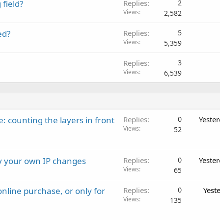
field?
Replies
2
Views
2,582
ed?
Replies
5
Views
5,359
Replies
3
Views
6,539
: counting the layers in front
Replies
0
Yeste
Views
52
ay your own IP changes
Replies
0
Yeste
Views
65
nline purchase, or only for
Replies
0
Yest
Views
135