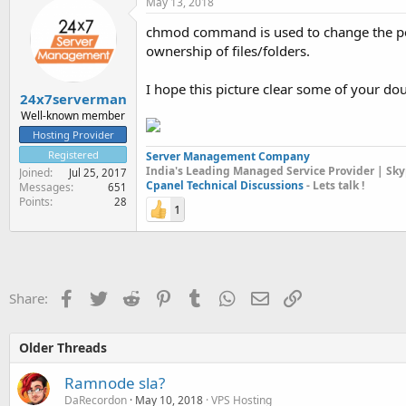
May 13, 2018
chmod command is used to change the pe
ownership of files/folders.
I hope this picture clear some of your dou
24x7serverman
Well-known member
Hosting Provider
Registered
Server Management Company
India's Leading Managed Service Provider | Sky
Joined
Jul 25, 2017
Cpanel Technical Discussions
- Lets talk !
Messages
651
Points
28
1
Facebook
Twitter
Reddit
Pinterest
Tumblr
WhatsApp
Email
Link
Share:
Older Threads
Ramnode sla?
DaRecordon
May 10, 2018
VPS Hosting