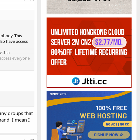
nobody. This
lso have access
with a
f access everyone
ed by the user and
nd write / Group:
 file is set to
ent privileges to
 any groups that
mand. I mean I