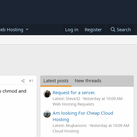
eb Hosting
Log in
Register
Search
Latest posts
New threads
#1
ow chmod and
Request for a server.
Latest: Steve32
Yesterday at 10:09 AM
Web Hosting Requests
Am looking For Cheap Cloud
Hosting
Latest: Mujkanovic
Yesterday at 10:09 AM
Cloud Hosting