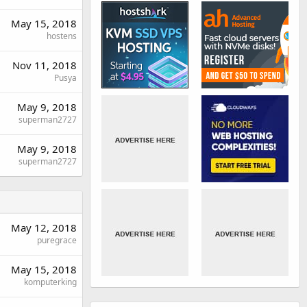
May 15, 2018
hostens
Nov 11, 2018
Pusya
May 9, 2018
superman2727
May 9, 2018
superman2727
May 12, 2018
puregrace
May 15, 2018
komputerking