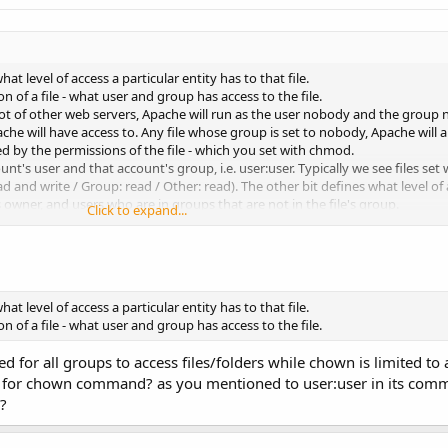
t level of access a particular entity has to that file.
of a file - what user and group has access to the file.
lot of other web servers, Apache will run as the user nobody and the group 
he will have access to. Any file whose group is set to nobody, Apache will a
ed by the permissions of the file - which you set with chmod.
t's user and that account's group, i.e. user:user. Typically we see files set 
read and write / Group: read / Other: read). The other bit defines what level o
e's owner, and users who are in groups that are not in the file's group.
Click to expand...
 so that Apache (the user nobody) can read the file. Because the file is own
he file, so this access level falls under the Other bit, which has read access.
 nobody (i.e. user:nobody) then permissions of 640 (rw-r----- or User: read a
s because Apache is running under the group nobody and the group bit for this
et to nobody.
t level of access a particular entity has to that file.
a permission of 640, then the Apache user (user nobody) no longer has suffici
of a file - what user and group has access to the file.
 for all groups to access files/folders while chown is limited to
er for chown command? as you mentioned to user:user in its com
?