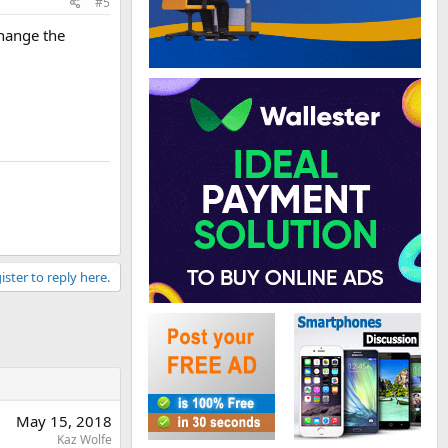
#5
hange the
ister to reply here.
May 15, 2018
Kaz Wolfe