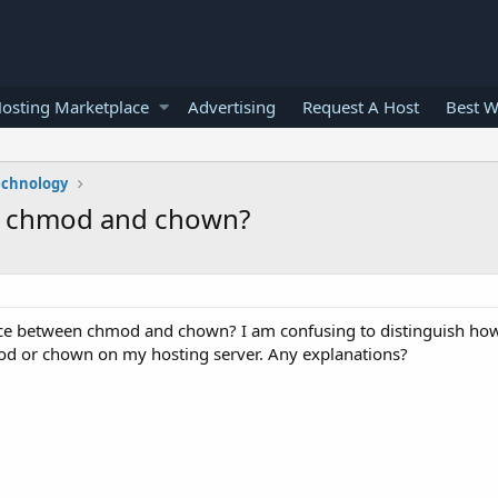
osting Marketplace
Advertising
Request A Host
Best W
echnology
en chmod and chown?
ence between chmod and chown? I am confusing to distinguish h
d or chown on my hosting server. Any explanations?