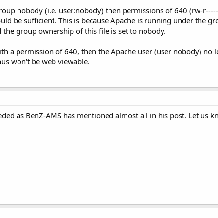
group nobody (i.e. user:nobody) then permissions of 640 (rw-r-----
ould be sufficient. This is because Apache is running under the 
nd the group ownership of this file is set to nobody.
 with a permission of 640, then the Apache user (user nobody) no 
 thus won't be web viewable.
eded as BenZ-AMS has mentioned almost all in his post. Let us kno