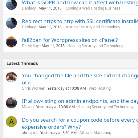
What is GDPR and how can it affect web hosting 
Danlucy
May 11, 2018
Running a Web Hosting Business
Redirect https to http with SSL certificate install
Danlucy
May 11, 2018
Hosting Security and Technology
fail2ban for Wordpress sites on cPanel?
Dr. McKay
May 11, 2018
Hosting Security and Technology
Latest Threads
You changed the file and the site did not change
of it
Chris Worner
Yesterday at 10:08 AM
Web Hosting
IP allow-listing on admin endpoints, and the d
Maxoq
Yesterday at 10:08 AM
Hosting Security and Technology
Do you search for a coupon code before every o
A
expensive orders? Why?
aliciajack
Yesterday at 8:31 AM
Affiliate Marketing