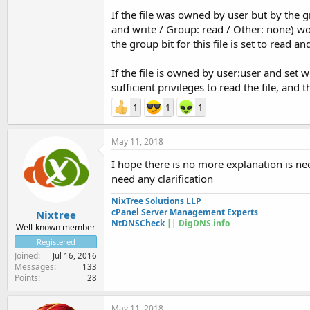
If the file was owned by user but by the 
and write / Group: read / Other: none) w
the group bit for this file is set to read a
If the file is owned by user:user and set
sufficient privileges to read the file, and
1
1
1
May 11, 2018
I hope there is no more explanation is ne
need any clarification
NixTree Solutions LLP
cPanel Server Management Experts
Nixtree
NtDNSCheck
|| DigDNS.info
Well-known member
Registered
Joined
Jul 16, 2016
Messages
133
Points
28
May 11, 2018