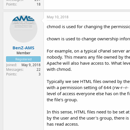
Points
18
May 10, 2018
chmod is used for changing the permission -
chown is used to change ownership informa
BenZ-AMS
For example, on a typical cPanel server a
Member
nobody. This means any file owned by the
Registered
Apache will also have access to. What leve
Joined
May 9, 2018
with chmod.
Messages
22
Points
3
Typically we see HTML files owned by the a
with a permission setting of 644 (rw-r--r-
level of access everyone else has on the fi
the file's group.
In this sense, HTML files need to be set a
by the user and the user's group, there is 
has read access.