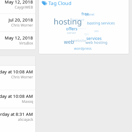
May 12, 2018
Tag Cloud
CaygriWEB
Jul 20, 2018
Chris Worner
May 12, 2018
VirtuBox
rday at 10:08 AM
Chris Worner
rday at 10:08 AM
Maxoq
erday at 8:31 AM
aliciajack