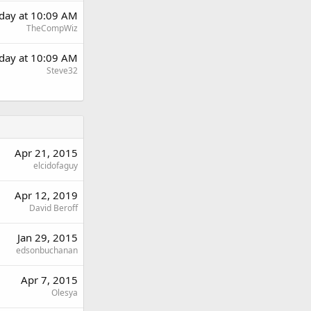
rday at 10:09 AM
TheCompWiz
rday at 10:09 AM
Steve32
Apr 21, 2015
elcidofaguy
Apr 12, 2019
David Beroff
Jan 29, 2015
edsonbuchanan
Apr 7, 2015
Olesya