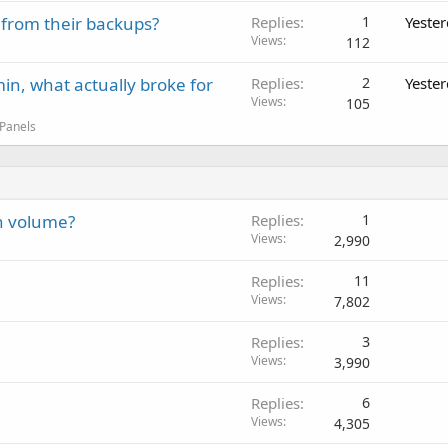
 from their backups?
Replies
1
Yeste
Views
112
in, what actually broke for
Replies
2
Yeste
Views
105
 Panels
h volume?
Replies
1
Views
2,990
Replies
11
Views
7,802
Replies
3
Views
3,990
Replies
6
Views
4,305