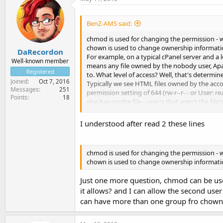
BenZ-AMS said:
chmod is used for changing the permission - wha
chown is used to change ownership information 
DaRecordon
For example, on a typical cPanel server and a 
Well-known member
means any file owned by the nobody user, Apac
Registered
to. What level of access? Well, that's determin
Joined
Oct 7, 2016
Typically we see HTML files owned by the accoun
Messages
251
permission setting of 644 (rw-r--r- - or User: 
Points
18
else has on the file - user's that aren't the fil
In this sense, HTML files need to be set at 644
the user's group, there is no nobody access to t
I understood after read 2 these lines
If the file was owned by user but by the group
read / Other: none) would be sufficient. This i
read and the group ownership of this file is s
chmod is used for changing the permission - wha
If the file is owned by user:user and set with 
chown is used to change ownership information 
read the file, and thus won't be web viewable.
Just one more question, chmod can be used
it allows? and I can allow the second us
can have more than one group fro chown