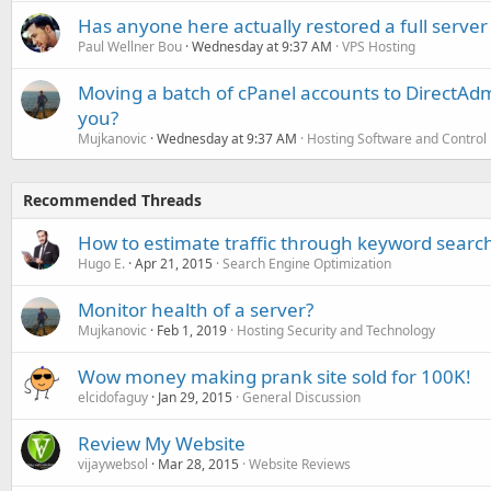
Has anyone here actually restored a full server
Paul Wellner Bou
Wednesday at 9:37 AM
VPS Hosting
Moving a batch of cPanel accounts to DirectAdm
you?
Mujkanovic
Wednesday at 9:37 AM
Hosting Software and Control
Recommended Threads
How to estimate traffic through keyword searc
Hugo E.
Apr 21, 2015
Search Engine Optimization
Monitor health of a server?
Mujkanovic
Feb 1, 2019
Hosting Security and Technology
Wow money making prank site sold for 100K!
elcidofaguy
Jan 29, 2015
General Discussion
Review My Website
vijaywebsol
Mar 28, 2015
Website Reviews