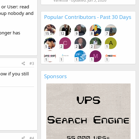
Vanessa
Updated:
Jun 5, 2026
 or User: read
group nobody and
Popular Contributors - Past 30 Days
longer has
15
12
9
8
7
C
A
5
2
2
2
1
M
1
1
1
1
1
#3
w if you still
Sponsors
#4