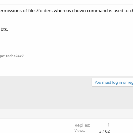
rmissions of files/folders whereas chown command is used to c
bts.
pe: techs24x7
You must log in or reg
Replies
1
Views
3,162