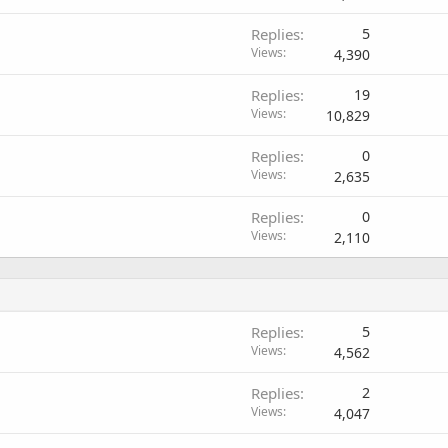
Replies
5
Views
4,390
Replies
19
Views
10,829
Replies
0
Views
2,635
Replies
0
Views
2,110
Replies
5
Views
4,562
Replies
2
Views
4,047