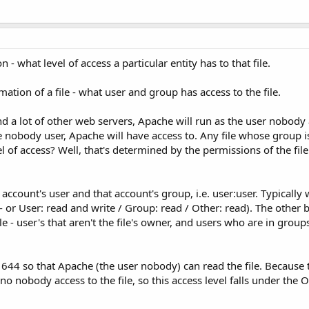
 what level of access a particular entity has to that file.
tion of a file - what user and group has access to the file.
nd a lot of other web servers, Apache will run as the user nobody
 nobody user, Apache will have access to. Any file whose group i
l of access? Well, that's determined by the permissions of the file
ccount's user and that account's group, i.e. user:user. Typically w
 - or User: read and write / Group: read / Other: read). The other 
le - user's that aren't the file's owner, and users who are in groups
t 644 so that Apache (the user nobody) can read the file. Because 
no nobody access to the file, so this access level falls under the O