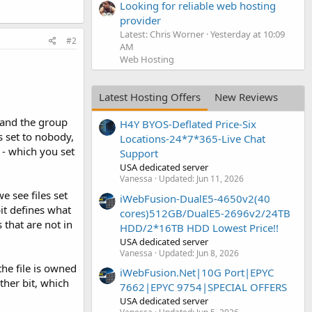
Looking for reliable web hosting
provider
Latest: Chris Worner
Yesterday at 10:09
#2
AM
Web Hosting
Latest Hosting Offers
New Reviews
 and the group
H4Y BYOS-Deflated Price-Six
s set to nobody,
Locations-24*7*365-Live Chat
 - which you set
Support
USA dedicated server
Vanessa
Updated:
Jun 11, 2026
e see files set
iWebFusion-DualE5-4650v2(40
bit defines what
cores)512GB/DualE5-2696v2/24TB
 that are not in
HDD/2*16TB HDD Lowest Price!!
USA dedicated server
Vanessa
Updated:
Jun 8, 2026
the file is owned
iWebFusion.Net|10G Port|EPYC
ther bit, which
7662|EPYC 9754|SPECIAL OFFERS
USA dedicated server