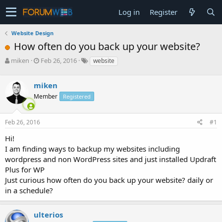
Log in
Register
Website Design
How often do you back up your website?
T
S
miken
Feb 26, 2016
website
h
t
r
a
miken
e
r
a
t
Member
Registered
d
d
s
a
Feb 26, 2016
#1
t
t
a
e
Hi!
r
I am finding ways to backup my websites including
t
e
wordpress and non WordPress sites and just installed Updraft
r
Plus for WP
Just curious how often do you back up your website? daily or
in a schedule?
ulterios