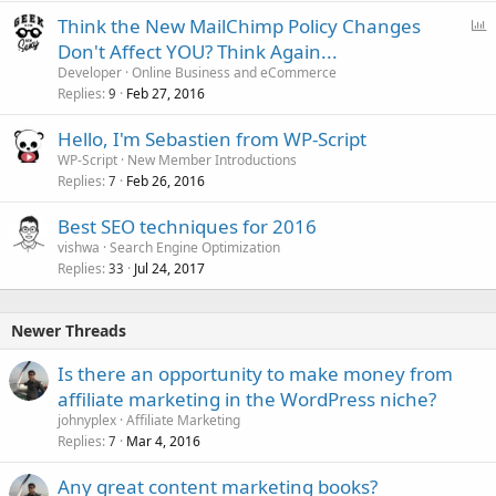
P
Think the New MailChimp Policy Changes
o
Don't Affect YOU? Think Again...
l
Developer
Online Business and eCommerce
l
Replies
Feb 27, 2016
9
Hello, I'm Sebastien from WP-Script
WP-Script
New Member Introductions
Replies
Feb 26, 2016
7
Best SEO techniques for 2016
vishwa
Search Engine Optimization
Replies
Jul 24, 2017
33
Newer Threads
Is there an opportunity to make money from
affiliate marketing in the WordPress niche?
johnyplex
Affiliate Marketing
Replies
Mar 4, 2016
7
Any great content marketing books?