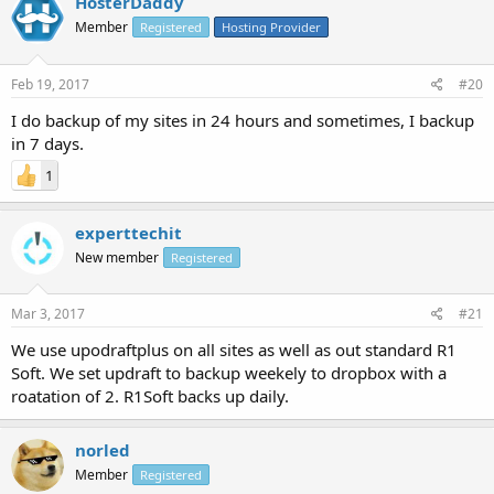
HosterDaddy
Member
Registered
Hosting Provider
Feb 19, 2017
#20
I do backup of my sites in 24 hours and sometimes, I backup
in 7 days.
1
experttechit
New member
Registered
Mar 3, 2017
#21
We use upodraftplus on all sites as well as out standard R1
Soft. We set updraft to backup weekely to dropbox with a
roatation of 2. R1Soft backs up daily.
norled
Member
Registered