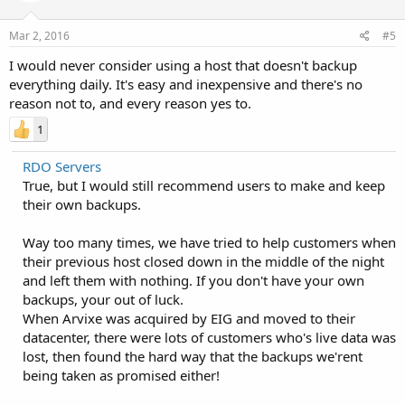
Mar 2, 2016
#5
I would never consider using a host that doesn't backup
everything daily. It's easy and inexpensive and there's no
reason not to, and every reason yes to.
1
RDO Servers
True, but I would still recommend users to make and keep
their own backups.
Way too many times, we have tried to help customers when
their previous host closed down in the middle of the night
and left them with nothing. If you don't have your own
backups, your out of luck.
When Arvixe was acquired by EIG and moved to their
datacenter, there were lots of customers who's live data was
lost, then found the hard way that the backups we'rent
being taken as promised either!