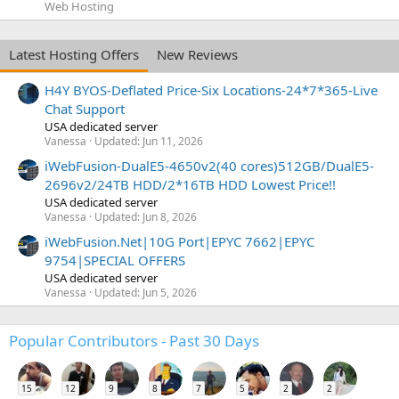
Web Hosting
Latest Hosting Offers
New Reviews
H4Y BYOS-Deflated Price-Six Locations-24*7*365-Live
Chat Support
USA dedicated server
Vanessa
Updated:
Jun 11, 2026
iWebFusion-DualE5-4650v2(40 cores)512GB/DualE5-
2696v2/24TB HDD/2*16TB HDD Lowest Price!!
USA dedicated server
Vanessa
Updated:
Jun 8, 2026
iWebFusion.Net|10G Port|EPYC 7662|EPYC
9754|SPECIAL OFFERS
USA dedicated server
Vanessa
Updated:
Jun 5, 2026
Popular Contributors - Past 30 Days
15
12
9
8
7
5
2
2