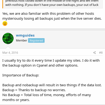
previous host closed down in the middle of the night and left them
with nothing. If you don't have your own backups, your out of luck
Yes, we are also familiar with this problem of other hosts
mysteriously losing all backups just when the live server dies.
wmguides
Member
Registered
Mar 4, 2016
#8
I usually try to do it every time I update my sites. I do it with
the backup option in Cpanel and other options.
Importance of Backup:
Backup and nobackup will result in two things if the data lost.
Backup = Thanks to backup no worries.
No Backup = Total loss of time, money, efforts of many
months or years.