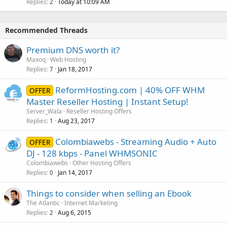
Replies
Today at 10:09 AM
2
Recommended Threads
Premium DNS worth it?
Maxoq
Web Hosting
Replies
Jan 18, 2017
7
ReformHosting.com | 40% OFF WHM
OFFER
Master Reseller Hosting | Instant Setup!
Server_Wala
Reseller Hosting Offers
Replies
Aug 23, 2017
1
Colombiawebs - Streaming Audio + Auto
OFFER
DJ - 128 kbps - Panel WHMSONIC
Colombiawebs
Other Hosting Offers
Replies
Jan 14, 2017
0
Things to consider when selling an Ebook
The Atlantic
Internet Marketing
Replies
Aug 6, 2015
2