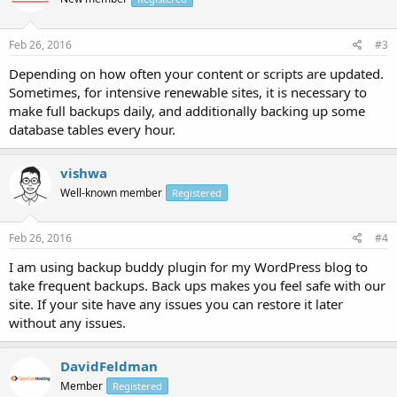
Feb 26, 2016
#3
Depending on how often your content or scripts are updated.
Sometimes, for intensive renewable sites, it is necessary to
make full backups daily, and additionally backing up some
database tables every hour.
vishwa
Well-known member
Registered
Feb 26, 2016
#4
I am using backup buddy plugin for my WordPress blog to
take frequent backups. Back ups makes you feel safe with our
site. If your site have any issues you can restore it later
without any issues.
DavidFeldman
Member
Registered