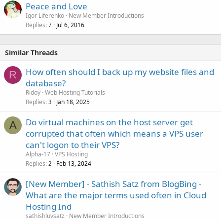
Peace and Love
Igor Liferenko
New Member Introductions
Replies
Jul 6, 2016
7
Similar Threads
How often should I back up my website files and
R
database?
Ridoy
Web Hosting Tutorials
Replies
Jan 18, 2025
3
Do virtual machines on the host server get
A
corrupted that often which means a VPS user
can't logon to their VPS?
Alpha-17
VPS Hosting
Replies
Feb 13, 2024
2
[New Member] - Sathish Satz from BlogBing -
What are the major terms used often in Cloud
Hosting Ind
sathishluvsatz
New Member Introductions