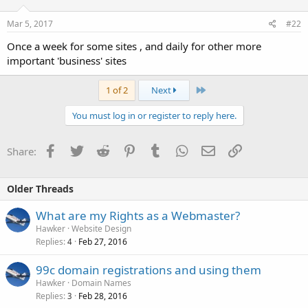
Mar 5, 2017
#22
Once a week for some sites , and daily for other more
important 'business' sites
Last
1 of 2
Next
You must log in or register to reply here.
Facebook
Twitter
Reddit
Pinterest
Tumblr
WhatsApp
Email
Link
Share:
Older Threads
What are my Rights as a Webmaster?
Hawker
Website Design
Replies
Feb 27, 2016
4
99c domain registrations and using them
Hawker
Domain Names
Replies
Feb 28, 2016
3