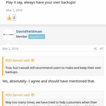
Play it say, always have your own backups!
Mar 2, 2016
2
DavidFeldman
Member
Registered
Mar 2, 2016
#7
RDO Servers said:
True, but I would still recommend users to make and keep their own
backups.
Yes, absolutely--I agree and should have mentioned that.
RDO Servers said:
Way too many times, we have tried to help customers when their