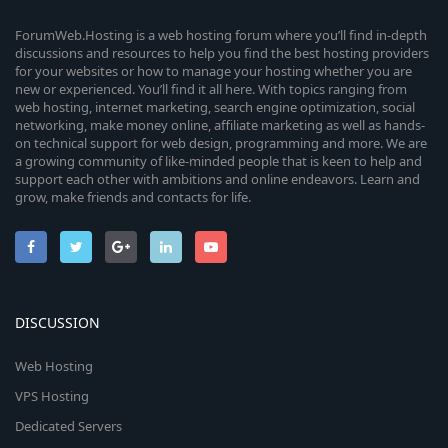
ForumWeb.Hosting is a web hosting forum where you’ll find in-depth
discussions and resources to help you find the best hosting providers
for your websites or how to manage your hosting whether you are
new or experienced. You’ll find it all here. With topics ranging from
web hosting, internet marketing, search engine optimization, social
networking, make money online, affiliate marketing as well as hands-
on technical support for web design, programming and more. We are
a growing community of like-minded people that is keen to help and
support each other with ambitions and online endeavors. Learn and
grow, make friends and contacts for life.
DISCUSSION
Web Hosting
VPS Hosting
Dedicated Servers