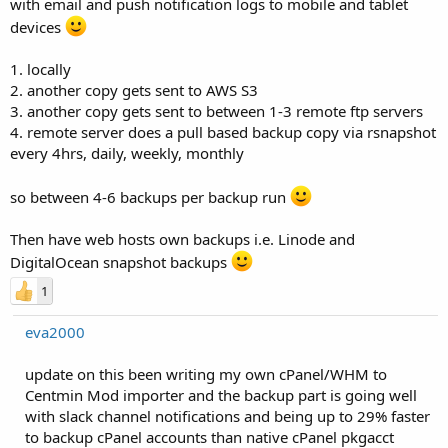
with email and push notification logs to mobile and tablet
devices
1. locally
2. another copy gets sent to AWS S3
3. another copy gets sent to between 1-3 remote ftp servers
4. remote server does a pull based backup copy via rsnapshot
every 4hrs, daily, weekly, monthly
so between 4-6 backups per backup run
Then have web hosts own backups i.e. Linode and
DigitalOcean snapshot backups
1
eva2000
update on this been writing my own cPanel/WHM to
Centmin Mod importer and the backup part is going well
with slack channel notifications and being up to 29% faster
to backup cPanel accounts than native cPanel pkgacct