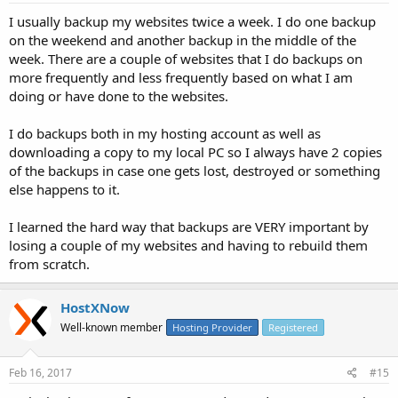
I usually backup my websites twice a week. I do one backup
on the weekend and another backup in the middle of the
week. There are a couple of websites that I do backups on
more frequently and less frequently based on what I am
doing or have done to the websites.
I do backups both in my hosting account as well as
downloading a copy to my local PC so I always have 2 copies
of the backups in case one gets lost, destroyed or something
else happens to it.
I learned the hard way that backups are VERY important by
losing a couple of my websites and having to rebuild them
from scratch.
HostXNow
Well-known member
Hosting Provider
Registered
Feb 16, 2017
#15