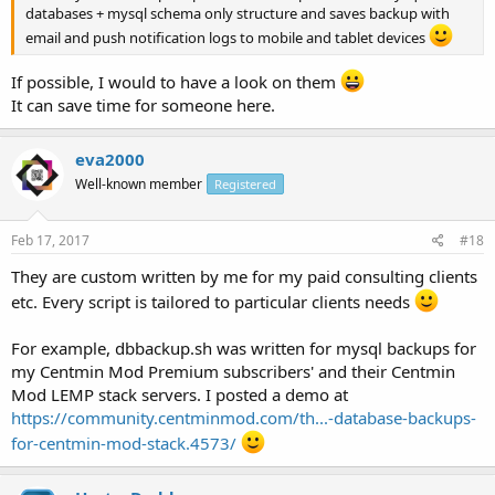
databases + mysql schema only structure and saves backup with
email and push notification logs to mobile and tablet devices
If possible, I would to have a look on them
It can save time for someone here.
eva2000
Well-known member
Registered
Feb 17, 2017
#18
They are custom written by me for my paid consulting clients
etc. Every script is tailored to particular clients needs
For example, dbbackup.sh was written for mysql backups for
my Centmin Mod Premium subscribers' and their Centmin
Mod LEMP stack servers. I posted a demo at
https://community.centminmod.com/th...-database-backups-
for-centmin-mod-stack.4573/