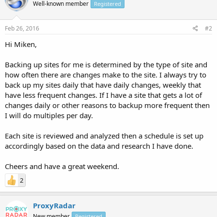
Well-known member
Registered
Feb 26, 2016
#2
Hi Miken,
Backing up sites for me is determined by the type of site and
how often there are changes make to the site. I always try to
back up my sites daily that have daily changes, weekly that
have less frequent changes. If I have a site that gets a lot of
changes daily or other reasons to backup more frequent then
I will do multiples per day.
Each site is reviewed and analyzed then a schedule is set up
accordingly based on the data and research I have done.
Cheers and have a great weekend.
2
ProxyRadar
New member
Registered