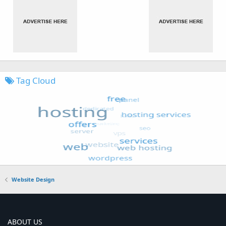
Tag Cloud
Website Design
ABOUT US