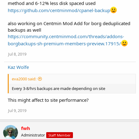
method and 6-12% less disk spaced used
https://github.com/centminmod/cpanel-backup
also working on Centmin Mod Add for borg deduplicated
backups as well
https://community.centminmod.com/threads/addons-
borgbackups-sh-premium-members-preview.17915/
Jul 8, 2019
Kaz Wolfe
eva2000 said:
Every 3-8/hrs backups are made depending on site
This might affect to site performance?
Jul 9, 2019
fwh
Administrator
Staff Member