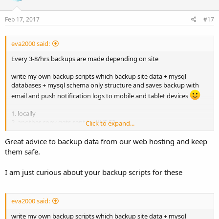
Feb 17, 2017
#17
eva2000 said:
Every 3-8/hrs backups are made depending on site
write my own backup scripts which backup site data + mysql
databases + mysql schema only structure and saves backup with
email and push notification logs to mobile and tablet devices
1. locally
2. another copy gets sent to AWS S3
Click to expand...
3. another copy gets sent to between 1-3 remote ftp servers
4. remote server does a pull based backup copy via rsnapshot every
Great advice to backup data from our web hosting and keep
4hrs, daily, weekly, monthly
them safe.
so between 4-6 backups per backup run
I am just curious about your backup scripts for these
Then have web hosts own backups i.e. Linode and DigitalOcean
snapshot backups
eva2000 said:
write my own backup scripts which backup site data + mysql