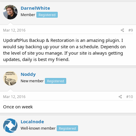
DarnelWhite
Member
Registered
Mar 12, 2016
#9
UpdraftPlus Backup & Restoration is an amazing plugin. I
would say backing up your site on a schedule. Depends on
the level of site you manage. If your site is always getting
updates, daily is best my friend.
Noddy
New member
Registered
Mar 12, 2016
#10
Once on week
Localnode
Well-known member
Registered