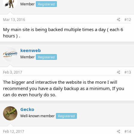
Member
Registered
Mar 13, 2016
#12
My main site is being backed multiple times a day ( each 6
hours ) .
keenweb
Member
Registered
Feb 3, 2017
#13
The bigger and interactive the website is the more I will
recommend you have a daily backup as a minimum, If you
can do even hourly do so.
Gecko
Well-known member
Registered
Feb 12, 2017
#14