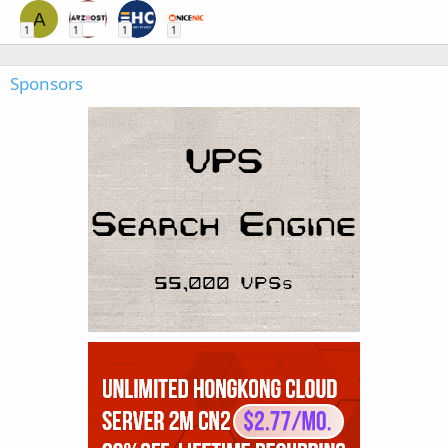
A
1
1
1
1
Sponsors