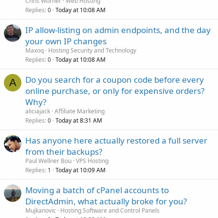
Chris Worner
Web Hosting
Replies
Today at 10:08 AM
0
IP allow-listing on admin endpoints, and the day
your own IP changes
Maxoq
Hosting Security and Technology
Replies
Today at 10:08 AM
0
Do you search for a coupon code before every
A
online purchase, or only for expensive orders?
Why?
aliciajack
Affiliate Marketing
Replies
Today at 8:31 AM
0
Has anyone here actually restored a full server
from their backups?
Paul Wellner Bou
VPS Hosting
Replies
Today at 10:09 AM
1
Moving a batch of cPanel accounts to
DirectAdmin, what actually broke for you?
Mujkanovic
Hosting Software and Control Panels