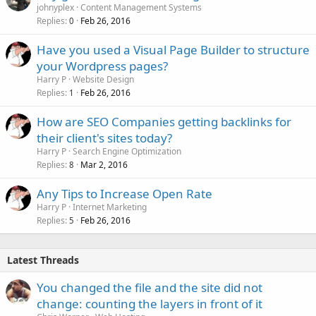
johnyplex
Content Management Systems
Replies
Feb 26, 2016
0
Have you used a Visual Page Builder to structure
your Wordpress pages?
Harry P
Website Design
Replies
Feb 26, 2016
1
How are SEO Companies getting backlinks for
their client's sites today?
Harry P
Search Engine Optimization
Replies
Mar 2, 2016
8
Any Tips to Increase Open Rate
Harry P
Internet Marketing
Replies
Feb 26, 2016
5
Latest Threads
You changed the file and the site did not
change: counting the layers in front of it