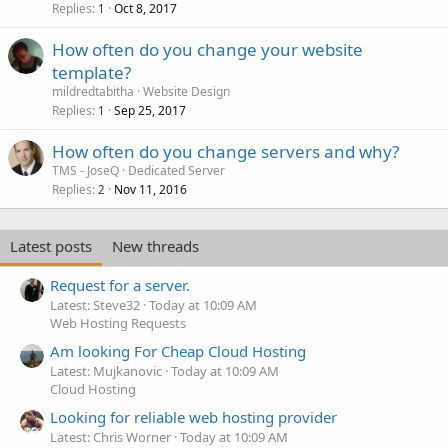
Replies
Oct 8, 2017
1
How often do you change your website
template?
mildredtabitha
Website Design
Replies
Sep 25, 2017
1
How often do you change servers and why?
TMS - JoseQ
Dedicated Server
Replies
Nov 11, 2016
2
Latest posts
New threads
Request for a server.
Latest: Steve32
Today at 10:09 AM
Web Hosting Requests
Am looking For Cheap Cloud Hosting
Latest: Mujkanovic
Today at 10:09 AM
Cloud Hosting
Looking for reliable web hosting provider
Latest: Chris Worner
Today at 10:09 AM