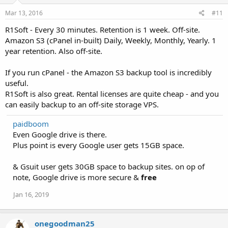
Mar 13, 2016
#11
R1Soft - Every 30 minutes. Retention is 1 week. Off-site.
Amazon S3 (cPanel in-built) Daily, Weekly, Monthly, Yearly. 1
year retention. Also off-site.
If you run cPanel - the Amazon S3 backup tool is incredibly
useful.
R1Soft is also great. Rental licenses are quite cheap - and you
can easily backup to an off-site storage VPS.
paidboom
Even Google drive is there.
Plus point is every Google user gets 15GB space.
& Gsuit user gets 30GB space to backup sites. on op of
note, Google drive is more secure &
free
Jan 16, 2019
onegoodman25