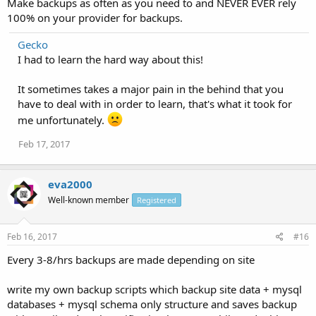
Make backups as often as you need to and NEVER EVER rely
100% on your provider for backups.
Gecko
I had to learn the hard way about this!
It sometimes takes a major pain in the behind that you
have to deal with in order to learn, that's what it took for
me unfortunately.
Feb 17, 2017
eva2000
Well-known member
Registered
Feb 16, 2017
#16
Every 3-8/hrs backups are made depending on site
write my own backup scripts which backup site data + mysql
databases + mysql schema only structure and saves backup