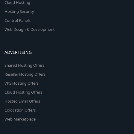
Cloud Hosting
Hosting Security
Control Panels
Web Design & Development
ADVERTISING
Shared Hosting Offers
Reseller Hosting Offers
VPS Hosting Offers
Cloud Hosting Offers
Hosted Email Offers
Colocation Offers
Web Marketplace