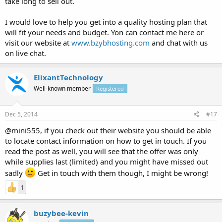
take long to sell out.
I would love to help you get into a quality hosting plan that
will fit your needs and budget. Yon can contact me here or
visit our website at
www.bzybhosting.com
and chat with us
on live chat.
ElixantTechnology
Well-known member
Registered
Dec 5, 2014
#17
@mini555, if you check out their website you should be able
to locate contact information on how to get in touch. If you
read the post as well, you will see that the offer was only
while supplies last (limited) and you might have missed out
sadly
Get in touch with them though, I might be wrong!
1
buzybee-kevin