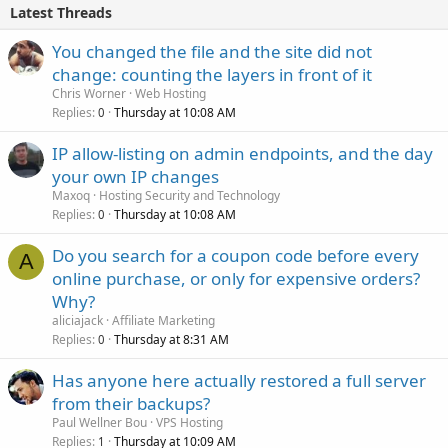
Latest Threads
You changed the file and the site did not
change: counting the layers in front of it
Chris Worner
Web Hosting
Replies
Thursday at 10:08 AM
0
IP allow-listing on admin endpoints, and the day
your own IP changes
Maxoq
Hosting Security and Technology
Replies
Thursday at 10:08 AM
0
Do you search for a coupon code before every
A
online purchase, or only for expensive orders?
Why?
aliciajack
Affiliate Marketing
Replies
Thursday at 8:31 AM
0
Has anyone here actually restored a full server
from their backups?
Paul Wellner Bou
VPS Hosting
Replies
Thursday at 10:09 AM
1