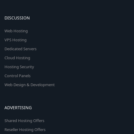
DISCUSSION
Web Hosting
VPS Hosting
Dedicated Servers
Cloud Hosting
Hosting Security
Control Panels
Web Design & Development
ADVERTISING
Shared Hosting Offers
Reseller Hosting Offers