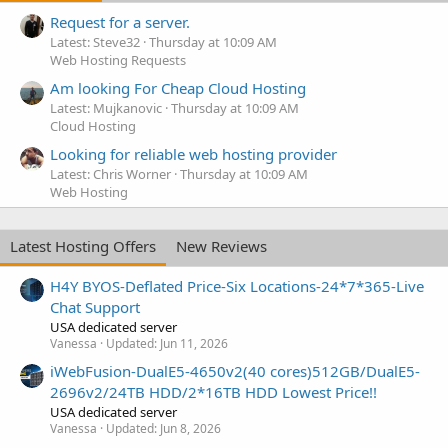
Request for a server.
Latest: Steve32
Thursday at 10:09 AM
Web Hosting Requests
Am looking For Cheap Cloud Hosting
Latest: Mujkanovic
Thursday at 10:09 AM
Cloud Hosting
Looking for reliable web hosting provider
Latest: Chris Worner
Thursday at 10:09 AM
Web Hosting
Latest Hosting Offers
New Reviews
H4Y BYOS-Deflated Price-Six Locations-24*7*365-Live
Chat Support
USA dedicated server
Vanessa
Updated:
Jun 11, 2026
iWebFusion-DualE5-4650v2(40 cores)512GB/DualE5-
2696v2/24TB HDD/2*16TB HDD Lowest Price!!
USA dedicated server
Vanessa
Updated:
Jun 8, 2026