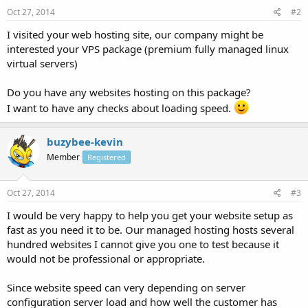
Oct 27, 2014
#2
I visited your web hosting site, our company might be
interested your VPS package (premium fully managed linux
virtual servers)
Do you have any websites hosting on this package?
I want to have any checks about loading speed.
buzybee-kevin
Member
Registered
Oct 27, 2014
#3
I would be very happy to help you get your website setup as
fast as you need it to be. Our managed hosting hosts several
hundred websites I cannot give you one to test because it
would not be professional or appropriate.
Since website speed can very depending on server
configuration server load and how well the customer has