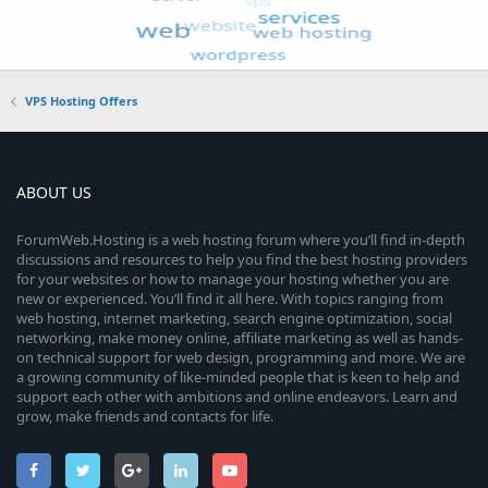
VPS Hosting Offers
ABOUT US
ForumWeb.Hosting is a web hosting forum where you’ll find in-depth
discussions and resources to help you find the best hosting providers
for your websites or how to manage your hosting whether you are
new or experienced. You’ll find it all here. With topics ranging from
web hosting, internet marketing, search engine optimization, social
networking, make money online, affiliate marketing as well as hands-
on technical support for web design, programming and more. We are
a growing community of like-minded people that is keen to help and
support each other with ambitions and online endeavors. Learn and
grow, make friends and contacts for life.