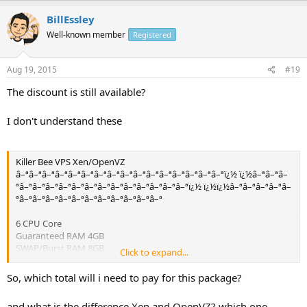
BillEssley
Well-known member
Registered
Aug 19, 2015
#19
The discount is still available?
I don't understand these
Killer Bee VPS Xen/OpenVZ
â–ªâ–ªâ–ªâ–ªâ–ªâ–ªâ–ªâ–ªâ–ªâ–ªâ–ªâ–ªâ–ªâ–ªâ–ªâ–ªï¿½ ï¿½â–ªâ–ªâ–
ªâ–ªâ–ªâ–ªâ–ªâ–ªâ–ªâ–ªâ–ªâ–ªâ–ªâ–ªâ–ªâ–ªï¿½ ï¿½ï¿½â–ªâ–ªâ–ªâ–ªâ–
ªâ–ªâ–ªâ–ªâ–ªâ–ªâ–ªâ–ªâ–ªâ–ªâ–ªâ–ª
6 CPU Core
Guaranteed RAM 4GB
SWAP/Burst RAM 8GB
Click to expand...
120 SAS Raid 10 GB HD Space "Xen"
150 SAS Raid 10 GB HD Space "OpenVZ"
So, which total will i need to pay for this package?
3 TB Bandwidth
Free server Domain/Server Monitoring
and what is the difference Xen and OpenVZ? which one