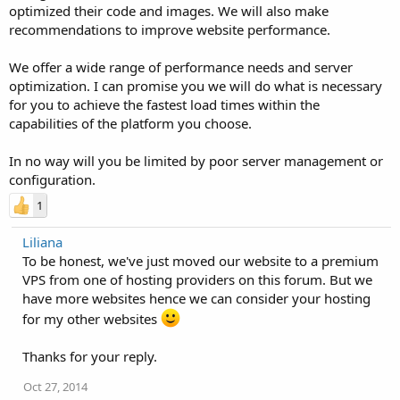
optimized their code and images. We will also make
recommendations to improve website performance.
We offer a wide range of performance needs and server
optimization. I can promise you we will do what is necessary
for you to achieve the fastest load times within the
capabilities of the platform you choose.
In no way will you be limited by poor server management or
configuration.
1
Liliana
To be honest, we've just moved our website to a premium
VPS from one of hosting providers on this forum. But we
have more websites hence we can consider your hosting
for my other websites
Thanks for your reply.
Oct 27, 2014