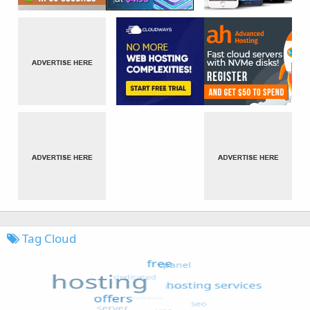
Tag Cloud