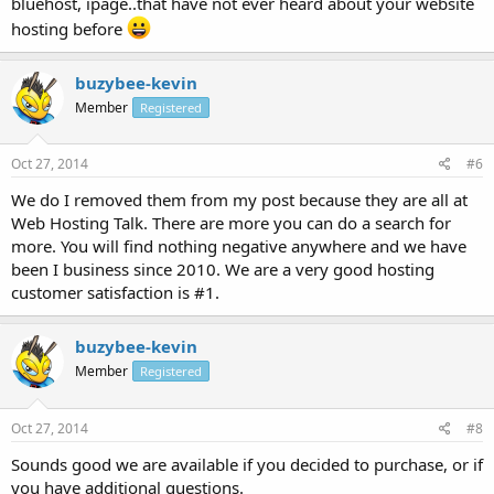
bluehost, ipage..that have not ever heard about your website
hosting before
buzybee-kevin
Member
Registered
Oct 27, 2014
#6
We do I removed them from my post because they are all at
Web Hosting Talk. There are more you can do a search for
more. You will find nothing negative anywhere and we have
been I business since 2010. We are a very good hosting
customer satisfaction is #1.
buzybee-kevin
Member
Registered
Oct 27, 2014
#8
Sounds good we are available if you decided to purchase, or if
you have additional questions.