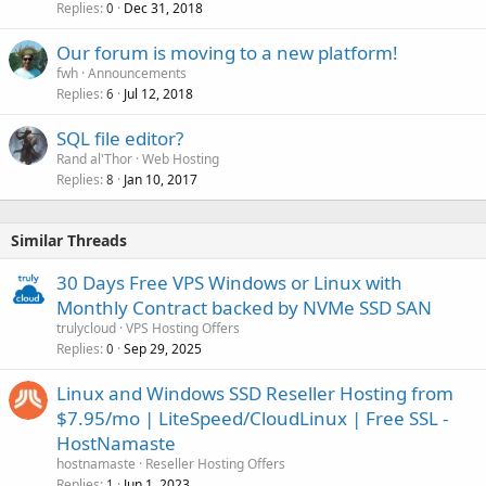
Replies
Dec 31, 2018
0
Our forum is moving to a new platform!
fwh
Announcements
Replies
Jul 12, 2018
6
SQL file editor?
Rand al'Thor
Web Hosting
Replies
Jan 10, 2017
8
Similar Threads
30 Days Free VPS Windows or Linux with
Monthly Contract backed by NVMe SSD SAN
trulycloud
VPS Hosting Offers
Replies
Sep 29, 2025
0
Linux and Windows SSD Reseller Hosting from
$7.95/mo | LiteSpeed/CloudLinux | Free SSL -
HostNamaste
hostnamaste
Reseller Hosting Offers
Replies
Jun 1, 2023
1