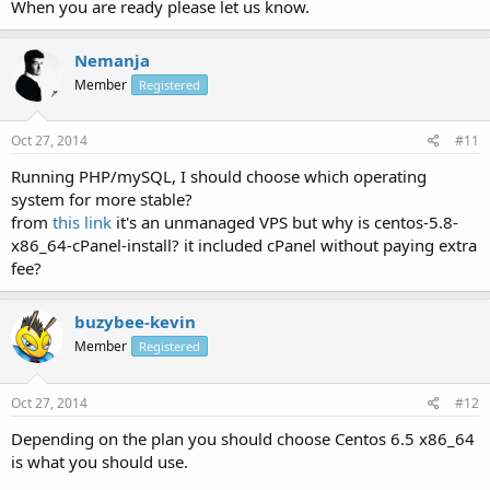
When you are ready please let us know.
Nemanja
Member
Registered
Oct 27, 2014
#11
Running PHP/mySQL, I should choose which operating
system for more stable?
from
this link
it's an unmanaged VPS but why is centos-5.8-
x86_64-cPanel-install? it included cPanel without paying extra
fee?
buzybee-kevin
Member
Registered
Oct 27, 2014
#12
Depending on the plan you should choose Centos 6.5 x86_64
is what you should use.