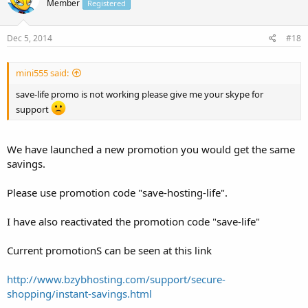
Member
Registered
Dec 5, 2014
#18
mini555 said:
save-life promo is not working please give me your skype for
support
We have launched a new promotion you would get the same
savings.
Please use promotion code "save-hosting-life".
I have also reactivated the promotion code "save-life"
Current promotionS can be seen at this link
http://www.bzybhosting.com/support/secure-
shopping/instant-savings.html