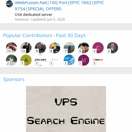
iWebFusion.Net|10G Port|EPYC 7662|EPYC
9754|SPECIAL OFFERS
USA dedicated server
Vanessa
Updated:
Jun 5, 2026
Popular Contributors - Past 30 Days
C
15
12
9
8
7
5
2
2
A
M
2
1
1
1
1
1
1
Sponsors