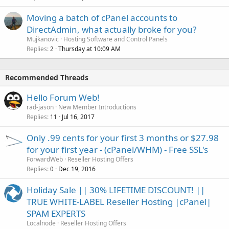
Moving a batch of cPanel accounts to
DirectAdmin, what actually broke for you?
Mujkanovic
Hosting Software and Control Panels
Replies
Thursday at 10:09 AM
2
Recommended Threads
Hello Forum Web!
rad-jason
New Member Introductions
Replies
Jul 16, 2017
11
Only .99 cents for your first 3 months or $27.98
for your first year - (cPanel/WHM) - Free SSL's
ForwardWeb
Reseller Hosting Offers
Replies
Dec 19, 2016
0
Holiday Sale || 30% LIFETIME DISCOUNT! ||
TRUE WHITE-LABEL Reseller Hosting |cPanel|
SPAM EXPERTS
Localnode
Reseller Hosting Offers