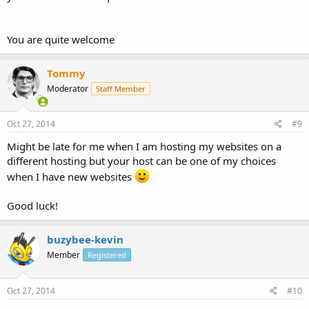
You are quite welcome
Tommy
Moderator
Staff Member
Oct 27, 2014
#9
Might be late for me when I am hosting my websites on a
different hosting but your host can be one of my choices
when I have new websites
Good luck!
buzybee-kevin
Member
Registered
Oct 27, 2014
#10