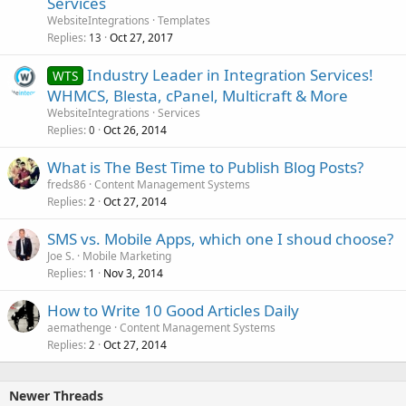
Services
WebsiteIntegrations
Templates
Replies
Oct 27, 2017
13
Industry Leader in Integration Services!
WTS
WHMCS, Blesta, cPanel, Multicraft & More
WebsiteIntegrations
Services
Replies
Oct 26, 2014
0
What is The Best Time to Publish Blog Posts?
freds86
Content Management Systems
Replies
Oct 27, 2014
2
SMS vs. Mobile Apps, which one I shoud choose?
Joe S.
Mobile Marketing
Replies
Nov 3, 2014
1
How to Write 10 Good Articles Daily
aemathenge
Content Management Systems
Replies
Oct 27, 2014
2
Newer Threads