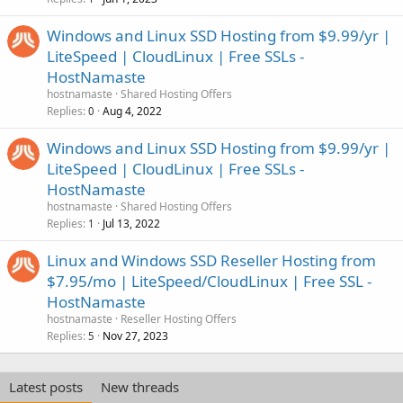
Windows and Linux SSD Hosting from $9.99/yr |
LiteSpeed | CloudLinux | Free SSLs -
HostNamaste
hostnamaste
Shared Hosting Offers
Replies
Aug 4, 2022
0
Windows and Linux SSD Hosting from $9.99/yr |
LiteSpeed | CloudLinux | Free SSLs -
HostNamaste
hostnamaste
Shared Hosting Offers
Replies
Jul 13, 2022
1
Linux and Windows SSD Reseller Hosting from
$7.95/mo | LiteSpeed/CloudLinux | Free SSL -
HostNamaste
hostnamaste
Reseller Hosting Offers
Replies
Nov 27, 2023
5
Latest posts
New threads