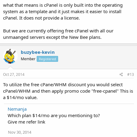
what that means is cPanel is only built into the operating
system as a template and it just makes it easier to install
cPanel. It does not provide a license.
But we are currently offering free cPanel with all our
unmaanged servers except the New Bee plans.
buzybee-kevin
Member
Registered
Oct 27, 2014
#13
To utilize the free cPane/WHM discount you would select
cPanel/WHM and then apply promo code "free-cpanel" This is
a $14/mo value.
Nemanja
Which plan $14/mo are you mentioning to?
Give me refer link
Nov 30, 2014