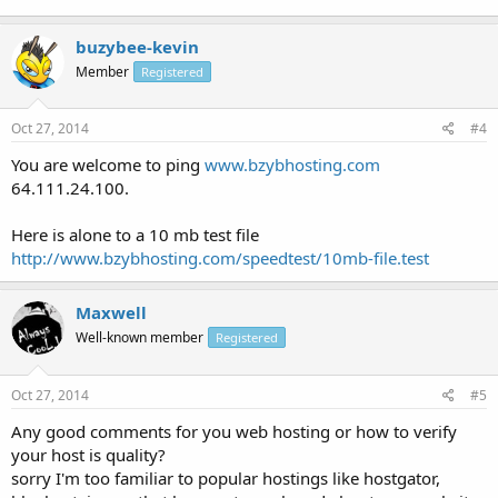
buzybee-kevin
Member
Registered
Oct 27, 2014
#4
You are welcome to ping
www.bzybhosting.com
64.111.24.100.
Here is alone to a 10 mb test file
http://www.bzybhosting.com/speedtest/10mb-file.test
Maxwell
Well-known member
Registered
Oct 27, 2014
#5
Any good comments for you web hosting or how to verify
your host is quality?
sorry I'm too familiar to popular hostings like hostgator,