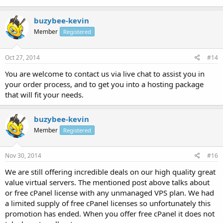
buzybee-kevin
Member
Registered
Oct 27, 2014
#14
You are welcome to contact us via live chat to assist you in
your order process, and to get you into a hosting package
that will fit your needs.
buzybee-kevin
Member
Registered
Nov 30, 2014
#16
We are still offering incredible deals on our high quality great
value virtual servers. The mentioned post above talks about
or free cPanel license with any unmanaged VPS plan. We had
a limited supply of free cPanel licenses so unfortunately this
promotion has ended. When you offer free cPanel it does not