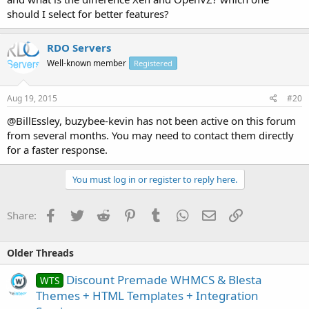
should I select for better features?
Xen Price $39.97/mo
LEARN MORE
RDO Servers
Well-known member
Registered
OpenVZ Price $29.97/mo
LEARN MORE
Aug 19, 2015
#20
@BillEssley, buzybee-kevin has not been active on this forum
from several months. You may need to contact them directly
for a faster response.
You must log in or register to reply here.
Facebook
Twitter
Reddit
Pinterest
Tumblr
WhatsApp
Email
Link
Share:
Older Threads
Discount Premade WHMCS & Blesta
WTS
Themes + HTML Templates + Integration