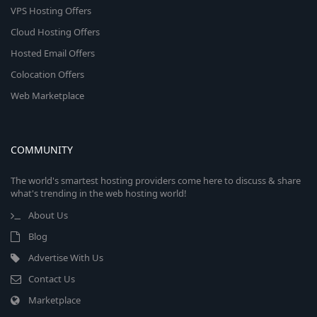
VPS Hosting Offers
Cloud Hosting Offers
Hosted Email Offers
Colocation Offers
Web Marketplace
COMMUNITY
The world's smartest hosting providers come here to discuss & share
what's trending in the web hosting world!
About Us
Blog
Advertise With Us
Contact Us
Marketplace