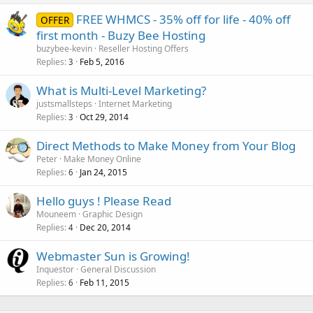
FREE WHMCS - 35% off for life - 40% off
OFFER
first month - Buzy Bee Hosting
buzybee-kevin
Reseller Hosting Offers
Replies
Feb 5, 2016
3
What is Multi-Level Marketing?
justsmallsteps
Internet Marketing
Replies
Oct 29, 2014
3
Direct Methods to Make Money from Your Blog
Peter
Make Money Online
Replies
Jan 24, 2015
6
Hello guys ! Please Read
Mouneem
Graphic Design
Replies
Dec 20, 2014
4
Webmaster Sun is Growing!
Inquestor
General Discussion
Replies
Feb 11, 2015
6