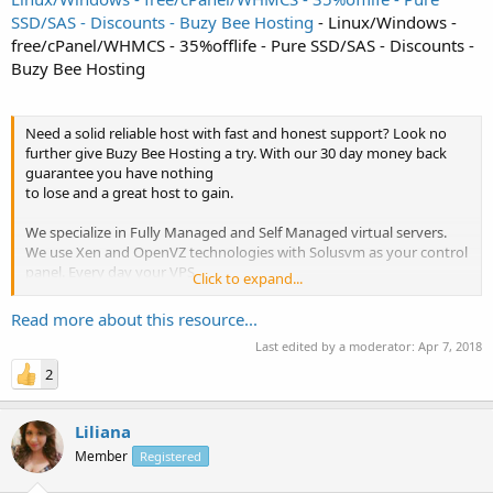
SSD/SAS - Discounts - Buzy Bee Hosting
- Linux/Windows -
free/cPanel/WHMCS - 35%offlife - Pure SSD/SAS - Discounts -
Buzy Bee Hosting
Need a solid reliable host with fast and honest support? Look no
further give Buzy Bee Hosting a try. With our 30 day money back
guarantee you have nothing
to lose and a great host to gain.
We specialize in Fully Managed and Self Managed virtual servers.
We use Xen and OpenVZ technologies with Solusvm as your control
panel. Every day your VPS
Click to expand...
containers are backed up in the event you need to restore your
data.
Read more about this resource...
Last edited by a moderator:
Apr 7, 2018
We use quality enterprise grade servers and a robust network that
brags...
2
Liliana
Member
Registered