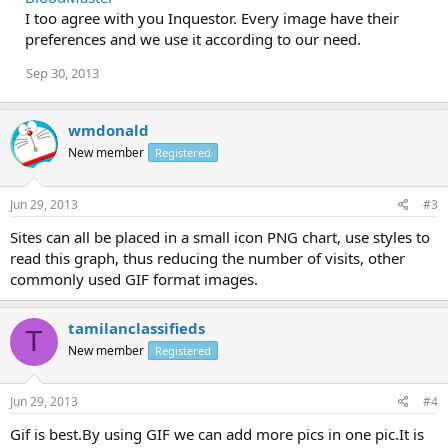
I too agree with you Inquestor. Every image have their
preferences and we use it according to our need.
Sep 30, 2013
wmdonald
New member
Registered
Jun 29, 2013
#3
Sites can all be placed in a small icon PNG chart, use styles to
read this graph, thus reducing the number of visits, other
commonly used GIF format images.
tamilanclassifieds
T
New member
Registered
Jun 29, 2013
#4
Gif is best.By using GIF we can add more pics in one pic.It is