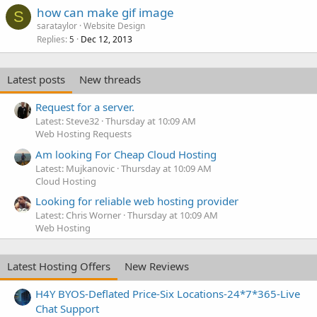
how can make gif image
S
sarataylor
Website Design
Replies
Dec 12, 2013
5
Latest posts
New threads
Request for a server.
Latest: Steve32
Thursday at 10:09 AM
Web Hosting Requests
Am looking For Cheap Cloud Hosting
Latest: Mujkanovic
Thursday at 10:09 AM
Cloud Hosting
Looking for reliable web hosting provider
Latest: Chris Worner
Thursday at 10:09 AM
Web Hosting
Latest Hosting Offers
New Reviews
H4Y BYOS-Deflated Price-Six Locations-24*7*365-Live
Chat Support