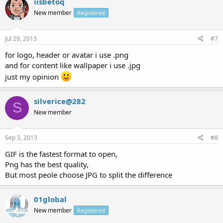
iisbetoq
New member
Registered
Jul 29, 2013
#7
for logo, header or avatar i use .png
and for content like wallpaper i use .jpg
just my opinion
silverice@282
S
New member
Sep 3, 2013
#8
GIF is the fastest format to open,
Png has the best quality,
But most peole choose JPG to split the difference
01global
New member
Registered