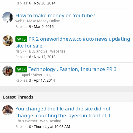
Replies
Nov 30, 2014
6
How to make money on Youtube?
web1
Make Money Online
Replies
Mar 9, 2015
9
PR 2 oneworldnews.co auto news updating
WTS
site for sale
rizly77
Buy and Sell Websites
Replies
Nov 12, 2013
6
Technology . Fashion, Insurance PR 3
WTS
leorujoel
Advertising
Replies
Apr 17, 2014
3
Latest Threads
You changed the file and the site did not
change: counting the layers in front of it
Chris Worner
Web Hosting
Replies
Thursday at 10:08 AM
0