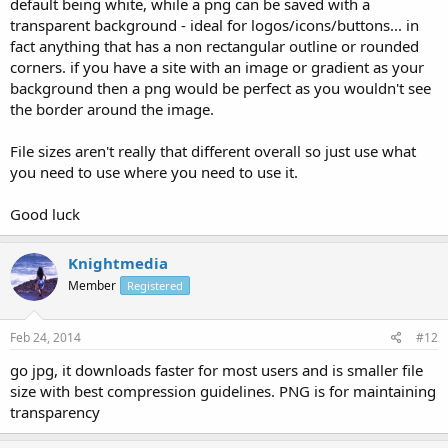
default being white, while a png can be saved with a
transparent background - ideal for logos/icons/buttons... in
fact anything that has a non rectangular outline or rounded
corners. if you have a site with an image or gradient as your
background then a png would be perfect as you wouldn't see
the border around the image.
File sizes aren't really that different overall so just use what
you need to use where you need to use it.
Good luck
Knightmedia
Member
Registered
Feb 24, 2014
#12
go jpg, it downloads faster for most users and is smaller file
size with best compression guidelines. PNG is for maintaining
transparency