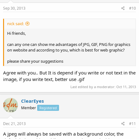
Sep 30, 2013
#10
nick said:
Hi friends,
can any one can show me advantages of JPG, GIF, PNG for graphics
on website and according to you, which is best for web graphic?
please share your suggestions
Agree with you.. But It is depend if you write or not text in the
image, if you write text, better use .gif
Last edited by a moderator:
Oct 11, 2013
ClearEyes
Member
Registered
Dec 21, 2013
#11
A jpeg will always be saved with a background color, the