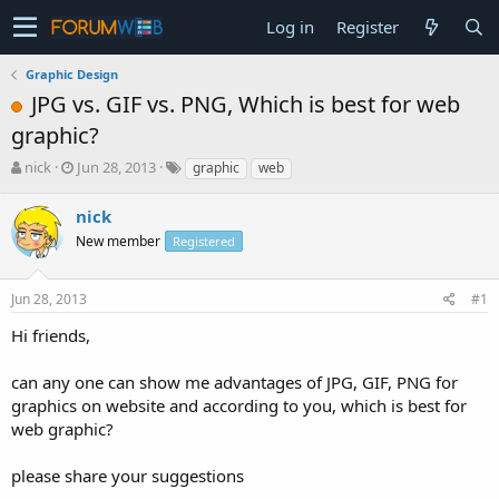
Log in
Register
Graphic Design
JPG vs. GIF vs. PNG, Which is best for web
graphic?
T
S
nick
Jun 28, 2013
graphic
web
h
t
r
a
nick
e
r
New member
Registered
a
t
d
d
s
a
Jun 28, 2013
#1
t
t
a
e
Hi friends,
r
t
can any one can show me advantages of JPG, GIF, PNG for
e
graphics on website and according to you, which is best for
r
web graphic?
please share your suggestions