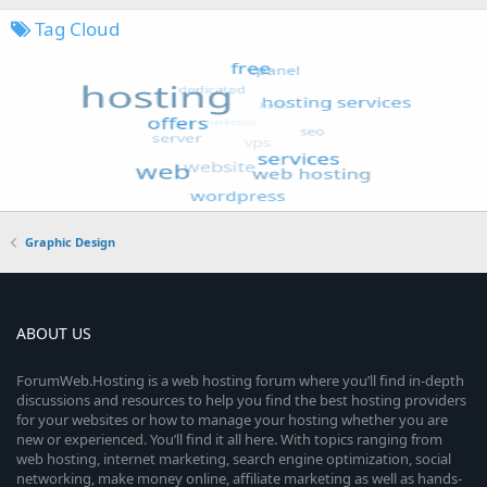
Tag Cloud
Graphic Design
ABOUT US
ForumWeb.Hosting is a web hosting forum where you’ll find in-depth
discussions and resources to help you find the best hosting providers
for your websites or how to manage your hosting whether you are
new or experienced. You’ll find it all here. With topics ranging from
web hosting, internet marketing, search engine optimization, social
networking, make money online, affiliate marketing as well as hands-