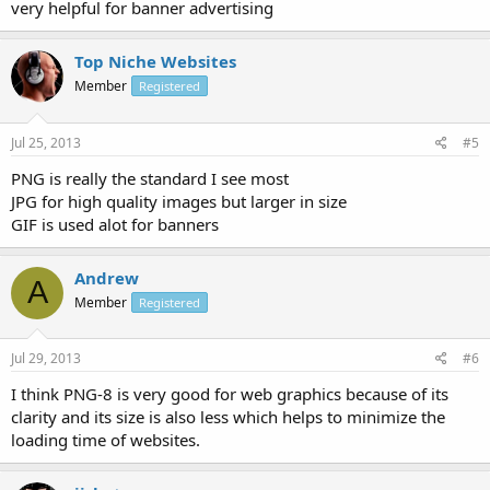
very helpful for banner advertising
Top Niche Websites
Member
Registered
Jul 25, 2013
#5
PNG is really the standard I see most
JPG for high quality images but larger in size
GIF is used alot for banners
Andrew
A
Member
Registered
Jul 29, 2013
#6
I think PNG-8 is very good for web graphics because of its
clarity and its size is also less which helps to minimize the
loading time of websites.