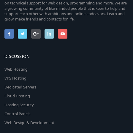
on technical support for web design, programming and more. We are
a growing community of like-minded people that is keen to help and
support each other with ambitions and online endeavors. Learn and
grow, make friends and contacts for life.
DISCUSSION
Web Hosting
VPS Hosting
Dedicated Servers
Cloud Hosting
Hosting Security
Control Panels
Web Design & Development