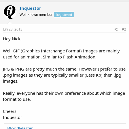
Inquestor
Well-known member
Registered
Jun 28, 2013
#2
Hey Nick,
Well GIF (Graphics Interchange Format) Images are mainly
used for animation. Similar to Flash Animation.
JPG & PNG are pretty much the same. However I prefer to use
.png images as they are typically smaller (Less Kb) then .jpg
images.
Really, everyone has their own preference about which image
format to use.
Cheers!
Inquestor
BloodMaster