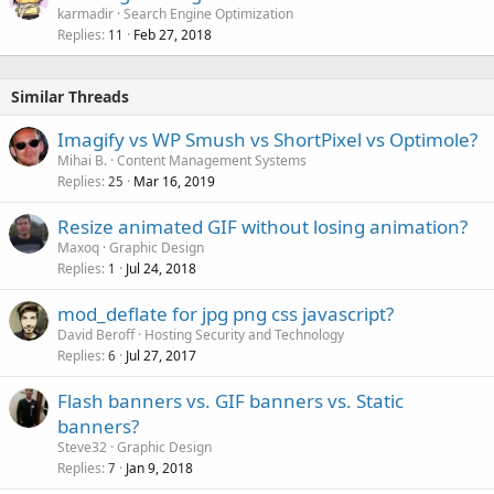
karmadir
Search Engine Optimization
Replies
Feb 27, 2018
11
Similar Threads
Imagify vs WP Smush vs ShortPixel vs Optimole?
Mihai B.
Content Management Systems
Replies
Mar 16, 2019
25
Resize animated GIF without losing animation?
Maxoq
Graphic Design
Replies
Jul 24, 2018
1
mod_deflate for jpg png css javascript?
David Beroff
Hosting Security and Technology
Replies
Jul 27, 2017
6
Flash banners vs. GIF banners vs. Static
banners?
Steve32
Graphic Design
Replies
Jan 9, 2018
7