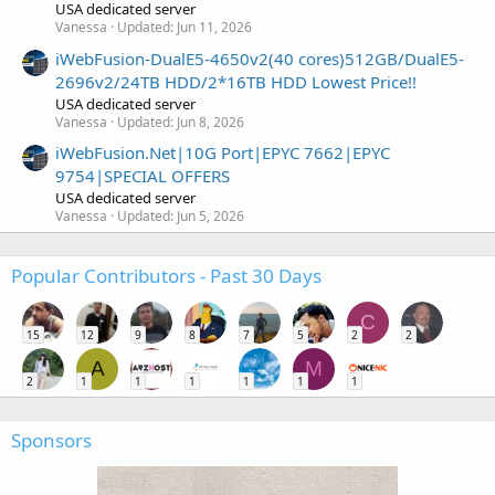
USA dedicated server
Vanessa
Updated:
Jun 11, 2026
iWebFusion-DualE5-4650v2(40 cores)512GB/DualE5-
2696v2/24TB HDD/2*16TB HDD Lowest Price!!
USA dedicated server
Vanessa
Updated:
Jun 8, 2026
iWebFusion.Net|10G Port|EPYC 7662|EPYC
9754|SPECIAL OFFERS
USA dedicated server
Vanessa
Updated:
Jun 5, 2026
Popular Contributors - Past 30 Days
C
15
12
9
8
7
5
2
2
A
M
2
1
1
1
1
1
1
Sponsors