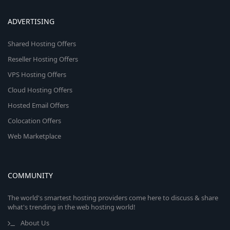
ADVERTISING
Shared Hosting Offers
Reseller Hosting Offers
VPS Hosting Offers
Cloud Hosting Offers
Hosted Email Offers
Colocation Offers
Web Marketplace
COMMUNITY
The world's smartest hosting providers come here to discuss & share
what's trending in the web hosting world!
About Us