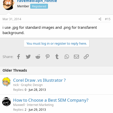
ravemediaph_ronnie
Member
Registered
Mar 31, 2014
#15
i use .jpg for standard images and .png for transfarent
background.
You must log in or register to reply here.
Facebook
Twitter
Reddit
Pinterest
Tumblr
WhatsApp
Email
Link
Share:
Older Threads
Corel Draw .vs Illustrator ?
nick
Graphic Design
Replies
Jun 28, 2013
0
How to Choose a Best SEM Company?
Maxwell
Internet Marketing
Replies
Jun 29, 2013
2