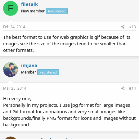
filetalk
F
New member
Registered
Feb 24, 2014
#13
The best format to use for web graphics is gif because of its
images size the size of the images tend to be smaller than
other formats.
imjava
Member
Registered
Mar 25, 2014
#14
Hi every one,
Personally in my projects, I use jpg format for large images
and Gif format for animations and very small images like
backgrounds,finally PNG format for icons and images without
background.