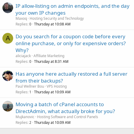
IP allow-listing on admin endpoints, and the day
your own IP changes
Maxoq
Hosting Security and Technology
Replies
Thursday at 10:08 AM
0
Do you search for a coupon code before every
A
online purchase, or only for expensive orders?
Why?
aliciajack
Affiliate Marketing
Replies
Thursday at 8:31 AM
0
Has anyone here actually restored a full server
from their backups?
Paul Wellner Bou
VPS Hosting
Replies
Thursday at 10:09 AM
1
Moving a batch of cPanel accounts to
DirectAdmin, what actually broke for you?
Mujkanovic
Hosting Software and Control Panels
Replies
Thursday at 10:09 AM
2