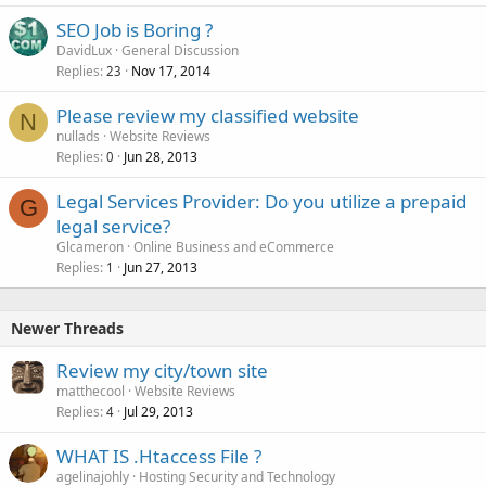
SEO Job is Boring ?
DavidLux
General Discussion
Replies
Nov 17, 2014
23
Please review my classified website
N
nullads
Website Reviews
Replies
Jun 28, 2013
0
Legal Services Provider: Do you utilize a prepaid
G
legal service?
Glcameron
Online Business and eCommerce
Replies
Jun 27, 2013
1
Newer Threads
Review my city/town site
matthecool
Website Reviews
Replies
Jul 29, 2013
4
WHAT IS .Htaccess File ?
agelinajohly
Hosting Security and Technology