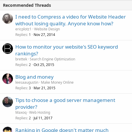
Recommended Threads
I need to Compress a video for Website Header
without losing quality. Anyone know how?
ericplotz1
Website Design
Replies
Nov 27, 2014
1
How to monitor your website's SEO keyword
rankings?
brettek
Search Engine Optimization
Replies
Oct 25, 2015
2
Blog and money
leesaaugustin
Make Money Online
Replies
Mar 21, 2015
3
Tips to choose a good server management
provider?
Maxoq
Web Hosting
Replies
Jul 11, 2017
2
Ranking in Google doesn't matter much