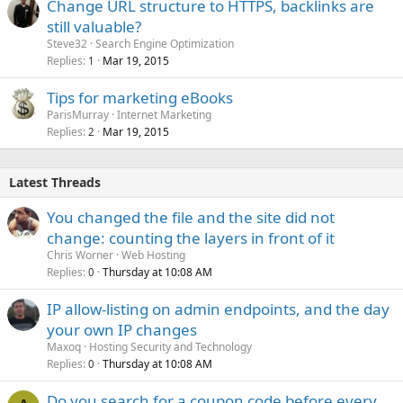
Change URL structure to HTTPS, backlinks are
still valuable?
Steve32
Search Engine Optimization
Replies
Mar 19, 2015
1
Tips for marketing eBooks
ParisMurray
Internet Marketing
Replies
Mar 19, 2015
2
Latest Threads
You changed the file and the site did not
change: counting the layers in front of it
Chris Worner
Web Hosting
Replies
Thursday at 10:08 AM
0
IP allow-listing on admin endpoints, and the day
your own IP changes
Maxoq
Hosting Security and Technology
Replies
Thursday at 10:08 AM
0
Do you search for a coupon code before every