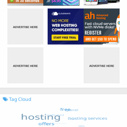
Tag Cloud