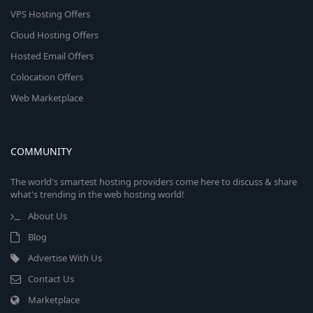
VPS Hosting Offers
Cloud Hosting Offers
Hosted Email Offers
Colocation Offers
Web Marketplace
COMMUNITY
The world's smartest hosting providers come here to discuss & share
what's trending in the web hosting world!
About Us
Blog
Advertise With Us
Contact Us
Marketplace