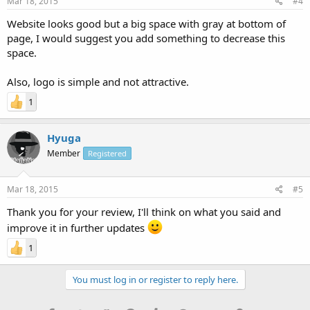
Mar 18, 2015
#4
Website looks good but a big space with gray at bottom of
page, I would suggest you add something to decrease this
space.
Also, logo is simple and not attractive.
1
Hyuga
Member
Registered
Mar 18, 2015
#5
Thank you for your review, I'll think on what you said and
improve it in further updates
1
You must log in or register to reply here.