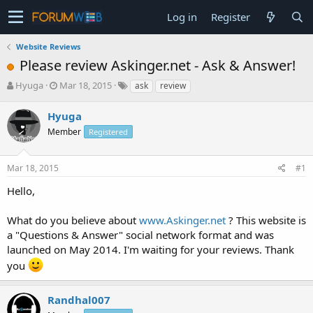
Log in
Register
Website Reviews
Please review Askinger.net - Ask & Answer!
T
S
Hyuga
Mar 18, 2015
ask
review
h
t
r
a
Hyuga
e
r
Member
Registered
a
t
d
d
s
a
Mar 18, 2015
#1
t
t
a
e
Hello,
r
t
What do you believe about
www.Askinger.net
? This website is
e
a "Questions & Answer" social network format and was
r
launched on May 2014. I'm waiting for your reviews. Thank
you
Randhal007