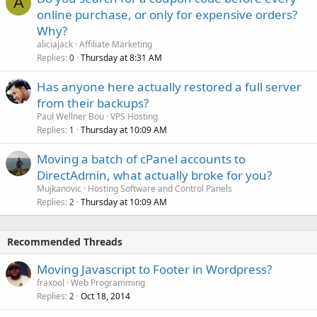
A
online purchase, or only for expensive orders?
Why?
aliciajack
Affiliate Marketing
Replies
Thursday at 8:31 AM
0
Has anyone here actually restored a full server
from their backups?
Paul Wellner Bou
VPS Hosting
Replies
Thursday at 10:09 AM
1
Moving a batch of cPanel accounts to
DirectAdmin, what actually broke for you?
Mujkanovic
Hosting Software and Control Panels
Replies
Thursday at 10:09 AM
2
Recommended Threads
Moving Javascript to Footer in Wordpress?
fraxool
Web Programming
Replies
Oct 18, 2014
2