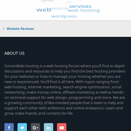
Website Reviews
ABOUT US
ForumWeb.Hosting is a web hosting forum where you’ll find in-depth
discussions and resources to help you find the best hosting providers
for your websites or how to manage your hosting whether you are
new or experienced. You’ll find it all here. With topics ranging from
web hosting, internet marketing, search engine optimization, social
networking, make money online, affiliate marketing as well as hands-
on technical support for web design, programming and more. We are
a growing community of like-minded people that is keen to help and
support each other with ambitions and online endeavors. Learn and
grow, make friends and contacts for life.