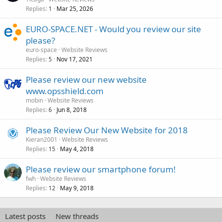
Replies
Mar 25, 2026
1
EURO-SPACE.NET - Would you review our site
please?
euro-space
Website Reviews
Replies
Nov 17, 2021
5
Please review our new website
www.opsshield.com
mobin
Website Reviews
Replies
Jun 8, 2018
6
Please Review Our New Website for 2018
Kieran2001
Website Reviews
Replies
May 4, 2018
15
Please review our smartphone forum!
fwh
Website Reviews
Replies
May 9, 2018
12
Latest posts
New threads