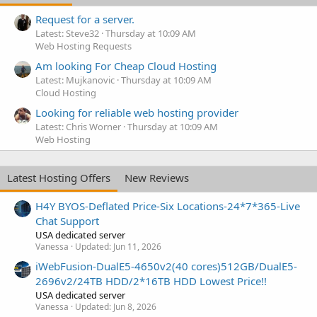
Request for a server.
Latest: Steve32
Thursday at 10:09 AM
Web Hosting Requests
Am looking For Cheap Cloud Hosting
Latest: Mujkanovic
Thursday at 10:09 AM
Cloud Hosting
Looking for reliable web hosting provider
Latest: Chris Worner
Thursday at 10:09 AM
Web Hosting
Latest Hosting Offers
New Reviews
H4Y BYOS-Deflated Price-Six Locations-24*7*365-Live
Chat Support
USA dedicated server
Vanessa
Updated:
Jun 11, 2026
iWebFusion-DualE5-4650v2(40 cores)512GB/DualE5-
2696v2/24TB HDD/2*16TB HDD Lowest Price!!
USA dedicated server
Vanessa
Updated:
Jun 8, 2026