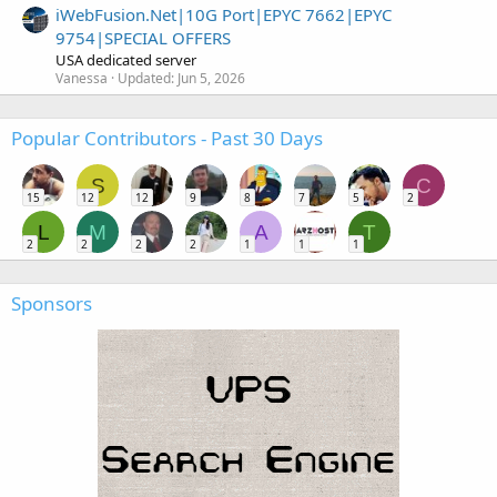
iWebFusion.Net|10G Port|EPYC 7662|EPYC
9754|SPECIAL OFFERS
USA dedicated server
Vanessa
Updated:
Jun 5, 2026
Popular Contributors - Past 30 Days
S
C
15
12
12
9
8
7
5
2
L
M
A
T
2
2
2
2
1
1
1
Sponsors