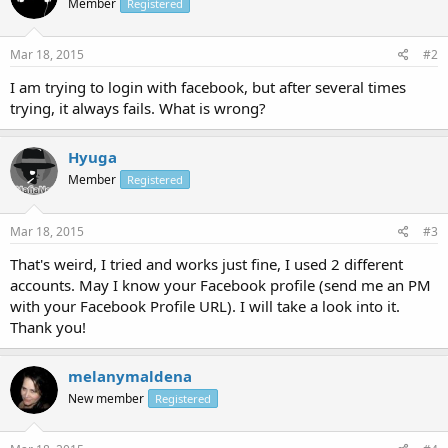
Member
Registered
Mar 18, 2015
#2
I am trying to login with facebook, but after several times
trying, it always fails. What is wrong?
Hyuga
Member
Registered
Mar 18, 2015
#3
That's weird, I tried and works just fine, I used 2 different
accounts. May I know your Facebook profile (send me an PM
with your Facebook Profile URL). I will take a look into it.
Thank you!
melanymaldena
New member
Registered