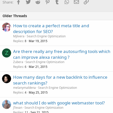
Facebook
Twitter
Reddit
Pinterest
Tumblr
WhatsApp
Email
Link
Share:
Older Threads
How to create a perfect meta title and
description for SEO?
Mjlivera
Search Engine Optimization
Replies
Mar 19, 2015
8
Are there really any free autosurfing tools which
Z
can improve alexa ranking ?
Zubera
Search Engine Optimization
Replies
Mar 21, 2015
6
How many days for a new backlink to influence
search rankings?
melanymaldena
Search Engine Optimization
Replies
May 25, 2015
4
what should I do with google webmaster tool?
JTexan
Search Engine Optimization
Replies
Sep 21, 2015
11