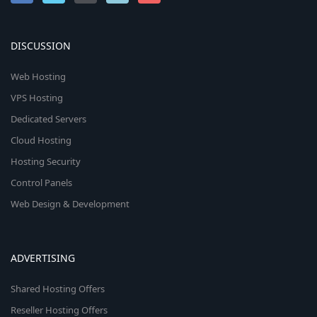
DISCUSSION
Web Hosting
VPS Hosting
Dedicated Servers
Cloud Hosting
Hosting Security
Control Panels
Web Design & Development
ADVERTISING
Shared Hosting Offers
Reseller Hosting Offers