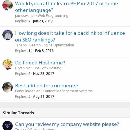
Would you rather learn PHP in 2017 or some
other language?
jameswalter
Web Programming
Replies
Jun 23, 2017
7
How long does it take for a backlink to influence
on SEO rankings?
Tshepo
Search Engine Optimization
Replies
Feb 8, 2016
14
Do I need Hostname?
Bryan McClure
VPS Hosting
Replies
Nov 23, 2017
6
Best add-on for comments?
PenguinManiac
Content Management Systems
Replies
Aug 11, 2017
5
Similar Threads
Can you review my company website please?
Ticaga
Website Reviews