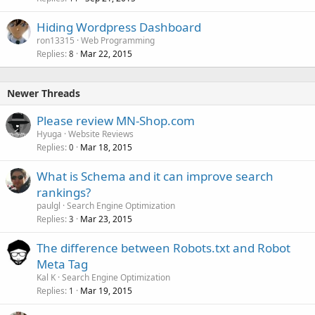
Hiding Wordpress Dashboard
ron13315
Web Programming
Replies
Mar 22, 2015
8
Newer Threads
Please review MN-Shop.com
Hyuga
Website Reviews
Replies
Mar 18, 2015
0
What is Schema and it can improve search
rankings?
paulgl
Search Engine Optimization
Replies
Mar 23, 2015
3
The difference between Robots.txt and Robot
Meta Tag
Kal K
Search Engine Optimization
Replies
Mar 19, 2015
1