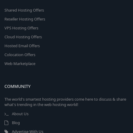
Shared Hosting Offers
Reseller Hosting Offers
VPS Hosting Offers
Cloud Hosting Offers
Hosted Email Offers
Colocation Offers
Web Marketplace
COMMUNITY
The world's smartest hosting providers come here to discuss & share
what's trending in the web hosting world!
About Us
Blog
Advertise With Us