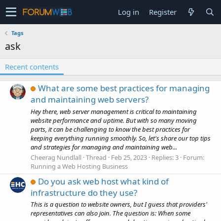
Log in
Register
Tags
ask
Recent contents
What are some best practices for managing
and maintaining web servers?
Hey there, web server management is critical to maintaining
website performance and uptime. But with so many moving
parts, it can be challenging to know the best practices for
keeping everything running smoothly. So, let's share our top tips
and strategies for managing and maintaining web...
Cheerag Nundlall
Thread
Feb 25, 2023
Replies: 3
Forum:
Running a Web Hosting Business
Do you ask web host what kind of
infrastructure do they use?
This is a question to website owners, but I guess that providers'
representatives can also join. The question is: When some