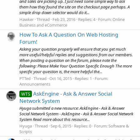
and sales are picking up. I just need some simple way to ask
them how they found the site on the checkout page perhaps. A
simple drop down selector would do it...
Hawker
Thread
Feb 23, 2016
Replies: 4
Forum:
Online
Business and eCommerce
How To Ask A Question On Web Hosting
Forum!
Asking your question properly will ensure that you get much
more useful/helpful replies and suggestions from our members.
When posting a question on the forum, please note the
following: Please Make Your Question Specific Enough The more
specific your question is, the more helpful the...
PTTed
Thread
Oct 16, 2015
Replies: 1
Forum:
Announcements
AskEngine - Ask & Answer Social
WTS
Network System
Hyuga submitted a new resource: AskEngine - Ask & Answer
Social Network System - AskEngine - Ask & Answer Social Network
System Read more about this resource...
Hyuga
Thread
Sep 6, 2015
Replies: 0
Forum:
Software &
Scripts