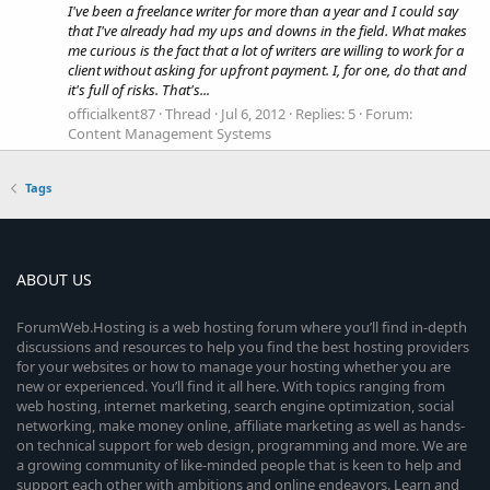
I've been a freelance writer for more than a year and I could say
that I've already had my ups and downs in the field. What makes
me curious is the fact that a lot of writers are willing to work for a
client without asking for upfront payment. I, for one, do that and
it's full of risks. That's...
officialkent87
Thread
Jul 6, 2012
Replies: 5
Forum:
Content Management Systems
Tags
ABOUT US
ForumWeb.Hosting is a web hosting forum where you’ll find in-depth
discussions and resources to help you find the best hosting providers
for your websites or how to manage your hosting whether you are
new or experienced. You’ll find it all here. With topics ranging from
web hosting, internet marketing, search engine optimization, social
networking, make money online, affiliate marketing as well as hands-
on technical support for web design, programming and more. We are
a growing community of like-minded people that is keen to help and
support each other with ambitions and online endeavors. Learn and