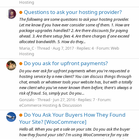
Hosting
Questions to ask your hosting provider?
The following are some questions to ask your hosting provider.
Let me know if you have ever consider some of them. 1. How are
package upgrades handled? 2. Are there discounts for paying
ahead. 3. Are there setup fees 4. Are there charges if one exceed
allocated bandwidth. 5. How do they...
Maria_C
Thread
Aug 7, 2017
Replies: 4
Forum:
Web
Hosting
Do you ask for upfront payments?
Do you ever ask for upfront payments when you're requested a
hosting service by a new client? You can discuss things through
chat, emails or whatever tools your website has, but with a totally
new client who you've never known them before, there's always a
risk of fraud. So, simply put. Do you...
Gonzalo
Thread
Jun 27, 2016
Replies: 7
Forum:
eCommerce Hosting & Discussion
Do You Ask Your Buyers How They Found
Your Site? [WooCommerce]
Hello all. When you get a sale on your site. Do you ask the buyer
how they found your site? I'm using WooCommerce for my site