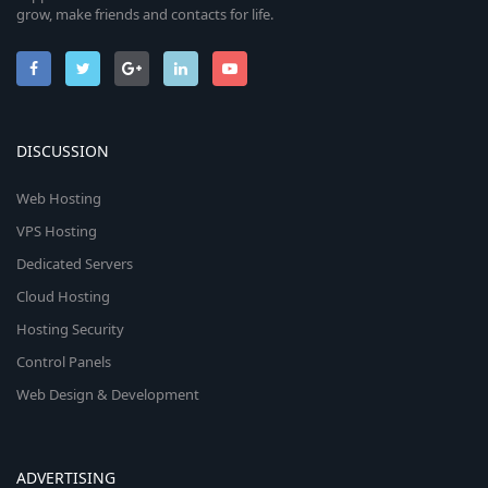
grow, make friends and contacts for life.
DISCUSSION
Web Hosting
VPS Hosting
Dedicated Servers
Cloud Hosting
Hosting Security
Control Panels
Web Design & Development
ADVERTISING