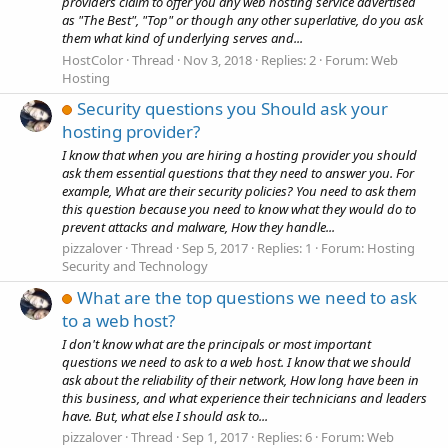
providers claim to offer you any web hosting service advertised
as "The Best", "Top" or though any other superlative, do you ask
them what kind of underlying serves and...
HostColor
Thread
Nov 3, 2018
Replies: 2
Forum:
Web
Hosting
Security questions you Should ask your
hosting provider?
I know that when you are hiring a hosting provider you should
ask them essential questions that they need to answer you. For
example, What are their security policies? You need to ask them
this question because you need to know what they would do to
prevent attacks and malware, How they handle...
pizzalover
Thread
Sep 5, 2017
Replies: 1
Forum:
Hosting
Security and Technology
What are the top questions we need to ask
to a web host?
I don't know what are the principals or most important
questions we need to ask to a web host. I know that we should
ask about the reliability of their network, How long have been in
this business, and what experience their technicians and leaders
have. But, what else I should ask to...
pizzalover
Thread
Sep 1, 2017
Replies: 6
Forum:
Web