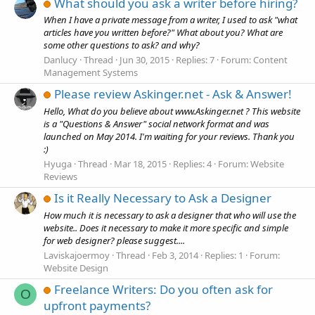
What should you ask a writer before hiring?
When I have a private message from a writer, I used to ask "what
articles have you written before?" What about you? What are
some other questions to ask? and why?
Danlucy
Thread
Jun 30, 2015
Replies: 7
Forum:
Content
Management Systems
Please review Askinger.net - Ask & Answer!
Hello, What do you believe about www.Askinger.net ? This website
is a "Questions & Answer" social network format and was
launched on May 2014. I'm waiting for your reviews. Thank you
:)
Hyuga
Thread
Mar 18, 2015
Replies: 4
Forum:
Website
Reviews
Is it Really Necessary to Ask a Designer
How much it is necessary to ask a designer that who will use the
website.. Does it necessary to make it more specific and simple
for web designer? please suggest....
Laviskajoermoy
Thread
Feb 3, 2014
Replies: 1
Forum:
Website Design
Freelance Writers: Do you often ask for
O
upfront payments?