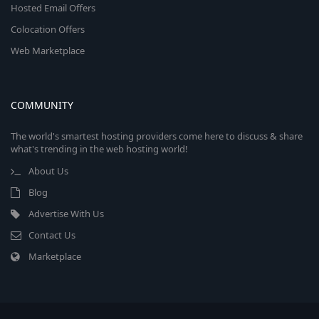
Hosted Email Offers
Colocation Offers
Web Marketplace
COMMUNITY
The world's smartest hosting providers come here to discuss & share
what's trending in the web hosting world!
About Us
Blog
Advertise With Us
Contact Us
Marketplace