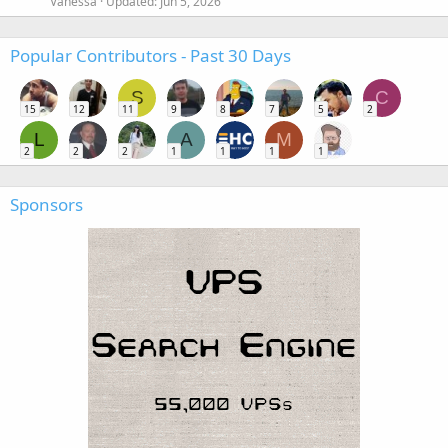
Vanessa
Updated:
Jun 5, 2026
Popular Contributors - Past 30 Days
S
C
15
12
11
9
8
7
5
2
L
A
M
2
2
2
1
1
1
1
Sponsors