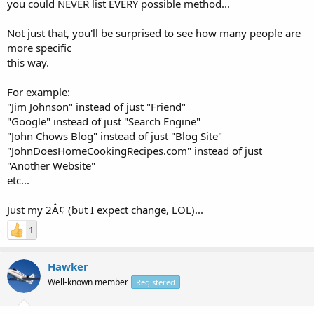
you could NEVER list EVERY possible method...
Not just that, you'll be surprised to see how many people are
more specific
this way.
For example:
"Jim Johnson" instead of just "Friend"
"Google" instead of just "Search Engine"
"John Chows Blog" instead of just "Blog Site"
"JohnDoesHomeCookingRecipes.com" instead of just
"Another Website"
etc...
Just my 2Â¢ (but I expect change, LOL)...
1
Hawker
Well-known member
Registered