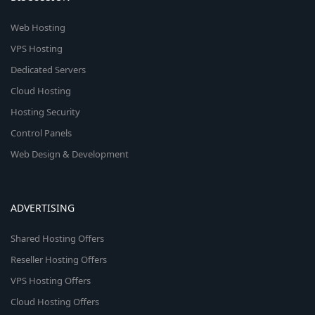
Web Hosting
VPS Hosting
Dedicated Servers
Cloud Hosting
Hosting Security
Control Panels
Web Design & Development
ADVERTISING
Shared Hosting Offers
Reseller Hosting Offers
VPS Hosting Offers
Cloud Hosting Offers