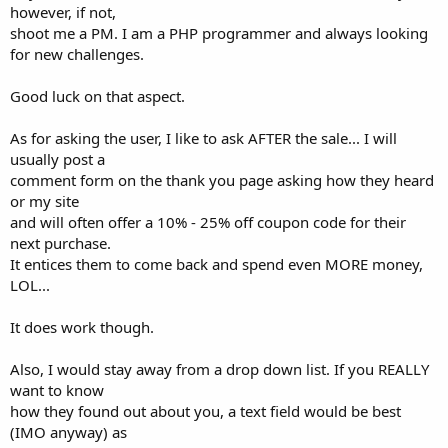
however, if not,
shoot me a PM. I am a PHP programmer and always looking
for new challenges.
Good luck on that aspect.
As for asking the user, I like to ask AFTER the sale... I will
usually post a
comment form on the thank you page asking how they heard
or my site
and will often offer a 10% - 25% off coupon code for their
next purchase.
It entices them to come back and spend even MORE money,
LOL...
It does work though.
Also, I would stay away from a drop down list. If you REALLY
want to know
how they found out about you, a text field would be best
(IMO anyway) as