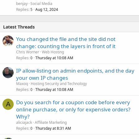
benjay
Social Media
Replies
Aug 12, 2024
5
Latest Threads
You changed the file and the site did not
change: counting the layers in front of it
Chris Worner
Web Hosting
Replies
Thursday at 10:08 AM
0
IP allow-listing on admin endpoints, and the day
your own IP changes
Maxoq
Hosting Security and Technology
Replies
Thursday at 10:08 AM
0
Do you search for a coupon code before every
A
online purchase, or only for expensive orders?
Why?
aliciajack
Affiliate Marketing
Replies
Thursday at 8:31 AM
0