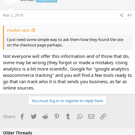
Mar 2, 2016
#5
Hawker said:
I just need some simple way to ask them how they found the site
on the checkout page perhaps.
Not everyone will offer this information and of those that do,
some may be wrong (they forgot or made a mistake). Using
analytics is a bit more scientific. Google for "google analytics
woocommerce tracking" and you will find a few tools ready to
go that can track who it is that sends you business, as far as
online sources.
You must log in or register to reply here.
Facebook
Twitter
Reddit
Pinterest
Tumblr
WhatsApp
Email
Link
Share:
Older Threads