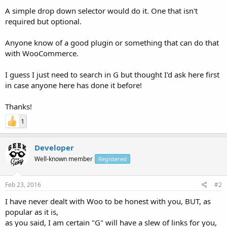
A simple drop down selector would do it. One that isn't
required but optional.
Anyone know of a good plugin or something that can do that
with WooCommerce.
I guess I just need to search in G but thought I'd ask here first
in case anyone here has done it before!
Thanks!
1
Developer
Well-known member
Registered
Feb 23, 2016
#2
I have never dealt with Woo to be honest with you, BUT, as
popular as it is,
as you said, I am certain "G" will have a slew of links for you,