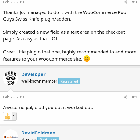
Feb 23, 2016
#3
Thanks Jo, managed to do it with the WooCommerce Poor
Guys Swiss Knife plugin/addon.
Simply created a new field as a text area on the checkout
page. As easy as that LOL
Great little plugin that one, highly recommended to add more
features to your WooCommerce site.
Developer
Well-known member
Registered
Feb 23, 2016
#4
Awesome pal, glad you got it worked out.
1
DavidFeldman
Member
Registered