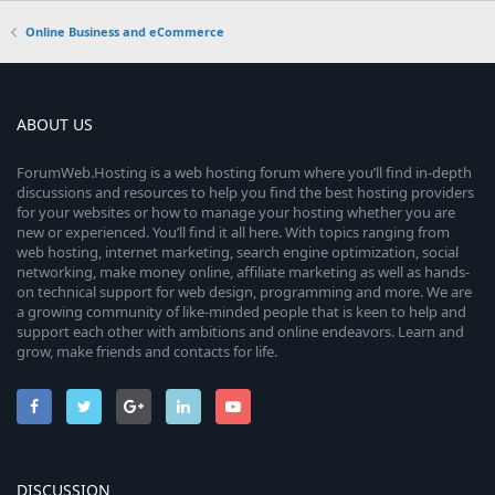
Online Business and eCommerce
ABOUT US
ForumWeb.Hosting is a web hosting forum where you’ll find in-depth
discussions and resources to help you find the best hosting providers
for your websites or how to manage your hosting whether you are
new or experienced. You’ll find it all here. With topics ranging from
web hosting, internet marketing, search engine optimization, social
networking, make money online, affiliate marketing as well as hands-
on technical support for web design, programming and more. We are
a growing community of like-minded people that is keen to help and
support each other with ambitions and online endeavors. Learn and
grow, make friends and contacts for life.
DISCUSSION