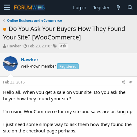
Log in
Register
Online Business and eCommerce
Do You Ask Your Buyers How They Found
Your Site? [WooCommerce]
T
S
Hawker
Feb 23, 2016
ask
h
t
r
a
Hawker
e
r
Well-known member
Registered
a
t
d
d
s
a
Feb 23, 2016
#1
t
t
a
e
Hello all. When you get a sale on your site. Do you ask the
r
buyer how they found your site?
t
e
I'm using WooCommerce for my site and sales are picking up.
r
I just need some simple way to ask them how they found the
site on the checkout page perhaps.