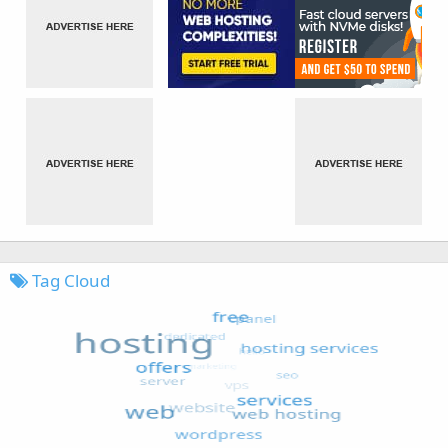
Tag Cloud