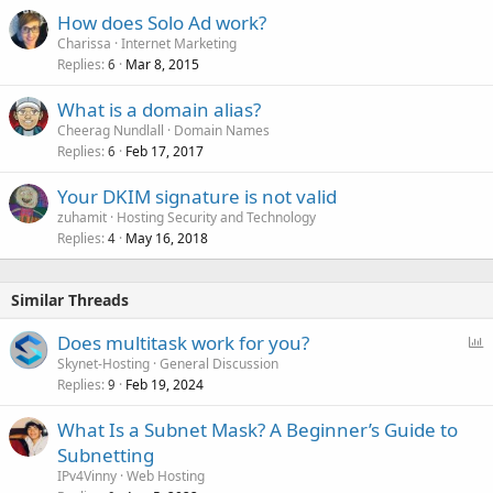
How does Solo Ad work?
Charissa
Internet Marketing
Replies
Mar 8, 2015
6
What is a domain alias?
Cheerag Nundlall
Domain Names
Replies
Feb 17, 2017
6
Your DKIM signature is not valid
zuhamit
Hosting Security and Technology
Replies
May 16, 2018
4
Similar Threads
P
Does multitask work for you?
o
Skynet-Hosting
General Discussion
Replies
Feb 19, 2024
l
9
l
What Is a Subnet Mask? A Beginner’s Guide to
Subnetting
IPv4Vinny
Web Hosting