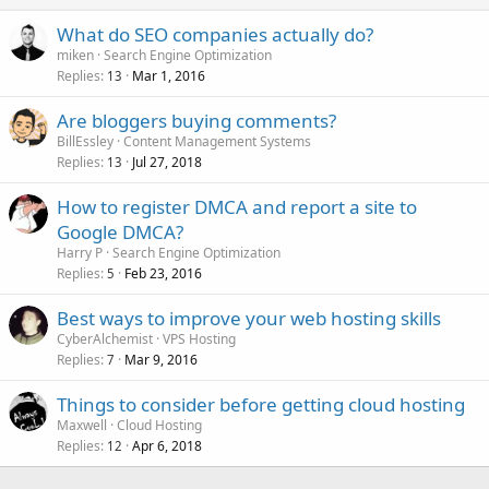
What do SEO companies actually do?
miken
Search Engine Optimization
Replies
Mar 1, 2016
13
Are bloggers buying comments?
BillEssley
Content Management Systems
Replies
Jul 27, 2018
13
How to register DMCA and report a site to
Google DMCA?
Harry P
Search Engine Optimization
Replies
Feb 23, 2016
5
Best ways to improve your web hosting skills
CyberAlchemist
VPS Hosting
Replies
Mar 9, 2016
7
Things to consider before getting cloud hosting
Maxwell
Cloud Hosting
Replies
Apr 6, 2018
12