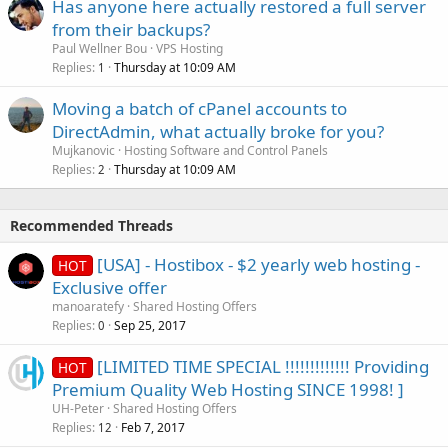
Has anyone here actually restored a full server
from their backups?
Paul Wellner Bou
VPS Hosting
Replies
Thursday at 10:09 AM
1
Moving a batch of cPanel accounts to
DirectAdmin, what actually broke for you?
Mujkanovic
Hosting Software and Control Panels
Replies
Thursday at 10:09 AM
2
Recommended Threads
[USA] - Hostibox - $2 yearly web hosting -
HOT
Exclusive offer
manoaratefy
Shared Hosting Offers
Replies
Sep 25, 2017
0
[LIMITED TIME SPECIAL !!!!!!!!!!!!! Providing
HOT
Premium Quality Web Hosting SINCE 1998! ]
UH-Peter
Shared Hosting Offers
Replies
Feb 7, 2017
12