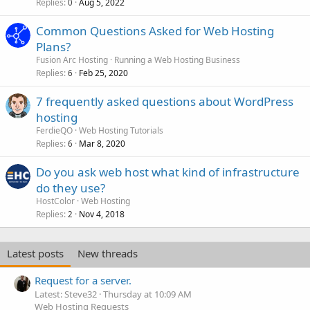
Replies
Aug 5, 2022
0
Common Questions Asked for Web Hosting
Plans?
Fusion Arc Hosting
Running a Web Hosting Business
Replies
Feb 25, 2020
6
7 frequently asked questions about WordPress
hosting
FerdieQO
Web Hosting Tutorials
Replies
Mar 8, 2020
6
Do you ask web host what kind of infrastructure
do they use?
HostColor
Web Hosting
Replies
Nov 4, 2018
2
Latest posts
New threads
Request for a server.
Latest: Steve32
Thursday at 10:09 AM
Web Hosting Requests