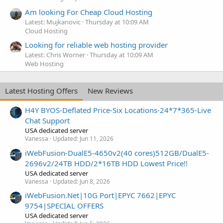
Am looking For Cheap Cloud Hosting
Latest: Mujkanovic
Thursday at 10:09 AM
Cloud Hosting
Looking for reliable web hosting provider
Latest: Chris Worner
Thursday at 10:09 AM
Web Hosting
Latest Hosting Offers
New Reviews
H4Y BYOS-Deflated Price-Six Locations-24*7*365-Live
Chat Support
USA dedicated server
Vanessa
Updated:
Jun 11, 2026
iWebFusion-DualE5-4650v2(40 cores)512GB/DualE5-
2696v2/24TB HDD/2*16TB HDD Lowest Price!!
USA dedicated server
Vanessa
Updated:
Jun 8, 2026
iWebFusion.Net|10G Port|EPYC 7662|EPYC
9754|SPECIAL OFFERS
USA dedicated server