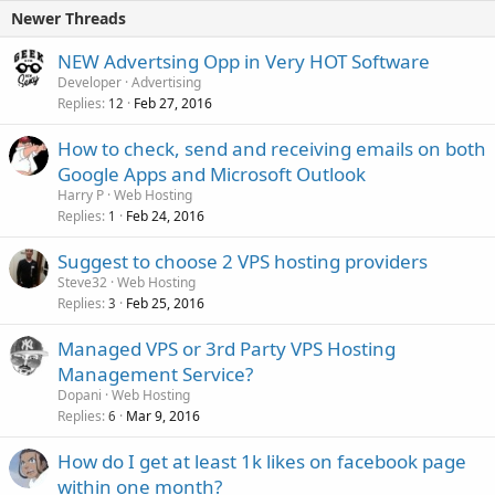
Newer Threads
NEW Advertsing Opp in Very HOT Software
Developer
Advertising
Replies
Feb 27, 2016
12
How to check, send and receiving emails on both
Google Apps and Microsoft Outlook
Harry P
Web Hosting
Replies
Feb 24, 2016
1
Suggest to choose 2 VPS hosting providers
Steve32
Web Hosting
Replies
Feb 25, 2016
3
Managed VPS or 3rd Party VPS Hosting
Management Service?
Dopani
Web Hosting
Replies
Mar 9, 2016
6
How do I get at least 1k likes on facebook page
within one month?