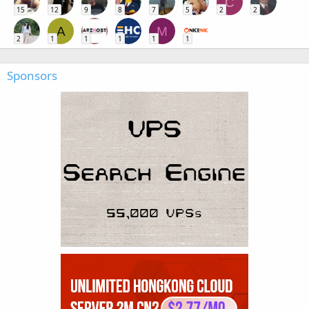
C
15
12
9
8
7
5
2
2
A
M
2
1
1
1
1
1
Sponsors