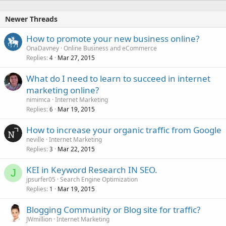
Newer Threads
How to promote your new business online?
OnaDavney
Online Business and eCommerce
Replies
Mar 27, 2015
4
What do I need to learn to succeed in internet
marketing online?
nimimca
Internet Marketing
Replies
Mar 19, 2015
6
How to increase your organic traffic from Google
neville
Internet Marketing
Replies
Mar 22, 2015
3
KEI in Keyword Research IN SEO.
J
jpsurfer05
Search Engine Optimization
Replies
Mar 19, 2015
1
Blogging Community or Blog site for traffic?
JWmillion
Internet Marketing