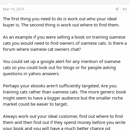
Mar 19, 2015
#2
The first thing you need to do is work out who your ideal
buyer is. The second thing is work out where to find them.
As an example if you were selling a book on training siamese
cats you would need to find owners of siamese cats. Is there a
forum where siamese cat owners chat?
You could set up a google alert for any mention of siamese
cats so you could look out for blogs or for people asking
questions in yahoo answers.
Perhaps your ebooks aren't sufficiently targeted. Are you
training cats rather than siamese cats. The more generic book
might seem to have a bigger audience but the smaller niche
market could be easier to target.
Always work out your ideal customer, find out where to find
them and then find out if they spend money before you write
your book and you will have a much better chance od