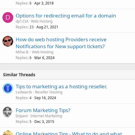
Replies
Apr 3, 2018
6
Options for redirecting email for a domain
D
dp1234
Web Hosting
Replies
Aug 21, 2021
23
How do web hosting Providers receive
Notifications for New support tickets?
Mihai B.
Web Hosting
Replies
Mar 6, 2024
6
Similar Threads
Tips to marketing as a hosting reseller.
t.edwards
Reseller Hosting
Replies
Sep 16, 2024
4
Forum Marketing Tips?
Dopani
Internet Marketing
Replies
Dec 3, 2015
5
Online Marketing Tips - What to do and what