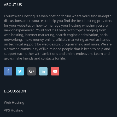
ABOUT US
ForumWeb.Hosting is a web hosting forum where you’ll find in-depth
discussions and resources to help you find the best hosting providers
for your websites or how to manage your hosting whether you are
new or experienced. You’ll find it all here. With topics ranging from
web hosting, internet marketing, search engine optimization, social
networking, make money online, affiliate marketing as well as hands-
on technical support for web design, programming and more. We are
a growing community of like-minded people that is keen to help and
support each other with ambitions and online endeavors. Learn and
grow, make friends and contacts for life.
DISCUSSION
Web Hosting
VPS Hosting