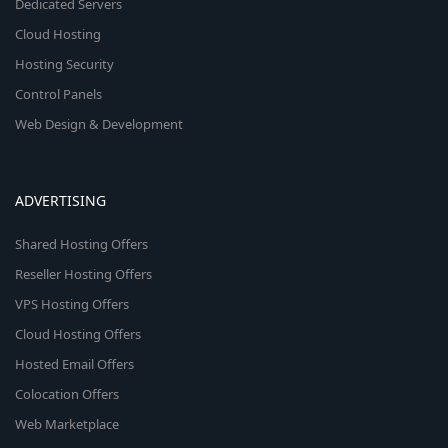
Dedicated Servers
Cloud Hosting
Hosting Security
Control Panels
Web Design & Development
ADVERTISING
Shared Hosting Offers
Reseller Hosting Offers
VPS Hosting Offers
Cloud Hosting Offers
Hosted Email Offers
Colocation Offers
Web Marketplace