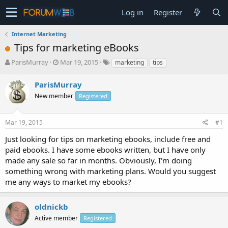
Log in
Register
Internet Marketing
Tips for marketing eBooks
T
S
ParisMurray
Mar 19, 2015
marketing
tips
h
t
r
a
ParisMurray
e
r
New member
Registered
a
t
d
d
s
a
Mar 19, 2015
#1
t
t
a
e
Just looking for tips on marketing ebooks, include free and
r
paid ebooks. I have some ebooks written, but I have only
t
made any sale so far in months. Obviously, I'm doing
e
something wrong with marketing plans. Would you suggest
r
me any ways to market my ebooks?
oldnickb
Active member
Registered