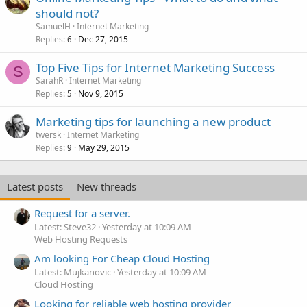
should not?
SamuelH
Internet Marketing
Replies
Dec 27, 2015
6
Top Five Tips for Internet Marketing Success
S
SarahR
Internet Marketing
Replies
Nov 9, 2015
5
Marketing tips for launching a new product
twersk
Internet Marketing
Replies
May 29, 2015
9
Latest posts
New threads
Request for a server.
Latest: Steve32
Yesterday at 10:09 AM
Web Hosting Requests
Am looking For Cheap Cloud Hosting
Latest: Mujkanovic
Yesterday at 10:09 AM
Cloud Hosting
Looking for reliable web hosting provider