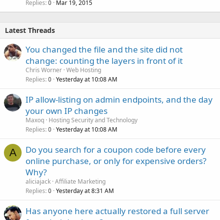
Replies
Mar 19, 2015
0
Latest Threads
You changed the file and the site did not
change: counting the layers in front of it
Chris Worner
Web Hosting
Replies
Yesterday at 10:08 AM
0
IP allow-listing on admin endpoints, and the day
your own IP changes
Maxoq
Hosting Security and Technology
Replies
Yesterday at 10:08 AM
0
Do you search for a coupon code before every
A
online purchase, or only for expensive orders?
Why?
aliciajack
Affiliate Marketing
Replies
Yesterday at 8:31 AM
0
Has anyone here actually restored a full server