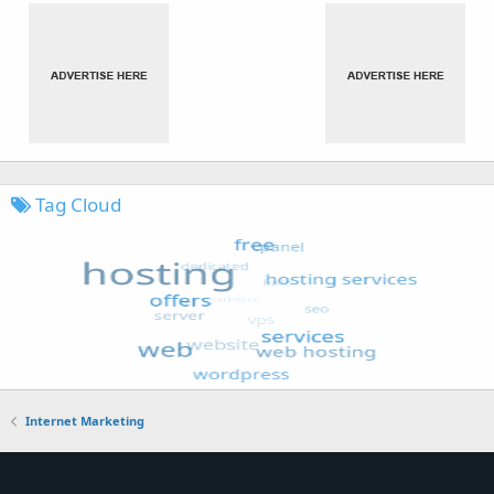
Tag Cloud
Internet Marketing