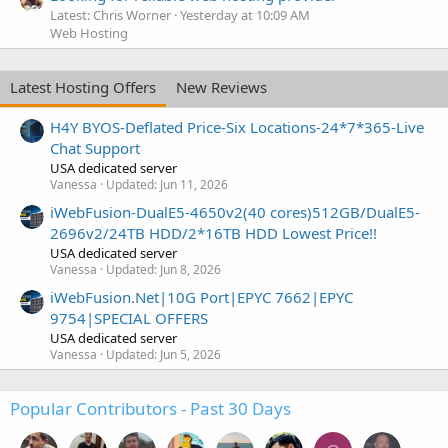
Latest: Chris Worner
Yesterday at 10:09 AM
Web Hosting
Latest Hosting Offers
New Reviews
H4Y BYOS-Deflated Price-Six Locations-24*7*365-Live
Chat Support
USA dedicated server
Vanessa
Updated:
Jun 11, 2026
iWebFusion-DualE5-4650v2(40 cores)512GB/DualE5-
2696v2/24TB HDD/2*16TB HDD Lowest Price!!
USA dedicated server
Vanessa
Updated:
Jun 8, 2026
iWebFusion.Net|10G Port|EPYC 7662|EPYC
9754|SPECIAL OFFERS
USA dedicated server
Vanessa
Updated:
Jun 5, 2026
Popular Contributors - Past 30 Days