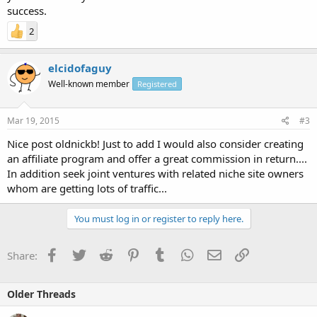
success.
2
elcidofaguy
Well-known member
Registered
Mar 19, 2015
#3
Nice post oldnickb! Just to add I would also consider creating
an affiliate program and offer a great commission in return....
In addition seek joint ventures with related niche site owners
whom are getting lots of traffic...
You must log in or register to reply here.
Facebook
Twitter
Reddit
Pinterest
Tumblr
WhatsApp
Email
Link
Share:
Older Threads