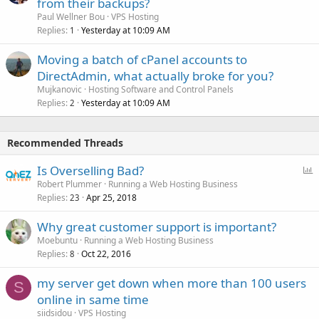
from their backups?
Paul Wellner Bou
VPS Hosting
Replies
Yesterday at 10:09 AM
1
Moving a batch of cPanel accounts to
DirectAdmin, what actually broke for you?
Mujkanovic
Hosting Software and Control Panels
Replies
Yesterday at 10:09 AM
2
Recommended Threads
P
Is Overselling Bad?
o
Robert Plummer
Running a Web Hosting Business
Replies
Apr 25, 2018
l
23
l
Why great customer support is important?
Moebuntu
Running a Web Hosting Business
Replies
Oct 22, 2016
8
my server get down when more than 100 users
S
online in same time
siidsidou
VPS Hosting