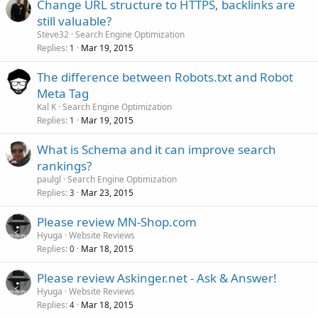
Change URL structure to HTTPS, backlinks are
still valuable?
Steve32
Search Engine Optimization
Replies
Mar 19, 2015
1
The difference between Robots.txt and Robot
Meta Tag
Kal K
Search Engine Optimization
Replies
Mar 19, 2015
1
What is Schema and it can improve search
rankings?
paulgl
Search Engine Optimization
Replies
Mar 23, 2015
3
Please review MN-Shop.com
Hyuga
Website Reviews
Replies
Mar 18, 2015
0
Please review Askinger.net - Ask & Answer!
Hyuga
Website Reviews
Replies
Mar 18, 2015
4