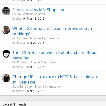
Please review MN-Shop.com
Hyuga
Website Reviews
Replies
Mar 18, 2015
0
What is Schema and it can improve search
rankings?
paulgl
Search Engine Optimization
Replies
Mar 23, 2015
3
The difference between Robots.txt and Robot
Meta Tag
Kal K
Search Engine Optimization
Replies
Mar 19, 2015
1
Change URL structure to HTTPS, backlinks are
still valuable?
Steve32
Search Engine Optimization
Replies
Mar 19, 2015
1
Latest Threads