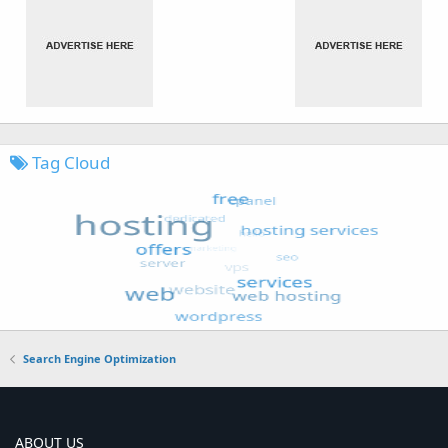
Tag Cloud
Search Engine Optimization
ABOUT US