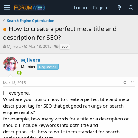
Log in
Register
Search Engine Optimization
How to create a perfect meta title and
description for SEO?
T
S
Mjlivera
Mar 18, 2015
seo
h
t
r
a
Mjlivera
e
r
Member
Registered
a
t
d
d
s
a
Mar 18, 2015
#1
t
t
a
e
Hi everyone,
r
What are your tips on how to create a perfect title and meta
t
description tag for SEO that get good rankings on search
e
engine results?
r
for example, how many words for a title or a description or
should I include keywords into both title and
description..etc..how to write them standard for search
engines and for visitors...