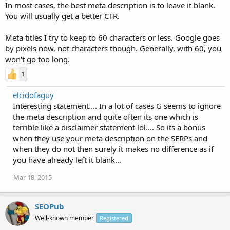
In most cases, the best meta description is to leave it blank.
You will usually get a better CTR.
Meta titles I try to keep to 60 characters or less. Google goes
by pixels now, not characters though. Generally, with 60, you
won't go too long.
1
elcidofaguy
Interesting statement.... In a lot of cases G seems to ignore
the meta description and quite often its one which is
terrible like a disclaimer statement lol.... So its a bonus
when they use your meta description on the SERPs and
when they do not then surely it makes no difference as if
you have already left it blank...
Mar 18, 2015
SEOPub
Well-known member
Registered