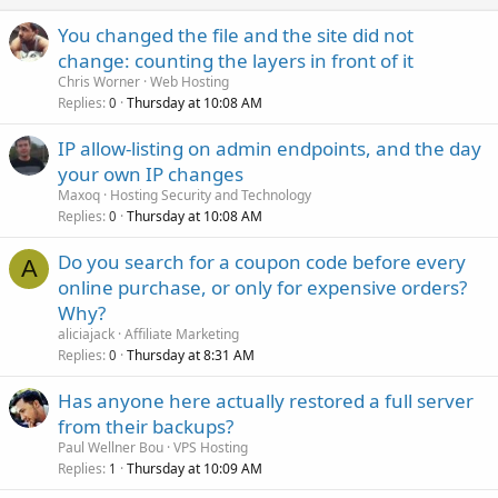
You changed the file and the site did not
change: counting the layers in front of it
Chris Worner
Web Hosting
Replies
Thursday at 10:08 AM
0
IP allow-listing on admin endpoints, and the day
your own IP changes
Maxoq
Hosting Security and Technology
Replies
Thursday at 10:08 AM
0
Do you search for a coupon code before every
A
online purchase, or only for expensive orders?
Why?
aliciajack
Affiliate Marketing
Replies
Thursday at 8:31 AM
0
Has anyone here actually restored a full server
from their backups?
Paul Wellner Bou
VPS Hosting
Replies
Thursday at 10:09 AM
1