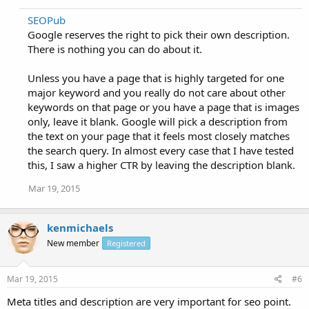
SEOPub
Google reserves the right to pick their own description.
There is nothing you can do about it.
Unless you have a page that is highly targeted for one
major keyword and you really do not care about other
keywords on that page or you have a page that is images
only, leave it blank. Google will pick a description from
the text on your page that it feels most closely matches
the search query. In almost every case that I have tested
this, I saw a higher CTR by leaving the description blank.
Mar 19, 2015
kenmichaels
New member
Registered
Mar 19, 2015
#6
Meta titles and description are very important for seo point.