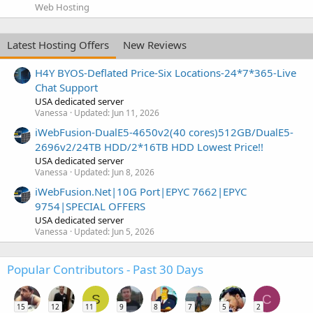
Web Hosting
Latest Hosting Offers
New Reviews
H4Y BYOS-Deflated Price-Six Locations-24*7*365-Live
Chat Support
USA dedicated server
Vanessa
Updated:
Jun 11, 2026
iWebFusion-DualE5-4650v2(40 cores)512GB/DualE5-
2696v2/24TB HDD/2*16TB HDD Lowest Price!!
USA dedicated server
Vanessa
Updated:
Jun 8, 2026
iWebFusion.Net|10G Port|EPYC 7662|EPYC
9754|SPECIAL OFFERS
USA dedicated server
Vanessa
Updated:
Jun 5, 2026
Popular Contributors - Past 30 Days
S
C
15
12
11
9
8
7
5
2