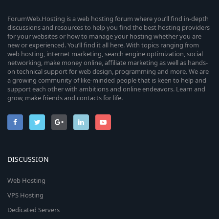
ForumWeb.Hosting is a web hosting forum where you’ll find in-depth
discussions and resources to help you find the best hosting providers
for your websites or how to manage your hosting whether you are
new or experienced. You’ll find it all here. With topics ranging from
web hosting, internet marketing, search engine optimization, social
networking, make money online, affiliate marketing as well as hands-
on technical support for web design, programming and more. We are
a growing community of like-minded people that is keen to help and
support each other with ambitions and online endeavors. Learn and
grow, make friends and contacts for life.
DISCUSSION
Web Hosting
VPS Hosting
Dedicated Servers