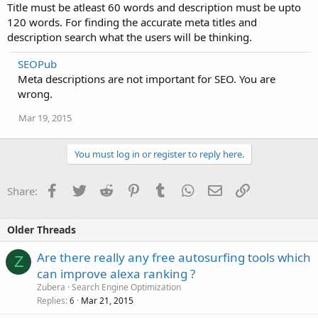
Title must be atleast 60 words and description must be upto
120 words. For finding the accurate meta titles and
description search what the users will be thinking.
SEOPub
Meta descriptions are not important for SEO. You are
wrong.
Mar 19, 2015
You must log in or register to reply here.
Facebook
Twitter
Reddit
Pinterest
Tumblr
WhatsApp
Email
Link
Share:
Older Threads
Are there really any free autosurfing tools which
Z
can improve alexa ranking ?
Zubera
Search Engine Optimization
Replies
Mar 21, 2015
6