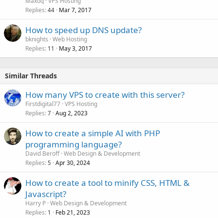
Maxoq
VPS Hosting
Replies
Mar 7, 2017
44
How to speed up DNS update?
bknights
Web Hosting
Replies
May 3, 2017
11
Similar Threads
How many VPS to create with this server?
Firstdigital77
VPS Hosting
Replies
Aug 2, 2023
7
How to create a simple AI with PHP
programming language?
David Beroff
Web Design & Development
Replies
Apr 30, 2024
5
How to create a tool to minify CSS, HTML &
Javascript?
Harry P
Web Design & Development
Replies
Feb 21, 2023
1