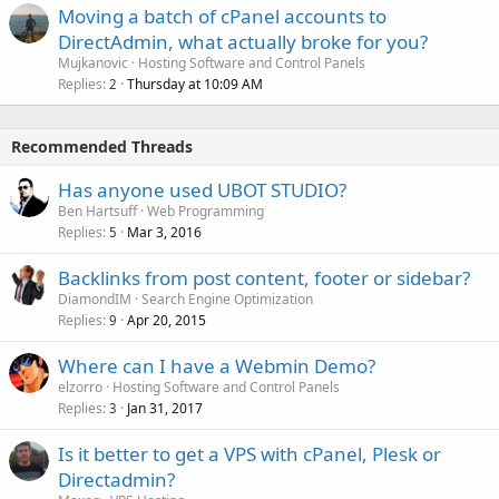
Moving a batch of cPanel accounts to
DirectAdmin, what actually broke for you?
Mujkanovic
Hosting Software and Control Panels
Replies
Thursday at 10:09 AM
2
Recommended Threads
Has anyone used UBOT STUDIO?
Ben Hartsuff
Web Programming
Replies
Mar 3, 2016
5
Backlinks from post content, footer or sidebar?
DiamondIM
Search Engine Optimization
Replies
Apr 20, 2015
9
Where can I have a Webmin Demo?
elzorro
Hosting Software and Control Panels
Replies
Jan 31, 2017
3
Is it better to get a VPS with cPanel, Plesk or
Directadmin?