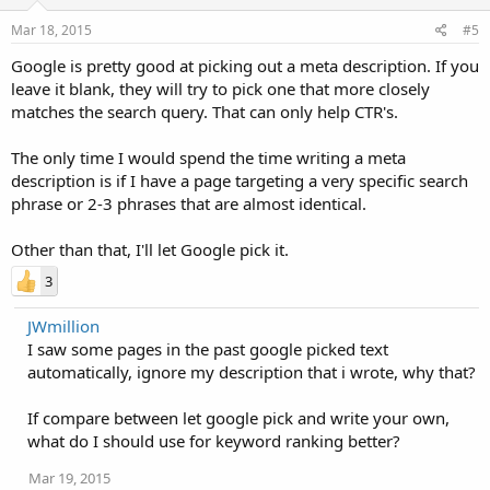
Mar 18, 2015
#5
Google is pretty good at picking out a meta description. If you
leave it blank, they will try to pick one that more closely
matches the search query. That can only help CTR's.
The only time I would spend the time writing a meta
description is if I have a page targeting a very specific search
phrase or 2-3 phrases that are almost identical.
Other than that, I'll let Google pick it.
3
JWmillion
I saw some pages in the past google picked text
automatically, ignore my description that i wrote, why that?
If compare between let google pick and write your own,
what do I should use for keyword ranking better?
Mar 19, 2015