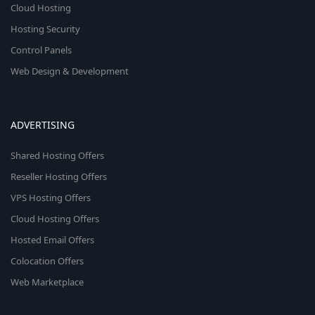
Cloud Hosting
Hosting Security
Control Panels
Web Design & Development
ADVERTISING
Shared Hosting Offers
Reseller Hosting Offers
VPS Hosting Offers
Cloud Hosting Offers
Hosted Email Offers
Colocation Offers
Web Marketplace