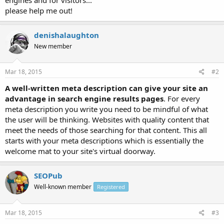
please help me out!
denishalaughton
New member
Mar 18, 2015
#2
A well-written meta description can give your site an
advantage in search engine results pages
. For every
meta description you write you need to be mindful of what
the user will be thinking. Websites with quality content that
meet the needs of those searching for that content. This all
starts with your meta descriptions which is essentially the
welcome mat to your site's virtual doorway.
SEOPub
Well-known member
Registered
Mar 18, 2015
#3