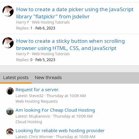
How to create a date picker using the JavaScript
library "flatpickr" from jsdelivr
Harry P
Web Hosting Tutorials
Replies
Feb 6, 2023
1
How to create a sticky button when scrolling
browser using HTML, CSS, and JavaScript
Harry P
Web Hosting Tutorials
Replies
Feb 5, 2023
0
Latest posts
New threads
Request for a server.
Latest: Steve32
Thursday at 10:09 AM
Web Hosting Requests
Am looking For Cheap Cloud Hosting
Latest: Mujkanovic
Thursday at 10:09 AM
Cloud Hosting
Looking for reliable web hosting provider
Latest: Chris Worner
Thursday at 10:09 AM