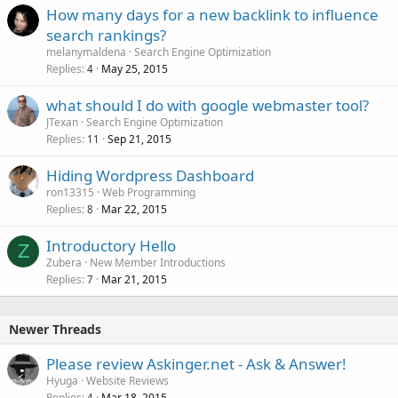
How many days for a new backlink to influence
search rankings?
melanymaldena
Search Engine Optimization
Replies
May 25, 2015
4
what should I do with google webmaster tool?
JTexan
Search Engine Optimization
Replies
Sep 21, 2015
11
Hiding Wordpress Dashboard
ron13315
Web Programming
Replies
Mar 22, 2015
8
Introductory Hello
Z
Zubera
New Member Introductions
Replies
Mar 21, 2015
7
Newer Threads
Please review Askinger.net - Ask & Answer!
Hyuga
Website Reviews
Replies
Mar 18, 2015
4