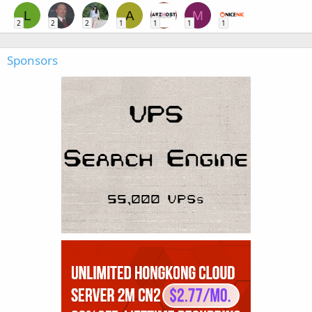
L
A
M
2
2
2
1
1
1
1
Sponsors