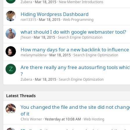
Zubera
Mar 18, 2015
New Member Introductions
Hiding Wordpress Dashboard
ron13315
Mar 18, 2015
Web Programming
what should I do with google webmaster tool?
JTexan
Mar 18, 2015
Search Engine Optimization
How many days for a new backlink to influence
melanymaldena
Mar 18, 2015
Search Engine Optimization
Are there really any free autosurfing tools wh
Z
?
Zubera
Mar 18, 2015
Search Engine Optimization
Latest Threads
You changed the file and the site did not change
of it
Chris Worner
Yesterday at 10:08 AM
Web Hosting