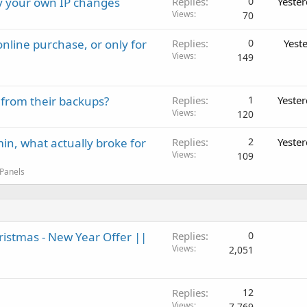
ay your own IP changes
Replies
0
Yeste
Views
70
nline purchase, or only for
Replies
0
Yest
Views
149
 from their backups?
Replies
1
Yeste
Views
120
in, what actually broke for
Replies
2
Yeste
Views
109
 Panels
ristmas - New Year Offer ||
Replies
0
Views
2,051
Replies
12
Views
7,769