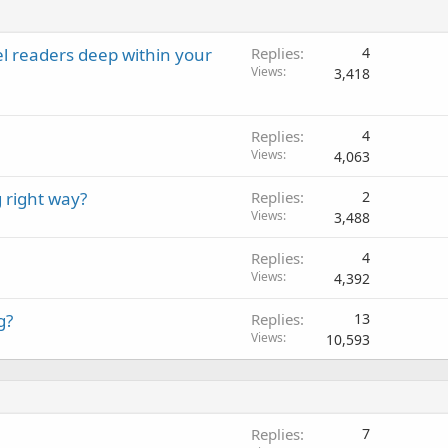
l readers deep within your
Replies
4
Views
3,418
Replies
4
Views
4,063
 right way?
Replies
2
Views
3,488
Replies
4
Views
4,392
g?
Replies
13
Views
10,593
Replies
7