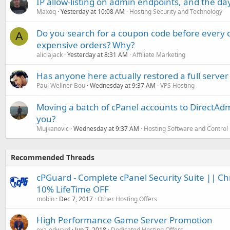
IP allow-listing on admin endpoints, and the d
Maxoq
Yesterday at 10:08 AM
Hosting Security and Technology
Do you search for a coupon code before every o
A
expensive orders? Why?
aliciajack
Yesterday at 8:31 AM
Affiliate Marketing
Has anyone here actually restored a full server
Paul Wellner Bou
Wednesday at 9:37 AM
VPS Hosting
Moving a batch of cPanel accounts to DirectAdm
you?
Mujkanovic
Wednesday at 9:37 AM
Hosting Software and Control
Recommended Threads
cPGuard - Complete cPanel Security Suite || Ch
10% LifeTime OFF
mobin
Dec 7, 2017
Other Hosting Offers
High Performance Game Server Promotion
exa-edward
Jun 7, 2018
Dedicated Hosting Offers