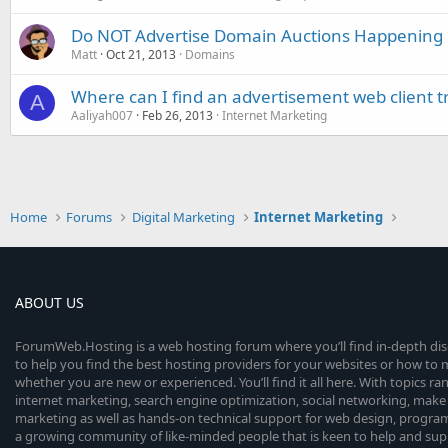
Do NOT Advertise Domain Auctions Happening
Matt
Oct 21, 2013
Domains
Where can I find an advertisement web client tr
A
Aaliyah007
Feb 26, 2013
Internet Marketing
Home
Forums
Digital Marketing
Internet Marketing
ABOUT US
ForumWeb.Hosting is a web hosting forum where you’ll find in-depth di
to help you find the best hosting providers for your websites or how t
whether you are new or experienced. You’ll find it all here. With topics r
internet marketing, search engine optimization, social networking, make 
marketing as well as hands-on technical support for web design, progr
a growing community of like-minded people that is keen to help and sup