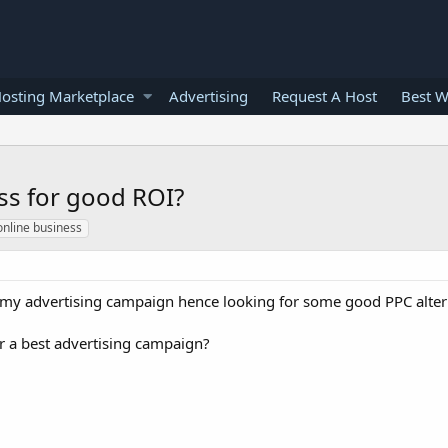
osting Marketplace
Advertising
Request A Host
Best W
ss for good ROI?
online business
 my advertising campaign hence looking for some good PPC altern
 a best advertising campaign?