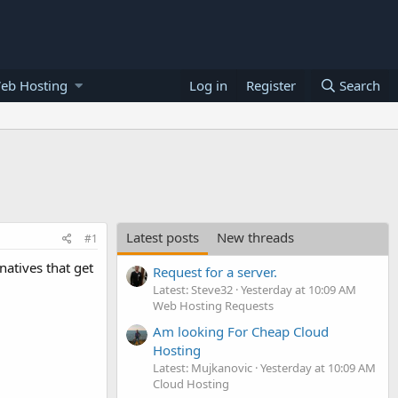
eb Hosting
Log in
Register
Search
Latest posts
New threads
#1
atives that get
Request for a server.
Latest: Steve32
Yesterday at 10:09 AM
Web Hosting Requests
Am looking For Cheap Cloud
Hosting
Latest: Mujkanovic
Yesterday at 10:09 AM
Cloud Hosting