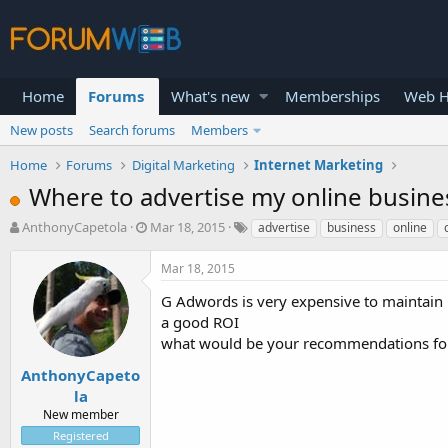
Home
Forums
What's new
Memberships
Web H
New posts
Search forums
Members
Home
Forums
Digital Marketing
Internet Marketing
Where to advertise my online busine
T
S
AnthonyCapetola
Mar 18, 2015
advertise
business
online
h
t
r
a
Mar 18, 2015
e
r
a
t
G Adwords is very expensive to maintain
d
d
a good ROI
s
a
what would be your recommendations for
t
t
a
e
AnthonyCapeto
r
la
t
New member
e
Registered
r