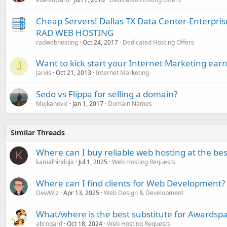
Cheap Servers! Dallas TX Data Center-Enterpr
RAD WEB HOSTING
radwebhosting
Oct 24, 2017
Dedicated Hosting Offers
Want to kick start your Internet Marketing earn
J
Jarvis
Oct 21, 2013
Internet Marketing
Sedo vs Flippa for selling a domain?
Mujkanovic
Jan 1, 2017
Domain Names
Similar Threads
Where can I buy reliable web hosting at the bes
K
kamalhinduja
Jul 1, 2025
Web Hosting Requests
Where can I find clients for Web Development?
DewWiz
Apr 13, 2025
Web Design & Development
What/where is the best substitute for Awardspac
abrogard
Oct 18, 2024
Web Hosting Requests