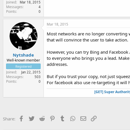
Joined
Mar 18, 2015
Messages
4
Points
0
Mar 18, 2015
Most networks are no longer converting 
that will convince the user to take action.
However, you can try Bing and Facebook A
Nytshade
to everyone who brings you a lead. Make 
Well-known member
addresses.
Registered
Joined
Jan 22, 2015
But if you trust your copy, not just sque
Messages
503
Points
0
For facebook also use re-targeting it will
[GET] Super Authori
Facebook
Twitter
Reddit
Pinterest
Tumblr
WhatsApp
Email
Link
Share: