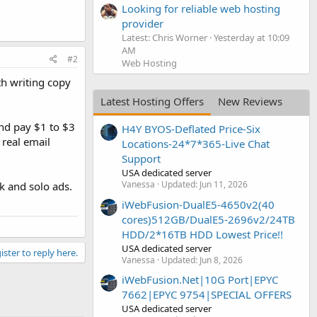
Looking for reliable web hosting
provider
Latest: Chris Worner
Yesterday at 10:09
AM
#2
Web Hosting
h writing copy
Latest Hosting Offers
New Reviews
nd pay $1 to $3
H4Y BYOS-Deflated Price-Six
 real email
Locations-24*7*365-Live Chat
Support
USA dedicated server
Vanessa
Updated:
Jun 11, 2026
k and solo ads.
iWebFusion-DualE5-4650v2(40
cores)512GB/DualE5-2696v2/24TB
HDD/2*16TB HDD Lowest Price!!
USA dedicated server
ister to reply here.
Vanessa
Updated:
Jun 8, 2026
iWebFusion.Net|10G Port|EPYC
7662|EPYC 9754|SPECIAL OFFERS
USA dedicated server