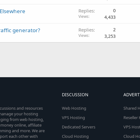
 Elsewhere
Replies
0
Views
4,433
affic generator?
Replies
2
Views
3,253
DISCUSSION
ADVERT
scussions and resources
Web Hosting
Shared H
o manage your hosting
VPS Hosting
Reseller
anging from web hosting,
money online, affiliate
Dedicated Servers
VPS Host
amming and more. We are
port each other with
Cloud Hosting
Cloud Ho