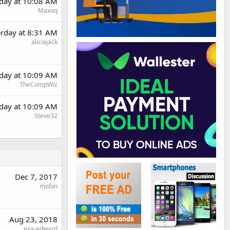
rday at 10:08 AM
Maxoq
erday at 8:31 AM
aliciajack
rday at 10:09 AM
TheCompWiz
rday at 10:09 AM
Steve32
Dec 7, 2017
mobin
Aug 23, 2018
exa-edward