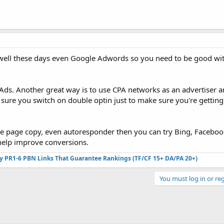
well these days even Google Adwords so you need to be good wit
ds. Another great way is to use CPA networks as an advertiser a
sure you switch on double optin just to make sure you're getting
eze page copy, even autoresponder then you can try Bing, Faceboo
 help improve conversions.
ty PR1-6 PBN Links That Guarantee Rankings (TF/CF 15+ DA/PA 20+)
You must log in or reg