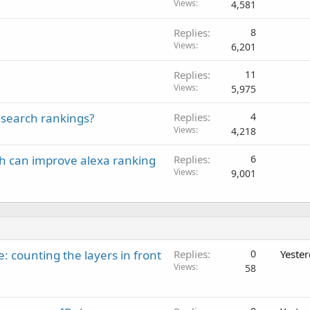
Views
4,581
Replies
8
Views
6,201
Replies
11
Views
5,975
 search rankings?
Replies
4
Views
4,218
ich can improve alexa ranking
Replies
6
Views
9,001
: counting the layers in front
Replies
0
Yeste
Views
58