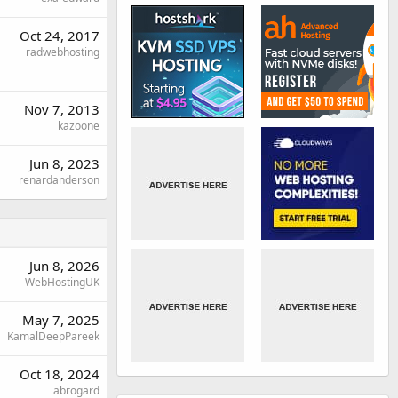
Oct 24, 2017
radwebhosting
Nov 7, 2013
kazoone
Jun 8, 2023
renardanderson
Jun 8, 2026
WebHostingUK
May 7, 2025
KamalDeepPareek
Oct 18, 2024
abrogard