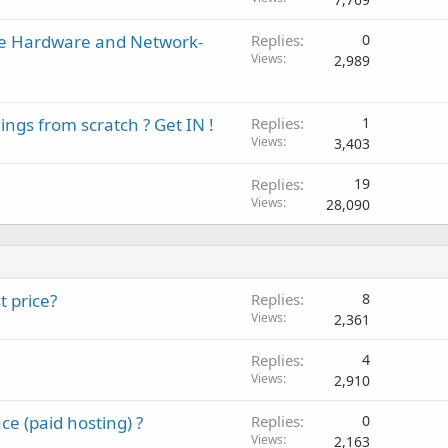
ise Hardware and Network-
Replies
0
Views
2,989
ings from scratch ? Get IN !
Replies
1
Views
3,403
Replies
19
Views
28,090
t price?
Replies
8
Views
2,361
Replies
4
Views
2,910
e (paid hosting) ?
Replies
0
Views
2,163