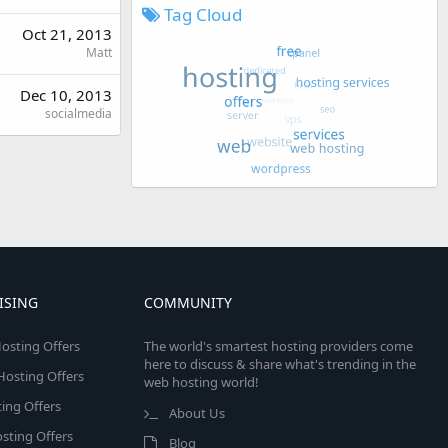
Tag Cloud
Oct 21, 2013
Matt
Dec 10, 2013
socialmedia
ISING
COMMUNITY
osting Offers
The world's smartest hosting providers come
here to discuss & share what's trending in the
 Hosting Offers
web hosting world!
ing Offers
About Us
sting Offers
Blog