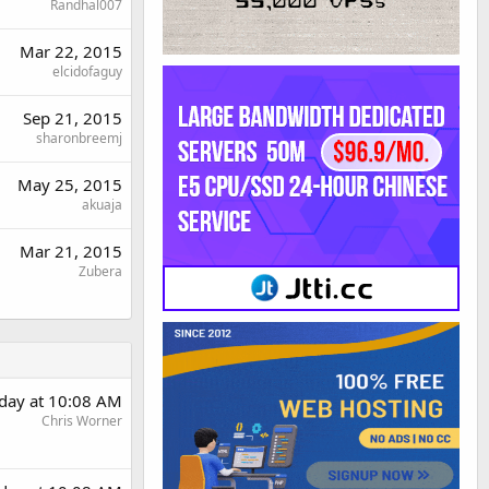
Randhal007
Mar 22, 2015
elcidofaguy
Sep 21, 2015
sharonbreemj
May 25, 2015
akuaja
Mar 21, 2015
Zubera
rday at 10:08 AM
Chris Worner