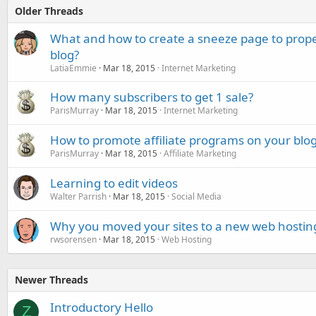
Older Threads
What and how to create a sneeze page to prope
blog?
LatiaEmmie
Mar 18, 2015
Internet Marketing
How many subscribers to get 1 sale?
ParisMurray
Mar 18, 2015
Internet Marketing
How to promote affiliate programs on your blog
ParisMurray
Mar 18, 2015
Affiliate Marketing
Learning to edit videos
Walter Parrish
Mar 18, 2015
Social Media
Why you moved your sites to a new web hostin
rwsorensen
Mar 18, 2015
Web Hosting
Newer Threads
Introductory Hello
Z