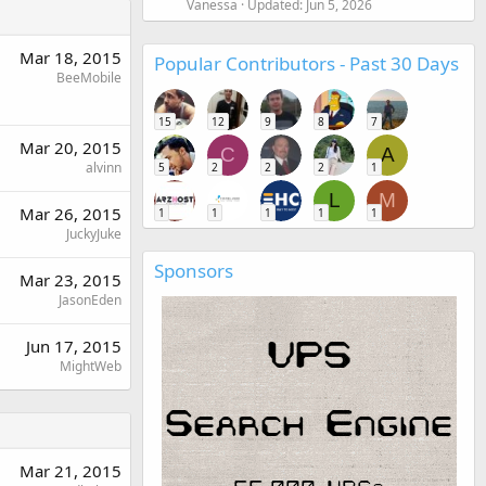
Vanessa
Updated:
Jun 5, 2026
Mar 18, 2015
Popular Contributors - Past 30 Days
BeeMobile
15
12
9
8
7
Mar 20, 2015
C
A
alvinn
5
2
2
2
1
L
M
Mar 26, 2015
1
1
1
1
1
JuckyJuke
Sponsors
Mar 23, 2015
JasonEden
Jun 17, 2015
MightWeb
Mar 21, 2015