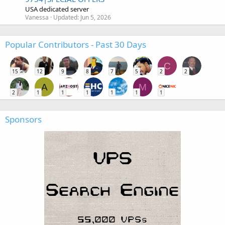
USA dedicated server
Vanessa
Updated:
Jun 5, 2026
Popular Contributors - Past 30 Days
C
15
12
9
8
7
5
2
2
A
M
2
1
1
1
1
1
1
Sponsors