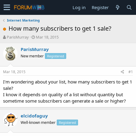
Log in
Register
Internet Marketing
How many subscribers to get 1 sale?
T
S
ParisMurray
Mar 18, 2015
h
t
r
a
ParisMurray
e
r
New member
Registered
a
t
d
d
s
a
Mar 18, 2015
#1
t
t
a
e
I'm wondering about your list, how many subscribers to get 1
r
sale?
t
I know it depends on quality of a list without quantity but
e
sometime some subscribers can generate a sale or higher?
r
elcidofaguy
Well-known member
Registered