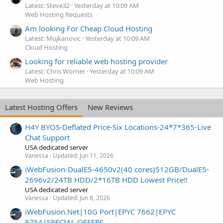
Latest: Steve32
Yesterday at 10:09 AM
Web Hosting Requests
Am looking For Cheap Cloud Hosting
Latest: Mujkanovic
Yesterday at 10:09 AM
Cloud Hosting
Looking for reliable web hosting provider
Latest: Chris Worner
Yesterday at 10:09 AM
Web Hosting
Latest Hosting Offers
New Reviews
H4Y BYOS-Deflated Price-Six Locations-24*7*365-Live
Chat Support
USA dedicated server
Vanessa
Updated:
Jun 11, 2026
iWebFusion-DualE5-4650v2(40 cores)512GB/DualE5-
2696v2/24TB HDD/2*16TB HDD Lowest Price!!
USA dedicated server
Vanessa
Updated:
Jun 8, 2026
iWebFusion.Net|10G Port|EPYC 7662|EPYC
9754|SPECIAL OFFERS