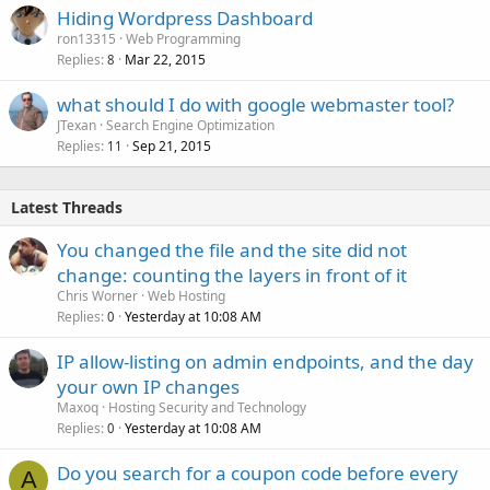
Hiding Wordpress Dashboard
ron13315
Web Programming
Replies
Mar 22, 2015
8
what should I do with google webmaster tool?
JTexan
Search Engine Optimization
Replies
Sep 21, 2015
11
Latest Threads
You changed the file and the site did not
change: counting the layers in front of it
Chris Worner
Web Hosting
Replies
Yesterday at 10:08 AM
0
IP allow-listing on admin endpoints, and the day
your own IP changes
Maxoq
Hosting Security and Technology
Replies
Yesterday at 10:08 AM
0
Do you search for a coupon code before every
A