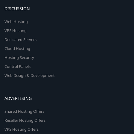
DISCUSSION
Web Hosting
VPS Hosting
Dedicated Servers
Cloud Hosting
Hosting Security
Control Panels
Web Design & Development
ADVERTISING
Shared Hosting Offers
Reseller Hosting Offers
VPS Hosting Offers