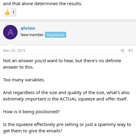
and that alone determines the results.
1
alvinn
A
New member
Registered
Mar 20, 2015
#5
Not an answer you'd want to hear, but there's no definite
answer to this.
Too many variables.
And regardless of the size and quality of the size, what's also
extremely important is the ACTUAL squeeze and offer itself.
How is it being positioned?
Is the squeeze effectively pre selling or just a spammy way to
get them to give the emails?