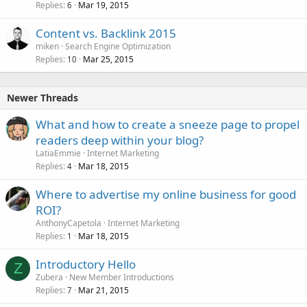
Replies
Mar 19, 2015
6
Content vs. Backlink 2015
miken
Search Engine Optimization
Replies
Mar 25, 2015
10
Newer Threads
What and how to create a sneeze page to propel
readers deep within your blog?
LatiaEmmie
Internet Marketing
Replies
Mar 18, 2015
4
Where to advertise my online business for good
ROI?
AnthonyCapetola
Internet Marketing
Replies
Mar 18, 2015
1
Introductory Hello
Z
Zubera
New Member Introductions
Replies
Mar 21, 2015
7