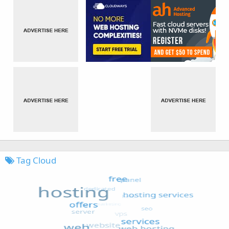
Tag Cloud