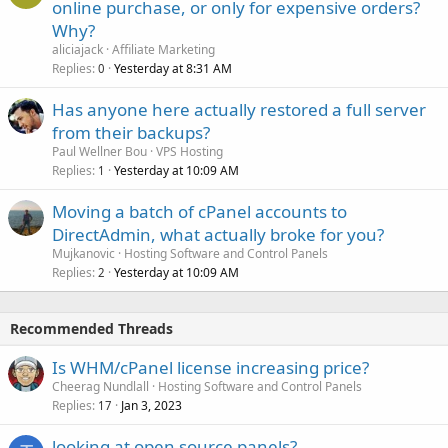
online purchase, or only for expensive orders?
Why?
aliciajack
Affiliate Marketing
Replies
Yesterday at 8:31 AM
0
Has anyone here actually restored a full server
from their backups?
Paul Wellner Bou
VPS Hosting
Replies
Yesterday at 10:09 AM
1
Moving a batch of cPanel accounts to
DirectAdmin, what actually broke for you?
Mujkanovic
Hosting Software and Control Panels
Replies
Yesterday at 10:09 AM
2
Recommended Threads
Is WHM/cPanel license increasing price?
Cheerag Nundlall
Hosting Software and Control Panels
Replies
Jan 3, 2023
17
looking at open source panels?