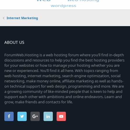
Internet Marketing
ABOUT US
ForumWeb.Hosting is a web hosting forum where you’ll find in-depth
discussions and resources to help you find the best hosting providers
for your websites or how to manage your hosting whether you are
new or experienced. You’ll find it all here. With topics ranging from
web hosting, internet marketing, search engine optimization, social
networking, make money online, affiliate marketing as well as hands-
on technical support for web design, programming and more. We are
a growing community of like-minded people that is keen to help and
support each other with ambitions and online endeavors. Learn and
grow, make friends and contacts for life.