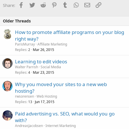
Facebook
Twitter
Reddit
Pinterest
Tumblr
WhatsApp
Email
Link
Share:
Older Threads
How to promote affiliate programs on your blog
right way?
ParisMurray
Affiliate Marketing
Replies
Mar 26, 2015
2
Learning to edit videos
Walter Parrish
Social Media
Replies
Mar 23, 2015
4
Why you moved your sites to a new web
hosting?
rwsorensen
Web Hosting
Replies
Jun 17, 2015
13
Paid advertising vs. SEO, what would you go
with?
AndreasJacobsen
Internet Marketing