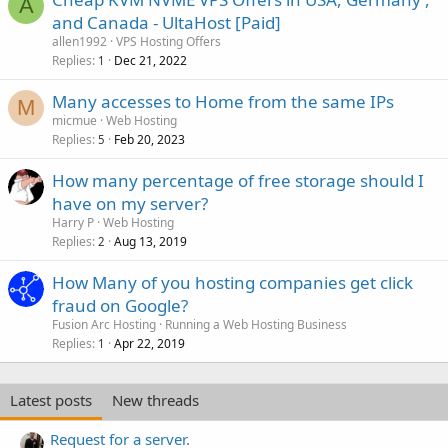
A
and Canada - UltaHost [Paid]
allen1992
VPS Hosting Offers
Replies
Dec 21, 2022
1
Many accesses to Home from the same IPs
M
micmue
Web Hosting
Replies
Feb 20, 2023
5
How many percentage of free storage should I
have on my server?
Harry P
Web Hosting
Replies
Aug 13, 2019
2
How Many of you hosting companies get click
fraud on Google?
Fusion Arc Hosting
Running a Web Hosting Business
Replies
Apr 22, 2019
1
Latest posts
New threads
Request for a server.