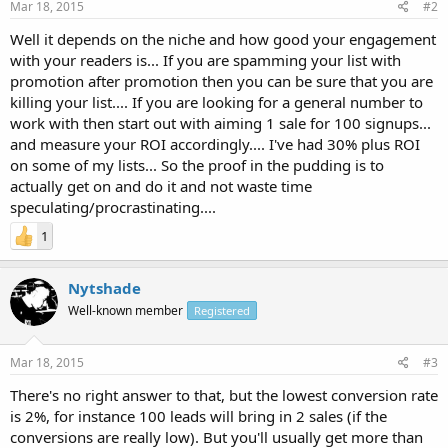
Mar 18, 2015
#2
Well it depends on the niche and how good your engagement
with your readers is... If you are spamming your list with
promotion after promotion then you can be sure that you are
killing your list.... If you are looking for a general number to
work with then start out with aiming 1 sale for 100 signups...
and measure your ROI accordingly.... I've had 30% plus ROI
on some of my lists... So the proof in the pudding is to
actually get on and do it and not waste time
speculating/procrastinating....
1
Nytshade
Well-known member
Registered
Mar 18, 2015
#3
There's no right answer to that, but the lowest conversion rate
is 2%, for instance 100 leads will bring in 2 sales (if the
conversions are really low). But you'll usually get more than