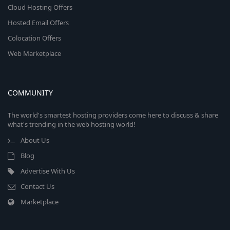
Cloud Hosting Offers
Hosted Email Offers
Colocation Offers
Web Marketplace
COMMUNITY
The world's smartest hosting providers come here to discuss & share
what's trending in the web hosting world!
About Us
Blog
Advertise With Us
Contact Us
Marketplace