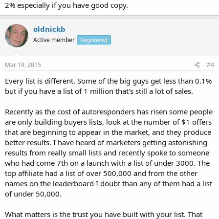
2% especially if you have good copy.
oldnickb
Active member
Registered
Mar 19, 2015
#4
Every list is different. Some of the big guys get less than 0.1%
but if you have a list of 1 million that's still a lot of sales.
Recently as the cost of autoresponders has risen some people
are only building buyers lists, look at the number of $1 offers
that are beginning to appear in the market, and they produce
better results. I have heard of marketers getting astonishing
results from really small lists and recently spoke to someone
who had come 7th on a launch with a list of under 3000. The
top affiliate had a list of over 500,000 and from the other
names on the leaderboard I doubt than any of them had a list
of under 50,000.
What matters is the trust you have built with your list. That