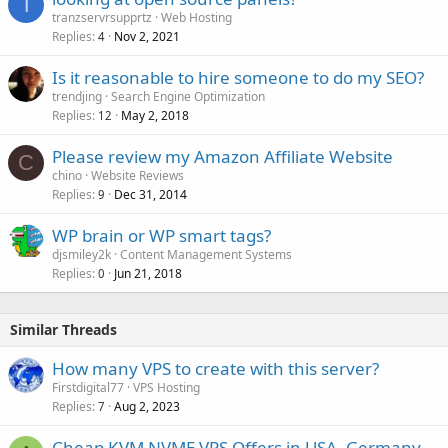
T
tranzservrsupprtz
Web Hosting
Replies
Nov 2, 2021
4
Is it reasonable to hire someone to do my SEO?
trendjing
Search Engine Optimization
Replies
May 2, 2018
12
Please review my Amazon Affiliate Website
C
chino
Website Reviews
Replies
Dec 31, 2014
9
WP brain or WP smart tags?
djsmiley2k
Content Management Systems
Replies
Jun 21, 2018
0
Similar Threads
How many VPS to create with this server?
Firstdigital77
VPS Hosting
Replies
Aug 2, 2023
7
Cheap KVM NVME VPS Offers in USA, Germany ,