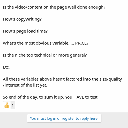
Is the video/content on the page well done enough?
How's copywriting?
How's page load time?
What's the most obvious variable..... PRICE?
Is the niche too technical or more general?
Etc.
All these variables above hasn't factored into the size/quality
/interest of the list yet.
So end of the day, to sum it up. You HAVE to test.
1
You must log in or register to reply here.