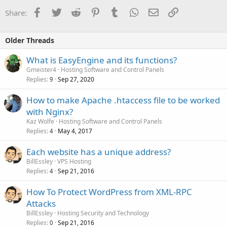
Facebook
Twitter
Reddit
Pinterest
Tumblr
WhatsApp
Email
Link
Share:
Older Threads
What is EasyEngine and its functions?
Gmeister4
Hosting Software and Control Panels
Replies
Sep 27, 2020
9
How to make Apache .htaccess file to be worked
with Nginx?
Kaz Wolfe
Hosting Software and Control Panels
Replies
May 4, 2017
4
Each website has a unique address?
BillEssley
VPS Hosting
Replies
Sep 21, 2016
4
How To Protect WordPress from XML-RPC
Attacks
BillEssley
Hosting Security and Technology
Replies
Sep 21, 2016
0