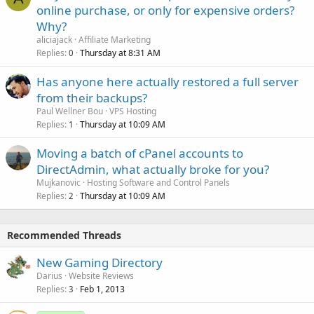
online purchase, or only for expensive orders?
Why?
aliciajack
Affiliate Marketing
Replies
Thursday at 8:31 AM
0
Has anyone here actually restored a full server
from their backups?
Paul Wellner Bou
VPS Hosting
Replies
Thursday at 10:09 AM
1
Moving a batch of cPanel accounts to
DirectAdmin, what actually broke for you?
Mujkanovic
Hosting Software and Control Panels
Replies
Thursday at 10:09 AM
2
Recommended Threads
New Gaming Directory
Darius
Website Reviews
Replies
Feb 1, 2013
3