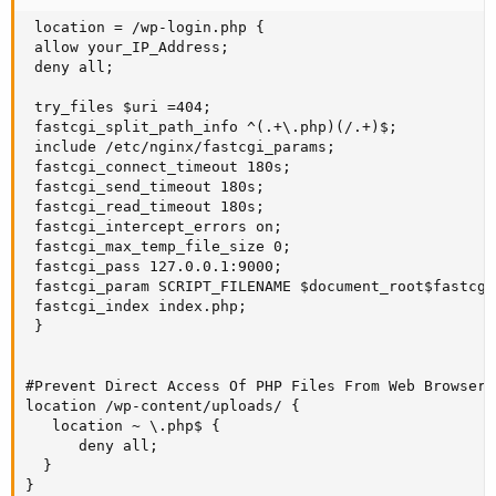
 location = /wp-login.php {

 allow your_IP_Address;

 deny all;

 try_files $uri =404;

 fastcgi_split_path_info ^(.+\.php)(/.+)$;

 include /etc/nginx/fastcgi_params;

 fastcgi_connect_timeout 180s;

 fastcgi_send_timeout 180s;

 fastcgi_read_timeout 180s;

 fastcgi_intercept_errors on;

 fastcgi_max_temp_file_size 0;

 fastcgi_pass 127.0.0.1:9000;

 fastcgi_param SCRIPT_FILENAME $document_root$fastcgi
 fastcgi_index index.php;

 }

#Prevent Direct Access Of PHP Files From Web Browsers

location /wp-content/uploads/ {

   location ~ \.php$ {     

      deny all;

  }

}