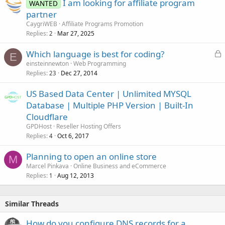
I am looking for affiliate program
WANTED
partner
CaygriWEB
Affiliate Programs Promotion
Replies
Mar 27, 2025
2
L
Which language is best for coding?
E
o
einsteinnewton
Web Programming
Replies
Dec 27, 2014
c
23
k
US Based Data Center | Unlimited MYSQL
e
Database | Multiple PHP Version | Built-In
d
Cloudflare
GPDHost
Reseller Hosting Offers
Replies
Oct 6, 2017
4
Planning to open an online store
M
Marcel Pinkava
Online Business and eCommerce
Replies
Aug 12, 2013
1
Similar Threads
How do you configure DNS records for a