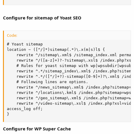
Configure for sitemap of Yoast SEO
Code:
# Yoast sitemap

location ~ ([^/]*)sitemap(.*)\.x(m|s)l$ {

    rewrite ^/sitemap\.xml$ /sitemap_index.xml permane
    rewrite ^/([a-z]+)?-?sitemap\.xsl$ /index.php?xsl
    # Rules for yoast sitemap with wp|wpsubdir|wpsubdo
    rewrite ^.*/sitemap_index\.xml$ /index.php?sitema
    rewrite ^.*/([^/]+?)-sitemap([0-9]+)?\.xml$ /inde
    # Following lines are options. 

    rewrite ^/news_sitemap\.xml$ /index.php?sitemap=w
    rewrite ^/locations\.kml$ /index.php?sitemap=wpse
    rewrite ^/geo_sitemap\.xml$ /index.php?sitemap=wp
    rewrite ^/video-sitemap\.xsl$ /index.php?xsl=video
access_log off;

}
Configure for WP Super Cache