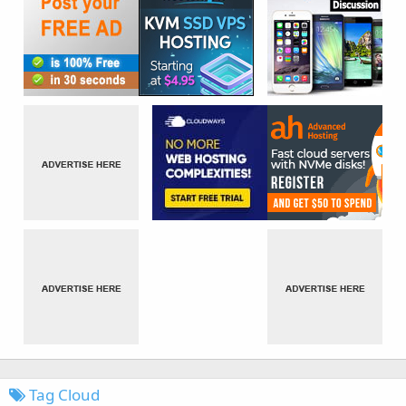
Tag Cloud