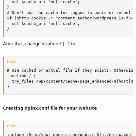
  set $cache_uri 'null cache';

}

# Don't use the cache for logged in users or recent c
if ($http_cookie ~* "comment_author|wordpress_[a-f0-9
  set $cache_uri 'null cache';

}
After that, change location / {...} to
Code:
# Use cached or actual file if they exists, Otherwise
location / {

  try_files /wp-content/cache/page_enhanced/${host}${
}
Creating nginx.conf file for your website
Code:
include /home/your_domain.com/public_html/nginx.conf;