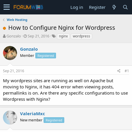
Log in
Register
Web Hosting
How to Configure Nginx for Wordpress
T
S
Gonzalo
Sep 21, 2016
nginx
wordpress
h
t
r
a
Gonzalo
e
r
Member
Registered
a
t
d
d
s
a
Sep 21, 2016
#1
t
t
a
e
My wordpress sites are running as well on Apache but
r
moving to Nginx, it has 404 error when viewing posts,
t
permallinks is on. Are there any specific configurations to use
e
Wordpress with Nginx?
r
ValeriaMxc
New member
Registered