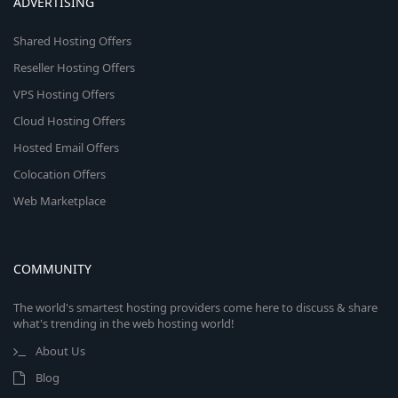
ADVERTISING
Shared Hosting Offers
Reseller Hosting Offers
VPS Hosting Offers
Cloud Hosting Offers
Hosted Email Offers
Colocation Offers
Web Marketplace
COMMUNITY
The world's smartest hosting providers come here to discuss & share
what's trending in the web hosting world!
About Us
Blog