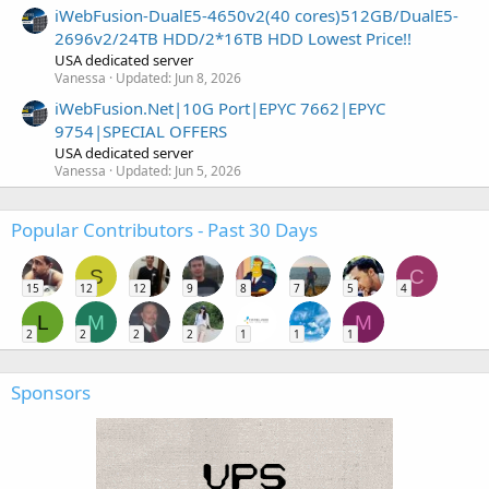
iWebFusion-DualE5-4650v2(40 cores)512GB/DualE5-
2696v2/24TB HDD/2*16TB HDD Lowest Price!!
USA dedicated server
Vanessa
Updated:
Jun 8, 2026
iWebFusion.Net|10G Port|EPYC 7662|EPYC
9754|SPECIAL OFFERS
USA dedicated server
Vanessa
Updated:
Jun 5, 2026
Popular Contributors - Past 30 Days
S
C
15
12
12
9
8
7
5
4
L
M
M
2
2
2
2
1
1
1
Sponsors