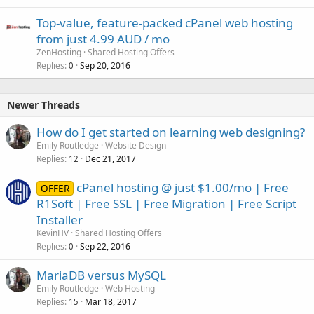
Top-value, feature-packed cPanel web hosting
from just 4.99 AUD / mo
ZenHosting
Shared Hosting Offers
Replies
Sep 20, 2016
0
Newer Threads
How do I get started on learning web designing?
Emily Routledge
Website Design
Replies
Dec 21, 2017
12
cPanel hosting @ just $1.00/mo | Free
OFFER
R1Soft | Free SSL | Free Migration | Free Script
Installer
KevinHV
Shared Hosting Offers
Replies
Sep 22, 2016
0
MariaDB versus MySQL
Emily Routledge
Web Hosting
Replies
Mar 18, 2017
15