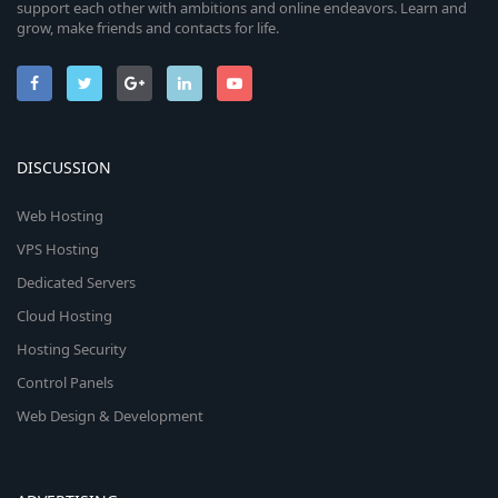
support each other with ambitions and online endeavors. Learn and
grow, make friends and contacts for life.
DISCUSSION
Web Hosting
VPS Hosting
Dedicated Servers
Cloud Hosting
Hosting Security
Control Panels
Web Design & Development