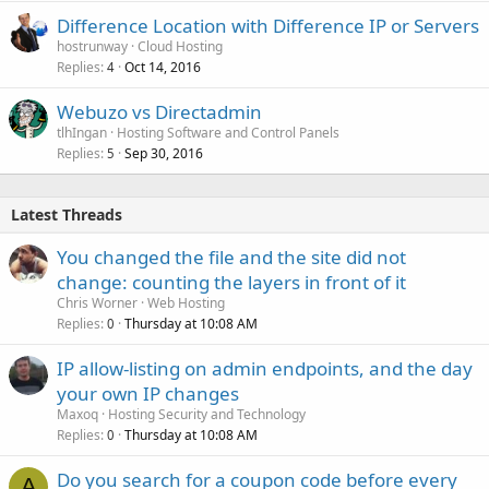
Difference Location with Difference IP or Servers
hostrunway
Cloud Hosting
Replies
Oct 14, 2016
4
Webuzo vs Directadmin
tlhIngan
Hosting Software and Control Panels
Replies
Sep 30, 2016
5
Latest Threads
You changed the file and the site did not
change: counting the layers in front of it
Chris Worner
Web Hosting
Replies
Thursday at 10:08 AM
0
IP allow-listing on admin endpoints, and the day
your own IP changes
Maxoq
Hosting Security and Technology
Replies
Thursday at 10:08 AM
0
Do you search for a coupon code before every
A