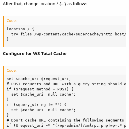
After that, change location / {...} as follows
Code:
location / {

  try_files /wp-content/cache/supercache/$http_host/$
}
Configure for W3 Total Cache
Code:
set $cache_uri $request_uri;

# POST requests and URL with a query string should al
if ($request_method = POST) {

  set $cache_uri 'null cache';

}

if ($query_string != "") {

  set $cache_uri 'null cache';

}

# Don't cache URL containing the following segments

if ($request_uri ~* "(/wp-admin/|/xmlrpc.php|wp-.*.ph