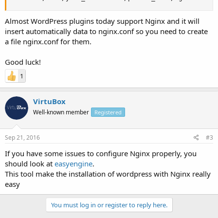
Almost WordPress plugins today support Nginx and it will
insert automatically data to nginx.conf so you need to create
a file nginx.conf for them.
Good luck!
1
VirtuBox
Well-known member
Registered
Sep 21, 2016
#3
If you have some issues to configure Nginx properly, you
should look at
easyengine
.
This tool make the installation of wordpress with Nginx really
easy
You must log in or register to reply here.