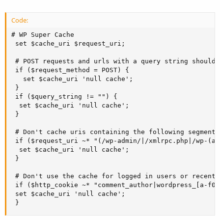
Code:
# WP Super Cache

 set $cache_uri $request_uri;

 # POST requests and urls with a query string should 
 if ($request_method = POST) {

   set $cache_uri 'null cache';

 } 

 if ($query_string != "") {

  set $cache_uri 'null cache';

 } 

 # Don't cache uris containing the following segments

 if ($request_uri ~* "(/wp-admin/|/xmlrpc.php|/wp-(ap
  set $cache_uri 'null cache';

 } 

 # Don't use the cache for logged in users or recent 
 if ($http_cookie ~* "comment_author|wordpress_[a-f0-
 set $cache_uri 'null cache';

 }