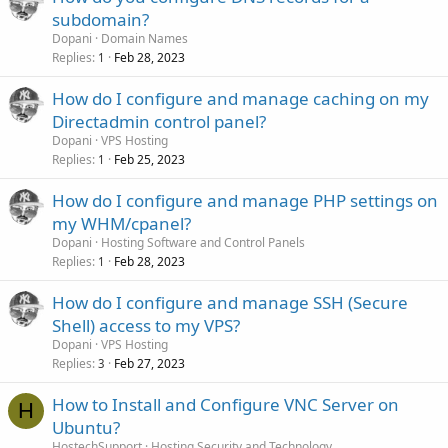
subdomain?
Dopani
Domain Names
Replies
Feb 28, 2023
1
How do I configure and manage caching on my
Directadmin control panel?
Dopani
VPS Hosting
Replies
Feb 25, 2023
1
How do I configure and manage PHP settings on
my WHM/cpanel?
Dopani
Hosting Software and Control Panels
Replies
Feb 28, 2023
1
How do I configure and manage SSH (Secure
Shell) access to my VPS?
Dopani
VPS Hosting
Replies
Feb 27, 2023
3
How to Install and Configure VNC Server on
H
Ubuntu?
HostechSupport
Hosting Security and Technology