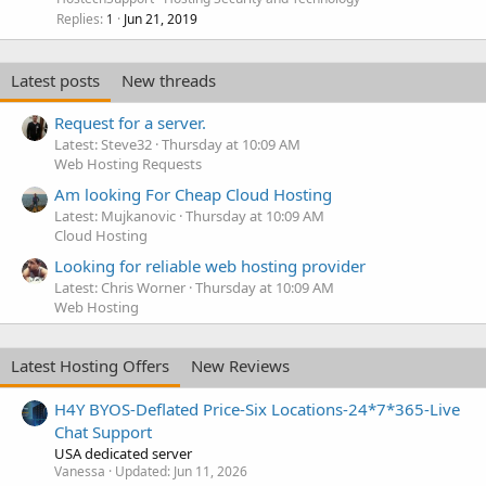
Replies
Jun 21, 2019
1
Latest posts
New threads
Request for a server.
Latest: Steve32
Thursday at 10:09 AM
Web Hosting Requests
Am looking For Cheap Cloud Hosting
Latest: Mujkanovic
Thursday at 10:09 AM
Cloud Hosting
Looking for reliable web hosting provider
Latest: Chris Worner
Thursday at 10:09 AM
Web Hosting
Latest Hosting Offers
New Reviews
H4Y BYOS-Deflated Price-Six Locations-24*7*365-Live
Chat Support
USA dedicated server
Vanessa
Updated:
Jun 11, 2026