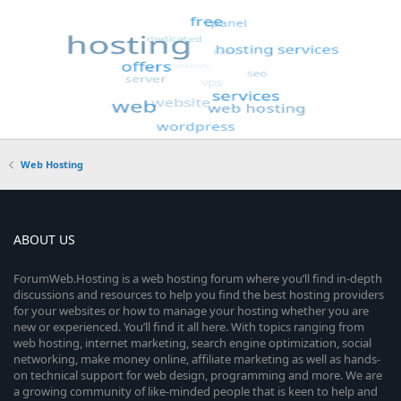
Web Hosting
ABOUT US
ForumWeb.Hosting is a web hosting forum where you’ll find in-depth
discussions and resources to help you find the best hosting providers
for your websites or how to manage your hosting whether you are
new or experienced. You’ll find it all here. With topics ranging from
web hosting, internet marketing, search engine optimization, social
networking, make money online, affiliate marketing as well as hands-
on technical support for web design, programming and more. We are
a growing community of like-minded people that is keen to help and