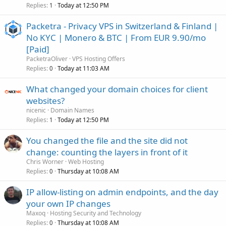
Replies
Today at 12:50 PM
1
Packetra - Privacy VPS in Switzerland & Finland |
No KYC | Monero & BTC | From EUR 9.90/mo
[Paid]
PacketraOliver
VPS Hosting Offers
Replies
Today at 11:03 AM
0
What changed your domain choices for client
websites?
nicenic
Domain Names
Replies
Today at 12:50 PM
1
You changed the file and the site did not
change: counting the layers in front of it
Chris Worner
Web Hosting
Replies
Thursday at 10:08 AM
0
IP allow-listing on admin endpoints, and the day
your own IP changes
Maxoq
Hosting Security and Technology
Replies
Thursday at 10:08 AM
0