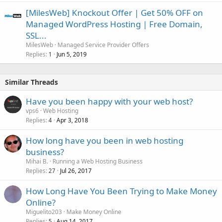
[MilesWeb] Knockout Offer | Get 50% OFF on
Managed WordPress Hosting | Free Domain,
SSL...
MilesWeb
Managed Service Provider Offers
Replies
Jun 5, 2019
1
Similar Threads
Have you been happy with your web host?
vps6
Web Hosting
Replies
Apr 3, 2018
4
How long have you been in web hosting
business?
Mihai B.
Running a Web Hosting Business
Replies
Jul 26, 2017
27
How Long Have You Been Trying to Make Money
Online?
Miguelito203
Make Money Online
Replies
Aug 14, 2017
5