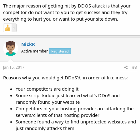
The major reason of getting hit by DDOS attack is that your
competitor do not want to you to get success and they try
everything to hurt you or want to put your site down.
1
NickR
Active member
Registered
Jan 15, 2017
#3
Reasons why you would get DDoS'd, in order of likeliness:
Your competitors are doing it
Some script kiddie just learned what's DDoS and
randomly found your website
Competitors of your hosting provider are attacking the
servers/clients of that hosting provider
Someone found a way to find unprotected websites and
just randomly attacks them