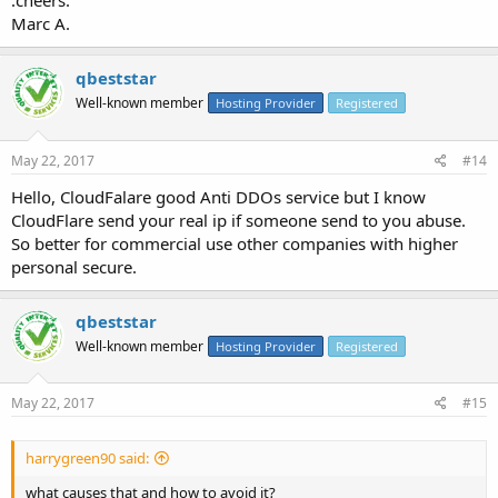
:cheers:
Marc A.
qbeststar
Well-known member
Hosting Provider
Registered
May 22, 2017
#14
Hello, CloudFalare good Anti DDOs service but I know
CloudFlare send your real ip if someone send to you abuse.
So better for commercial use other companies with higher
personal secure.
qbeststar
Well-known member
Hosting Provider
Registered
May 22, 2017
#15
harrygreen90 said:
what causes that and how to avoid it?