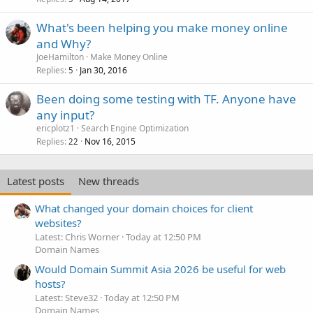
What's been helping you make money online
and Why?
JoeHamilton
Make Money Online
Replies
Jan 30, 2016
5
Been doing some testing with TF. Anyone have
any input?
ericplotz1
Search Engine Optimization
Replies
Nov 16, 2015
22
Latest posts
New threads
What changed your domain choices for client
websites?
Latest: Chris Worner
Today at 12:50 PM
Domain Names
Would Domain Summit Asia 2026 be useful for web
hosts?
Latest: Steve32
Today at 12:50 PM
Domain Names