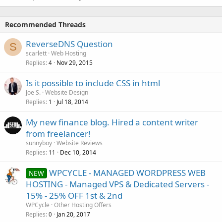
Recommended Threads
ReverseDNS Question
S
scarlett
Web Hosting
Replies
Nov 29, 2015
4
Is it possible to include CSS in html
Joe S.
Website Design
Replies
Jul 18, 2014
1
My new finance blog. Hired a content writer
from freelancer!
sunnyboy
Website Reviews
Replies
Dec 10, 2014
11
WPCYCLE - MANAGED WORDPRESS WEB
NEW
HOSTING - Managed VPS & Dedicated Servers -
15% - 25% OFF 1st & 2nd
WPCycle
Other Hosting Offers
Replies
Jan 20, 2017
0