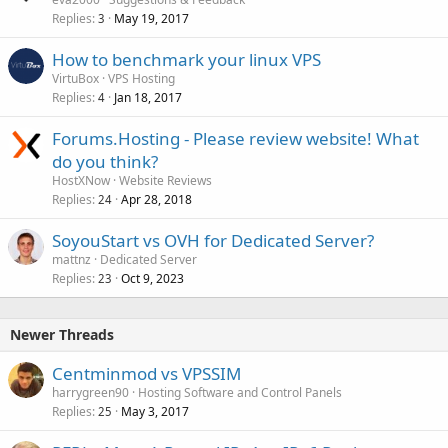
Replies
May 19, 2017
3
How to benchmark your linux VPS
VirtuBox
VPS Hosting
Replies
Jan 18, 2017
4
Forums.Hosting - Please review website! What
do you think?
HostXNow
Website Reviews
Replies
Apr 28, 2018
24
SoyouStart vs OVH for Dedicated Server?
mattnz
Dedicated Server
Replies
Oct 9, 2023
23
Newer Threads
Centminmod vs VPSSIM
harrygreen90
Hosting Software and Control Panels
Replies
May 3, 2017
25