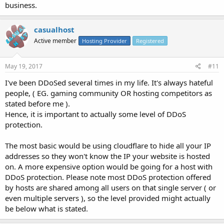
business.
casualhost
Active member
Hosting Provider
Registered
May 19, 2017
#11
I've been DDoSed several times in my life. It's always hateful
people, ( EG. gaming community OR hosting competitors as
stated before me ).
Hence, it is important to actually some level of DDoS
protection.
The most basic would be using cloudflare to hide all your IP
addresses so they won't know the IP your website is hosted
on. A more expensive option would be going for a host with
DDoS protection. Please note most DDoS protection offered
by hosts are shared among all users on that single server ( or
even multiple servers ), so the level provided might actually
be below what is stated.