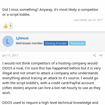
Did I miss something? Anyway, it's most likely a competitor
or a script kiddie.
Last edited:
Jan 22, 2017
1
LJSHost
L
Well-known member
Hosting Provider
Registered
Jan 15, 2017
#4
I would not think competitors of a hosting company would
DDOS a rival, I'm sure this has happened before but it is very
illegal and not smart to attack a company who understands
everything about tracing an attack to it's source. I would go
with the script kiddie's, with a credit card/PayPal account
(often stolen) anyone can hire a bot net hourly to use as they
wish.
DDOS used to require a high level technical knowledge and