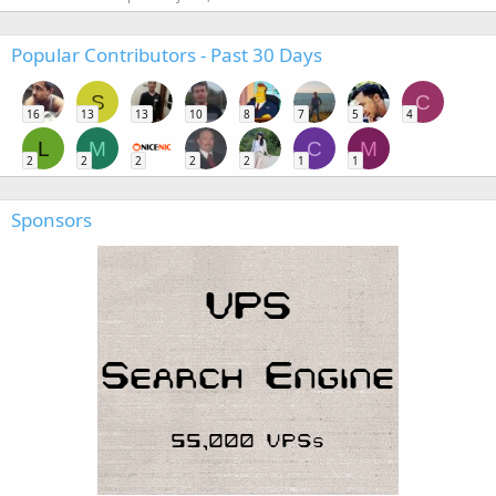
Popular Contributors - Past 30 Days
S
C
16
13
13
10
8
7
5
4
L
M
C
M
2
2
2
2
2
1
1
Sponsors