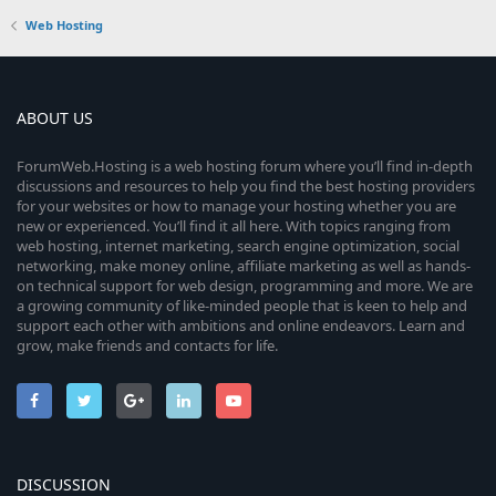
Web Hosting
ABOUT US
ForumWeb.Hosting is a web hosting forum where you’ll find in-depth
discussions and resources to help you find the best hosting providers
for your websites or how to manage your hosting whether you are
new or experienced. You’ll find it all here. With topics ranging from
web hosting, internet marketing, search engine optimization, social
networking, make money online, affiliate marketing as well as hands-
on technical support for web design, programming and more. We are
a growing community of like-minded people that is keen to help and
support each other with ambitions and online endeavors. Learn and
grow, make friends and contacts for life.
DISCUSSION