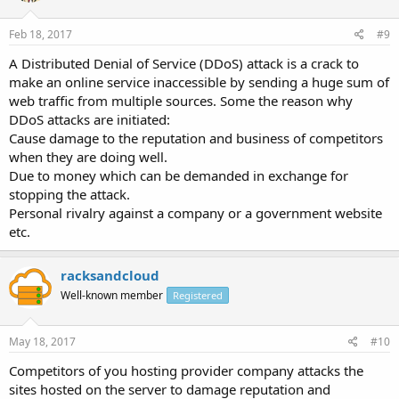
Feb 18, 2017
#9
A Distributed Denial of Service (DDoS) attack is a crack to
make an online service inaccessible by sending a huge sum of
web traffic from multiple sources. Some the reason why
DDoS attacks are initiated:
Cause damage to the reputation and business of competitors
when they are doing well.
Due to money which can be demanded in exchange for
stopping the attack.
Personal rivalry against a company or a government website
etc.
racksandcloud
Well-known member
Registered
May 18, 2017
#10
Competitors of you hosting provider company attacks the
sites hosted on the server to damage reputation and