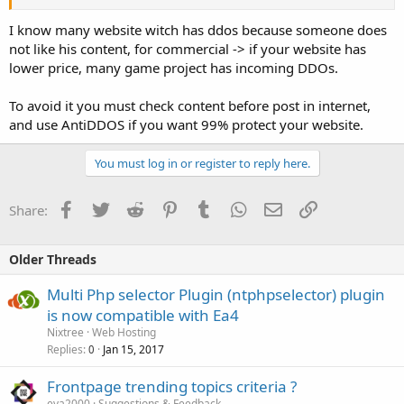
I know many website witch has ddos because someone does
not like his content, for commercial -> if your website has
lower price, many game project has incoming DDOs.
To avoid it you must check content before post in internet,
and use AntiDDOS if you want 99% protect your website.
You must log in or register to reply here.
Facebook
Twitter
Reddit
Pinterest
Tumblr
WhatsApp
Email
Link
Share:
Older Threads
Multi Php selector Plugin (ntphpselector) plugin
is now compatible with Ea4
Nixtree
Web Hosting
Replies
Jan 15, 2017
0
Frontpage trending topics criteria ?
eva2000
Suggestions & Feedback