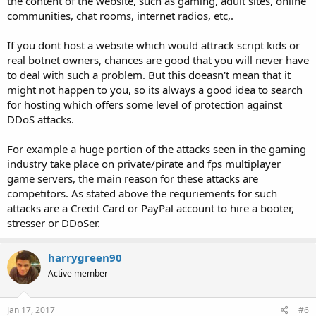
the content of the website, such as gaming, adult sites, online
communities, chat rooms, internet radios, etc,.
If you dont host a website which would attrack script kids or
real botnet owners, chances are good that you will never have
to deal with such a problem. But this doeasn't mean that it
might not happen to you, so its always a good idea to search
for hosting which offers some level of protection against
DDoS attacks.
For example a huge portion of the attacks seen in the gaming
industry take place on private/pirate and fps multiplayer
game servers, the main reason for these attacks are
competitors. As stated above the requriements for such
attacks are a Credit Card or PayPal account to hire a booter,
stresser or DDoSer.
harrygreen90
Active member
Jan 17, 2017
#6