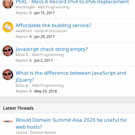
PERL - Mass A Record IPv4 to IPv6 Replacement
kevinhng86
Web Programming
Replies
Jan 15, 2017
0
Affordable link building service?
weekhost
General Discussion
Replies
Jan 29, 2017
8
Javascript check string empty?
Mihai B.
Web Programming
Replies
Jun 2, 2017
6
What is the difference between JavaScript and
jQuery?
Mihai B.
Web Programming
Replies
May 23, 2018
5
Latest Threads
Would Domain Summit Asia 2026 be useful for
web hosts?
nicenic
Domain Names