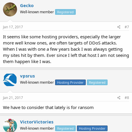
Gecko
Well-known member
Registered
Jan 17, 2017
#7
It seems like some hosting providers, especially the larger
more well know ones, are often targets of DDoS attacks.
When I was with one a few years back I was always getting
my sites hit by them. Ever since I left that host I am not seeing
them happen like I was.
vpsrus
Well-known member
Hosting Provider
Registered
Jan 21, 2017
#8
We have to consider that lately is for ransom
VictorVictories
Well-known member
Registered
Hosting Provider