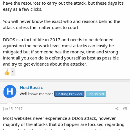
have the resources to carry out the attack, but these days it's
easy as a few clicks.
You will never know the exact who and reasons behind the
attack unless the matter goes to court.
DDOS is a fact of life in 2017 and needs to be defended
against on the network level, most attacks can easily be
mitigated but if someone has the money, time and strong
intent all you can do is defend yourself as best as possible
and try to get evidence about the attacker.
1
HostBastic
Well-known member
Hosting Provider
Registered
Jan 15, 2017
#5
Most websites never experience a DDoS attack, however
majority of the attacks that do happen are focused regarding