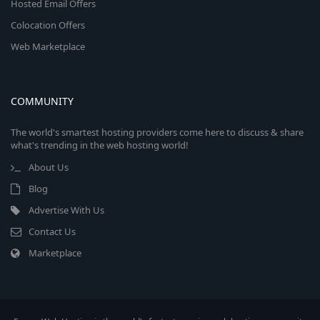
Hosted Email Offers
Colocation Offers
Web Marketplace
COMMUNITY
The world's smartest hosting providers come here to discuss & share
what's trending in the web hosting world!
About Us
Blog
Advertise With Us
Contact Us
Marketplace