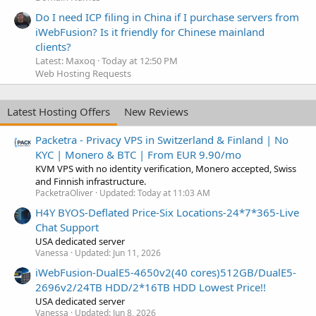
Do I need ICP filing in China if I purchase servers from
iWebFusion? Is it friendly for Chinese mainland
clients?
Latest: Maxoq
Today at 12:50 PM
Web Hosting Requests
Latest Hosting Offers
New Reviews
Packetra - Privacy VPS in Switzerland & Finland | No
KYC | Monero & BTC | From EUR 9.90/mo
KVM VPS with no identity verification, Monero accepted, Swiss
and Finnish infrastructure.
PacketraOliver
Updated:
Today at 11:03 AM
H4Y BYOS-Deflated Price-Six Locations-24*7*365-Live
Chat Support
USA dedicated server
Vanessa
Updated:
Jun 11, 2026
iWebFusion-DualE5-4650v2(40 cores)512GB/DualE5-
2696v2/24TB HDD/2*16TB HDD Lowest Price!!
USA dedicated server
Vanessa
Updated:
Jun 8, 2026