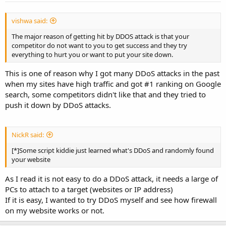
vishwa said:
The major reason of getting hit by DDOS attack is that your
competitor do not want to you to get success and they try
everything to hurt you or want to put your site down.
This is one of reason why I got many DDoS attacks in the past
when my sites have high traffic and got #1 ranking on Google
search, some competitors didn't like that and they tried to
push it down by DDoS attacks.
NickR said:
[*]Some script kiddie just learned what's DDoS and randomly found
your website
As I read it is not easy to do a DDoS attack, it needs a large of
PCs to attach to a target (websites or IP address)
If it is easy, I wanted to try DDoS myself and see how firewall
on my website works or not.