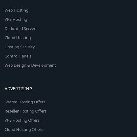
Web Hosting
VPS Hosting
Dedicated Servers
Cloud Hosting
Hosting Security
Control Panels
Web Design & Development
ADVERTISING
Shared Hosting Offers
Reseller Hosting Offers
VPS Hosting Offers
Cloud Hosting Offers