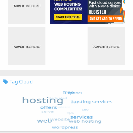
Tag Cloud