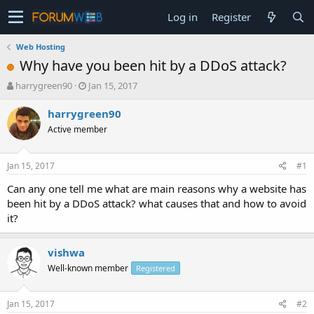
Log in
Register
Web Hosting
Why have you been hit by a DDoS attack?
T
S
harrygreen90
Jan 15, 2017
h
t
r
a
harrygreen90
e
r
Active member
a
t
d
d
s
a
Jan 15, 2017
#1
t
t
a
e
Can any one tell me what are main reasons why a website has
r
been hit by a DDoS attack? what causes that and how to avoid
t
it?
e
r
vishwa
Well-known member
Registered
Jan 15, 2017
#2