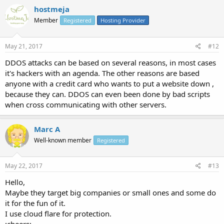
hostmeja
Member
Registered
Hosting Provider
May 21, 2017
#12
DDOS attacks can be based on several reasons, in most cases
it's hackers with an agenda. The other reasons are based
anyone with a credit card who wants to put a website down ,
because they can. DDOS can even been done by bad scripts
when cross communicating with other servers.
Marc A
Well-known member
Registered
May 22, 2017
#13
Hello,
Maybe they target big companies or small ones and some do
it for the fun of it.
I use cloud flare for protection.