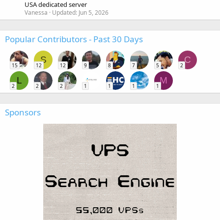
USA dedicated server
Vanessa
Updated:
Jun 5, 2026
Popular Contributors - Past 30 Days
S
C
15
12
12
9
8
7
5
2
L
M
2
2
2
1
1
1
1
Sponsors