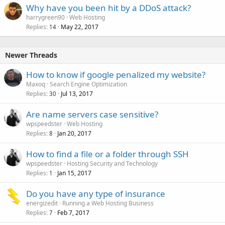
Why have you been hit by a DDoS attack?
harrygreen90
Web Hosting
Replies
May 22, 2017
14
Newer Threads
How to know if google penalized my website?
Maxoq
Search Engine Optimization
Replies
Jul 13, 2017
30
Are name servers case sensitive?
wpspeedster
Web Hosting
Replies
Jan 20, 2017
8
How to find a file or a folder through SSH
wpspeedster
Hosting Security and Technology
Replies
Jan 15, 2017
1
Do you have any type of insurance
energizedit
Running a Web Hosting Business
Replies
Feb 7, 2017
7