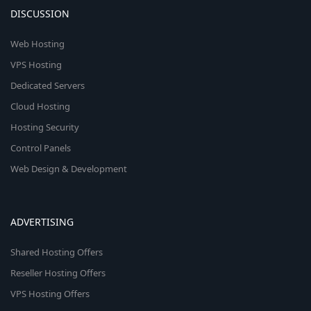
DISCUSSION
Web Hosting
VPS Hosting
Dedicated Servers
Cloud Hosting
Hosting Security
Control Panels
Web Design & Development
ADVERTISING
Shared Hosting Offers
Reseller Hosting Offers
VPS Hosting Offers