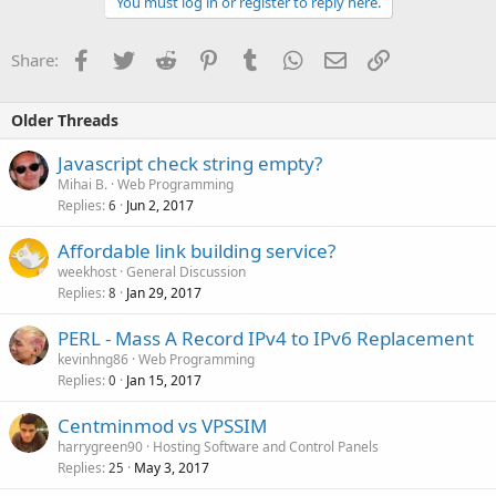
You must log in or register to reply here.
Facebook
Twitter
Reddit
Pinterest
Tumblr
WhatsApp
Email
Link
Share:
Older Threads
Javascript check string empty?
Mihai B.
Web Programming
Replies
Jun 2, 2017
6
Affordable link building service?
weekhost
General Discussion
Replies
Jan 29, 2017
8
PERL - Mass A Record IPv4 to IPv6 Replacement
kevinhng86
Web Programming
Replies
Jan 15, 2017
0
Centminmod vs VPSSIM
harrygreen90
Hosting Software and Control Panels
Replies
May 3, 2017
25