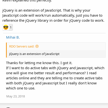
jQuery is an extension of JavaScript. That is why your
JavaScript code will work/run automatically, just you have to
reference the jQuery library in order for jQuery code to work.
1
Mihai B.
RDO Servers said:
jQuery is an extension of JavaScript
Thanks for letting me know this. I got it.
If I want to do active tabs with jQuery and Javascript, which
one will give me better result and performance? I read
articles online and they are telling me to create active tabs
with both jQuery and Javascript but I really don't know
which one to use.
May 23, 2018