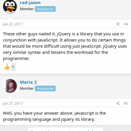
rad-jason
Member
Registered
Jun 23, 2017
#4
These other guys nailed it. jQuery is a library that you use in
conjunction with JavaScript. It allows you to do certain things
that would be more difficult using just JavaScript. jQuery uses
very similar syntax and lessens the workload for the
programmer.
1
Maria_C
Member
Registered
Jun 27, 2017
#5
Well, you have your answer above. Javascript is the
programming language and jquery its library.