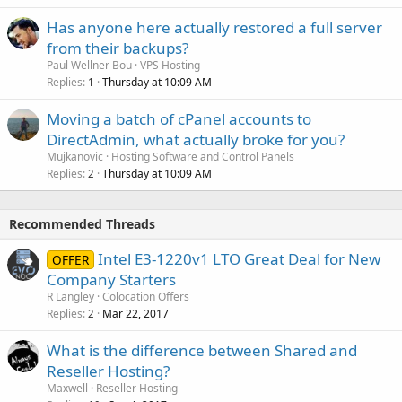
Has anyone here actually restored a full server
from their backups?
Paul Wellner Bou
VPS Hosting
Replies
Thursday at 10:09 AM
1
Moving a batch of cPanel accounts to
DirectAdmin, what actually broke for you?
Mujkanovic
Hosting Software and Control Panels
Replies
Thursday at 10:09 AM
2
Recommended Threads
Intel E3-1220v1 LTO Great Deal for New
OFFER
Company Starters
R Langley
Colocation Offers
Replies
Mar 22, 2017
2
What is the difference between Shared and
Reseller Hosting?
Maxwell
Reseller Hosting