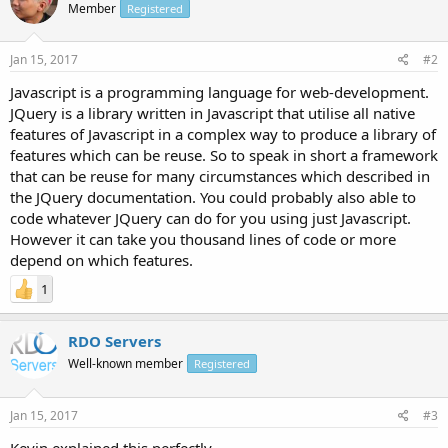
Member
Registered
Jan 15, 2017
#2
Javascript is a programming language for web-development.
JQuery is a library written in Javascript that utilise all native
features of Javascript in a complex way to produce a library of
features which can be reuse. So to speak in short a framework
that can be reuse for many circumstances which described in
the JQuery documentation. You could probably also able to
code whatever JQuery can do for you using just Javascript.
However it can take you thousand lines of code or more
depend on which features.
1
RDO Servers
Well-known member
Registered
Jan 15, 2017
#3
Kevin explained this perfectly.