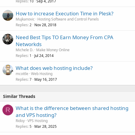
Replies
Sep 4, 2017
10
How to increase Execution Time in Plesk?
Mujkanovic
Hosting Software and Control Panels
Replies
Nov 28, 2018
2
Need Best Tips TO Earn Money From CPA
Networkds
Michele D.
Make Money Online
Replies
Jul 24, 2014
1
What does web hosting include?
mcottle
Web Hosting
Replies
May 16, 2017
7
Similar Threads
What is the difference between shared hosting
R
and VPS hosting?
Ridoy
VPS Hosting
Replies
Mar 28, 2025
5