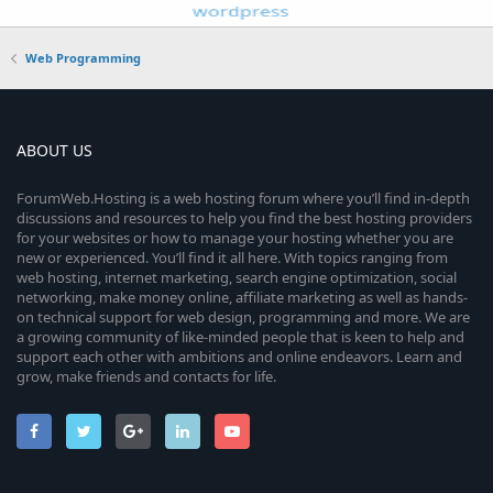
Web Programming
ABOUT US
ForumWeb.Hosting is a web hosting forum where you’ll find in-depth
discussions and resources to help you find the best hosting providers
for your websites or how to manage your hosting whether you are
new or experienced. You’ll find it all here. With topics ranging from
web hosting, internet marketing, search engine optimization, social
networking, make money online, affiliate marketing as well as hands-
on technical support for web design, programming and more. We are
a growing community of like-minded people that is keen to help and
support each other with ambitions and online endeavors. Learn and
grow, make friends and contacts for life.