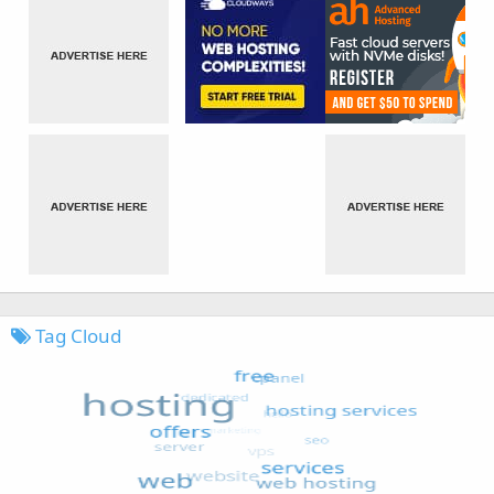
Tag Cloud