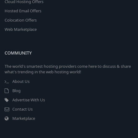
Cloud Hosting Offers
Hosted Email Offers
Colocation Offers
Web Marketplace
COMMUNITY
The world's smartest hosting providers come here to discuss & share
what's trending in the web hosting world!
About Us
Blog
Advertise With Us
Contact Us
Marketplace