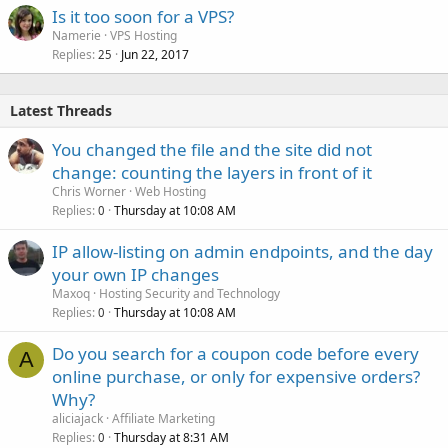
Is it too soon for a VPS?
Namerie
VPS Hosting
Replies
Jun 22, 2017
25
Latest Threads
You changed the file and the site did not
change: counting the layers in front of it
Chris Worner
Web Hosting
Replies
Thursday at 10:08 AM
0
IP allow-listing on admin endpoints, and the day
your own IP changes
Maxoq
Hosting Security and Technology
Replies
Thursday at 10:08 AM
0
Do you search for a coupon code before every
A
online purchase, or only for expensive orders?
Why?
aliciajack
Affiliate Marketing
Replies
Thursday at 8:31 AM
0