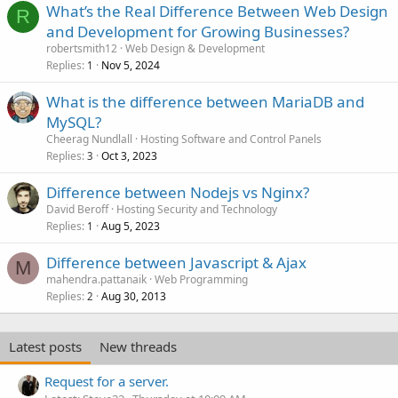
What’s the Real Difference Between Web Design
R
and Development for Growing Businesses?
robertsmith12
Web Design & Development
Replies
Nov 5, 2024
1
What is the difference between MariaDB and
MySQL?
Cheerag Nundlall
Hosting Software and Control Panels
Replies
Oct 3, 2023
3
Difference between Nodejs vs Nginx?
David Beroff
Hosting Security and Technology
Replies
Aug 5, 2023
1
Difference between Javascript & Ajax
M
mahendra.pattanaik
Web Programming
Replies
Aug 30, 2013
2
Latest posts
New threads
Request for a server.