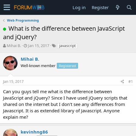
Log in
Register
Web Programming
What is the difference between JavaScript
and jQuery?
T
S
Mihai B.
Jan 15, 2017
javascript
h
t
r
a
Mihai B.
e
r
Well-known member
Registered
a
t
d
d
s
a
Jan 15, 2017
#1
t
t
a
e
Can you guys tell me what is the difference between
r
JavaScript and jQuery? Since I have used jQuery scripts that
t
shared on the internet but I don't see any differences from
e
Javascript. It is as extended library of Javascript. Anyone
r
explain me?
kevinhng86