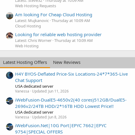
Latest: Steve32
Thursday at 10:09 AM
Web Hosting Requests
Am looking For Cheap Cloud Hosting
Latest: Mujkanovic
Thursday at 10:09 AM
Cloud Hosting
Looking for reliable web hosting provider
Latest: Chris Worner
Thursday at 10:09 AM
Web Hosting
Latest Hosting Offers
New Reviews
H4Y BYOS-Deflated Price-Six Locations-24*7*365-Live
Chat Support
USA dedicated server
Vanessa
Updated:
Jun 11, 2026
iWebFusion-DualE5-4650v2(40 cores)512GB/DualE5-
2696v2/24TB HDD/2*16TB HDD Lowest Price!!
USA dedicated server
Vanessa
Updated:
Jun 8, 2026
iWebFusion.Net|10G Port|EPYC 7662|EPYC
9754|SPECIAL OFFERS