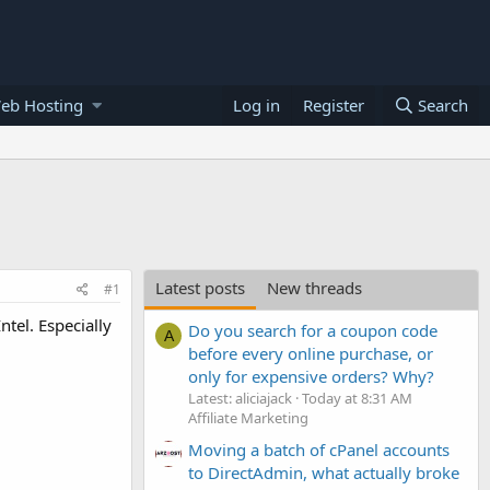
eb Hosting
Log in
Register
Search
Latest posts
New threads
#1
tel. Especially
Do you search for a coupon code
A
before every online purchase, or
only for expensive orders? Why?
Latest: aliciajack
Today at 8:31 AM
Affiliate Marketing
Moving a batch of cPanel accounts
to DirectAdmin, what actually broke