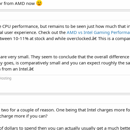
ssor from AMD now
re CPU performance, but remains to be seen just how much that in
ral user experience. Check out the
AMD vs Intel Gaming Perform
tween 10-11% at stock and while overclocked.â€ This is a compar
le are very small. They seem to conclude that the overall differenc
lay goes, is comparatively small and you can expect roughly the 
from an Intel.â€
Hosting
 two for a couple of reason. One being that Intel charges more fo
 charge more if you can?
of dollars to spend then you can actually usually get a much bet