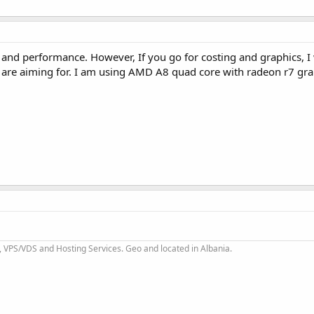
PU and performance. However, If you go for costing and graphics, 
re aiming for. I am using AMD A8 quad core with radeon r7 gra
 VPS/VDS and Hosting Services. Geo and located in Albania.