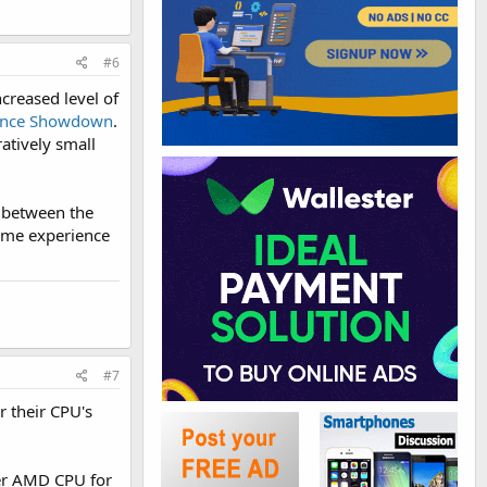
#6
creased level of
ance Showdown
.
atively small
e between the
same experience
#7
r their CPU's
ter AMD CPU for