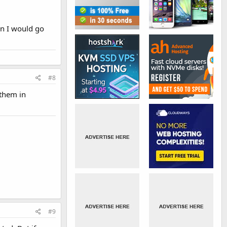
en I would go
#8
 them in
#9