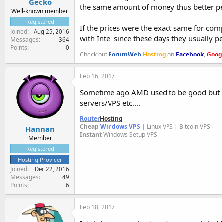
Gecko
the same amount of money thus better p
Well-known member
Registered
If the prices were the exact same for com
Joined
Aug 25, 2016
with Intel since these days they usually 
Messages
364
Points
0
Check out
ForumWeb
.
Hosting
on
Facebook
,
Goog
Feb 16, 2017
Sometime ago AMD used to be good but unf
servers/VPS etc....
Router
Hosting
Cheap
Windows VPS
| Linux VPS | Bitcoin VPS
Hannan
Instant
Windows Setup VPS
Member
Registered
Hosting Provider
Joined
Dec 22, 2016
Messages
49
Points
6
Feb 18, 2017