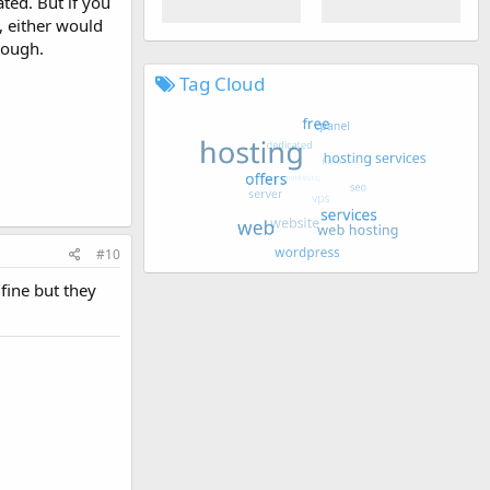
ted. But if you
 either would
tough.
Tag Cloud
#10
fine but they