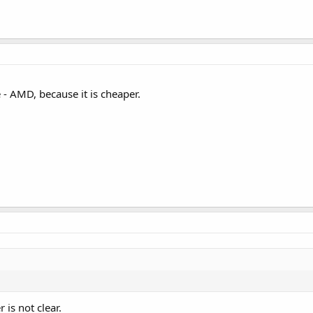
e - AMD, because it is cheaper.
is not clear.