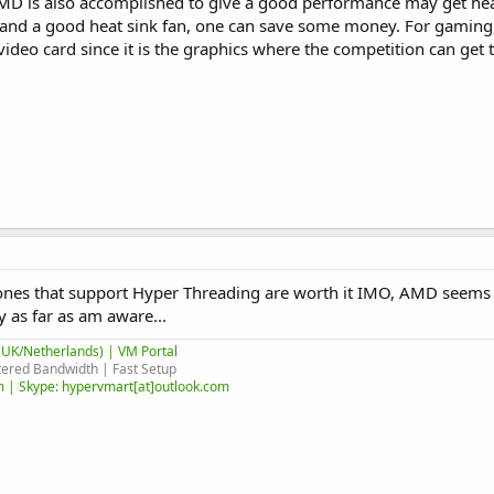
AMD is also accomplished to give a good performance may get hea
and a good heat sink fan, one can save some money. For gaming,
video card since it is the graphics where the competition can get 
he ones that support Hyper Threading are worth it IMO, AMD seems 
 as far as am aware...
UK/Netherlands) | VM Portal
ered Bandwidth | Fast Setup
 | Skype: hypervmart[at]outlook.com