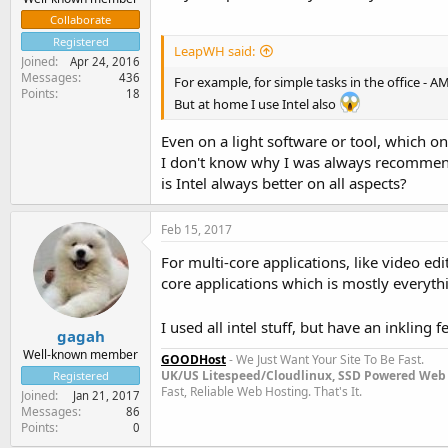
Collaborate
Registered
LeapWH said:
Joined
Apr 24, 2016
Messages
436
For example, for simple tasks in the office - AM
Points
18
But at home I use Intel also
Even on a light software or tool, which o
I don't know why I was always recommend
is Intel always better on all aspects?
Feb 15, 2017
For multi-core applications, like video edi
core applications which is mostly everythi
I used all intel stuff, but have an inkling
gagah
Well-known member
GOODHost
- We Just Want Your Site To Be Fast.
UK/US Litespeed/Cloudlinux, SSD Powered Web 
Registered
Fast, Reliable Web Hosting. That's It.
Joined
Jan 21, 2017
Messages
86
Points
0