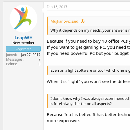
Feb 15, 2017
Mujkanovic said:
Why it depends on my needs, your answer is no
LeapWH
Because if you need to buy 10 office PCs
New member
If you want to get gaming PC, you need to
Registered
If you need powerful PC but your budget 
Joined
Jan 27, 2017
Messages
7
Points
0
Even on a light software or tool, which one is
When it is "light" you won't see the diff
I don't know why I was always recommended bu
is Intel always better on all aspects?
Because Intel is better. It has better techn
more expensive.