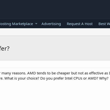
osting Marketplace
Advertising
Request A Host
Best W
fer?
many reasons. AMD tends to be cheaper but not as effective as In
e. What is your choice? Do you prefer Intel CPUs or AMD? Why?