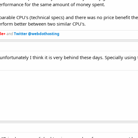
erformance for the same amount of money spent.
parable CPU's (technical specs) and there was no price benefit th
perform better between two similar CPU's.
le+
and
Twitter @webdothosting
ortunately I think it is very behind these days. Specially using