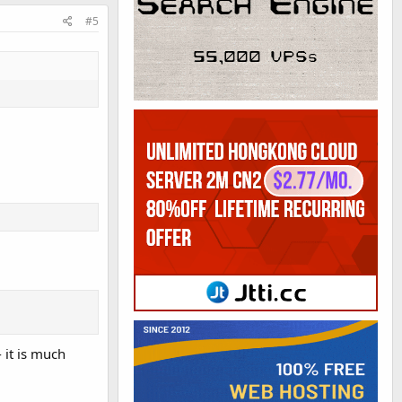
#5
- it is much