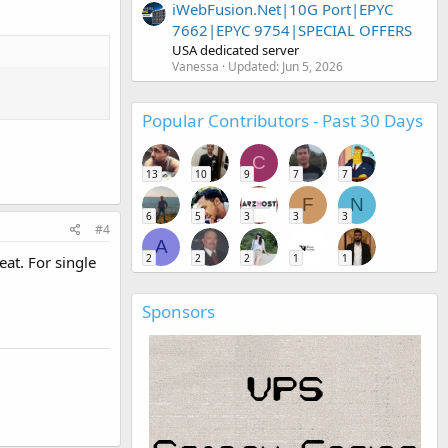
iWebFusion.Net|10G Port|EPYC
7662|EPYC 9754|SPECIAL OFFERS
USA dedicated server
Vanessa
Updated:
Jun 5, 2026
Popular Contributors - Past 30 Days
C
13
10
9
7
7
F
N
6
5
3
3
3
#4
A
2
2
2
1
1
eat. For single
Sponsors