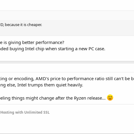
D, because it is cheaper.
ne is giving better performance?
ed buying Intel chip when starting a new PC case.
ting or encoding, AMD's price to performance ratio still can't be b
ng else, Intel trumps them quiet heavily.
 feeling things might change after the Ryzen release...
Hosting with Unlimited SSL