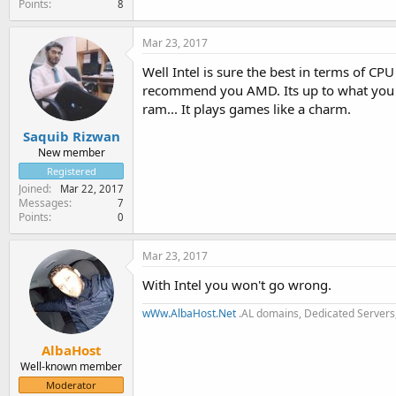
Points
8
Mar 23, 2017
Well Intel is sure the best in terms of C
recommend you AMD. Its up to what you a
ram... It plays games like a charm.
Saquib Rizwan
New member
Registered
Joined
Mar 22, 2017
Messages
7
Points
0
Mar 23, 2017
With Intel you won't go wrong.
wWw.AlbaHost.Net
.AL domains, Dedicated Servers,
AlbaHost
Well-known member
Moderator