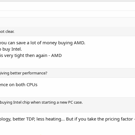
t clear.
 you can save a lot of money buying AMD.
 buy Intel.
is very tight then again - AMD
 giving better performance?
erence on both CPUs
ying Intel chip when starting a new PC case.
ology, better TDP, less heating... But if you take the pricing factor 