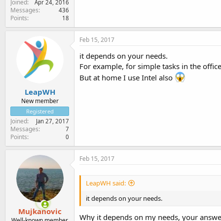
Joined
Apr 24, 2016
Messages
436
Points
18
Feb 15, 2017
it depends on your needs.
For example, for simple tasks in the offic
But at home I use Intel also
LeapWH
New member
Registered
Joined
Jan 27, 2017
Messages
7
Points
0
Feb 15, 2017
LeapWH said:
it depends on your needs.
Mujkanovic
Why it depends on my needs, your answer 
Well-known member