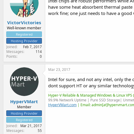
Intel chips are robust performers while 
have some heat absorbent thermal paste 
work fine; one just needs to have a good 
VictorVictories
Well-known member
Registered
Hosting Provider
Joined
Feb 7, 2017
Messages
114
Points
0
Mar 23, 2017
Intel for sure, and not any intel, only t
dont support HT or any similar technology
Hyper-V Reliable & Managed Windows & Linux VPS (
99.9% Network Uptime | Pure SSD Storage| Unmet
HyperVMart
HyperVMart.com
| Email: admin[at]hypervmart.com
Member
Hosting Provider
Registered
Joined
Mar 21, 2017
Messages
55