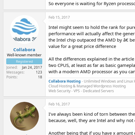
So everyone is waiting for Ryzen proce
Feb 15, 2017
Intel might seem to hold the rank for pu
performance will actually affect the gene
the Intel chip outpaced the AMD by â€ be
value for a great price difference
Collabora
Well-known member
All the differences explained in the artic
Registered
two CPUS, at least as far as basic gamep
Joined
Jan 24, 2017
with a modern AMD processor as you can 
Messages
123
Points
18
Collabora Hosting
- Unlimited Windows and Linux 
Cloud Hosting & Managed Wordpress Hosting
Web Security - VPS - Dedicated Servers
Feb 16, 2017
I've always been kind of torn between the
because, well, they are Intel and why not
Another being that if you have x amount 