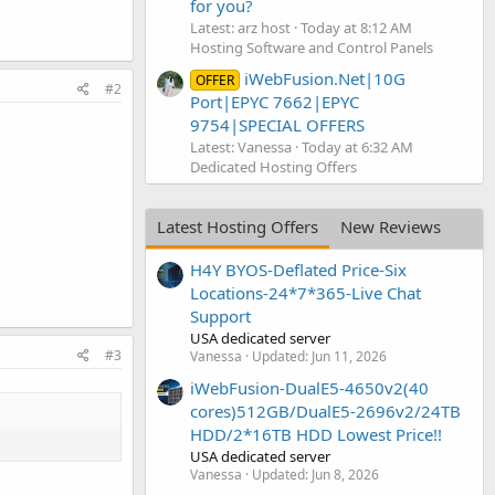
for you?
Latest: arz host
Today at 8:12 AM
Hosting Software and Control Panels
iWebFusion.Net|10G
OFFER
#2
Port|EPYC 7662|EPYC
9754|SPECIAL OFFERS
Latest: Vanessa
Today at 6:32 AM
Dedicated Hosting Offers
Latest Hosting Offers
New Reviews
H4Y BYOS-Deflated Price-Six
Locations-24*7*365-Live Chat
Support
USA dedicated server
#3
Vanessa
Updated:
Jun 11, 2026
iWebFusion-DualE5-4650v2(40
cores)512GB/DualE5-2696v2/24TB
HDD/2*16TB HDD Lowest Price!!
USA dedicated server
Vanessa
Updated:
Jun 8, 2026