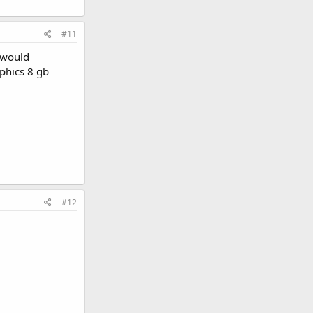
#11
I would
phics 8 gb
#12