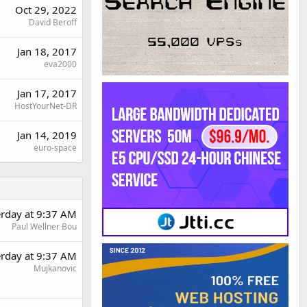
Oct 29, 2022
David Beroff
Jan 18, 2017
eva2000
Jan 17, 2017
HostYourNet-DR
Jan 14, 2019
euro-space
erday at 9:37 AM
Paul Wellner Bou
erday at 9:37 AM
Mujkanovic