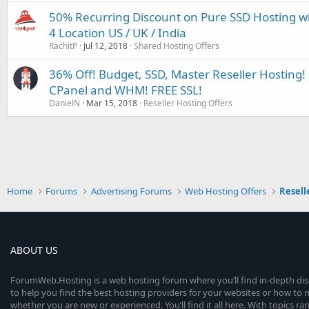
50% Recurring Discount on Pure SSD Hosting w
4 Location US / UK / India
RachitP
Jul 12, 2018
Shared Hosting Offers
36% Off! Budget, SSD, Master Reseller Hosting! 
CPanel and WHM! FREE SSL!
DanielN
Mar 15, 2018
Reseller Hosting Offers
Home
Forums
Advertising Forums
Web Hosting Offers
Resell
ABOUT US
ForumWeb.Hosting is a web hosting forum where you’ll find in-depth di
to help you find the best hosting providers for your websites or how t
whether you are new or experienced. You’ll find it all here. With topics r