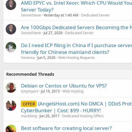
AMD EPYC vs. Intel Xeon: Which CPU Would You
Server Today?
SenseiSteve
Yesterday at 1:40 AM
Dedicated Server
Are 100Gbps Dedicated Servers Becoming the 
SenseiSteve
Jul 27, 2026
Dedicated Server
Do I need ICP filing in China if I purchase serve
friendly for Chinese mainland clients?
Vanessa
Jun 5, 2026
Web Hosting Requests
Recommended Threads
Debian or Centos or Ubuntu for VPS?
tonymyers
Jul 19, 2015
Web Hosting
{AngelsHost.com} No DMCA | DDoS Prote
OFFER
CyberBunker | Cost: $99 - HURRY!
macklong
Jun 20, 2017
Dedicated Hosting Offers
Best software for creating local server?