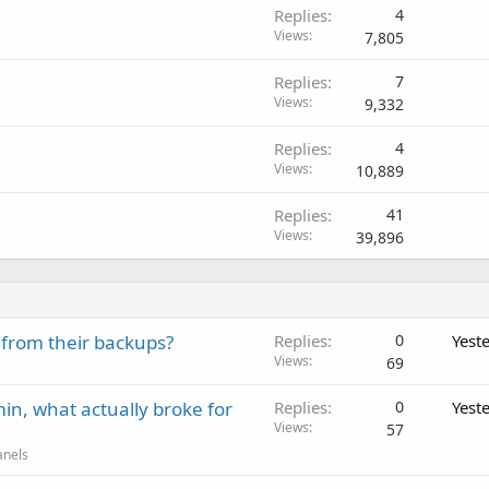
Replies
4
Views
7,805
Replies
7
Views
9,332
Replies
4
Views
10,889
Replies
41
Views
39,896
 from their backups?
Replies
0
Yest
Views
69
in, what actually broke for
Replies
0
Yest
Views
57
anels