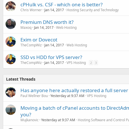
cPHulk vs. CSF - which one is better?
Chris Worner
Jan 14, 2017
Hosting Security and Technology
Premium DNS worth it?
Maxoq
Jan 14, 2017
Web Hosting
Exim or Dovecot
TheCompWiz
Jan 14, 2017
Web Hosting
SSD vs HDD for VPS server?
TheCompWiz
Jan 14, 2017
VPS Hosting
2
3
Latest Threads
Has anyone here actually restored a full server
Paul Wellner Bou
Yesterday at 9:37 AM
VPS Hosting
Moving a batch of cPanel accounts to DirectAdm
you?
Mujkanovic
Yesterday at 9:37 AM
Hosting Software and Control P