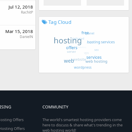
Jul 12, 2018
RachitP
Tag Cloud
Mar 15, 2018
DanielN
ISING
COMMUNITY
osting Offers
The world's smartest hosting providers come
here to discuss & share what's trending in the
 Hosting Offers
web hosting world!