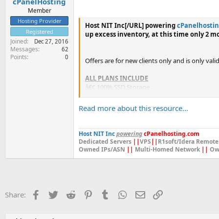
cPanelHosting
Member
Hosting Provider
Host NIT Inc[/URL] powering
cPanelhosti
Registered
up excess inventory, at this time only 2 m
Joined
Dec 27, 2016
Messages
62
Points
0
Offers are for new clients only and is only vali
ALL PLANS INCLUDE
â€¢ 100% SSD Storage
â€¢ cPanel / WHM Control Panel
â€¢ CloudLinux...
Read more about this resource...
Host NIT Inc
powering
cPanelhosting.com
Dedicated Servers
||
VPS
||
R1soft/Idera Remote
Owned IPs/ASN
||
Multi-Homed Network
||
Ow
Facebook
Twitter
Reddit
Pinterest
Tumblr
WhatsApp
Email
Link
Share: