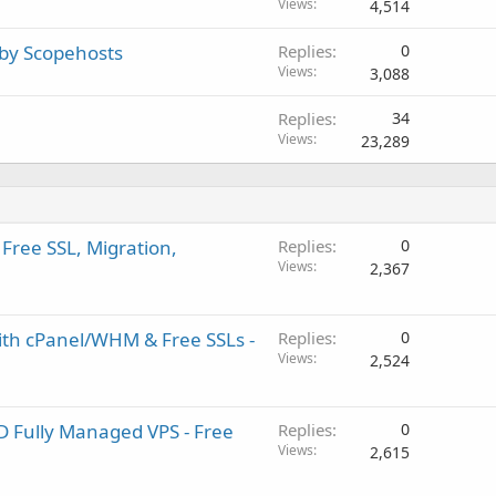
Views
4,514
 by Scopehosts
Replies
0
Views
3,088
Replies
34
Views
23,289
Free SSL, Migration,
Replies
0
Views
2,367
ith cPanel/WHM & Free SSLs -
Replies
0
Views
2,524
D Fully Managed VPS - Free
Replies
0
Views
2,615