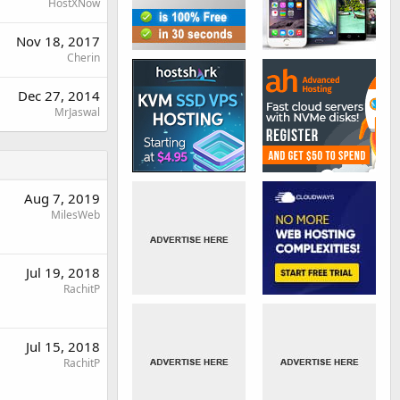
HostXNow
Nov 18, 2017
Cherin
Dec 27, 2014
MrJaswal
Aug 7, 2019
MilesWeb
Jul 19, 2018
RachitP
Jul 15, 2018
RachitP