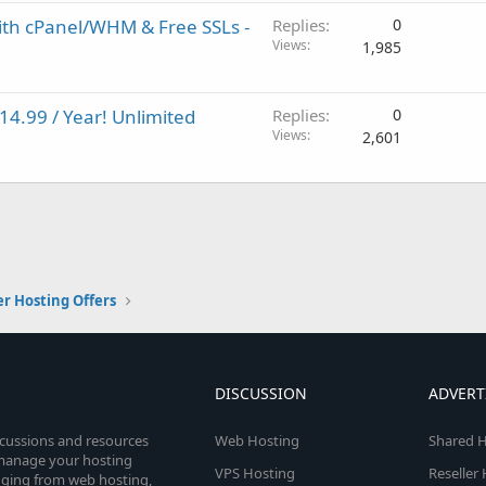
ith cPanel/WHM & Free SSLs -
Replies
0
Views
1,985
14.99 / Year! Unlimited
Replies
0
Views
2,601
er Hosting Offers
DISCUSSION
ADVERT
scussions and resources
Web Hosting
Shared H
o manage your hosting
VPS Hosting
Reseller
anging from web hosting,