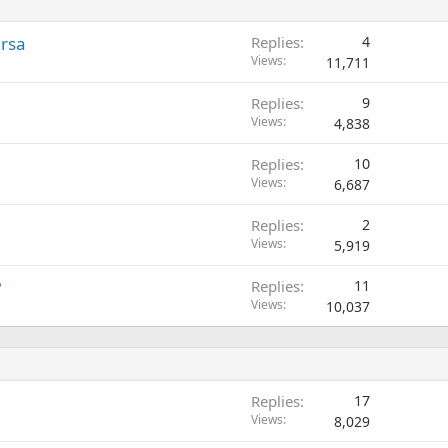
ersa
Replies
4
Views
11,711
Replies
9
Views
4,838
Replies
10
Views
6,687
Replies
2
Views
5,919
?
Replies
11
Views
10,037
Replies
17
Views
8,029