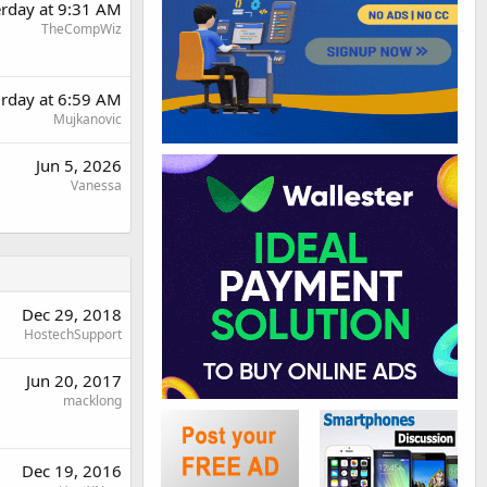
erday at 9:31 AM
TheCompWiz
urday at 6:59 AM
Mujkanovic
Jun 5, 2026
Vanessa
Dec 29, 2018
HostechSupport
Jun 20, 2017
macklong
Dec 19, 2016