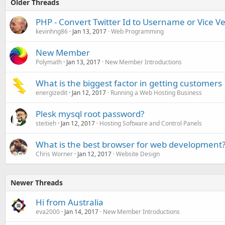
Older Threads
PHP - Convert Twitter Id to Username or Vice V
kevinhng86
Jan 13, 2017
Web Programming
New Member
Polymath
Jan 13, 2017
New Member Introductions
What is the biggest factor in getting customers
energizedit
Jan 12, 2017
Running a Web Hosting Business
Plesk mysql root password?
steitieh
Jan 12, 2017
Hosting Software and Control Panels
What is the best browser for web development
Chris Worner
Jan 12, 2017
Website Design
Newer Threads
Hi from Australia
eva2000
Jan 14, 2017
New Member Introductions