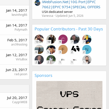
iWebFusion.Net|10G Port|EPYC
7662|EPYC 9754|SPECIAL OFFERS
Jan 14, 2017
USA dedicated server
kevinhng86
Vanessa
Updated:
Jun 5, 2026
Jan 14, 2017
Popular Contributors - Past 30 Days
Polymath
C
Feb 5, 2017
13
10
9
7
7
archhosting
F
N
6
5
3
2
2
Jan 12, 2017
VirtuBox
2
2
1
1
1
Jun 23, 2017
rad-jason
Sponsors
Jul 20, 2017
CaygriWEB