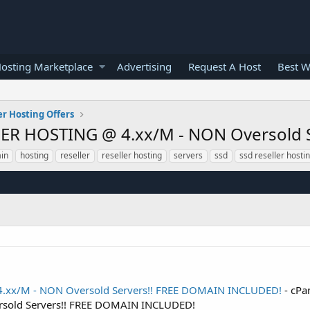
osting Marketplace
Advertising
Request A Host
Best W
er Hosting Offers
ER HOSTING @ 4.xx/M - NON Oversold 
in
hosting
reseller
reseller hosting
servers
ssd
ssd reseller hosti
.xx/M - NON Oversold Servers!! FREE DOMAIN INCLUDED!
- cP
sold Servers!! FREE DOMAIN INCLUDED!