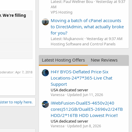
Latest: Paul Wellner Bou
Yesterday at 9:37
AM
VPS Hosting
 We're filling
Moving a batch of cPanel accounts
to DirectAdmin, what actually broke
for you?
Latest: Mujkanovic
Yesterday at 9:37 AM
Hosting Software and Control Panels
Latest Hosting Offers
New Reviews
H4Y BYOS-Deflated Price-Six
moderator:
Apr 7, 2018
Locations-24*7*365-Live Chat
Support
USA dedicated server
Vanessa
Updated:
Jun 11, 2026
ister to reply here.
iWebFusion-DualE5-4650v2(40
cores)512GB/DualE5-2696v2/24TB
HDD/2*16TB HDD Lowest Price!!
USA dedicated server
Vanessa
Updated:
Jun 8, 2026