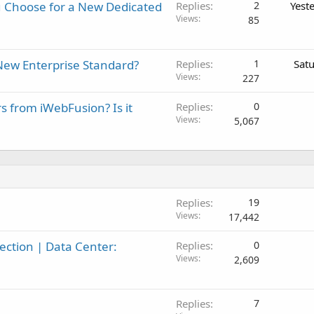
 Choose for a New Dedicated
Replies
2
Yest
Views
85
New Enterprise Standard?
Replies
1
Sat
Views
227
rs from iWebFusion? Is it
Replies
0
Views
5,067
Replies
19
Views
17,442
ction | Data Center:
Replies
0
Views
2,609
Replies
7