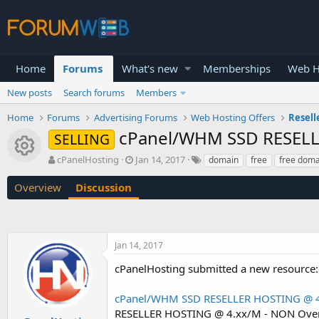
Home
Forums
What's new
Memberships
Web H
New posts
Search forums
Members
Home
Forums
Advertising Forums
Web Hosting Offers
Resell
cPanel/WHM SSD RESELL
SELLING
Resource icon
T
S
cPanelHosting
Jan 14, 2017
domain
free
free doma
h
t
r
a
Overview
Discussion
e
r
a
t
d
d
s
a
Jan 14, 2017
t
t
a
e
cPanelHosting submitted a new resource:
r
t
cPanel/WHM SSD RESELLER HOSTING @ 4
e
r
RESELLER HOSTING @ 4.xx/M - NON Over