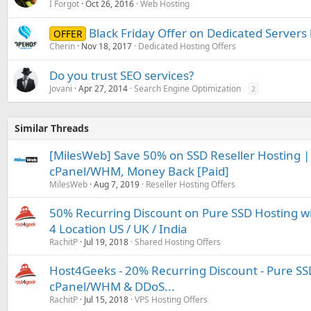
I Forgot
Oct 26, 2016
Web Hosting
Black Friday Offer on Dedicated Servers
OFFER
Cherin
Nov 18, 2017
Dedicated Hosting Offers
Do you trust SEO services?
Jovani
Apr 27, 2014
Search Engine Optimization
2
Similar Threads
[MilesWeb] Save 50% on SSD Reseller Hosting | 
cPanel/WHM, Money Back [Paid]
MilesWeb
Aug 7, 2019
Reseller Hosting Offers
50% Recurring Discount on Pure SSD Hosting w
4 Location US / UK / India
RachitP
Jul 19, 2018
Shared Hosting Offers
Host4Geeks - 20% Recurring Discount - Pure SS
cPanel/WHM & DDoS...
RachitP
Jul 15, 2018
VPS Hosting Offers