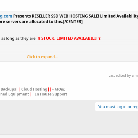
ng.com
Presents RESELLER SSD WEB HOSTING SALE! Limited Availability.
ore servers are allocated to this.[/CENTER]
d as long as they are
in STOCK. LIMITED AVAILABILITY.
Click to expand...
Last edited by a 
 Backups
||
Cloud Hosting
||
+ MORE
ned Equipment
||
In House Support
You must log in or reg