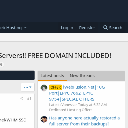
eb Hosting
Log in
Register
Search
Servers!! FREE DOMAIN INCLUDED!
ng
Latest posts
New threads
iWebFusion.Net|10G
•••
OFFER
Port|EPYC 7662|EPYC
9754|SPECIAL OFFERS
#1
Latest: Vanessa
Today at 6:32 AM
Dedicated Hosting Offers
Has anyone here actually restored a
anel/WHM SSD
full server from their backups?