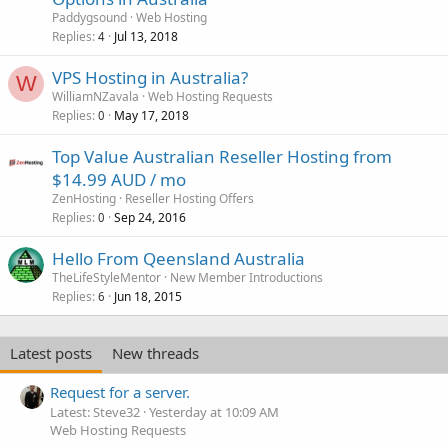
Paddygsound
Web Hosting
Replies
Jul 13, 2018
4
VPS Hosting in Australia?
W
WilliamNZavala
Web Hosting Requests
Replies
May 17, 2018
0
Top Value Australian Reseller Hosting from
$14.99 AUD / mo
ZenHosting
Reseller Hosting Offers
Replies
Sep 24, 2016
0
Hello From Qeensland Australia
TheLifeStyleMentor
New Member Introductions
Replies
Jun 18, 2015
6
Latest posts
New threads
Request for a server.
Latest: Steve32
Yesterday at 10:09 AM
Web Hosting Requests