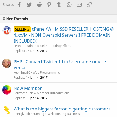
Facebook
Twitter
Reddit
Pinterest
Tumblr
WhatsApp
Email
Link
Share:
Older Threads
cPanel/WHM SSD RESELLER HOSTING @
SELLING
4.xx/M - NON Oversold Servers!! FREE DOMAIN
INCLUDED!
cPanelHosting
Reseller Hosting Offers
Replies
Jan 14, 2017
0
PHP - Convert Twitter Id to Username or Vice
Versa
kevinhng86
Web Programming
Replies
Jan 14, 2017
4
New Member
Polymath
New Member Introductions
Replies
Jan 14, 2017
9
What is the biggest factor in getting customers
energizedit
Running a Web Hosting Business