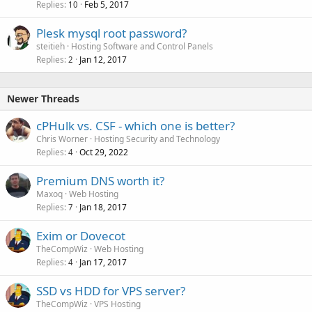
Replies
Feb 5, 2017
10
Plesk mysql root password?
steitieh
Hosting Software and Control Panels
Replies
Jan 12, 2017
2
Newer Threads
cPHulk vs. CSF - which one is better?
Chris Worner
Hosting Security and Technology
Replies
Oct 29, 2022
4
Premium DNS worth it?
Maxoq
Web Hosting
Replies
Jan 18, 2017
7
Exim or Dovecot
TheCompWiz
Web Hosting
Replies
Jan 17, 2017
4
SSD vs HDD for VPS server?
TheCompWiz
VPS Hosting