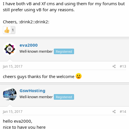
I have both vB and Xf cms and using them for my forums but
still prefer using vB for any reasons.
Cheers, :drink2::drink2:
1
eva2000
Well-known member
Registered
Jan 15, 2017
#13
cheers guys thanks for the welcome
GswHosting
Well-known member
Registered
Jan 15, 2017
#14
hello eva2000,
nice to have you here