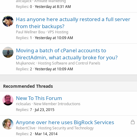
aliciajack
Affiliate Marketing
Replies
Yesterday at 8:31 AM
0
Has anyone here actually restored a full server
from their backups?
Paul Wellner Bou
VPS Hosting
Replies
Yesterday at 10:09 AM
1
Moving a batch of cPanel accounts to
DirectAdmin, what actually broke for you?
Mujkanovic
Hosting Software and Control Panels
Replies
Yesterday at 10:09 AM
2
Recommended Threads
New To This Forum
ricksalas
New Member Introductions
Replies
Jul 23, 2015
7
L
Anyone over here uses BigRock Services
o
RobertClive
Hosting Security and Technology
Replies
Mar 14, 2014
c
2