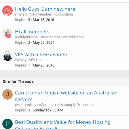
k
Hello Guys. I am new here
e
rfharris
New Member Introductions
d
Replies
Mar 16, 2016
5
Hi all members
IdolRipInferno
New Member Introductions
Replies
May 29, 2024
2
VPS with a free cPanel?
Wesley
VPS Hosting
Replies
May 25, 2016
1
Similar Threads
Can I run an Indian website on an Australian
J
server?
jeremyvolkov
eCommerce Hosting & Discussion
Replies
Sunday at 7:50 AM
3
Best Quality and Value for Money Hosting
P
Options in Australia