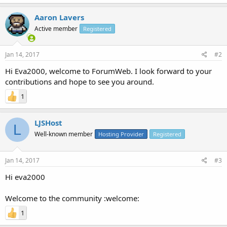
Aaron Lavers
Active member
Registered
Jan 14, 2017
#2
Hi Eva2000, welcome to ForumWeb. I look forward to your
contributions and hope to see you around.
1
LJSHost
L
Well-known member
Hosting Provider
Registered
Jan 14, 2017
#3
Hi eva2000
Welcome to the community :welcome:
1