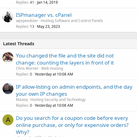
Replies
Jan 14, 2019
41
ISPmanager vs. cPanel
wpspeedster
Hosting Software and Control Panels
Replies
May 23, 2023
13
Latest Threads
You changed the file and the site did not
change: counting the layers in front of it
Chris Worner
Web Hosting
Replies
Yesterday at 10:08 AM
0
IP allow-listing on admin endpoints, and the day
your own IP changes
Maxoq
Hosting Security and Technology
Replies
Yesterday at 10:08 AM
0
Do you search for a coupon code before every
A
online purchase, or only for expensive orders?
Why?