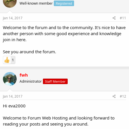
Well-known member
Registered
Jan 14, 2017
#11
Welcome to the forum and to the community. It's nice to have
another person with some good experience and knowledge
join in here.
See you around the forum.
1
fwh
Administrator
Staff Member
Jan 14, 2017
#12
Hi eva2000
Welcome to Forum Web Hosting and looking forward to
reading your posts and seeing you around.