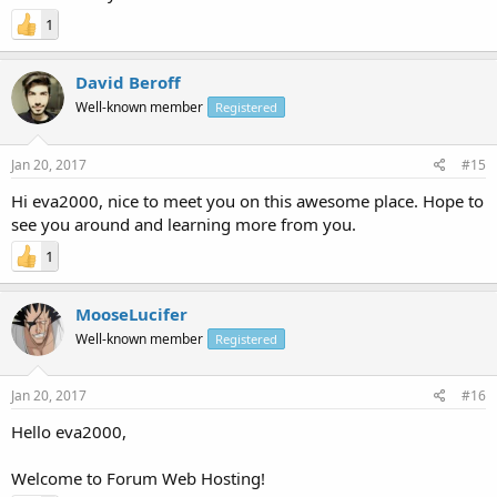
1
David Beroff
Well-known member
Registered
Jan 20, 2017
#15
Hi eva2000, nice to meet you on this awesome place. Hope to
see you around and learning more from you.
1
MooseLucifer
Well-known member
Registered
Jan 20, 2017
#16
Hello eva2000,
Welcome to Forum Web Hosting!