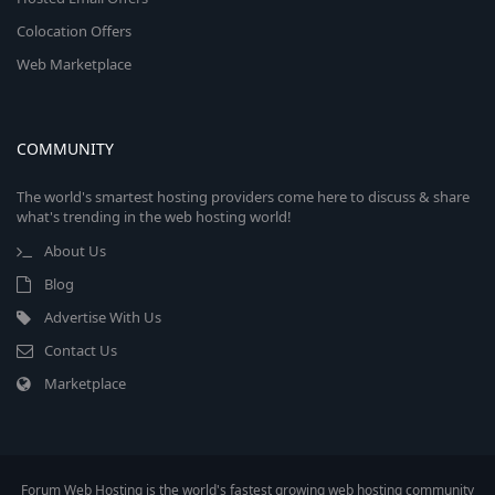
Colocation Offers
Web Marketplace
COMMUNITY
The world's smartest hosting providers come here to discuss & share
what's trending in the web hosting world!
About Us
Blog
Advertise With Us
Contact Us
Marketplace
Forum Web Hosting is the world's fastest growing web hosting community