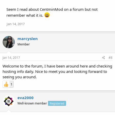
Seem I read about CentminMod on a forum but not
remember what it is.
Jan 14, 2017
marcyslen
Member
Jan 14, 2017
#8
Welcome to the forum, I have been around here and checking
hosting info daily. Nice to meet you and looking forward to
seeing you around.
1
eva2000
Well-known member
Registered