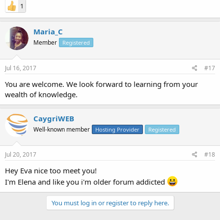
1
Maria_C
Member
Registered
Jul 16, 2017
#17
You are welcome. We look forward to learning from your
wealth of knowledge.
CaygriWEB
Well-known member
Hosting Provider
Registered
Jul 20, 2017
#18
Hey Eva nice too meet you!
I'm Elena and like you i'm older forum addicted
You must log in or register to reply here.