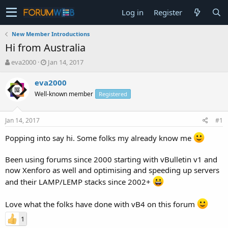
Log in
Register
New Member Introductions
Hi from Australia
T
S
eva2000
Jan 14, 2017
h
t
r
a
eva2000
e
r
Well-known member
Registered
a
t
d
d
s
a
Jan 14, 2017
#1
t
t
a
e
Popping into say hi. Some folks my already know me
r
t
Been using forums since 2000 starting with vBulletin v1 and
e
now Xenforo as well and optimising and speeding up servers
r
and their LAMP/LEMP stacks since 2002+
Love what the folks have done with vB4 on this forum
1