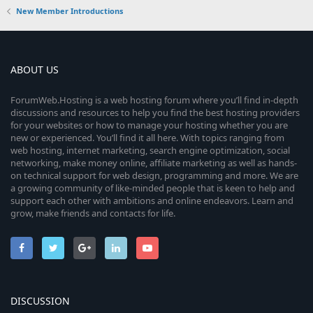
New Member Introductions
ABOUT US
ForumWeb.Hosting is a web hosting forum where you’ll find in-depth
discussions and resources to help you find the best hosting providers
for your websites or how to manage your hosting whether you are
new or experienced. You’ll find it all here. With topics ranging from
web hosting, internet marketing, search engine optimization, social
networking, make money online, affiliate marketing as well as hands-
on technical support for web design, programming and more. We are
a growing community of like-minded people that is keen to help and
support each other with ambitions and online endeavors. Learn and
grow, make friends and contacts for life.
DISCUSSION