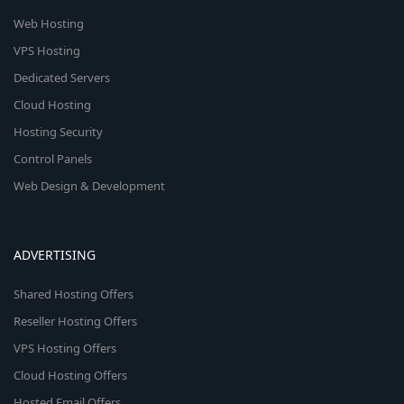
Web Hosting
VPS Hosting
Dedicated Servers
Cloud Hosting
Hosting Security
Control Panels
Web Design & Development
ADVERTISING
Shared Hosting Offers
Reseller Hosting Offers
VPS Hosting Offers
Cloud Hosting Offers
Hosted Email Offers