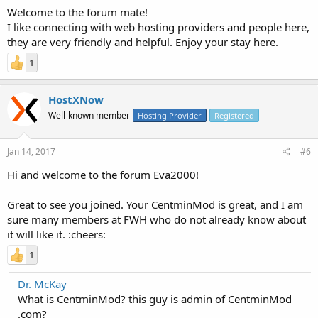
Welcome to the forum mate!
I like connecting with web hosting providers and people here,
they are very friendly and helpful. Enjoy your stay here.
1
HostXNow
Well-known member
Hosting Provider
Registered
Jan 14, 2017
#6
Hi and welcome to the forum Eva2000!
Great to see you joined. Your CentminMod is great, and I am
sure many members at FWH who do not already know about
it will like it. :cheers:
1
Dr. McKay
What is CentminMod? this guy is admin of CentminMod
.com?