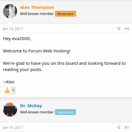
Alex Thompson
Well-known member
Moderator
Jan 14, 2017
#4
Hey eva2000,
Welcome to Forum Web Hosting!
We're glad to have you on this board and looking forward to
reading your posts.
~Alex
1
Dr. McKay
Well-known member
Registered
Jan 14, 2017
#5