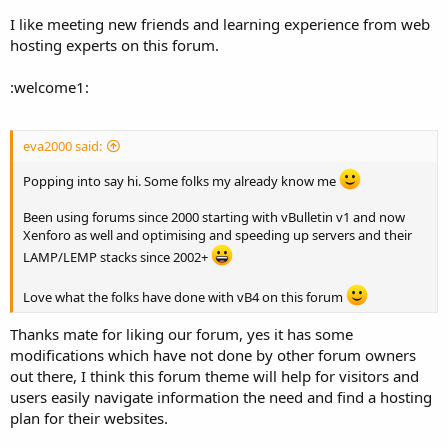
I like meeting new friends and learning experience from web
hosting experts on this forum.
:welcome1:
eva2000 said:
Popping into say hi. Some folks my already know me
Been using forums since 2000 starting with vBulletin v1 and now
Xenforo as well and optimising and speeding up servers and their
LAMP/LEMP stacks since 2002+
Love what the folks have done with vB4 on this forum
Thanks mate for liking our forum, yes it has some
modifications which have not done by other forum owners
out there, I think this forum theme will help for visitors and
users easily navigate information the need and find a hosting
plan for their websites.