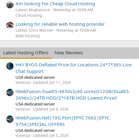
Am looking For Cheap Cloud Hosting
Latest: Mujkanovic
Yesterday at 10:09 AM
Cloud Hosting
Looking for reliable web hosting provider
Latest: Chris Worner
Yesterday at 10:09 AM
Web Hosting
Latest Hosting Offers
New Reviews
H4Y BYOS-Deflated Price-Six Locations-24*7*365-Live
Chat Support
USA dedicated server
Vanessa
Updated:
Jun 11, 2026
iWebFusion-DualE5-4650v2(40 cores)512GB/DualE5-
2696v2/24TB HDD/2*16TB HDD Lowest Price!!
USA dedicated server
Vanessa
Updated:
Jun 8, 2026
iWebFusion.Net|10G Port|EPYC 7662|EPYC
9754|SPECIAL OFFERS
USA dedicated server
Vanessa
Updated:
Jun 5, 2026