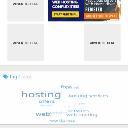
Tag Cloud