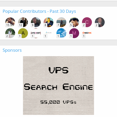
Popular Contributors - Past 30 Days
C
15
12
9
8
7
5
2
2
A
M
2
1
1
1
1
1
1
Sponsors