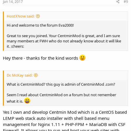
Jan 14, 2017
#9
HostXNow said:
Hi and welcome to the forum Eva2000!
Great to see you joined. Your CentminMod is great, and I am sure
many members at FWH who do not already know about it will like
it. :cheers:
Hey there - thanks for the kind words
Dr. McKay said:
What is CentminMod? this guy is admin of CentminMod .com?
Seem I read about CentminMod on a forum but not remember
what it is.
Yes I own and develop Centmin Mod which is a CentOS based
LEMP web stack auto installer with shell based menu
management for Nginx 1.11 + PHP-FPM + MariaDB with CSF
Firewall. It allows you to run and host your web sites with