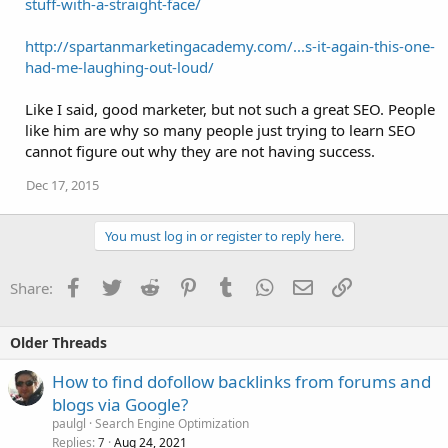
stuff-with-a-straight-face/
http://spartanmarketingacademy.com/...s-it-again-this-one-
had-me-laughing-out-loud/
Like I said, good marketer, but not such a great SEO. People
like him are why so many people just trying to learn SEO
cannot figure out why they are not having success.
Dec 17, 2015
You must log in or register to reply here.
Facebook
Twitter
Reddit
Pinterest
Tumblr
WhatsApp
Email
Link
Share:
Older Threads
How to find dofollow backlinks from forums and
blogs via Google?
paulgl
Search Engine Optimization
Replies
Aug 24, 2021
7