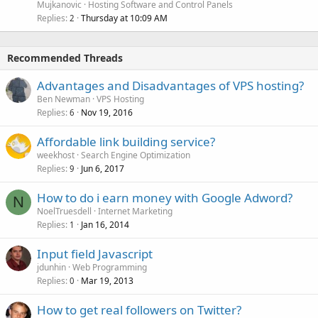
Mujkanovic
Hosting Software and Control Panels
Replies
Thursday at 10:09 AM
2
Recommended Threads
Advantages and Disadvantages of VPS hosting?
Ben Newman
VPS Hosting
Replies
Nov 19, 2016
6
Affordable link building service?
weekhost
Search Engine Optimization
Replies
Jun 6, 2017
9
How to do i earn money with Google Adword?
N
NoelTruesdell
Internet Marketing
Replies
Jan 16, 2014
1
Input field Javascript
jdunhin
Web Programming
Replies
Mar 19, 2013
0
How to get real followers on Twitter?