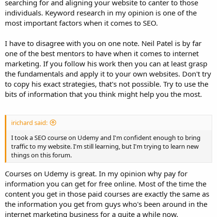
searching for and aligning your website to canter to those
most people trying to rank a web page.
individuals. Keyword research in my opinion is one of the
most important factors when it comes to SEO.
I have to disagree with you on one note. Neil Patel is by far
one of the best mentors to have when it comes to internet
marketing. If you follow his work then you can at least grasp
the fundamentals and apply it to your own websites. Don't try
to copy his exact strategies, that's not possible. Try to use the
bits of information that you think might help you the most.
irichard said:
I took a SEO course on Udemy and I'm confident enough to bring
traffic to my website. I'm still learning, but I'm trying to learn new
things on this forum.
Courses on Udemy is great. In my opinion why pay for
information you can get for free online. Most of the time the
content you get in those paid courses are exactly the same as
the information you get from guys who's been around in the
internet marketing business for a quite a while now.