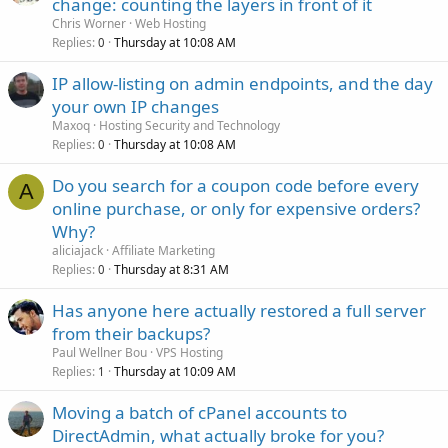
change: counting the layers in front of it
Chris Worner
Web Hosting
Replies
Thursday at 10:08 AM
0
IP allow-listing on admin endpoints, and the day
your own IP changes
Maxoq
Hosting Security and Technology
Replies
Thursday at 10:08 AM
0
Do you search for a coupon code before every
A
online purchase, or only for expensive orders?
Why?
aliciajack
Affiliate Marketing
Replies
Thursday at 8:31 AM
0
Has anyone here actually restored a full server
from their backups?
Paul Wellner Bou
VPS Hosting
Replies
Thursday at 10:09 AM
1
Moving a batch of cPanel accounts to
DirectAdmin, what actually broke for you?