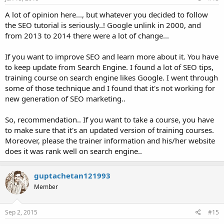
A lot of opinion here..., but whatever you decided to follow
the SEO tutorial is seriously..! Google unlink in 2000, and
from 2013 to 2014 there were a lot of change...
If you want to improve SEO and learn more about it. You have
to keep update from Search Engine. I found a lot of SEO tips,
training course on search engine likes Google. I went through
some of those technique and I found that it's not working for
new generation of SEO marketing..
So, recommendation.. If you want to take a course, you have
to make sure that it's an updated version of training courses.
Moreover, please the trainer information and his/her website
does it was rank well on search engine..
guptachetan121993
Member
Sep 2, 2015
#15