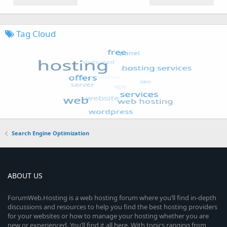
Tag Cloud
Search Engine Optimization
ABOUT US
ForumWeb.Hosting is a web hosting forum where you’ll find in-depth
discussions and resources to help you find the best hosting providers
for your websites or how to manage your hosting whether you are
new or experienced. You’ll find it all here. With topics ranging from