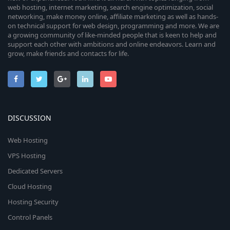
web hosting, internet marketing, search engine optimization, social
networking, make money online, affiliate marketing as well as hands-
on technical support for web design, programming and more. We are
a growing community of like-minded people that is keen to help and
support each other with ambitions and online endeavors. Learn and
grow, make friends and contacts for life.
DISCUSSION
Web Hosting
VPS Hosting
Dedicated Servers
Cloud Hosting
Hosting Security
Control Panels