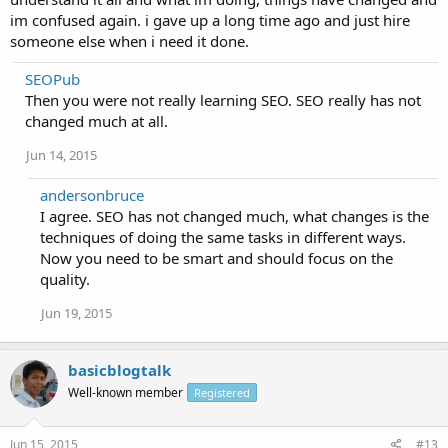
im confused again. i gave up a long time ago and just hire
someone else when i need it done.
SEOPub
Then you were not really learning SEO. SEO really has not
changed much at all.
Jun 14, 2015
andersonbruce
I agree. SEO has not changed much, what changes is the
techniques of doing the same tasks in different ways.
Now you need to be smart and should focus on the
quality.
Jun 19, 2015
basicblogtalk
Well-known member
Registered
Jun 15, 2015
#13