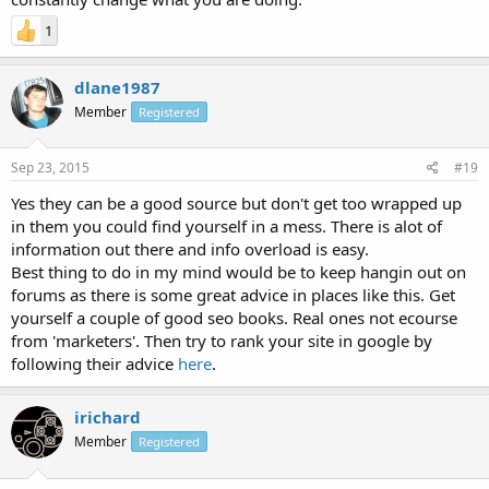
1
dlane1987
Member
Registered
Sep 23, 2015
#19
Yes they can be a good source but don't get too wrapped up
in them you could find yourself in a mess. There is alot of
information out there and info overload is easy.
Best thing to do in my mind would be to keep hangin out on
forums as there is some great advice in places like this. Get
yourself a couple of good seo books. Real ones not ecourse
from 'marketers'. Then try to rank your site in google by
following their advice
here
.
irichard
Member
Registered