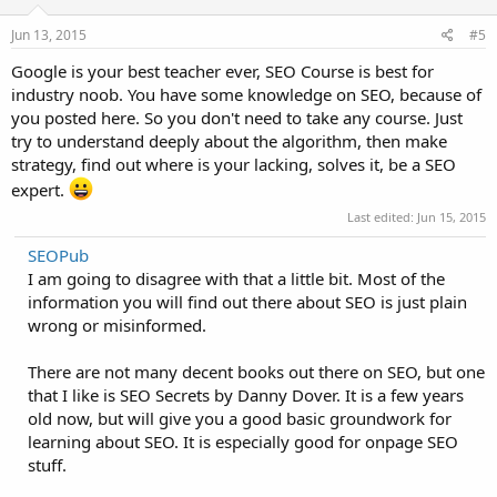
Jun 13, 2015
#5
Google is your best teacher ever, SEO Course is best for
industry noob. You have some knowledge on SEO, because of
you posted here. So you don't need to take any course. Just
try to understand deeply about the algorithm, then make
strategy, find out where is your lacking, solves it, be a SEO
expert.
Last edited:
Jun 15, 2015
SEOPub
I am going to disagree with that a little bit. Most of the
information you will find out there about SEO is just plain
wrong or misinformed.
There are not many decent books out there on SEO, but one
that I like is SEO Secrets by Danny Dover. It is a few years
old now, but will give you a good basic groundwork for
learning about SEO. It is especially good for onpage SEO
stuff.