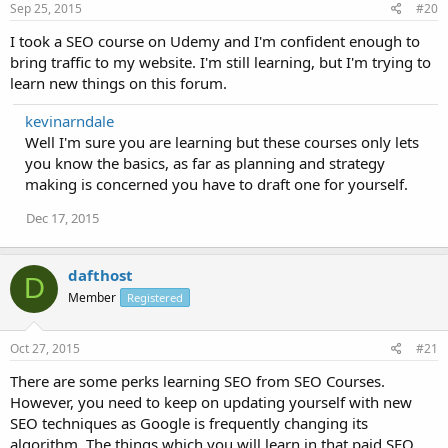
Sep 25, 2015
#20
I took a SEO course on Udemy and I'm confident enough to
bring traffic to my website. I'm still learning, but I'm trying to
learn new things on this forum.
kevinarndale
Well I'm sure you are learning but these courses only lets
you know the basics, as far as planning and strategy
making is concerned you have to draft one for yourself.
Dec 17, 2015
dafthost
D
Member
Registered
Oct 27, 2015
#21
There are some perks learning SEO from SEO Courses.
However, you need to keep on updating yourself with new
SEO techniques as Google is frequently changing its
algorithm. The things which you will learn in that paid SEO