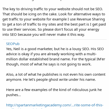
The key to driving traffic to your website should not be SEO.
That should be icing on the cake. Look for alternative ways to
get traffic to your website for example I use Revenue Sharing
to get a ton of traffic to my sites and the best part is I get paid
to use their services. So please don't focus all your energy
into SEO because you will never make it this way.
SEOPub
Yes, Neil is a good marketer, but he is a lousy SEO. His SEO
advice is okay if you are already working with a multi-
million dollar established brand name. For the typical IM'er
though, most of what he says is not going to work.
Also, a lot of what he publishes is not even his own content
anymore. He let's people ghost write under his name.
Here are a few examples of the kind of ridiculous junk he
pushes...
http://spartanmarketingacademy.com/...rite-some-of-this-