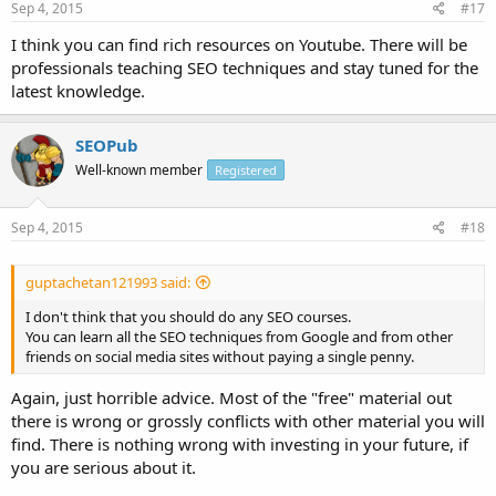
Sep 4, 2015
#17
I think you can find rich resources on Youtube. There will be
professionals teaching SEO techniques and stay tuned for the
latest knowledge.
SEOPub
Well-known member
Registered
Sep 4, 2015
#18
guptachetan121993 said:
I don't think that you should do any SEO courses.
You can learn all the SEO techniques from Google and from other
friends on social media sites without paying a single penny.
Again, just horrible advice. Most of the "free" material out
there is wrong or grossly conflicts with other material you will
find. There is nothing wrong with investing in your future, if
you are serious about it.