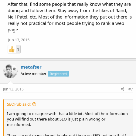
After that, find some people that really know what they are
doing and follow them. Stay away from the likes of Rand,
Neil Patel, etc. Most of the information they put out there is
really not practical for most people trying to rank a web
page.
Jun 13, 2015
1
metafser
Active member
Registered
Jun 13, 2015
#7
SEOPub said:
I am going to disagree with that a little bit. Most of the information
you will find out there about SEO is just plain wrong or
misinformed.
There are not many decent books out there on SEO, but one that I