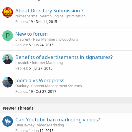
About Directory Submission ?
rekhasharma
Search Engine Optimization
Replies
Dec 11, 2015
19
New to forum
P
phaurent
New Member Introductions
Replies
Jun 24, 2015
5
Benefits of advertisements in signatures?
trustdnb
Internet Marketing
Replies
Jul 27, 2015
5
Joomla vs Wordpress
Danlucy
Content Management Systems
Replies
Oct 27, 2017
19
Newer Threads
Can Youtube ban marketing videos?
OnaDavney
Video Marketing
Replies
Jun 12, 2015
1