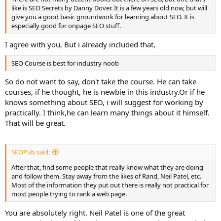
like is SEO Secrets by Danny Dover. It is a few years old now, but will
give you a good basic groundwork for learning about SEO. It is
especially good for onpage SEO stuff.
I agree with you, But i already included that,
SEO Course is best for industry noob
So do not want to say, don't take the course. He can take
courses, if he thought, he is newbie in this industry.Or if he
knows something about SEO, i will suggest for working by
practically. I think,he can learn many things about it himself.
That will be great.
SEOPub said:
After that, find some people that really know what they are doing
and follow them. Stay away from the likes of Rand, Neil Patel, etc.
Most of the information they put out there is really not practical for
most people trying to rank a web page.
You are absolutely right. Neil Patel is one of the great