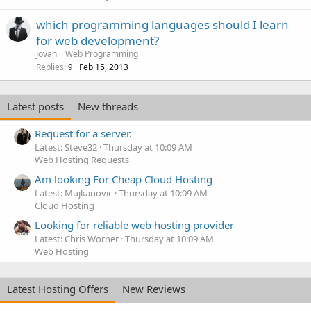
which programming languages should I learn
for web development?
Jovani
Web Programming
Replies
Feb 15, 2013
9
Latest posts
New threads
Request for a server.
Latest: Steve32
Thursday at 10:09 AM
Web Hosting Requests
Am looking For Cheap Cloud Hosting
Latest: Mujkanovic
Thursday at 10:09 AM
Cloud Hosting
Looking for reliable web hosting provider
Latest: Chris Worner
Thursday at 10:09 AM
Web Hosting
Latest Hosting Offers
New Reviews