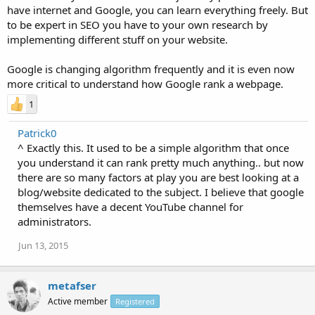
have internet and Google, you can learn everything freely. But
to be expert in SEO you have to your own research by
implementing different stuff on your website.
Google is changing algorithm frequently and it is even now
more critical to understand how Google rank a webpage.
1
Patrick0
^ Exactly this. It used to be a simple algorithm that once
you understand it can rank pretty much anything.. but now
there are so many factors at play you are best looking at a
blog/website dedicated to the subject. I believe that google
themselves have a decent YouTube channel for
administrators.
Jun 13, 2015
metafser
Active member
Registered