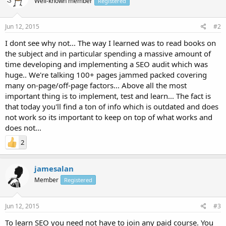
Well-known member
Registered
Jun 12, 2015
#2
I dont see why not... The way I learned was to read books on
the subject and in particular spending a massive amount of
time developing and implementing a SEO audit which was
huge.. We're talking 100+ pages jammed packed covering
many on-page/off-page factors... Above all the most
important thing is to implement, test and learn... The fact is
that today you'll find a ton of info which is outdated and does
not work so its important to keep on top of what works and
does not...
2
jamesalan
Member
Registered
Jun 12, 2015
#3
To learn SEO you need not have to join any paid course. You