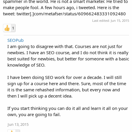
spammer in the world. He is not a smart marketer. He tried to
make people fool. A few hours ago, i tweeted. Here is the
tweet: twitter[.]com/metafser/status/609662483331092480
Last edited:
Jun 15, 2015
1
SEOPub
I am going to disagree with that. Courses are not just for
newbies. I have an SEO course, and I do not think it is really
best suited for newbies, but better for someone with a basic
knowledge of SEO.
I have been doing SEO work for over a decade. I will still
sign up for a course here and there. Sure, most of the time
it is the same rehashed information, but every now and
then I will pick up a decent idea.
If you start thinking you can do it all and learn it all on your
own, you are going to fail.
Jun 13, 2015