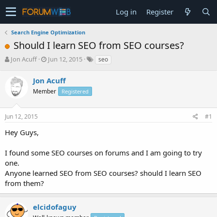
Log in
Register
Search Engine Optimization
Should I learn SEO from SEO courses?
T
S
Jon Acuff
Jun 12, 2015
seo
h
t
r
a
Jon Acuff
e
r
Member
Registered
a
t
d
d
s
a
Jun 12, 2015
#1
t
t
a
e
Hey Guys,
r
t
I found some SEO courses on forums and I am going to try
e
one.
r
Anyone learned SEO from SEO courses? should I learn SEO
from them?
elcidofaguy