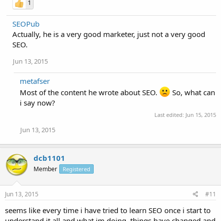
1
SEOPub
Actually, he is a very good marketer, just not a very good
SEO.
Jun 13, 2015
metafser
Most of the content he wrote about SEO.
So, what can
i say now?
Last edited:
Jun 15, 2015
Jun 13, 2015
dcb1101
Member
Registered
Jun 13, 2015
#11
seems like every time i have tried to learn SEO once i start to
understand it all and what im doing, things have changed and