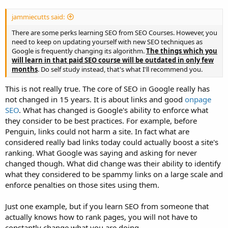
jammiecutts said:
There are some perks learning SEO from SEO Courses. However, you
need to keep on updating yourself with new SEO techniques as
Google is frequently changing its algorithm.
The things which you
will learn in that paid SEO course will be outdated in only few
months
. Do self study instead, that's what I'll recommend you.
This is not really true. The core of SEO in Google really has
not changed in 15 years. It is about links and good
onpage
SEO
. What has changed is Google's ability to enforce what
they consider to be best practices. For example, before
Penguin, links could not harm a site. In fact what are
considered really bad links today could actually boost a site's
ranking. What Google was saying and asking for never
changed though. What did change was their ability to identify
what they considered to be spammy links on a large scale and
enforce penalties on those sites using them.
Just one example, but if you learn SEO from someone that
actually knows how to rank pages, you will not have to
constantly change what you are doing.