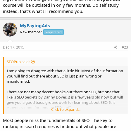
course will be outdated in only few months. Do self study
instead, that's what I'll recommend you.
MyPayingAds
New member
Registered
Dec 17, 2015
#23
SEOPub said:
I am going to disagree with that a little bit. Most of the information
you will find out there about SEO is just plain wrong or
misinformed.
There are not many decent books out there on SEO, but one that I
like is SEO Secrets by Danny Dover. It is a few years old now, but will
give you a good basic groundwork for learning about SEO. It is
especially good for onpage SEO stuff.
Click to expand...
After that, find some people that really know what they are doing
Most people miss the fundamentals of SEO. The key to
and follow them. Stay away from the likes of Rand, Neil Patel, etc.
ranking in search engines is finding out what people are
Most of the information they put out there is really not practical for