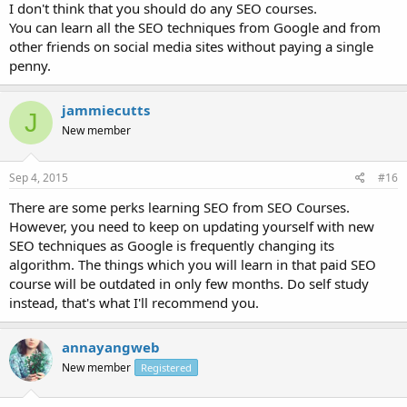
I don't think that you should do any SEO courses.
You can learn all the SEO techniques from Google and from
other friends on social media sites without paying a single
penny.
jammiecutts
J
New member
Sep 4, 2015
#16
There are some perks learning SEO from SEO Courses.
However, you need to keep on updating yourself with new
SEO techniques as Google is frequently changing its
algorithm. The things which you will learn in that paid SEO
course will be outdated in only few months. Do self study
instead, that's what I'll recommend you.
annayangweb
New member
Registered