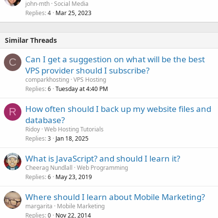
john-mth
Social Media
Replies
Mar 25, 2023
4
Similar Threads
Can I get a suggestion on what will be the best
C
VPS provider should I subscribe?
comparkhosting
VPS Hosting
Replies
Tuesday at 4:40 PM
6
How often should I back up my website files and
R
database?
Ridoy
Web Hosting Tutorials
Replies
Jan 18, 2025
3
What is JavaScript? and should I learn it?
Cheerag Nundlall
Web Programming
Replies
May 23, 2019
6
Where should I learn about Mobile Marketing?
margarita
Mobile Marketing
Replies
Nov 22, 2014
0