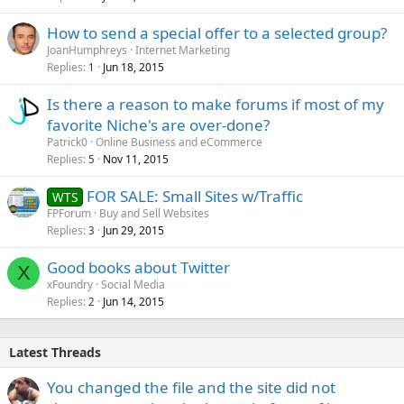
How to send a special offer to a selected group?
JoanHumphreys
Internet Marketing
Replies
Jun 18, 2015
1
Is there a reason to make forums if most of my
favorite Niche's are over-done?
Patrick0
Online Business and eCommerce
Replies
Nov 11, 2015
5
FOR SALE: Small Sites w/Traffic
WTS
FPForum
Buy and Sell Websites
Replies
Jun 29, 2015
3
Good books about Twitter
X
xFoundry
Social Media
Replies
Jun 14, 2015
2
Latest Threads
You changed the file and the site did not