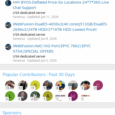
H4Y BYOS-Deflated Price-Six Locations-24*7*365-Live
Chat Support
USA dedicated server
Vanessa
Updated:
Jun 11, 2026
iWebFusion-DualE5-4650v2(40 cores)512GB/DualE5-
2696v2/24TB HDD/2*16TB HDD Lowest Price!!
USA dedicated server
Vanessa
Updated:
Jun 8, 2026
iWebFusion.Net|10G Port|EPYC 7662|EPYC
9754|SPECIAL OFFERS
USA dedicated server
Vanessa
Updated:
Jun 5, 2026
Popular Contributors - Past 30 Days
S
C
15
12
11
9
8
7
5
2
L
A
M
2
2
2
1
1
1
1
Sponsors