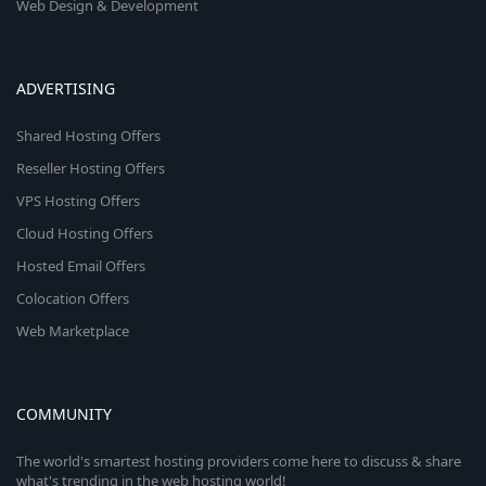
Web Design & Development
ADVERTISING
Shared Hosting Offers
Reseller Hosting Offers
VPS Hosting Offers
Cloud Hosting Offers
Hosted Email Offers
Colocation Offers
Web Marketplace
COMMUNITY
The world's smartest hosting providers come here to discuss & share
what's trending in the web hosting world!