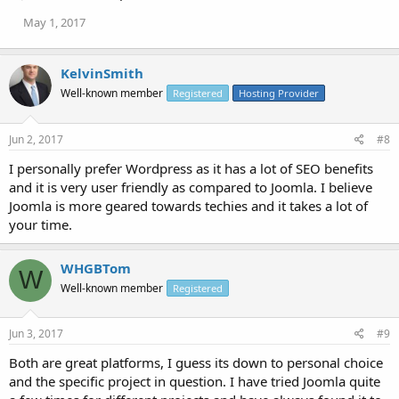
May 1, 2017
KelvinSmith
Well-known member
Registered
Hosting Provider
Jun 2, 2017
#8
I personally prefer Wordpress as it has a lot of SEO benefits
and it is very user friendly as compared to Joomla. I believe
Joomla is more geared towards techies and it takes a lot of
your time.
WHGBTom
W
Well-known member
Registered
Jun 3, 2017
#9
Both are great platforms, I guess its down to personal choice
and the specific project in question. I have tried Joomla quite