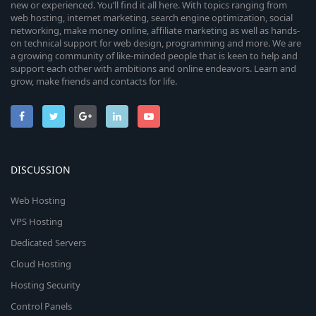
new or experienced. You’ll find it all here. With topics ranging from
web hosting, internet marketing, search engine optimization, social
networking, make money online, affiliate marketing as well as hands-
on technical support for web design, programming and more. We are
a growing community of like-minded people that is keen to help and
support each other with ambitions and online endeavors. Learn and
grow, make friends and contacts for life.
DISCUSSION
Web Hosting
VPS Hosting
Dedicated Servers
Cloud Hosting
Hosting Security
Control Panels