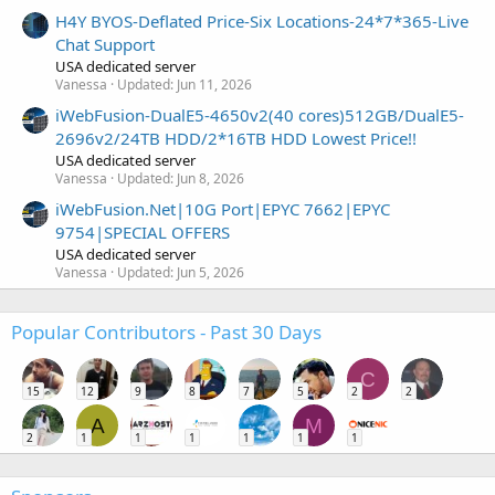
H4Y BYOS-Deflated Price-Six Locations-24*7*365-Live
Chat Support
USA dedicated server
Vanessa
Updated:
Jun 11, 2026
iWebFusion-DualE5-4650v2(40 cores)512GB/DualE5-
2696v2/24TB HDD/2*16TB HDD Lowest Price!!
USA dedicated server
Vanessa
Updated:
Jun 8, 2026
iWebFusion.Net|10G Port|EPYC 7662|EPYC
9754|SPECIAL OFFERS
USA dedicated server
Vanessa
Updated:
Jun 5, 2026
Popular Contributors - Past 30 Days
C
15
12
9
8
7
5
2
2
A
M
2
1
1
1
1
1
1