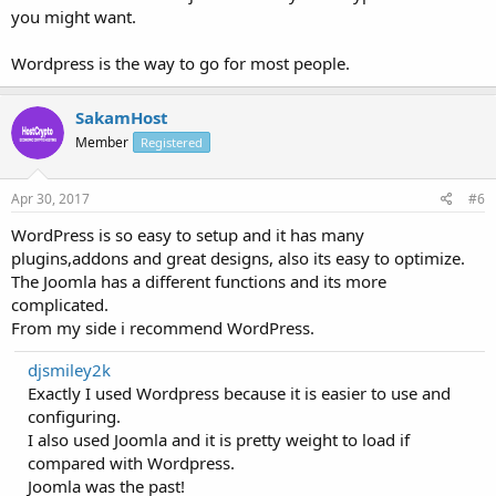
you might want.
Wordpress is the way to go for most people.
SakamHost
Member
Registered
Apr 30, 2017
#6
WordPress is so easy to setup and it has many
plugins,addons and great designs, also its easy to optimize.
The Joomla has a different functions and its more
complicated.
From my side i recommend WordPress.
djsmiley2k
Exactly I used Wordpress because it is easier to use and
configuring.
I also used Joomla and it is pretty weight to load if
compared with Wordpress.
Joomla was the past!