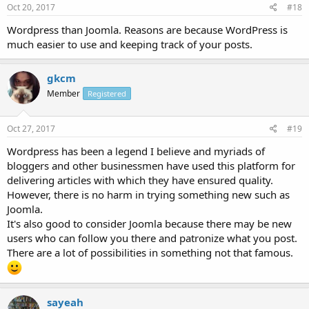
Oct 20, 2017
#18
Wordpress than Joomla. Reasons are because WordPress is
much easier to use and keeping track of your posts.
gkcm
Member
Registered
Oct 27, 2017
#19
Wordpress has been a legend I believe and myriads of
bloggers and other businessmen have used this platform for
delivering articles with which they have ensured quality.
However, there is no harm in trying something new such as
Joomla.
It's also good to consider Joomla because there may be new
users who can follow you there and patronize what you post.
There are a lot of possibilities in something not that famous.
sayeah