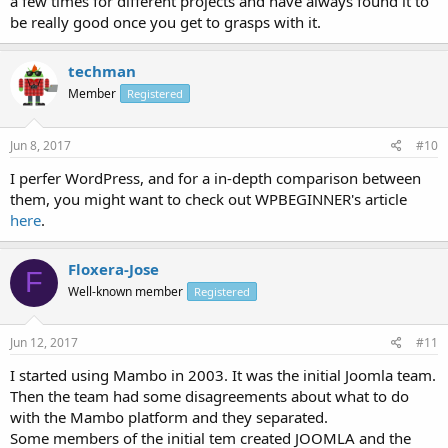
a few times for different projects and have always found it to
be really good once you get to grasps with it.
techman
Member
Registered
Jun 8, 2017
#10
I perfer WordPress, and for a in-depth comparison between
them, you might want to check out WPBEGINNER's article
here
.
Floxera-Jose
F
Well-known member
Registered
Jun 12, 2017
#11
I started using Mambo in 2003. It was the initial Joomla team.
Then the team had some disagreements about what to do
with the Mambo platform and they separated.
Some members of the initial tem created JOOMLA and the