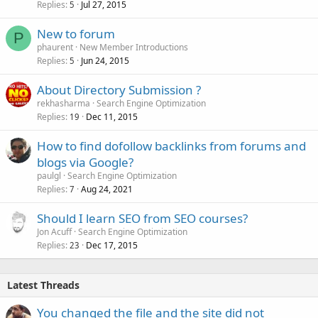
Replies
Jul 27, 2015
5
New to forum
P
phaurent
New Member Introductions
Replies
Jun 24, 2015
5
About Directory Submission ?
rekhasharma
Search Engine Optimization
Replies
Dec 11, 2015
19
How to find dofollow backlinks from forums and
blogs via Google?
paulgl
Search Engine Optimization
Replies
Aug 24, 2021
7
Should I learn SEO from SEO courses?
Jon Acuff
Search Engine Optimization
Replies
Dec 17, 2015
23
Latest Threads
You changed the file and the site did not