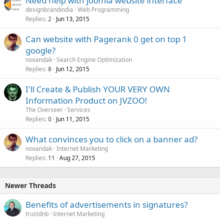
Need help with joomla website interface
designbrandindia
Web Programming
Replies
Jun 13, 2015
2
Can website with Pagerank 0 get on top 1
google?
novandak
Search Engine Optimization
Replies
Jun 12, 2015
8
I'll Create & Publish YOUR VERY OWN
Information Product on JVZOO!
The Overseer
Services
Replies
Jun 11, 2015
0
What convinces you to click on a banner ad?
novandak
Internet Marketing
Replies
Aug 27, 2015
11
Newer Threads
Benefits of advertisements in signatures?
trustdnb
Internet Marketing