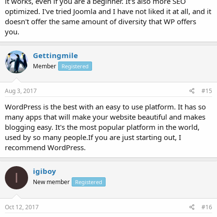
it works, even if you are a beginner. It's also more SEO
optimized. I've tried Joomla and I have not liked it at all, and it
doesn't offer the same amount of diversity that WP offers
you.
Gettingmile
Member
Registered
Aug 3, 2017
#15
WordPress is the best with an easy to use platform. It has so
many apps that will make your website beautiful and makes
blogging easy. It's the most popular platform in the world,
used by so many people.If you are just starting out, I
recommend WordPress.
igiboy
I
New member
Registered
Oct 12, 2017
#16