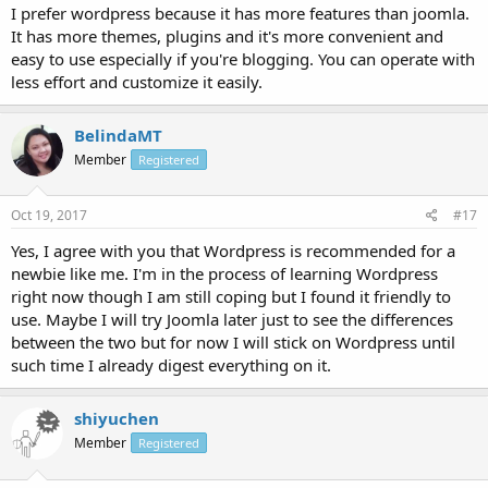
I prefer wordpress because it has more features than joomla.
It has more themes, plugins and it's more convenient and
easy to use especially if you're blogging. You can operate with
less effort and customize it easily.
BelindaMT
Member
Registered
Oct 19, 2017
#17
Yes, I agree with you that Wordpress is recommended for a
newbie like me. I'm in the process of learning Wordpress
right now though I am still coping but I found it friendly to
use. Maybe I will try Joomla later just to see the differences
between the two but for now I will stick on Wordpress until
such time I already digest everything on it.
shiyuchen
Member
Registered