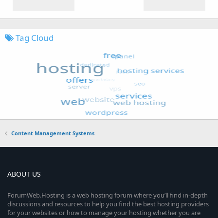
Tag Cloud
Content Management Systems
ABOUT US
ForumWeb.Hosting is a web hosting forum where you’ll find in-depth
discussions and resources to help you find the best hosting providers
for your websites or how to manage your hosting whether you are