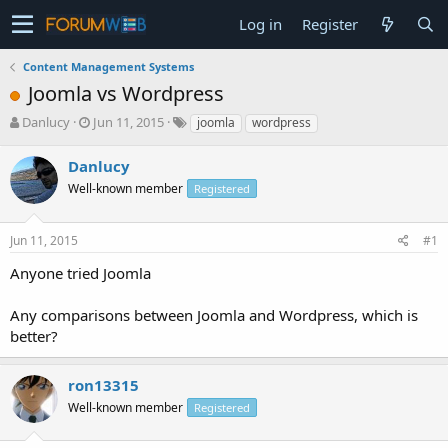
Log in
Register
Content Management Systems
Joomla vs Wordpress
T
S
Danlucy
Jun 11, 2015
joomla
wordpress
h
t
r
a
Danlucy
e
r
Well-known member
Registered
a
t
d
d
s
a
Jun 11, 2015
#1
t
t
a
e
Anyone tried Joomla
r
t
Any comparisons between Joomla and Wordpress, which is
e
better?
r
ron13315
Well-known member
Registered