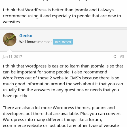
I think that WordPress is better than Joomla and I always
recommend using it and especially to people that are new to
websites.
Gecko
Well-known member
Registered
Jan 11, 2017
#5
I think that Wordpress is easier to learn than Joomla is so that
can be important for some people. I also recommend
WordPress out of these 2 website CMS's because there is so
much good information around the web about it that you can
usually find the answers to any questions or needs that you
have quickly.
There are also a lot more Wordpress themes, plugins and
developers out there that are available. Plus you can convert
Wordpress into many different things like a forum,
ecommerce website or just about any other type of website