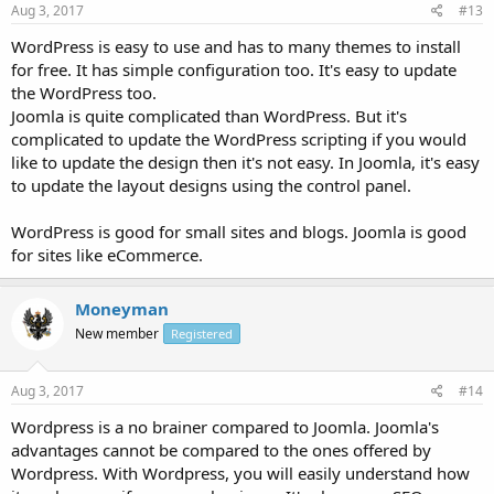
Aug 3, 2017
#13
WordPress is easy to use and has to many themes to install
for free. It has simple configuration too. It's easy to update
the WordPress too.
Joomla is quite complicated than WordPress. But it's
complicated to update the WordPress scripting if you would
like to update the design then it's not easy. In Joomla, it's easy
to update the layout designs using the control panel.
WordPress is good for small sites and blogs. Joomla is good
for sites like eCommerce.
Moneyman
New member
Registered
Aug 3, 2017
#14
Wordpress is a no brainer compared to Joomla. Joomla's
advantages cannot be compared to the ones offered by
Wordpress. With Wordpress, you will easily understand how