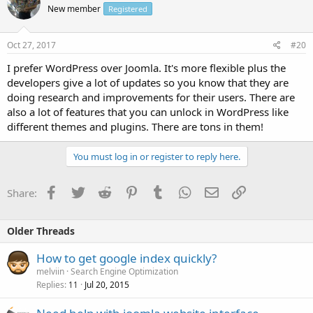
New member
Registered
Oct 27, 2017
#20
I prefer WordPress over Joomla. It's more flexible plus the
developers give a lot of updates so you know that they are
doing research and improvements for their users. There are
also a lot of features that you can unlock in WordPress like
different themes and plugins. There are tons in them!
You must log in or register to reply here.
Facebook
Twitter
Reddit
Pinterest
Tumblr
WhatsApp
Email
Link
Share:
Older Threads
How to get google index quickly?
melviin
Search Engine Optimization
Replies
Jul 20, 2015
11