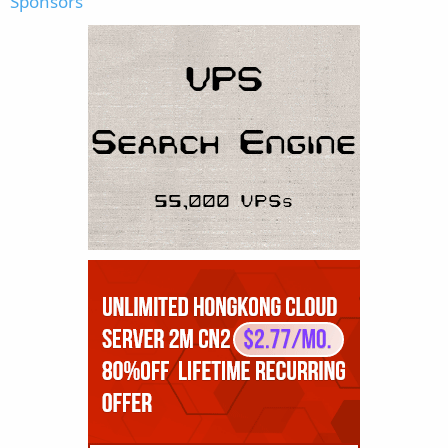
Sponsors