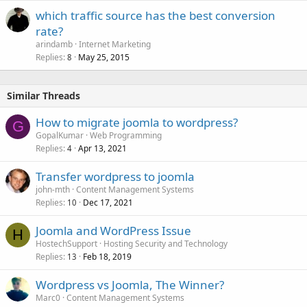
which traffic source has the best conversion
rate?
arindamb
Internet Marketing
Replies
May 25, 2015
8
Similar Threads
How to migrate joomla to wordpress?
G
GopalKumar
Web Programming
Replies
Apr 13, 2021
4
Transfer wordpress to joomla
john-mth
Content Management Systems
Replies
Dec 17, 2021
10
Joomla and WordPress Issue
H
HostechSupport
Hosting Security and Technology
Replies
Feb 18, 2019
13
Wordpress vs Joomla, The Winner?
Marc0
Content Management Systems