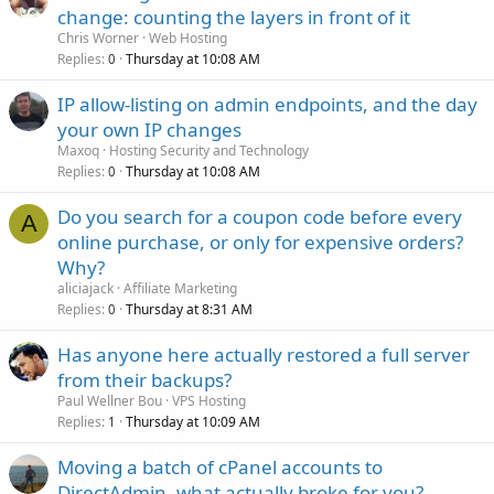
change: counting the layers in front of it
Chris Worner
Web Hosting
Replies
Thursday at 10:08 AM
0
IP allow-listing on admin endpoints, and the day
your own IP changes
Maxoq
Hosting Security and Technology
Replies
Thursday at 10:08 AM
0
Do you search for a coupon code before every
A
online purchase, or only for expensive orders?
Why?
aliciajack
Affiliate Marketing
Replies
Thursday at 8:31 AM
0
Has anyone here actually restored a full server
from their backups?
Paul Wellner Bou
VPS Hosting
Replies
Thursday at 10:09 AM
1
Moving a batch of cPanel accounts to
DirectAdmin, what actually broke for you?