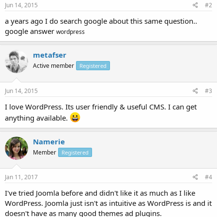
Jun 14, 2015
#2
a years ago I do search google about this same question..
google answer
wordpress
metafser
Active member
Registered
Jun 14, 2015
#3
I love WordPress. Its user friendly & useful CMS. I can get
anything available.
Namerie
Member
Registered
Jan 11, 2017
#4
I've tried Joomla before and didn't like it as much as I like
WordPress. Joomla just isn't as intuitive as WordPress is and it
doesn't have as many good themes ad plugins.