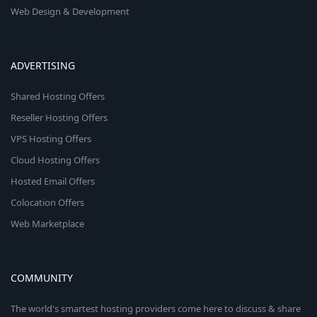
Web Design & Development
ADVERTISING
Shared Hosting Offers
Reseller Hosting Offers
VPS Hosting Offers
Cloud Hosting Offers
Hosted Email Offers
Colocation Offers
Web Marketplace
COMMUNITY
The world's smartest hosting providers come here to discuss & share