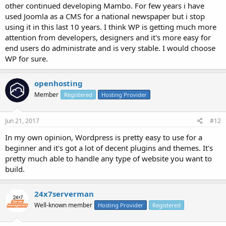
other continued developing Mambo. For few years i have
used Joomla as a CMS for a national newspaper but i stop
using it in this last 10 years. I think WP is getting much more
attention from developers, designers and it's more easy for
end users do administrate and is very stable. I would choose
WP for sure.
openhosting
Member
Registered
Hosting Provider
Jun 21, 2017
#12
In my own opinion, Wordpress is pretty easy to use for a
beginner and it's got a lot of decent plugins and themes. It's
pretty much able to handle any type of website you want to
build.
24x7serverman
Well-known member
Hosting Provider
Registered