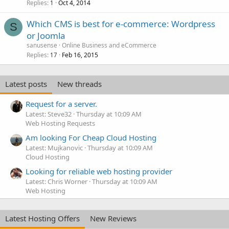
Replies
Oct 4, 2014
1
Which CMS is best for e-commerce: Wordpress
S
or Joomla
sanusense
Online Business and eCommerce
Replies
Feb 16, 2015
17
Latest posts
New threads
Request for a server.
Latest: Steve32
Thursday at 10:09 AM
Web Hosting Requests
Am looking For Cheap Cloud Hosting
Latest: Mujkanovic
Thursday at 10:09 AM
Cloud Hosting
Looking for reliable web hosting provider
Latest: Chris Worner
Thursday at 10:09 AM
Web Hosting
Latest Hosting Offers
New Reviews