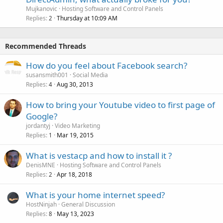
Mujkanovic
Hosting Software and Control Panels
Replies
Thursday at 10:09 AM
2
Recommended Threads
How do you feel about Facebook search?
susansmith001
Social Media
Replies
Aug 30, 2013
4
How to bring your Youtube video to first page of
Google?
jordantyj
Video Marketing
Replies
Mar 19, 2015
1
What is vestacp and how to install it ?
DenisMNE
Hosting Software and Control Panels
Replies
Apr 18, 2018
2
What is your home internet speed?
HostNinjah
General Discussion
Replies
May 13, 2023
8