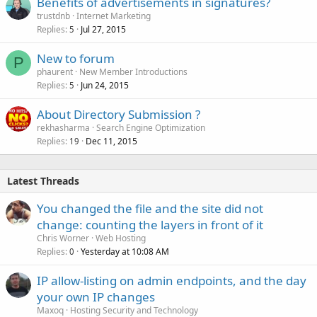
Benefits of advertisements in signatures?
trustdnb
Internet Marketing
Replies
Jul 27, 2015
5
New to forum
P
phaurent
New Member Introductions
Replies
Jun 24, 2015
5
About Directory Submission ?
rekhasharma
Search Engine Optimization
Replies
Dec 11, 2015
19
Latest Threads
You changed the file and the site did not
change: counting the layers in front of it
Chris Worner
Web Hosting
Replies
Yesterday at 10:08 AM
0
IP allow-listing on admin endpoints, and the day
your own IP changes
Maxoq
Hosting Security and Technology