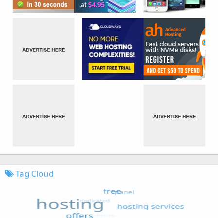
Tag Cloud