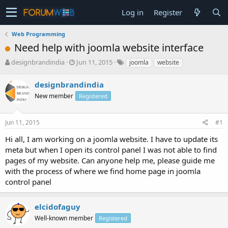
Log in
Register
Web Programming
Need help with joomla website interface
T
S
designbrandindia
Jun 11, 2015
joomla
website
h
t
r
a
designbrandindia
e
r
New member
Registered
a
t
d
d
s
a
Jun 11, 2015
#1
t
t
a
e
Hi all, I am working on a joomla website. I have to update its
r
meta but when I open its control panel I was not able to find
t
pages of my website. Can anyone help me, please guide me
e
with the process of where we find home page in joomla
r
control panel
elcidofaguy
Well-known member
Registered