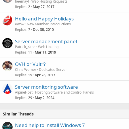
heemayl
Web Hosting Requests
Replies
May 27, 2017
2
Hello and Happy Holidays
ewow
New Member Introductions
Replies
Dec 30, 2015
7
Server management panel
Patrick_Kane
Web Hosting
Replies
Mar 11, 2019
11
OVH or Vultr?
Chris Worner
Dedicated Server
Replies
Apr 26, 2017
19
Server monitoring software
AlpineHost
Hosting Software and Control Panels
Replies
May 2, 2024
29
Similar Threads
Need help to install Windows 7