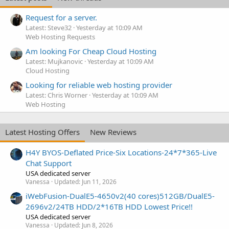
Request for a server.
Latest: Steve32
Yesterday at 10:09 AM
Web Hosting Requests
Am looking For Cheap Cloud Hosting
Latest: Mujkanovic
Yesterday at 10:09 AM
Cloud Hosting
Looking for reliable web hosting provider
Latest: Chris Worner
Yesterday at 10:09 AM
Web Hosting
Latest Hosting Offers
New Reviews
H4Y BYOS-Deflated Price-Six Locations-24*7*365-Live
Chat Support
USA dedicated server
Vanessa
Updated:
Jun 11, 2026
iWebFusion-DualE5-4650v2(40 cores)512GB/DualE5-
2696v2/24TB HDD/2*16TB HDD Lowest Price!!
USA dedicated server
Vanessa
Updated:
Jun 8, 2026