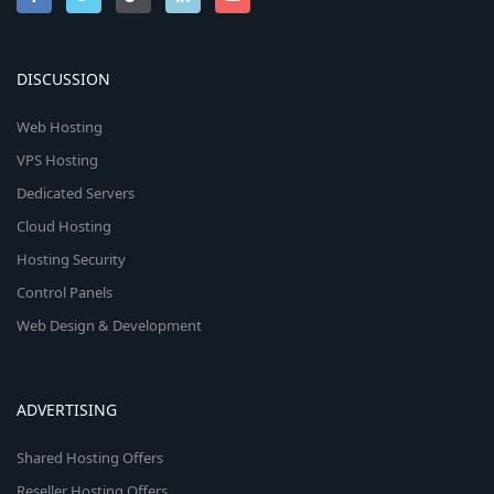
DISCUSSION
Web Hosting
VPS Hosting
Dedicated Servers
Cloud Hosting
Hosting Security
Control Panels
Web Design & Development
ADVERTISING
Shared Hosting Offers
Reseller Hosting Offers