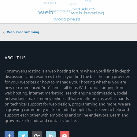
Web Programming
ABOUT US
ForumWeb.Hosting is a web hosting forum where you’ll find in-depth
discussions and resources to help you find the best hosting providers
for your websites or how to manage your hosting whether you are
new or experienced. You’ll find it all here. With topics ranging from
web hosting, internet marketing, search engine optimization, social
networking, make money online, affiliate marketing as well as hands-
on technical support for web design, programming and more. We are
a growing community of like-minded people that is keen to help and
support each other with ambitions and online endeavors. Learn and
grow, make friends and contacts for life.