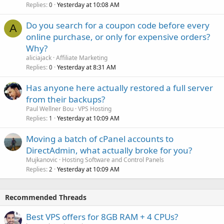
Replies
Yesterday at 10:08 AM
0
Do you search for a coupon code before every
A
online purchase, or only for expensive orders?
Why?
aliciajack
Affiliate Marketing
Replies
Yesterday at 8:31 AM
0
Has anyone here actually restored a full server
from their backups?
Paul Wellner Bou
VPS Hosting
Replies
Yesterday at 10:09 AM
1
Moving a batch of cPanel accounts to
DirectAdmin, what actually broke for you?
Mujkanovic
Hosting Software and Control Panels
Replies
Yesterday at 10:09 AM
2
Recommended Threads
Best VPS offers for 8GB RAM + 4 CPUs?