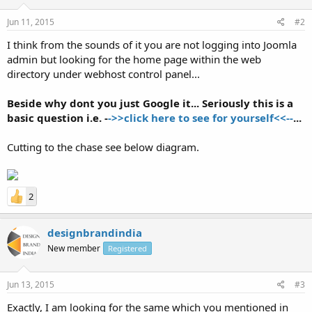
Jun 11, 2015
#2
I think from the sounds of it you are not logging into Joomla
admin but looking for the home page within the web
directory under webhost control panel...
Beside why dont you just Google it... Seriously this is a
basic question i.e. -
->>click here to see for yourself<<--
...
Cutting to the chase see below diagram.
2
designbrandindia
New member
Registered
Jun 13, 2015
#3
Exactly, I am looking for the same which you mentioned in