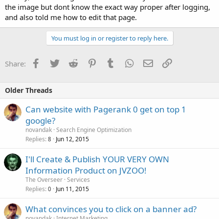
the image but dont know the exact way proper after logging,
and also told me how to edit that page.
You must log in or register to reply here.
Facebook
Twitter
Reddit
Pinterest
Tumblr
WhatsApp
Email
Link
Share:
Older Threads
Can website with Pagerank 0 get on top 1
google?
novandak
Search Engine Optimization
Replies
Jun 12, 2015
8
I'll Create & Publish YOUR VERY OWN
Information Product on JVZOO!
The Overseer
Services
Replies
Jun 11, 2015
0
What convinces you to click on a banner ad?
novandak
Internet Marketing