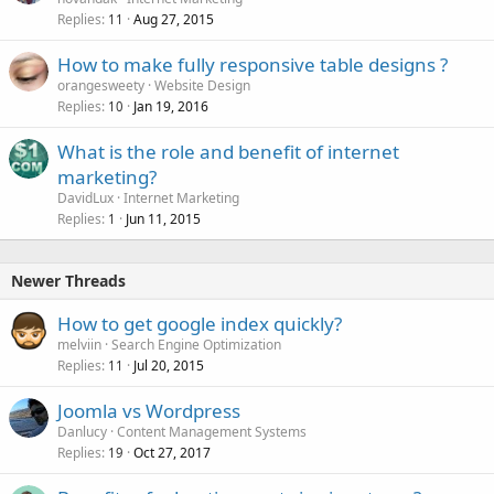
Replies
Aug 27, 2015
11
How to make fully responsive table designs ?
orangesweety
Website Design
Replies
Jan 19, 2016
10
What is the role and benefit of internet
marketing?
DavidLux
Internet Marketing
Replies
Jun 11, 2015
1
Newer Threads
How to get google index quickly?
melviin
Search Engine Optimization
Replies
Jul 20, 2015
11
Joomla vs Wordpress
Danlucy
Content Management Systems
Replies
Oct 27, 2017
19