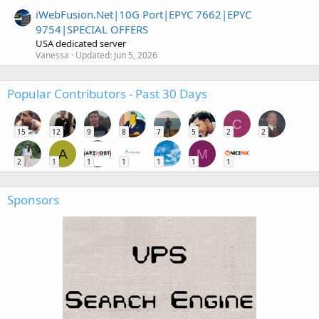
iWebFusion.Net|10G Port|EPYC 7662|EPYC
9754|SPECIAL OFFERS
USA dedicated server
Vanessa
Updated:
Jun 5, 2026
Popular Contributors - Past 30 Days
C
15
12
9
8
7
5
2
2
A
M
2
1
1
1
1
1
1
Sponsors