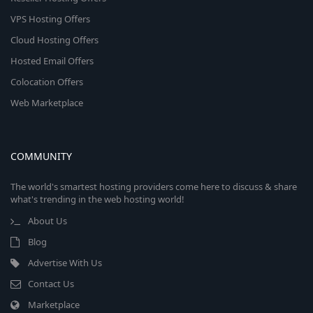
VPS Hosting Offers
Cloud Hosting Offers
Hosted Email Offers
Colocation Offers
Web Marketplace
COMMUNITY
The world's smartest hosting providers come here to discuss & share
what's trending in the web hosting world!
About Us
Blog
Advertise With Us
Contact Us
Marketplace