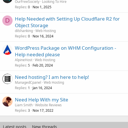
OurFreeSociety
Looking To Hire
Replies
Nov 1, 2025
0
Help Needed with Setting Up Cloudflare R2 for
D
Object Storage
dilshanking
Web Hosting
Replies
Nov 16, 2024
0
WordPress Package on WHM Configuration -
Help needed please
AlpineHost
Web Hosting
Replies
Feb 20, 2024
5
Need hosting? I am here to help!
ManagedCpanel
Web Hosting
Replies
Jan 16, 2024
1
Need Help With my Site
Liam Smith
Website Reviews
Replies
Nov 17, 2022
3
Latest posts
New threads