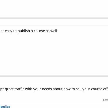
r easy to publish a course as well
et great traffic with your needs about how to sell your course eff
Las
Hoodies