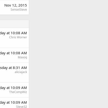
Nov 12, 2015
SenseiSteve
day at 10:08 AM
Chris Worner
day at 10:08 AM
Maxoq
sday at 8:31 AM
aliciajack
day at 10:09 AM
TheCompWiz
day at 10:09 AM
Steve32