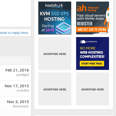
ister to reply here.
Feb 21, 2016
savidge4
Nov 17, 2015
ev3v4hn
Nov 3, 2015
thomasw3r