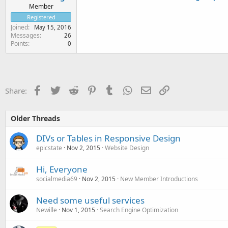
Member
Registered
Joined
May 15, 2016
Messages
26
Points
0
Facebook
Twitter
Reddit
Pinterest
Tumblr
WhatsApp
Email
Link
Share:
Older Threads
DIVs or Tables in Responsive Design
epicstate
Nov 2, 2015
Website Design
Hi, Everyone
socialmedia69
Nov 2, 2015
New Member Introductions
Need some useful services
Newille
Nov 1, 2015
Search Engine Optimization