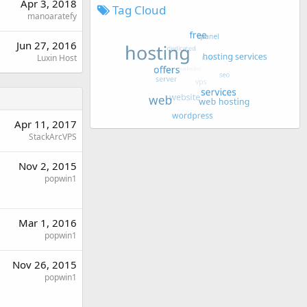
Apr 3, 2018
Tag Cloud
manoaratefy
Jun 27, 2016
Luxin Host
Apr 11, 2017
StackArcVPS
Nov 2, 2015
popwin1
Mar 1, 2016
popwin1
Nov 26, 2015
popwin1