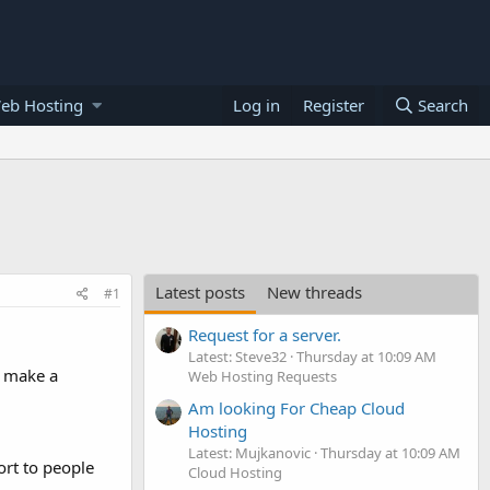
eb Hosting
Log in
Register
Search
Latest posts
New threads
#1
Request for a server.
Latest: Steve32
Thursday at 10:09 AM
e make a
Web Hosting Requests
Am looking For Cheap Cloud
Hosting
Latest: Mujkanovic
Thursday at 10:09 AM
ort to people
Cloud Hosting