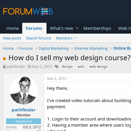
Home
Forums
What's new
Memberships
Web H
New posts
Search forums
Members
Home
Forums
Digital Marketing
Internet Marketing
Online B
How do I sell my web design course?
T
S
pathfinder
Nov 2, 2015
design
web
web design
h
t
r
a
Nov 2, 2015
e
r
a
t
Hey there,
d
d
s
a
I've created video tutorials about buildin
t
t
payment.
a
e
pathfinder
r
Member
1. Login to their account and downloading
t
Registered
e
2. Having a member area where users logg
Joined
Oct 3, 2012
r