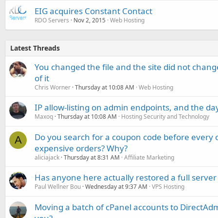
EIG acquires Constant Contact
RDO Servers
Nov 2, 2015
Web Hosting
Latest Threads
You changed the file and the site did not change
of it
Chris Worner
Thursday at 10:08 AM
Web Hosting
IP allow-listing on admin endpoints, and the d
Maxoq
Thursday at 10:08 AM
Hosting Security and Technology
Do you search for a coupon code before every o
A
expensive orders? Why?
aliciajack
Thursday at 8:31 AM
Affiliate Marketing
Has anyone here actually restored a full server
Paul Wellner Bou
Wednesday at 9:37 AM
VPS Hosting
Moving a batch of cPanel accounts to DirectAdm