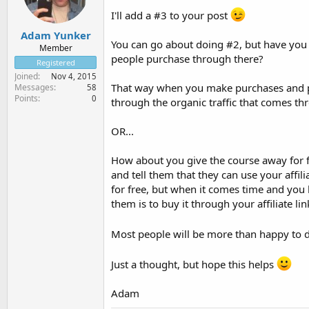
I'll add a #3 to your post
Adam Yunker
You can go about doing #2, but have you 
Member
people purchase through there?
Registered
Joined
Nov 4, 2015
That way when you make purchases and peo
Messages
58
Points
0
through the organic traffic that comes 
OR...
How about you give the course away for f
and tell them that they can use your affi
for free, but when it comes time and you 
them is to buy it through your affiliate l
Most people will be more than happy to 
Just a thought, but hope this helps
Adam