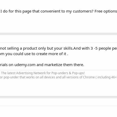
 do for this page that convenient to my customers? Free option
re not selling a product only but your skills.And with 3 -5 people 
 you could use to create more of it .
rials on udemy.com and marketize them there.
 The latest Advertising Network for Pop-unders & Pop-ups!
for pop-under that works on all devices and all versions of Chrome ( including 46+)