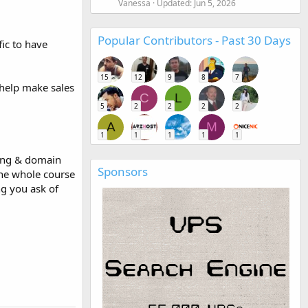
Vanessa
Updated:
Jun 5, 2026
Popular Contributors - Past 30 Days
ic to have
15
12
9
8
7
 help make sales
C
L
5
2
2
2
2
A
M
1
1
1
1
1
ting & domain
Sponsors
the whole course
ng you ask of