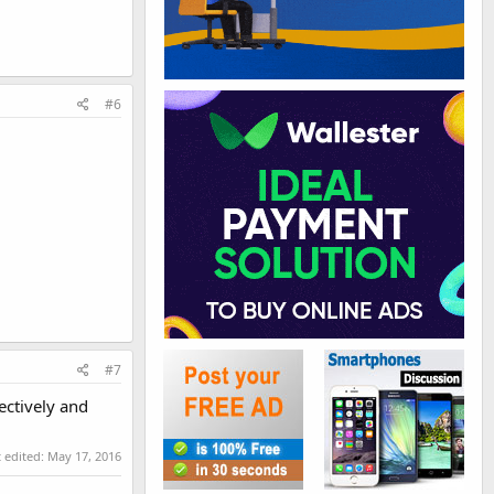
#6
#7
ectively and
t edited:
May 17, 2016