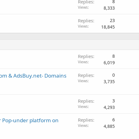
Replies
8
Views
8,333
Replies
23
Views
18,845
Replies
8
Views
6,019
com & AdsBuy.net- Domains
Replies
0
Views
3,735
Replies
3
Views
4,293
or Pop-under platform on
Replies
6
Views
4,885