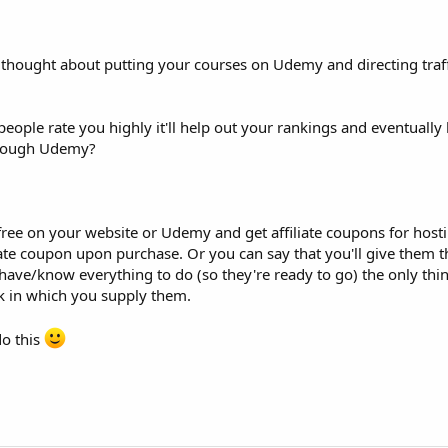
thought about putting your courses on Udemy and directing traff
ple rate you highly it'll help out your rankings and eventually
through Udemy?
ree on your website or Udemy and get affiliate coupons for hos
liate coupon upon purchase. Or you can say that you'll give them 
have/know everything to do (so they're ready to go) the only thi
ink in which you supply them.
do this