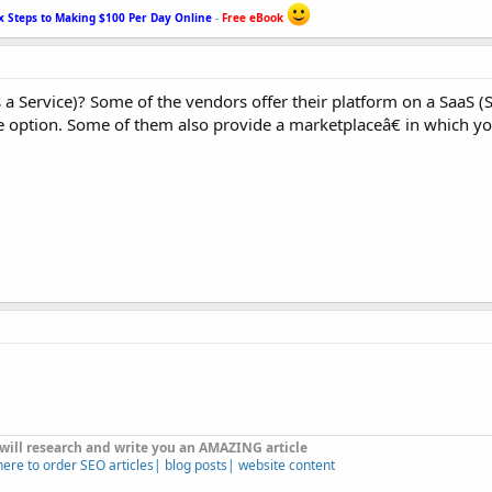
x Steps to Making $100 Per Day Online
-
Free eBook
a Service)? Some of the vendors offer their platform on a SaaS (
 option. Some of them also provide a marketplaceâ€ in which you
 will research and write you an AMAZING article
here to order SEO articles| blog posts| website content