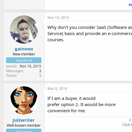
Si
Nov 19, 2015
Why don't you consider SaaS (Software as 
Service) basis and provide an e-commerce
courses.
gainnoo
New member
Registered
Joined
Nov 18, 2015
Messages
3
Points
1
Mar 8, 2016
If I am a buyer, it would
prefer option 2. It would be more
convenient for me.
Julzwriter
I
Click 
Well-known member
Registered