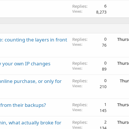
Replies
6
Views
8,273
: counting the layers in front
Replies
0
Thurs
Views
76
ay your own IP changes
Replies
0
Thurs
Views
89
nline purchase, or only for
Replies
0
Thur
Views
210
 from their backups?
Replies
1
Thurs
Views
145
in, what actually broke for
Replies
2
Thurs
Views
134