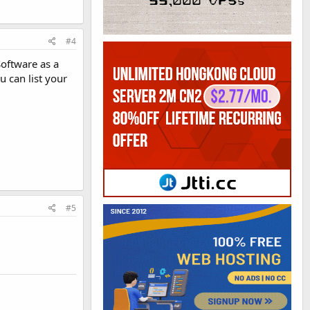
#4
Software as a
 can list your
#5