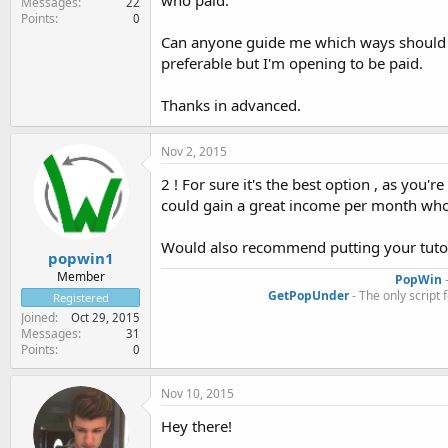
who paid.
Messages
22
Points
0
Can anyone guide me which ways should I
preferable but I'm opening to be paid.
Thanks in advanced.
Nov 2, 2015
2 ! For sure it's the best option , as you'
could gain a great income per month whom
Would also recommend putting your tuto
popwin1
Member
PopWin
-
GetPopUnder
- The only script 
Registered
Joined
Oct 29, 2015
Messages
31
Points
0
Nov 10, 2015
Hey there!