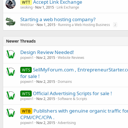
Accept Link Exchange
WTT
seoking
Nov 1, 2015
Link Exchange
Starting a web hosting company?
WebStar
Nov 1, 2015
Running a Web Hosting Business
2
Newer Threads
Design Review Needed!
popwin1
Nov 2, 2015
Website Reviews
SellMyForum.com , EntrepreneurStarter.
WTS
for sale !
popwin1
Nov 2, 2015
Domains
Official Advertising Scripts for sale !
WTS
popwin1
Nov 2, 2015
Software & Scripts
Publishers with genuine organic traffic f
WTB
CPM/CPC/CPA .
popwin1
Nov 2, 2015
Advertising