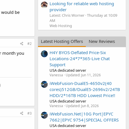
Looking for reliable web hosting
provider
s would be
Latest: Chris Worner
Thursday at 10:09
AM
Web Hosting
Latest Hosting Offers
New Reviews
#2
H4Y BYOS-Deflated Price-Six
per month you
Locations-24*7*365-Live Chat
Support
USA dedicated server
Vanessa
Updated:
Jun 11, 2026
iWebFusion-DualE5-4650v2(40
​
cores)512GB/DualE5-2696v2/24TB
HDD/2*16TB HDD Lowest Price!!
USA dedicated server
Vanessa
Updated:
Jun 8, 2026
#3
iWebFusion.Net|10G Port|EPYC
7662|EPYC 9754|SPECIAL OFFERS
USA dedicated server