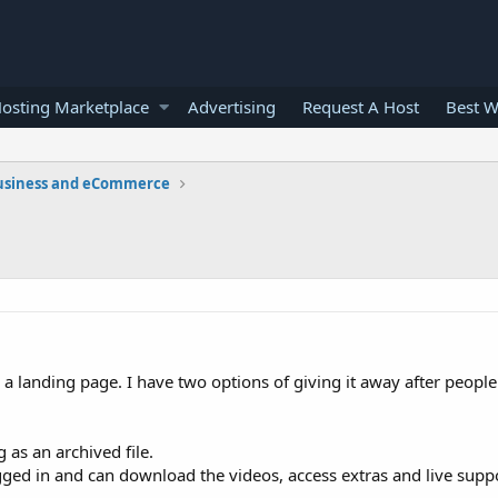
osting Marketplace
Advertising
Request A Host
Best W
usiness and eCommerce
g a landing page. I have two options of giving it away after peopl
 as an archived file.
ed in and can download the videos, access extras and live supp