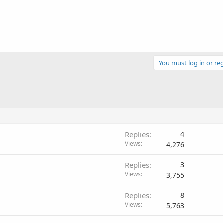
You must log in or reg
Replies
4
Views
4,276
Replies
3
Views
3,755
Replies
8
Views
5,763