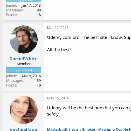
Joined
Jan 17, 2013
Messages
98
Points
8
Mar 12, 2016
Udemy.com bro. The best site I know. Supe
All the best!
DarnelWhite
Member
Registered
Joined
Mar 9, 2016
Messages
39
Points
0
May 15, 2016
Udemy will be the best one that you can g
safely.
micheallang
Masterbuilt Electric Smoker
-
Matching Couple 