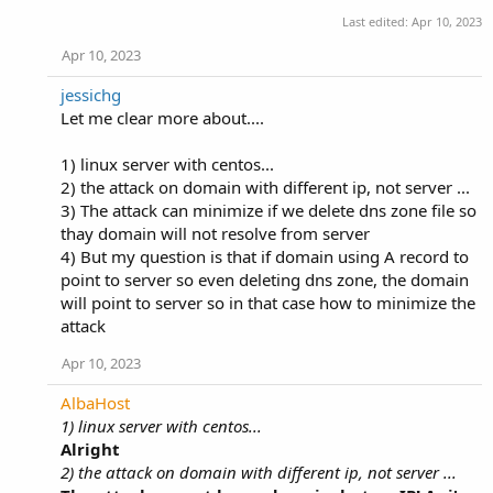
Last edited:
Apr 10, 2023
Apr 10, 2023
jessichg
Let me clear more about....
1) linux server with centos...
2) the attack on domain with different ip, not server ...
3) The attack can minimize if we delete dns zone file so
thay domain will not resolve from server
4) But my question is that if domain using A record to
point to server so even deleting dns zone, the domain
will point to server so in that case how to minimize the
attack
Apr 10, 2023
AlbaHost
1) linux server with centos...
Alright
2) the attack on domain with different ip, not server ...