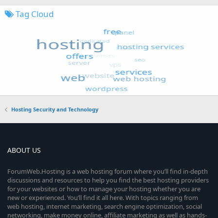
Tag Cloud
Hosting Security and Technology
ABOUT US
ForumWeb.Hosting is a web hosting forum where you’ll find in-depth
discussions and resources to help you find the best hosting providers
for your websites or how to manage your hosting whether you are
new or experienced. You’ll find it all here. With topics ranging from
web hosting, internet marketing, search engine optimization, social
networking, make money online, affiliate marketing as well as hands-