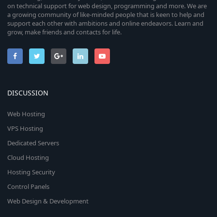
on technical support for web design, programming and more. We are
a growing community of like-minded people that is keen to help and
support each other with ambitions and online endeavors. Learn and
grow, make friends and contacts for life.
DISCUSSION
Web Hosting
VPS Hosting
Dedicated Servers
Cloud Hosting
Hosting Security
Control Panels
Web Design & Development