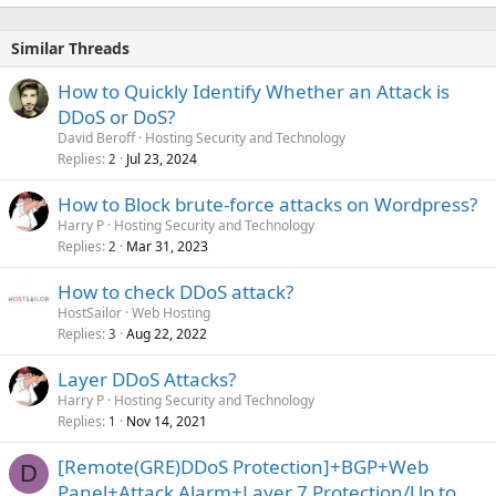
Similar Threads
How to Quickly Identify Whether an Attack is
DDoS or DoS?
David Beroff
Hosting Security and Technology
Replies
Jul 23, 2024
2
How to Block brute-force attacks on Wordpress?
Harry P
Hosting Security and Technology
Replies
Mar 31, 2023
2
How to check DDoS attack?
HostSailor
Web Hosting
Replies
Aug 22, 2022
3
Layer DDoS Attacks?
Harry P
Hosting Security and Technology
Replies
Nov 14, 2021
1
[Remote(GRE)DDoS Protection]+BGP+Web
D
Panel+Attack Alarm+Layer 7 Protection/Up to