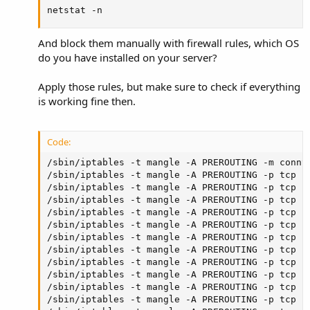
netstat -n
And block them manually with firewall rules, which OS
do you have installed on your server?
Apply those rules, but make sure to check if everything
is working fine then.
Code:
/sbin/iptables -t mangle -A PREROUTING -m conntr
/sbin/iptables -t mangle -A PREROUTING -p tcp ! 
/sbin/iptables -t mangle -A PREROUTING -p tcp -
/sbin/iptables -t mangle -A PREROUTING -p tcp --
/sbin/iptables -t mangle -A PREROUTING -p tcp --
/sbin/iptables -t mangle -A PREROUTING -p tcp --
/sbin/iptables -t mangle -A PREROUTING -p tcp --
/sbin/iptables -t mangle -A PREROUTING -p tcp --
/sbin/iptables -t mangle -A PREROUTING -p tcp --
/sbin/iptables -t mangle -A PREROUTING -p tcp --
/sbin/iptables -t mangle -A PREROUTING -p tcp --
/sbin/iptables -t mangle -A PREROUTING -p tcp --