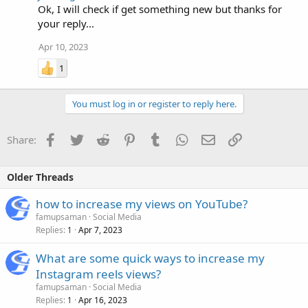
Ok, I will check if get something new but thanks for
your reply...
Apr 10, 2023
1
You must log in or register to reply here.
Facebook
Twitter
Reddit
Pinterest
Tumblr
WhatsApp
Email
Link
Share:
Older Threads
how to increase my views on YouTube?
famupsaman
Social Media
Replies
Apr 7, 2023
1
What are some quick ways to increase my
Instagram reels views?
famupsaman
Social Media
Replies
Apr 16, 2023
1