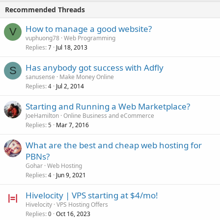
Recommended Threads
How to manage a good website?
V
vuphuong78
Web Programming
Replies
Jul 18, 2013
7
Has anybody got success with Adfly
S
sanusense
Make Money Online
Replies
Jul 2, 2014
4
Starting and Running a Web Marketplace?
JoeHamilton
Online Business and eCommerce
Replies
Mar 7, 2016
5
What are the best and cheap web hosting for
PBNs?
Gohar
Web Hosting
Replies
Jun 9, 2021
4
Hivelocity | VPS starting at $4/mo!
Hivelocity
VPS Hosting Offers
Replies
Oct 16, 2023
0