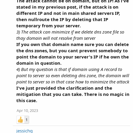
The attack cannot be on domain, but on IP! As i've
stated in my previous post, if the attack is on
different IP and not in main shared servers IP,
then nullroute the IP by deleting that IP
temporary from your server.
3) The attack can minimize if we delete dns zone file so
thay domain will not resolve from server
If you own that domain name sure you can delete
the dns zones, but you cant prevent somebody to
point the domain to your server's IP if he own the
domain in question.
4) But my question is that if domain using A record to
point to server so even deleting dns zone, the domain will
point to server so in that case how to minimize the attack
I've just provided the clarification and the
mitigation that you can take. There is no magic in
this case.
Apr 10, 2023
1
jessichg