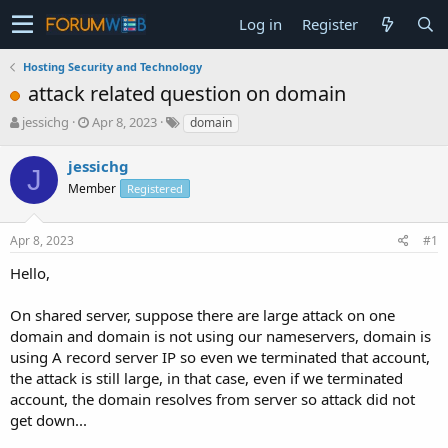
Log in
Register
Hosting Security and Technology
attack related question on domain
T
S
jessichg
Apr 8, 2023
domain
h
t
r
a
jessichg
J
e
r
Member
Registered
a
t
d
d
s
a
Apr 8, 2023
#1
t
t
a
e
Hello,
r
t
On shared server, suppose there are large attack on one
e
domain and domain is not using our nameservers, domain is
r
using A record server IP so even we terminated that account,
the attack is still large, in that case, even if we terminated
account, the domain resolves from server so attack did not
get down...