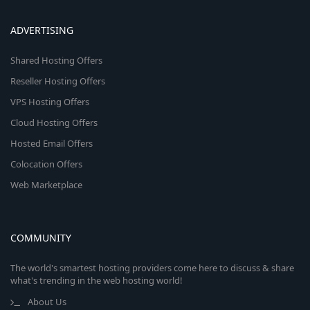
ADVERTISING
Shared Hosting Offers
Reseller Hosting Offers
VPS Hosting Offers
Cloud Hosting Offers
Hosted Email Offers
Colocation Offers
Web Marketplace
COMMUNITY
The world's smartest hosting providers come here to discuss & share
what's trending in the web hosting world!
About Us