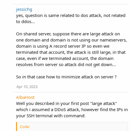
jessichg
yes, question is same related to dos attack, not related
to ddos...
On shared server, suppose there are large attack on
one domain and domain is not using our nameservers,
domain is using A record server IP so even we
terminated that account, the attack is still large, in that
case, even if we terminated account, the domain
resolves from server so attack did not get down...
So in that case how to minimize attack on server ?
Apr 10, 2023
AlbaHost
Well you described in your first post "large attack"
which i assumed a DDoS attack, however find the IPs in
your SSH terminal with command:
Code: