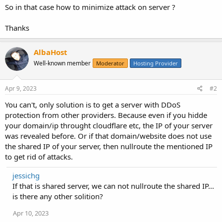
So in that case how to minimize attack on server ?
Thanks
AlbaHost
Well-known member
Moderator
Hosting Provider
Apr 9, 2023
#2
You can't, only solution is to get a server with DDoS
protection from other providers. Because even if you hidde
your domain/ip throught cloudflare etc, the IP of your server
was revealed before. Or if that domain/website does not use
the shared IP of your server, then nullroute the mentioned IP
to get rid of attacks.
jessichg
If that is shared server, we can not nullroute the shared IP...
is there any other solition?
Apr 10, 2023