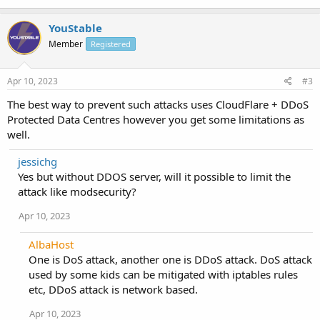
YouStable
Member
Registered
Apr 10, 2023
#3
The best way to prevent such attacks uses CloudFlare + DDoS
Protected Data Centres however you get some limitations as
well.
jessichg
Yes but without DDOS server, will it possible to limit the
attack like modsecurity?
Apr 10, 2023
AlbaHost
One is DoS attack, another one is DDoS attack. DoS attack
used by some kids can be mitigated with iptables rules
etc, DDoS attack is network based.
Apr 10, 2023