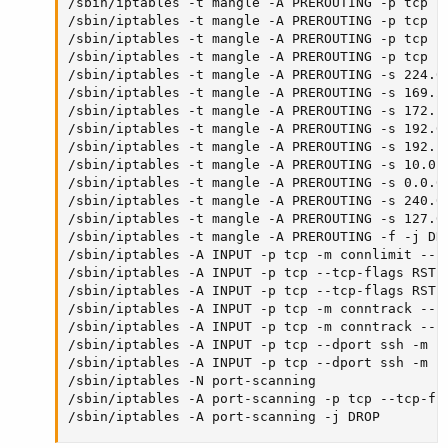
/sbin/iptables -t mangle -A PREROUTING -p tcp --
/sbin/iptables -t mangle -A PREROUTING -p tcp --
/sbin/iptables -t mangle -A PREROUTING -p tcp --
/sbin/iptables -t mangle -A PREROUTING -p tcp --
/sbin/iptables -t mangle -A PREROUTING -s 224.0.
/sbin/iptables -t mangle -A PREROUTING -s 169.25
/sbin/iptables -t mangle -A PREROUTING -s 172.16
/sbin/iptables -t mangle -A PREROUTING -s 192.0.
/sbin/iptables -t mangle -A PREROUTING -s 192.16
/sbin/iptables -t mangle -A PREROUTING -s 10.0.0
/sbin/iptables -t mangle -A PREROUTING -s 0.0.0.
/sbin/iptables -t mangle -A PREROUTING -s 240.0.
/sbin/iptables -t mangle -A PREROUTING -s 127.0.
/sbin/iptables -t mangle -A PREROUTING -f -j DRO
/sbin/iptables -A INPUT -p tcp -m connlimit --c
/sbin/iptables -A INPUT -p tcp --tcp-flags RST 
/sbin/iptables -A INPUT -p tcp --tcp-flags RST R
/sbin/iptables -A INPUT -p tcp -m conntrack --c
/sbin/iptables -A INPUT -p tcp -m conntrack --ct
/sbin/iptables -A INPUT -p tcp --dport ssh -m co
/sbin/iptables -A INPUT -p tcp --dport ssh -m c
/sbin/iptables -N port-scanning

/sbin/iptables -A port-scanning -p tcp --tcp-fl
/sbin/iptables -A port-scanning -j DROP