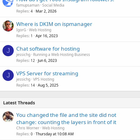
famupsaman
Social Media
Replies
Mar 2, 2026
4
Where is DKIM on ispmanager
IgorG
Web Hosting
Replies
Apr 16, 2023
1
Chat software for hosting
J
jessichg
Running a Web Hosting Business
Replies
Jun 6, 2023
12
VPS Server for streaming
J
jessichg
VPS Hosting
Replies
Aug 5, 2025
14
Latest Threads
You changed the file and the site did not
change: counting the layers in front of it
Chris Worner
Web Hosting
Replies
Thursday at 10:08 AM
0