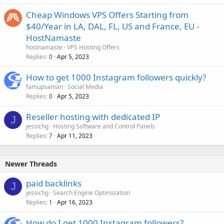
Cheap Windows VPS Offers Starting from
$40/Year in LA, DAL, FL, US and France, EU -
HostNamaste
hostnamaste
VPS Hosting Offers
Replies
Apr 5, 2023
0
How to get 1000 Instagram followers quickly?
famupsaman
Social Media
Replies
Apr 5, 2023
0
Reseller hosting with dedicated IP
J
jessichg
Hosting Software and Control Panels
Replies
Apr 11, 2023
7
Newer Threads
paid backlinks
J
jessichg
Search Engine Optimization
Replies
Apr 16, 2023
1
How do I get 1000 Instagram followers?