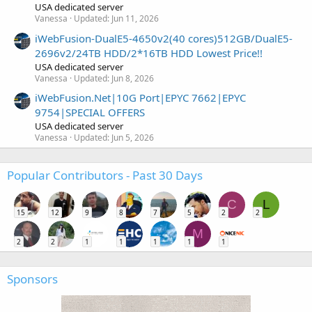
USA dedicated server
Vanessa
Updated:
Jun 11, 2026
iWebFusion-DualE5-4650v2(40 cores)512GB/DualE5-
2696v2/24TB HDD/2*16TB HDD Lowest Price!!
USA dedicated server
Vanessa
Updated:
Jun 8, 2026
iWebFusion.Net|10G Port|EPYC 7662|EPYC
9754|SPECIAL OFFERS
USA dedicated server
Vanessa
Updated:
Jun 5, 2026
Popular Contributors - Past 30 Days
C
L
15
12
9
8
7
5
2
2
M
2
2
1
1
1
1
1
Sponsors