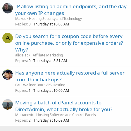
IP allow-listing on admin endpoints, and the day
your own IP changes
Maxoq
Hosting Security and Technology
Replies
Thursday at 10:08 AM
0
Do you search for a coupon code before every
A
online purchase, or only for expensive orders?
Why?
aliciajack
Affiliate Marketing
Replies
Thursday at 8:31 AM
0
Has anyone here actually restored a full server
from their backups?
Paul Wellner Bou
VPS Hosting
Replies
Thursday at 10:09 AM
1
Moving a batch of cPanel accounts to
DirectAdmin, what actually broke for you?
Mujkanovic
Hosting Software and Control Panels
Replies
Thursday at 10:09 AM
2