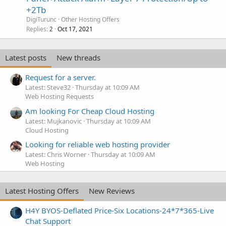
+2Tb
DigiTurunc
Other Hosting Offers
Replies
Oct 17, 2021
2
Latest posts
New threads
Request for a server.
Latest: Steve32
Thursday at 10:09 AM
Web Hosting Requests
Am looking For Cheap Cloud Hosting
Latest: Mujkanovic
Thursday at 10:09 AM
Cloud Hosting
Looking for reliable web hosting provider
Latest: Chris Worner
Thursday at 10:09 AM
Web Hosting
Latest Hosting Offers
New Reviews
H4Y BYOS-Deflated Price-Six Locations-24*7*365-Live
Chat Support