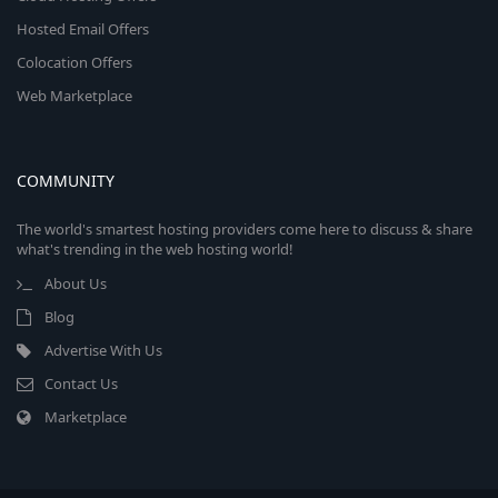
Hosted Email Offers
Colocation Offers
Web Marketplace
COMMUNITY
The world's smartest hosting providers come here to discuss & share
what's trending in the web hosting world!
About Us
Blog
Advertise With Us
Contact Us
Marketplace