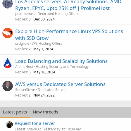
Los Angeles servers, AI-Ready Solutions, AMD
Ryzen, EPYC, upto 25% off | ProlimeHost
prolimehost
Dedicated Hosting Offers
Replies
Dec 30, 2024
0
Explore High-Performance Linux VPS Solutions
with SSD Grow
ssdgrow
VPS Hosting Offers
Replies
May 1, 2024
2
Load Balancing and Scalability Solutions
AlpineHost
Hosting Security and Technology
Replies
May 16, 2024
6
AWS versus Dedicated Server Solutions
SenseiSteve
Dedicated Server
Replies
Nov 24, 2022
2
Latest posts
New threads
Request for a server.
Latest: Steve32
Yesterday at 10:09 AM