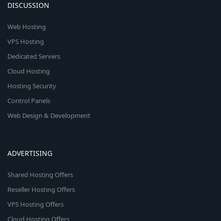
DISCUSSION
Web Hosting
VPS Hosting
Dedicated Servers
Cloud Hosting
Hosting Security
Control Panels
Web Design & Development
ADVERTISING
Shared Hosting Offers
Reseller Hosting Offers
VPS Hosting Offers
Cloud Hosting Offers