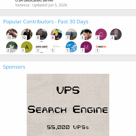
USA dedicated server
Vanessa
Updated:
Jun 5, 2026
Popular Contributors - Past 30 Days
C
15
12
9
8
7
5
2
2
A
M
2
1
1
1
1
1
1
Sponsors