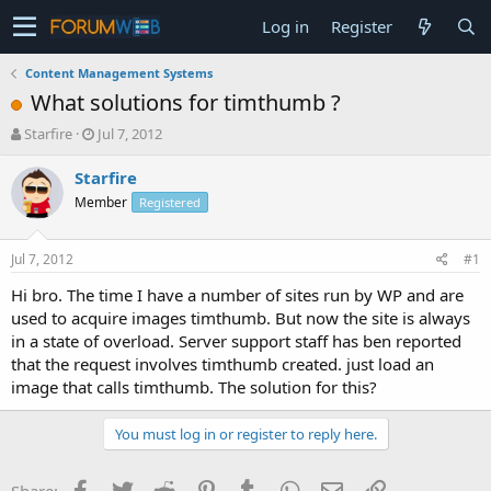
Log in
Register
Content Management Systems
What solutions for timthumb ?
T
S
Starfire
Jul 7, 2012
h
t
r
a
Starfire
e
r
Member
Registered
a
t
d
d
s
a
Jul 7, 2012
#1
t
t
a
e
Hi bro. The time I have a number of sites run by WP and are
r
used to acquire images timthumb. But now the site is always
t
in a state of overload. Server support staff has ben reported
e
that the request involves timthumb created. just load an
r
image that calls timthumb. The solution for this?
You must log in or register to reply here.
Facebook
Twitter
Reddit
Pinterest
Tumblr
WhatsApp
Email
Link
Share: