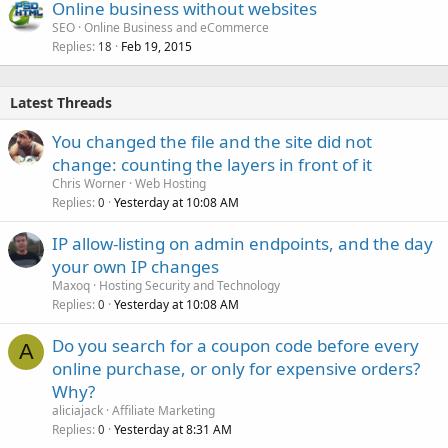
Online business without websites
SEO
Online Business and eCommerce
Replies
Feb 19, 2015
18
Latest Threads
You changed the file and the site did not
change: counting the layers in front of it
Chris Worner
Web Hosting
Replies
Yesterday at 10:08 AM
0
IP allow-listing on admin endpoints, and the day
your own IP changes
Maxoq
Hosting Security and Technology
Replies
Yesterday at 10:08 AM
0
Do you search for a coupon code before every
A
online purchase, or only for expensive orders?
Why?
aliciajack
Affiliate Marketing
Replies
Yesterday at 8:31 AM
0