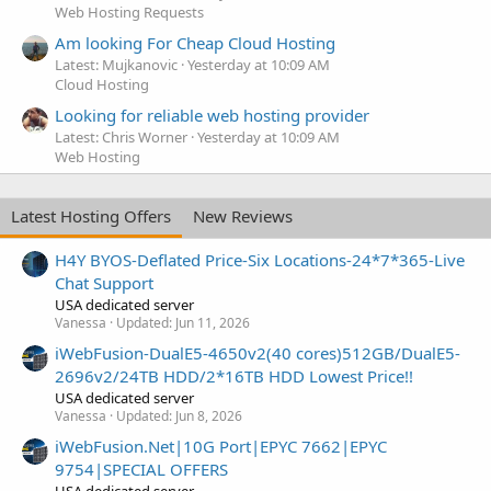
Web Hosting Requests
Am looking For Cheap Cloud Hosting
Latest: Mujkanovic
Yesterday at 10:09 AM
Cloud Hosting
Looking for reliable web hosting provider
Latest: Chris Worner
Yesterday at 10:09 AM
Web Hosting
Latest Hosting Offers
New Reviews
H4Y BYOS-Deflated Price-Six Locations-24*7*365-Live
Chat Support
USA dedicated server
Vanessa
Updated:
Jun 11, 2026
iWebFusion-DualE5-4650v2(40 cores)512GB/DualE5-
2696v2/24TB HDD/2*16TB HDD Lowest Price!!
USA dedicated server
Vanessa
Updated:
Jun 8, 2026
iWebFusion.Net|10G Port|EPYC 7662|EPYC
9754|SPECIAL OFFERS