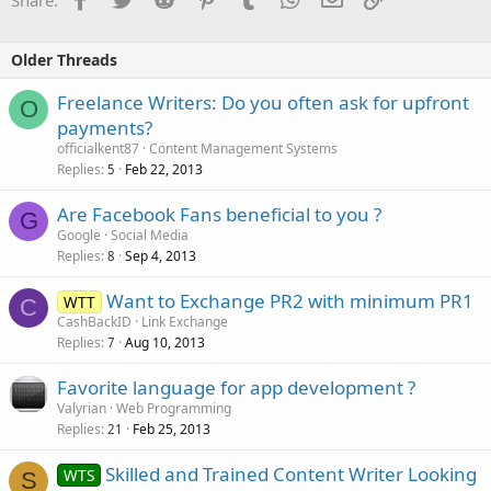
Older Threads
Freelance Writers: Do you often ask for upfront
O
payments?
officialkent87
Content Management Systems
Replies
Feb 22, 2013
5
Are Facebook Fans beneficial to you ?
G
Google
Social Media
Replies
Sep 4, 2013
8
Want to Exchange PR2 with minimum PR1
WTT
C
CashBackID
Link Exchange
Replies
Aug 10, 2013
7
Favorite language for app development ?
Valyrian
Web Programming
Replies
Feb 25, 2013
21
Skilled and Trained Content Writer Looking
WTS
S