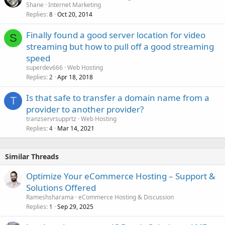
Shane
Internet Marketing
Replies
Oct 20, 2014
8
Finally found a good server location for video
S
streaming but how to pull off a good streaming
speed
superdev666
Web Hosting
Replies
Apr 18, 2018
2
Is that safe to transfer a domain name from a
T
provider to another provider?
tranzservrsupprtz
Web Hosting
Replies
Mar 14, 2021
4
Similar Threads
Optimize Your eCommerce Hosting – Support &
Solutions Offered
Rameshsharama
eCommerce Hosting & Discussion
Replies
Sep 29, 2025
1