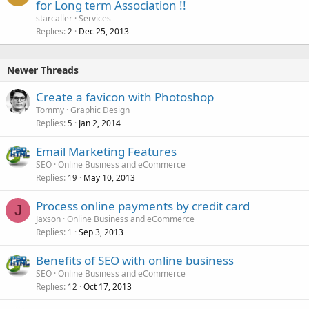
for Long term Association !!
starcaller
Services
Replies
Dec 25, 2013
2
Newer Threads
Create a favicon with Photoshop
Tommy
Graphic Design
Replies
Jan 2, 2014
5
Email Marketing Features
SEO
Online Business and eCommerce
Replies
May 10, 2013
19
Process online payments by credit card
J
Jaxson
Online Business and eCommerce
Replies
Sep 3, 2013
1
Benefits of SEO with online business
SEO
Online Business and eCommerce
Replies
Oct 17, 2013
12