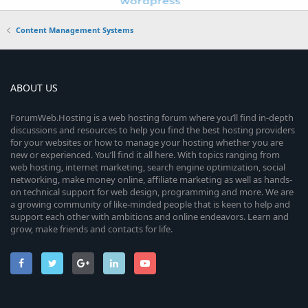
Content Management Systems
ABOUT US
ForumWeb.Hosting is a web hosting forum where you’ll find in-depth
discussions and resources to help you find the best hosting providers
for your websites or how to manage your hosting whether you are
new or experienced. You’ll find it all here. With topics ranging from
web hosting, internet marketing, search engine optimization, social
networking, make money online, affiliate marketing as well as hands-
on technical support for web design, programming and more. We are
a growing community of like-minded people that is keen to help and
support each other with ambitions and online endeavors. Learn and
grow, make friends and contacts for life.