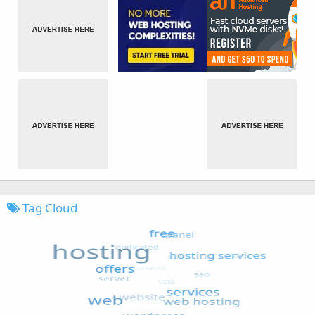
Tag Cloud