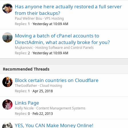
Has anyone here actually restored a full server
from their backups?
Paul Wellner Bou
VPS Hosting
Replies
Yesterday at 10:09 AM
1
Moving a batch of cPanel accounts to
DirectAdmin, what actually broke for you?
Mujkanovic
Hosting Software and Control Panels
Replies
Yesterday at 10:09 AM
2
Recommended Threads
Block certain countries on Cloudflare
TheGodfather
Cloud Hosting
Replies
Apr 25, 2018
1
Links Page
Holly Nicole
Content Management Systems
Replies
Feb 22, 2013
0
YES, You CAN Make Money Online!