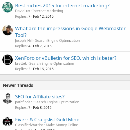
Best niches 2015 for internet marketing?
DavidLux
Internet Marketing
Replies
Feb 12, 2015
7
What are the impressions in Google Webmaster
Tool?
Joseph_Hill
Search Engine Optimization
Replies
Feb 7, 2015
4
XenForo or vBulletin for SEO, which is beter?
brettek
Search Engine Optimization
Replies
Feb 16, 2015
3
Newer Threads
SEO for Affiliate sites?
pathfinder
Search Engine Optimization
Replies
Feb 8, 2015
7
Fiverr & Craigslist Gold Mine
ClassifiedWarrior
Make Money Online