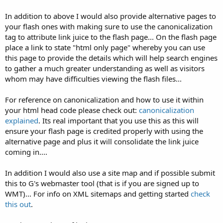
In addition to above I would also provide alternative pages to
your flash ones with making sure to use the canonicalization
tag to attribute link juice to the flash page... On the flash page
place a link to state "html only page" whereby you can use
this page to provide the details which will help search engines
to gather a much greater understanding as well as visitors
whom may have difficulties viewing the flash files...
For reference on canonicalization and how to use it within
your html head code please check out:
canonicalization
explained
. Its real important that you use this as this will
ensure your flash page is credited properly with using the
alternative page and plus it will consolidate the link juice
coming in....
In addition I would also use a site map and if possible submit
this to G's webmaster tool (that is if you are signed up to
WMT)... For info on XML sitemaps and getting started
check
this out
.