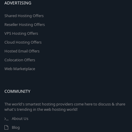
ADVERTISING
Shared Hosting Offers
Reseller Hosting Offers
VPS Hosting Offers
Cloud Hosting Offers
Hosted Email Offers
Colocation Offers
Web Marketplace
COMMUNITY
The world's smartest hosting providers come here to discuss & share
what's trending in the web hosting world!
About Us
Blog