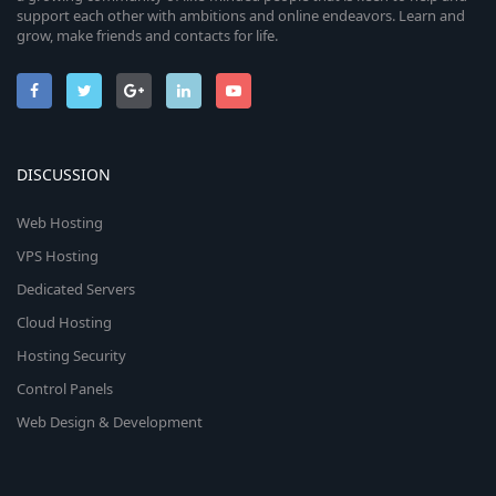
support each other with ambitions and online endeavors. Learn and
grow, make friends and contacts for life.
DISCUSSION
Web Hosting
VPS Hosting
Dedicated Servers
Cloud Hosting
Hosting Security
Control Panels
Web Design & Development