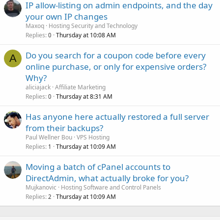
IP allow-listing on admin endpoints, and the day
your own IP changes
Maxoq
Hosting Security and Technology
Replies
Thursday at 10:08 AM
0
Do you search for a coupon code before every
A
online purchase, or only for expensive orders?
Why?
aliciajack
Affiliate Marketing
Replies
Thursday at 8:31 AM
0
Has anyone here actually restored a full server
from their backups?
Paul Wellner Bou
VPS Hosting
Replies
Thursday at 10:09 AM
1
Moving a batch of cPanel accounts to
DirectAdmin, what actually broke for you?
Mujkanovic
Hosting Software and Control Panels
Replies
Thursday at 10:09 AM
2