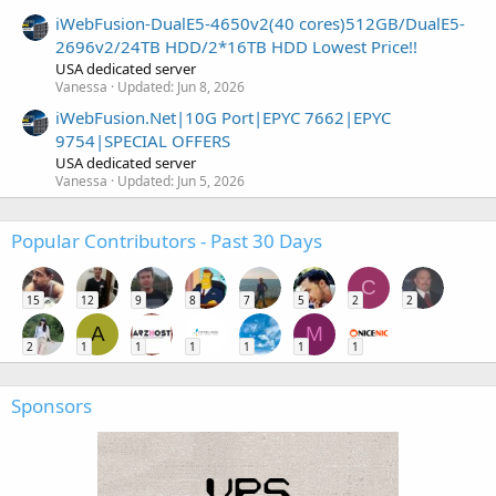
iWebFusion-DualE5-4650v2(40 cores)512GB/DualE5-
2696v2/24TB HDD/2*16TB HDD Lowest Price!!
USA dedicated server
Vanessa
Updated:
Jun 8, 2026
iWebFusion.Net|10G Port|EPYC 7662|EPYC
9754|SPECIAL OFFERS
USA dedicated server
Vanessa
Updated:
Jun 5, 2026
Popular Contributors - Past 30 Days
C
15
12
9
8
7
5
2
2
A
M
2
1
1
1
1
1
1
Sponsors