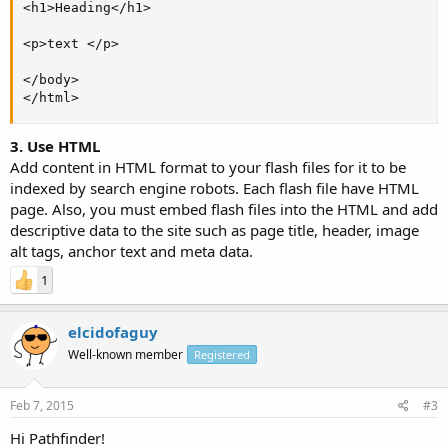
<h1>Heading</h1>

<p>text </p>

</body>

</html>
3. Use HTML
Add content in HTML format to your flash files for it to be
indexed by search engine robots. Each flash file have HTML
page. Also, you must embed flash files into the HTML and add
descriptive data to the site such as page title, header, image
alt tags, anchor text and meta data.
1
elcidofaguy
Well-known member
Registered
Feb 7, 2015
#3
Hi Pathfinder!