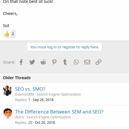
On that note best of luck!
Cheers,
Sid
2
You must log in or register to reply here.
Facebook
Twitter
Reddit
Pinterest
Tumblr
WhatsApp
Email
Link
Share:
Older Threads
SEO vs. SMO?
DiamondIM
Search Engine Optimization
Replies
Sep 26, 2018
7
The Difference Between SEM and SEO?
dreck
Search Engine Optimization
Replies
Oct 20, 2018
25