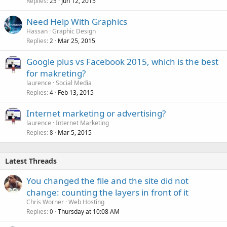
Replies
Jun 12, 2015
25
Need Help With Graphics
Hassan
Graphic Design
Replies
Mar 25, 2015
2
Google plus vs Facebook 2015, which is the best
for makreting?
laurence
Social Media
Replies
Feb 13, 2015
4
Internet marketing or advertising?
laurence
Internet Marketing
Replies
Mar 5, 2015
8
Latest Threads
You changed the file and the site did not
change: counting the layers in front of it
Chris Worner
Web Hosting
Replies
Thursday at 10:08 AM
0