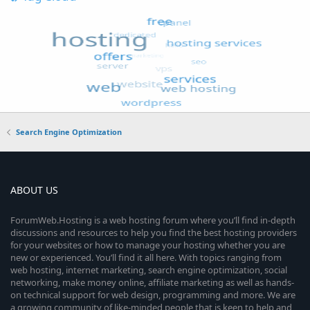
Search Engine Optimization
ABOUT US
ForumWeb.Hosting is a web hosting forum where you’ll find in-depth
discussions and resources to help you find the best hosting providers
for your websites or how to manage your hosting whether you are
new or experienced. You’ll find it all here. With topics ranging from
web hosting, internet marketing, search engine optimization, social
networking, make money online, affiliate marketing as well as hands-
on technical support for web design, programming and more. We are
a growing community of like-minded people that is keen to help and