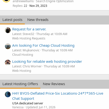
andrewwilliams
Search Engine Optimization
Replies
Nov 29, 2023
22
Latest posts
New threads
Request for a server.
Latest: Steve32
Thursday at 10:09 AM
Web Hosting Requests
Am looking For Cheap Cloud Hosting
Latest: Mujkanovic
Thursday at 10:09 AM
Cloud Hosting
Looking for reliable web hosting provider
Latest: Chris Worner
Thursday at 10:09 AM
Web Hosting
Latest Hosting Offers
New Reviews
H4Y BYOS-Deflated Price-Six Locations-24*7*365-Live
Chat Support
USA dedicated server
Vanessa
Updated:
Jun 11, 2026