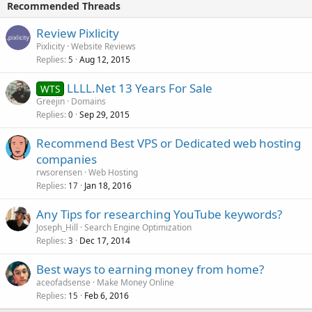
Recommended Threads
Review Pixlicity
Pixlicity
Website Reviews
Replies
Aug 12, 2015
5
LLLL.Net 13 Years For Sale
WTS
Greejin
Domains
Replies
Sep 29, 2015
0
Recommend Best VPS or Dedicated web hosting
companies
rwsorensen
Web Hosting
Replies
Jan 18, 2016
17
Any Tips for researching YouTube keywords?
Joseph_Hill
Search Engine Optimization
Replies
Dec 17, 2014
3
Best ways to earning money from home?
aceofadsense
Make Money Online
Replies
Feb 6, 2016
15