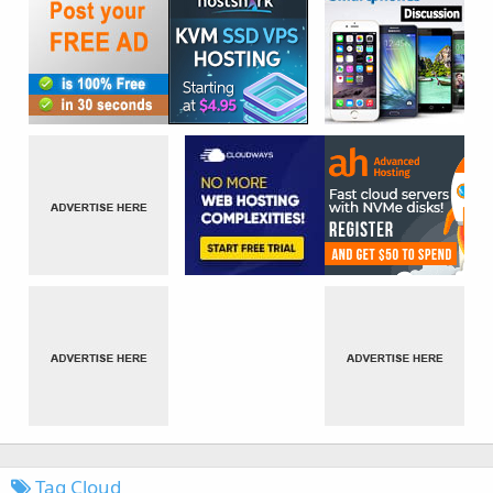
Tag Cloud