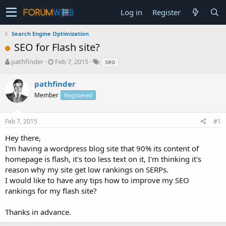
Log in
Register
Search Engine Optimization
SEO for Flash site?
T
S
pathfinder
Feb 7, 2015
seo
h
t
r
a
pathfinder
e
r
Member
Registered
a
t
d
d
s
a
Feb 7, 2015
#1
t
t
a
e
Hey there,
r
I'm having a wordpress blog site that 90% its content of
t
homepage is flash, it's too less text on it, I'm thinking it's
e
reason why my site get low rankings on SERPs.
r
I would like to have any tips how to improve my SEO
rankings for my flash site?
Thanks in advance.