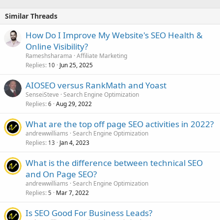
Similar Threads
How Do I Improve My Website's SEO Health &
Online Visibility?
Rameshsharama
Affiliate Marketing
Replies
Jun 25, 2025
10
AIOSEO versus RankMath and Yoast
SenseiSteve
Search Engine Optimization
Replies
Aug 29, 2022
6
What are the top off page SEO activities in 2022?
andrewwilliams
Search Engine Optimization
Replies
Jan 4, 2023
13
What is the difference between technical SEO
and On Page SEO?
andrewwilliams
Search Engine Optimization
Replies
Mar 7, 2022
5
Is SEO Good For Business Leads?