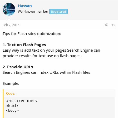
Hassan
Well-known member
Registered
Feb 7, 2015
#2
Tips for Flash sites optimization:
1. Text on Flash Pages
Easy way is add text on your pages Search Engine can
provider results for text use on flash pages.
2. Provide URLs
Search Engines can index URLs within Flash files
Example:
Code:
<!DOCTYPE HTML>

<html>

<body>
