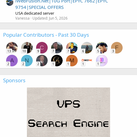
iWebFusion.Net|10G Port|EPYC 7662|EPYC
9754|SPECIAL OFFERS
USA dedicated server
Vanessa
Updated:
Jun 5, 2026
Popular Contributors - Past 30 Days
C
F
13
10
9
7
7
6
5
3
A
N
M
2
2
2
1
1
1
1
Sponsors