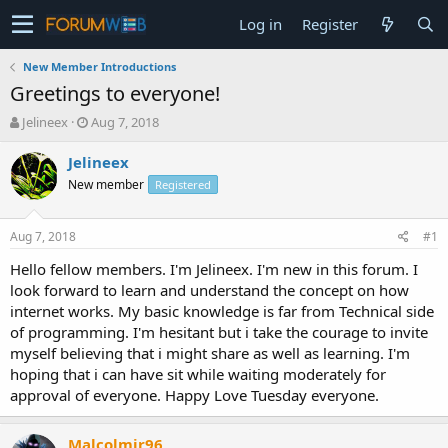
Log in
Register
New Member Introductions
Greetings to everyone!
T
S
Jelineex
Aug 7, 2018
h
t
r
a
Jelineex
e
r
New member
Registered
a
t
d
d
s
a
Aug 7, 2018
#1
t
t
a
e
Hello fellow members. I'm Jelineex. I'm new in this forum. I
r
look forward to learn and understand the concept on how
t
internet works. My basic knowledge is far from Technical side
e
of programming. I'm hesitant but i take the courage to invite
r
myself believing that i might share as well as learning. I'm
hoping that i can have sit while waiting moderately for
approval of everyone. Happy Love Tuesday everyone.
Malcolmjr96