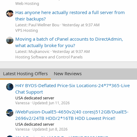
Web Hosting
Has anyone here actually restored a full server from
their backups?
Latest: Paul Wellner Bou
Yesterday at 9:37 AM
VPS Hosting
Moving a batch of cPanel accounts to DirectAdmin,
what actually broke for you?
Latest: Mujkanovic
Yesterday at 9:37 AM
Hosting Software and Control Panels
Latest Hosting Offers
New Reviews
H4Y BYOS-Deflated Price-Six Locations-24*7*365-Live
Chat Support
USA dedicated server
Vanessa
Updated:
Jun 11, 2026
iWebFusion-DualE5-4650v2(40 cores)512GB/DualE5-
2696v2/24TB HDD/2*16TB HDD Lowest Price!!
USA dedicated server
Vanessa
Updated:
Jun 8, 2026