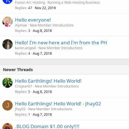
Fusion Arc Hosting
Running a Web Hosting Business
Replies
Nov 22, 2019
47
Hello everyone!
Alymae
New Member Introductions
Replies
Aug 8, 2018
3
Hello! I'm new here and I'm from the PH
karen.angeel
New Member Introductions
Replies
Aug 7, 2018
4
Newer Threads
Hello Earthlings! Hello World!
Crisjean07
New Member Introductions
Replies
Aug 8, 2018
5
Hello Earthlings! Hello World! - Jhay02
J
Jhay02
New Member Introductions
Replies
Aug 7, 2018
1
.BLOG Domain $1.00 only!!!!