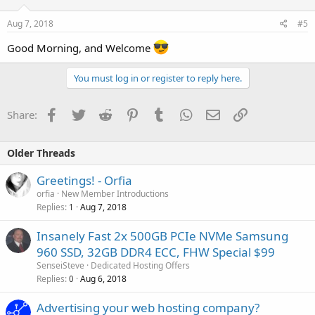
Aug 7, 2018
#5
Good Morning, and Welcome
You must log in or register to reply here.
Facebook
Twitter
Reddit
Pinterest
Tumblr
WhatsApp
Email
Link
Share:
Older Threads
Greetings! - Orfia
orfia
New Member Introductions
Replies
Aug 7, 2018
1
Insanely Fast 2x 500GB PCIe NVMe Samsung
960 SSD, 32GB DDR4 ECC, FHW Special $99
SenseiSteve
Dedicated Hosting Offers
Replies
Aug 6, 2018
0
Advertising your web hosting company?