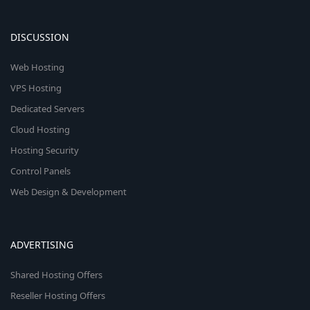
DISCUSSION
Web Hosting
VPS Hosting
Dedicated Servers
Cloud Hosting
Hosting Security
Control Panels
Web Design & Development
ADVERTISING
Shared Hosting Offers
Reseller Hosting Offers