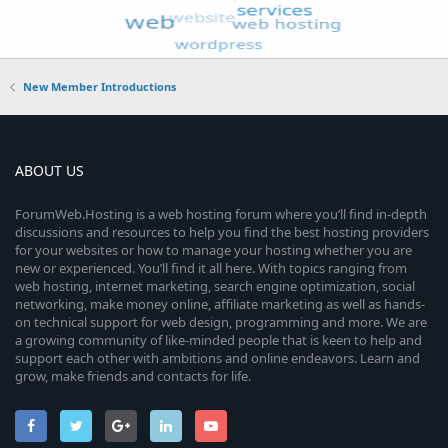
New Member Introductions
ABOUT US
ForumWeb.Hosting is a web hosting forum where you’ll find in-depth
discussions and resources to help you find the best hosting providers
for your websites or how to manage your hosting whether you are
new or experienced. You’ll find it all here. With topics ranging from
web hosting, internet marketing, search engine optimization, social
networking, make money online, affiliate marketing as well as hands-
on technical support for web design, programming and more. We are
a growing community of like-minded people that is keen to help and
support each other with ambitions and online endeavors. Learn and
grow, make friends and contacts for life.