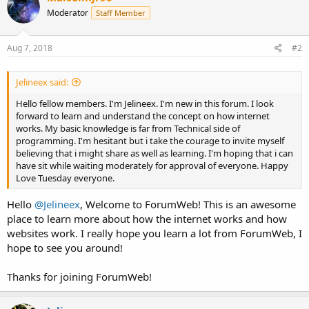
Moderator
Staff Member
Aug 7, 2018
#2
Jelineex said:
Hello fellow members. I'm Jelineex. I'm new in this forum. I look
forward to learn and understand the concept on how internet
works. My basic knowledge is far from Technical side of
programming. I'm hesitant but i take the courage to invite myself
believing that i might share as well as learning. I'm hoping that i can
have sit while waiting moderately for approval of everyone. Happy
Love Tuesday everyone.
Hello
@Jelineex
, Welcome to ForumWeb! This is an awesome
place to learn more about how the internet works and how
websites work. I really hope you learn a lot from ForumWeb, I
hope to see you around!
Thanks for joining ForumWeb!