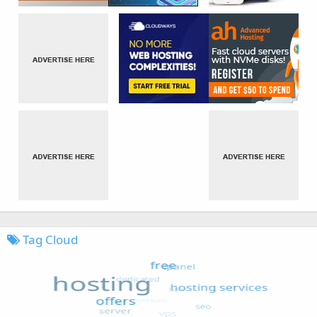
Tag Cloud