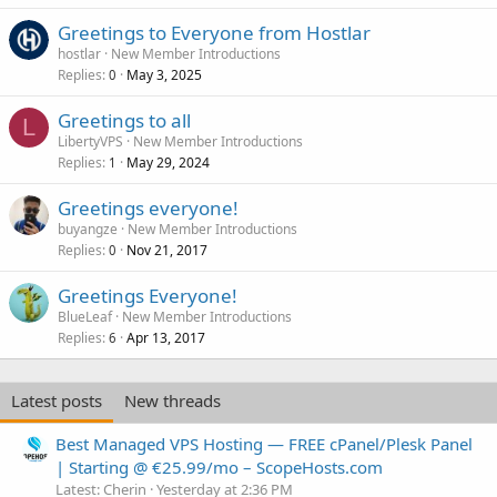
Greetings to Everyone from Hostlar
hostlar
New Member Introductions
Replies
May 3, 2025
0
Greetings to all
L
LibertyVPS
New Member Introductions
Replies
May 29, 2024
1
Greetings everyone!
buyangze
New Member Introductions
Replies
Nov 21, 2017
0
Greetings Everyone!
BlueLeaf
New Member Introductions
Replies
Apr 13, 2017
6
Latest posts
New threads
Best Managed VPS Hosting — FREE cPanel/Plesk Panel
| Starting @ €25.99/mo – ScopeHosts.com
Latest: Cherin
Yesterday at 2:36 PM