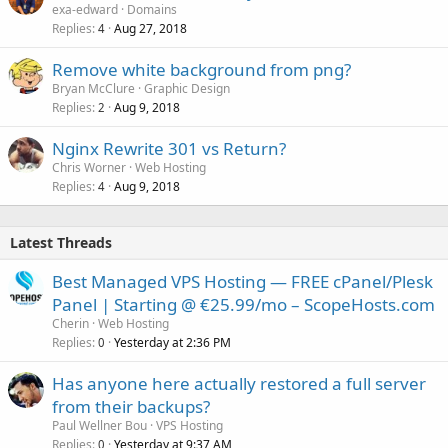
exa-edward
Domains
Replies
Aug 27, 2018
4
Remove white background from png?
Bryan McClure
Graphic Design
Replies
Aug 9, 2018
2
Nginx Rewrite 301 vs Return?
Chris Worner
Web Hosting
Replies
Aug 9, 2018
4
Latest Threads
Best Managed VPS Hosting — FREE cPanel/Plesk
Panel | Starting @ €25.99/mo – ScopeHosts.com
Cherin
Web Hosting
Replies
Yesterday at 2:36 PM
0
Has anyone here actually restored a full server
from their backups?
Paul Wellner Bou
VPS Hosting
Replies
Yesterday at 9:37 AM
0