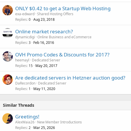
ONLY $0.42 to get a Startup Web Hosting
exa-edward
Shared Hosting Offers
Replies
Aug 23, 2018
0
Online market research?
dynamicdigi
Online Business and eCommerce
Replies
Feb 16, 2016
3
OVH Promo Codes & Discounts for 2017?
heemayl
Dedicated Server
Replies
May 20, 2017
15
Are dedicated servers in Hetzner auction good?
DaRecordon
Dedicated Server
Replies
May 11, 2020
1
Similar Threads
Greetings!
AlexWaia26
New Member Introductions
Replies
Mar 25, 2026
2