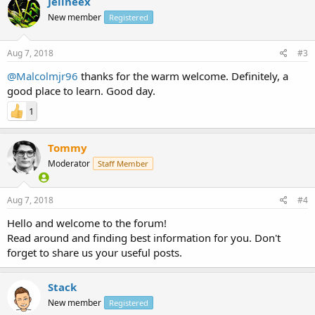
Jelineex
New member
Registered
Aug 7, 2018
#3
@Malcolmjr96
thanks for the warm welcome. Definitely, a
good place to learn. Good day.
1
Tommy
Moderator
Staff Member
Aug 7, 2018
#4
Hello and welcome to the forum!
Read around and finding best information for you. Don't
forget to share us your useful posts.
Stack
New member
Registered