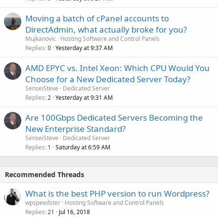
Moving a batch of cPanel accounts to
DirectAdmin, what actually broke for you?
Mujkanovic
Hosting Software and Control Panels
Replies
Yesterday at 9:37 AM
0
AMD EPYC vs. Intel Xeon: Which CPU Would You
Choose for a New Dedicated Server Today?
SenseiSteve
Dedicated Server
Replies
Yesterday at 9:31 AM
2
Are 100Gbps Dedicated Servers Becoming the
New Enterprise Standard?
SenseiSteve
Dedicated Server
Replies
Saturday at 6:59 AM
1
Recommended Threads
What is the best PHP version to run Wordpress?
wpspeedster
Hosting Software and Control Panels
Replies
Jul 16, 2018
21