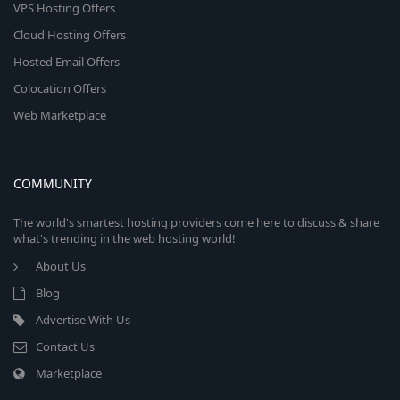
VPS Hosting Offers
Cloud Hosting Offers
Hosted Email Offers
Colocation Offers
Web Marketplace
COMMUNITY
The world's smartest hosting providers come here to discuss & share
what's trending in the web hosting world!
About Us
Blog
Advertise With Us
Contact Us
Marketplace