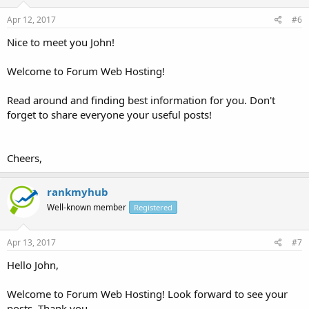
Apr 12, 2017
#6
Nice to meet you John!
Welcome to Forum Web Hosting!
Read around and finding best information for you. Don't
forget to share everyone your useful posts!
Cheers,
rankmyhub
Well-known member
Registered
Apr 13, 2017
#7
Hello John,
Welcome to Forum Web Hosting! Look forward to see your
posts, Thank you.