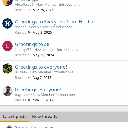
AlexWaia26
New Member Introductions
Replies
Mar 25, 2026
2
Greetings to Everyone from Hostlar
hostlar
New Member Introductions
Replies
May 3, 2025
0
Greetings to all
L
LibertyVPS
New Member Introductions
Replies
May 29, 2024
1
Greetings to everyone!
Jelineex
New Member Introductions
Replies
Aug 7, 2018
4
Greetings everyone!
buyangze
New Member Introductions
Replies
Nov 21, 2017
0
Latest posts
New threads
Request for a server.