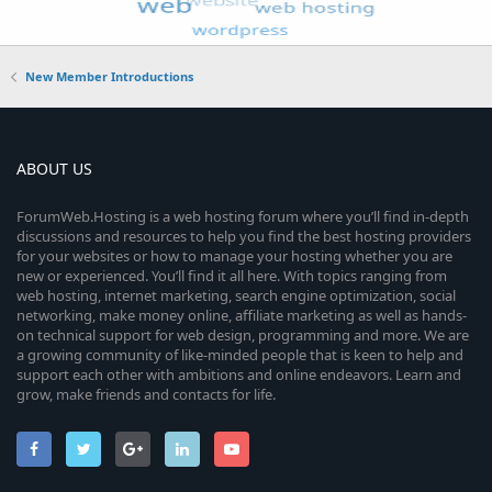
New Member Introductions
ABOUT US
ForumWeb.Hosting is a web hosting forum where you’ll find in-depth
discussions and resources to help you find the best hosting providers
for your websites or how to manage your hosting whether you are
new or experienced. You’ll find it all here. With topics ranging from
web hosting, internet marketing, search engine optimization, social
networking, make money online, affiliate marketing as well as hands-
on technical support for web design, programming and more. We are
a growing community of like-minded people that is keen to help and
support each other with ambitions and online endeavors. Learn and
grow, make friends and contacts for life.