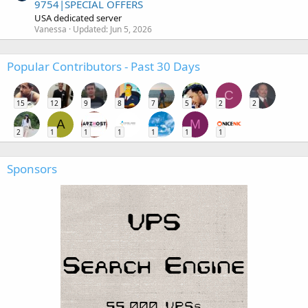
9754|SPECIAL OFFERS
USA dedicated server
Vanessa
Updated:
Jun 5, 2026
Popular Contributors - Past 30 Days
C
15
12
9
8
7
5
2
2
A
M
2
1
1
1
1
1
1
Sponsors