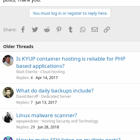
You must log in or register to reply here.
Facebook
Twitter
Reddit
Pinterest
Tumblr
WhatsApp
Email
Link
Share:
Older Threads
Is KYUP container hosting is reliable for PHP
based applications?
Matt Eberlie
Cloud Hosting
Replies
Apr 14, 2017
4
What do daily backups include?
David Beroff
Dedicated Server
Replies
Jun 13, 2017
7
Linux malware scanner?
wpspeedster
Hosting Security and Technology
Replies
Jun 28, 2018
29
How to make SSH listen on multiple ports?