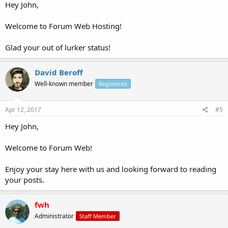
Hey John,
Welcome to Forum Web Hosting!
Glad your out of lurker status!
David Beroff
Well-known member
Registered
Apr 12, 2017
#5
Hey John,
Welcome to Forum Web!
Enjoy your stay here with us and looking forward to reading
your posts.
fwh
Administrator
Staff Member