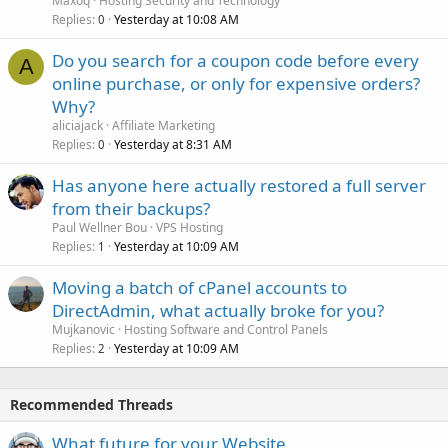
Maxoq
Hosting Security and Technology
Replies
Yesterday at 10:08 AM
0
Do you search for a coupon code before every
A
online purchase, or only for expensive orders?
Why?
aliciajack
Affiliate Marketing
Replies
Yesterday at 8:31 AM
0
Has anyone here actually restored a full server
from their backups?
Paul Wellner Bou
VPS Hosting
Replies
Yesterday at 10:09 AM
1
Moving a batch of cPanel accounts to
DirectAdmin, what actually broke for you?
Mujkanovic
Hosting Software and Control Panels
Replies
Yesterday at 10:09 AM
2
Recommended Threads
What future for your Website