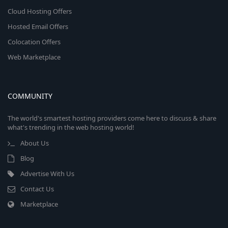
Cloud Hosting Offers
Hosted Email Offers
Colocation Offers
Web Marketplace
COMMUNITY
The world's smartest hosting providers come here to discuss & share
what's trending in the web hosting world!
About Us
Blog
Advertise With Us
Contact Us
Marketplace