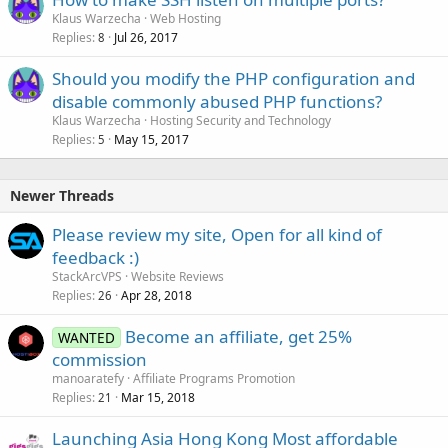
Klaus Warzecha
Web Hosting
Replies
Jul 26, 2017
8
Should you modify the PHP configuration and
disable commonly abused PHP functions?
Klaus Warzecha
Hosting Security and Technology
Replies
May 15, 2017
5
Newer Threads
Please review my site, Open for all kind of
feedback :)
StackArcVPS
Website Reviews
Replies
Apr 28, 2018
26
Become an affiliate, get 25%
WANTED
commission
manoaratefy
Affiliate Programs Promotion
Replies
Mar 15, 2018
21
Launching Asia Hong Kong Most affordable