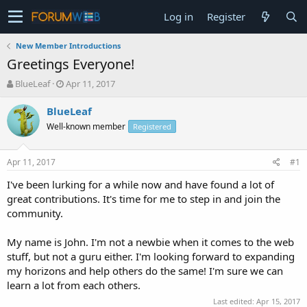
Log in
Register
New Member Introductions
Greetings Everyone!
T
S
BlueLeaf
Apr 11, 2017
h
t
r
a
BlueLeaf
e
r
Well-known member
Registered
a
t
d
d
s
a
Apr 11, 2017
#1
t
t
a
e
I've been lurking for a while now and have found a lot of
r
great contributions. It's time for me to step in and join the
t
community.
e
r
My name is John. I'm not a newbie when it comes to the web
stuff, but not a guru either. I'm looking forward to expanding
my horizons and help others do the same! I'm sure we can
learn a lot from each others.
Last edited:
Apr 15, 2017