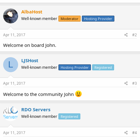
AlbaHost
Well-known member
Moderator
Hosting Provider
Apr 11, 2017
#2
Welcome on board John.
LJSHost
L
Well-known member
Hosting Provider
Registered
Apr 11, 2017
#3
Welcome to the community John
RDO Servers
Well-known member
Registered
Apr 11, 2017
#4