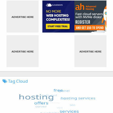
Tag Cloud