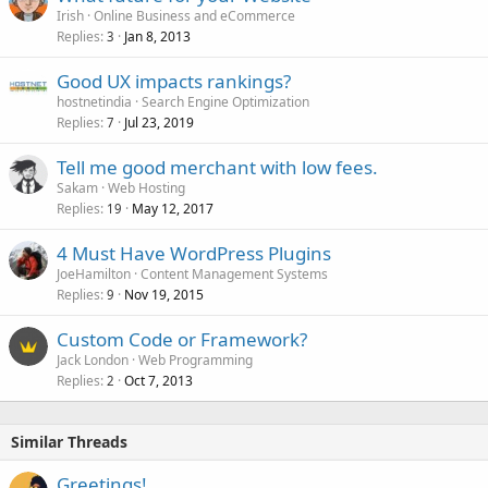
Irish
Online Business and eCommerce
Replies
Jan 8, 2013
3
Good UX impacts rankings?
hostnetindia
Search Engine Optimization
Replies
Jul 23, 2019
7
Tell me good merchant with low fees.
Sakam
Web Hosting
Replies
May 12, 2017
19
4 Must Have WordPress Plugins
JoeHamilton
Content Management Systems
Replies
Nov 19, 2015
9
Custom Code or Framework?
Jack London
Web Programming
Replies
Oct 7, 2013
2
Similar Threads
Greetings!