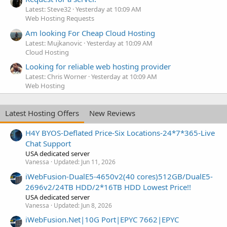
Latest: Steve32
Yesterday at 10:09 AM
Web Hosting Requests
Am looking For Cheap Cloud Hosting
Latest: Mujkanovic
Yesterday at 10:09 AM
Cloud Hosting
Looking for reliable web hosting provider
Latest: Chris Worner
Yesterday at 10:09 AM
Web Hosting
Latest Hosting Offers
New Reviews
H4Y BYOS-Deflated Price-Six Locations-24*7*365-Live
Chat Support
USA dedicated server
Vanessa
Updated:
Jun 11, 2026
iWebFusion-DualE5-4650v2(40 cores)512GB/DualE5-
2696v2/24TB HDD/2*16TB HDD Lowest Price!!
USA dedicated server
Vanessa
Updated:
Jun 8, 2026
iWebFusion.Net|10G Port|EPYC 7662|EPYC