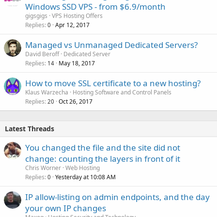
Windows SSD VPS - from $6.9/month
gigsgigs
VPS Hosting Offers
Replies
Apr 12, 2017
0
Managed vs Unmanaged Dedicated Servers?
David Beroff
Dedicated Server
Replies
May 18, 2017
14
How to move SSL certificate to a new hosting?
Klaus Warzecha
Hosting Software and Control Panels
Replies
Oct 26, 2017
20
Latest Threads
You changed the file and the site did not
change: counting the layers in front of it
Chris Worner
Web Hosting
Replies
Yesterday at 10:08 AM
0
IP allow-listing on admin endpoints, and the day
your own IP changes