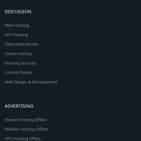
DISCUSSION
Web Hosting
VPS Hosting
Dedicated Servers
Cloud Hosting
Hosting Security
Control Panels
Web Design & Development
ADVERTISING
Shared Hosting Offers
Reseller Hosting Offers
VPS Hosting Offers