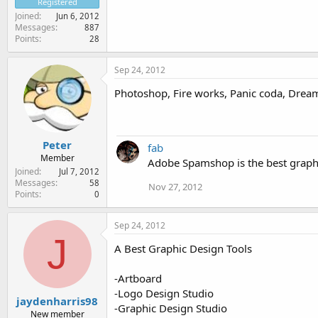
Registered
Joined
Jun 6, 2012
Messages
887
Points
28
Sep 24, 2012
Photoshop, Fire works, Panic coda, Dream
Peter
fab
Member
Adobe Spamshop is the best graphi
Joined
Jul 7, 2012
Messages
58
Nov 27, 2012
Points
0
Sep 24, 2012
J
A Best Graphic Design Tools
-Artboard
-Logo Design Studio
jaydenharris98
-Graphic Design Studio
New member