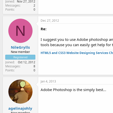
Joined
Nov 27, 2012
Messages
2
Points
0
Dec 27, 2012
N
Re:
I suggest you to use Adobe photoshop an
tools because you can easily get help for 
NileGrylls
New member
HTML5 and CSS3 Website Designing Services Ch
Registered
Joined
Oct 12, 2012
Messages
8
Points
0
Jan 4, 2013
Adobe Photoshop is the simply best...
agelinajohly
New member