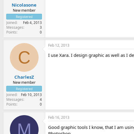
Nicolasone
New member
Registered
Joined
Feb 4, 2013
Messages
3
Points
0
Feb 12, 2013
C
I use Xara. I design graphic as well as I d
CharlesZ
New member
Registered
Joined
Feb 10, 2013
Messages
4
Points
0
Feb 16, 2013
M
Good graphic tools I know, that I am usi
Photoshop