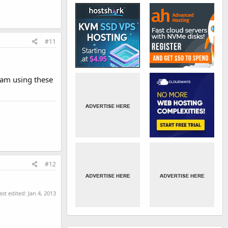
#11
 am using these
#12
ast edited:
Jan 4, 2013