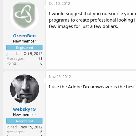
Oct 10, 2012
I would suggest that you outsource your g
programs to create professional looking
few images for just a few dollars.
GreenBen
New member
Registered
Joined
Oct 9, 2012
Messages
11
Points
0
Nov 25, 2012
I use the Adobe Dreamweaver is the best 
websky19
New member
Registered
Joined
Nov 15, 2012
Messages
6