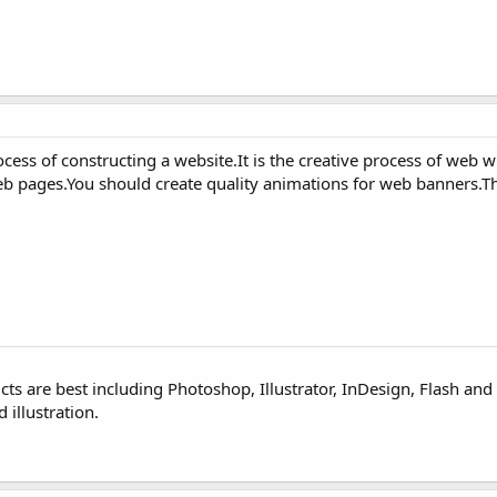
ess of constructing a website.It is the creative process of web 
eb pages.You should create quality animations for web banners.T
ts are best including Photoshop, Illustrator, InDesign, Flash and
 illustration.