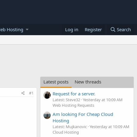
eb Hosting
Log in
Register
Search
Latest posts
New threads
#1
Request for a server.
Latest: Steve32
Yesterday at 10:09 AM
Web Hosting Requests
Am looking For Cheap Cloud
Hosting
Latest: Mujkanovic
Yesterday at 10:09 AM
Cloud Hosting