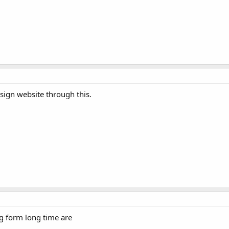
esign website through this.
ng form long time are