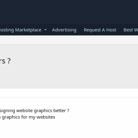
osting Marketplace
Advertising
Request A Host
Best W
s ?
signing website graphics better ?
n graphics for my websites