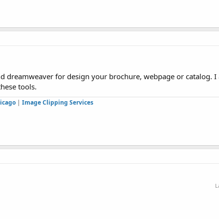
d dreamweaver for design your brochure, webpage or catalog. I
these tools.
icago
|
Image Clipping Services
L