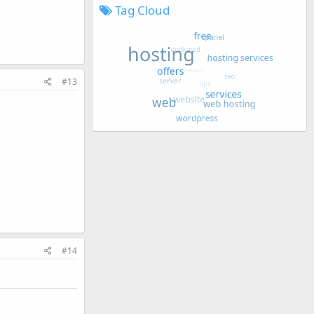
Tag Cloud
#13
#14