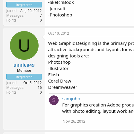
-SketchBook
Registered
-Jumsoft
Joined
Aug 20, 2012
-Photoshop
Messages
7
Points
0
Oct 10, 2012
U
Web Graphic Designing is the primary proc
attractive backgrounds and layouts for w
designing tools are:
Photoshop
unni6849
Illustrator
Member
Flash
Registered
Corel Draw
Joined
Oct 5, 2012
Dreamweaver
Messages
16
Points
0
samjohn
S
For graphics creation Adobe produc
with photo editing, layout work and
Nov 26, 2012