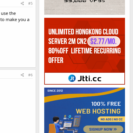
#5
 use the
 to make you a
#6