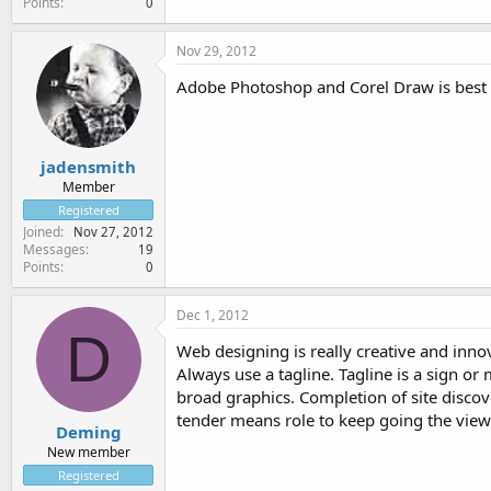
Points
0
Nov 29, 2012
Adobe Photoshop and Corel Draw is best t
jadensmith
Member
Registered
Joined
Nov 27, 2012
Messages
19
Points
0
Dec 1, 2012
D
Web designing is really creative and inno
Always use a tagline. Tagline is a sign or
broad graphics. Completion of site discov
tender means role to keep going the view
Deming
New member
Registered