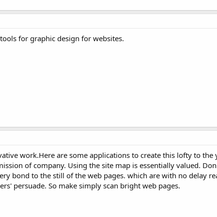
ools for graphic design for websites.
vative work.Here are some applications to create this lofty to the
 mission of company. Using the site map is essentially valued. Don
ery bond to the still of the web pages. which are with no delay re
ers' persuade. So make simply scan bright web pages.