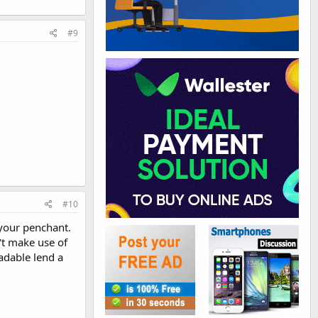
#9
#10
 your penchant.
't make use of
adable lend a