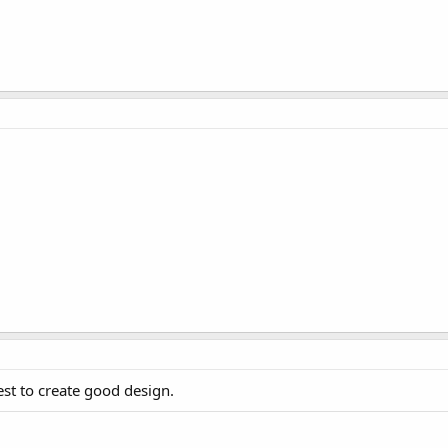
st to create good design.