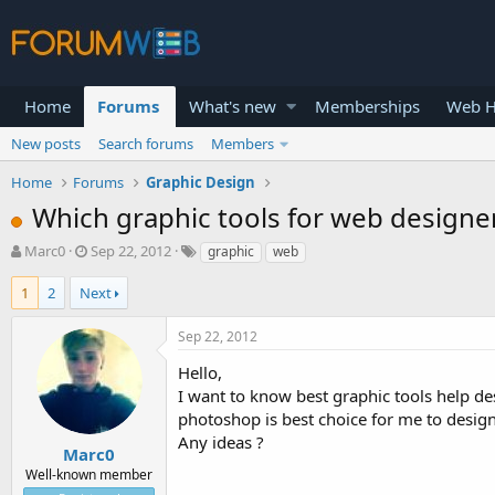
Home
Forums
What's new
Memberships
Web H
New posts
Search forums
Members
Home
Forums
Graphic Design
Which graphic tools for web designer
T
S
Marc0
Sep 22, 2012
graphic
web
h
t
r
a
1
2
Next
e
r
a
t
Sep 22, 2012
d
d
s
a
Hello,
t
t
I want to know best graphic tools help de
a
e
photoshop is best choice for me to desig
r
Any ideas ?
t
Marc0
e
Well-known member
r