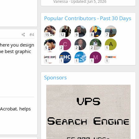
Vanessa
Updated:
Jun 5, 2026
Popular Contributors - Past 30 Days
#4
15
12
9
8
7
C
A
where you design
5
2
2
2
1
he best graphic
M
1
1
1
1
1
Sponsors
 Acrobat. helps