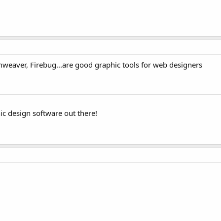
weaver, Firebug...are good graphic tools for web designers
c design software out there!