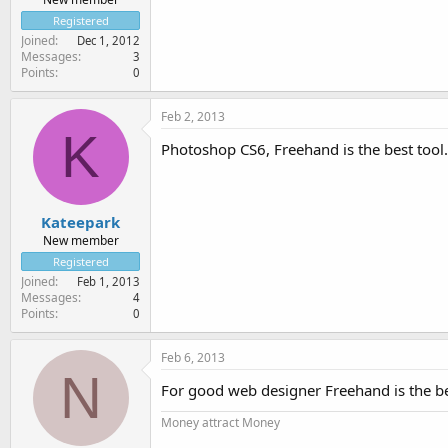
Registered
Joined
Dec 1, 2012
Messages
3
Points
0
Feb 2, 2013
K
Photoshop CS6, Freehand is the best tool.
Kateepark
New member
Registered
Joined
Feb 1, 2013
Messages
4
Points
0
Feb 6, 2013
N
For good web designer Freehand is the be
Money attract Money