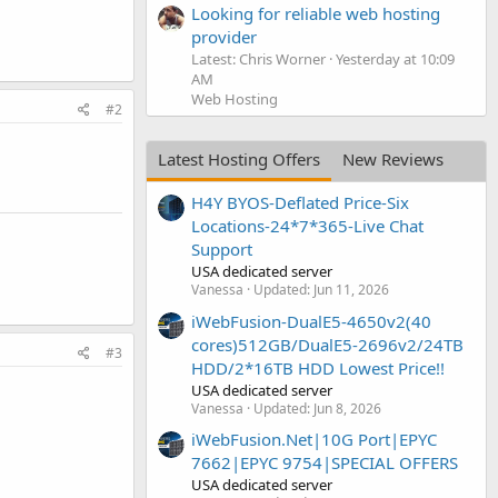
Looking for reliable web hosting
provider
Latest: Chris Worner
Yesterday at 10:09
AM
Web Hosting
#2
Latest Hosting Offers
New Reviews
H4Y BYOS-Deflated Price-Six
Locations-24*7*365-Live Chat
Support
USA dedicated server
Vanessa
Updated:
Jun 11, 2026
iWebFusion-DualE5-4650v2(40
cores)512GB/DualE5-2696v2/24TB
#3
HDD/2*16TB HDD Lowest Price!!
USA dedicated server
Vanessa
Updated:
Jun 8, 2026
iWebFusion.Net|10G Port|EPYC
7662|EPYC 9754|SPECIAL OFFERS
USA dedicated server