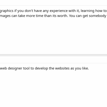
raphics if you don't have any experience with it, learning how to
 images can take more time than its worth. You can get somebody
web designer tool to develop the websites as you like.