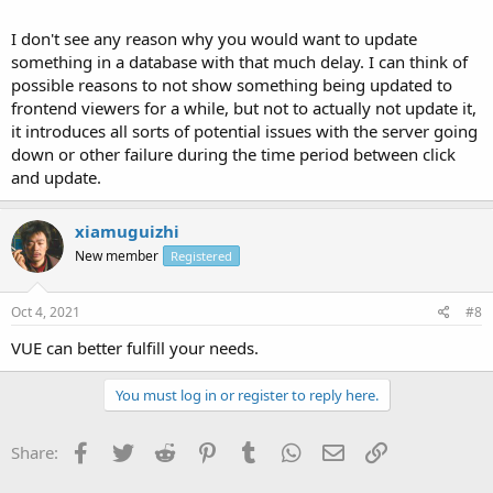
I don't see any reason why you would want to update
something in a database with that much delay. I can think of
possible reasons to not show something being updated to
frontend viewers for a while, but not to actually not update it,
it introduces all sorts of potential issues with the server going
down or other failure during the time period between click
and update.
xiamuguizhi
New member
Registered
Oct 4, 2021
#8
VUE can better fulfill your needs.
You must log in or register to reply here.
Facebook
Twitter
Reddit
Pinterest
Tumblr
WhatsApp
Email
Link
Share: