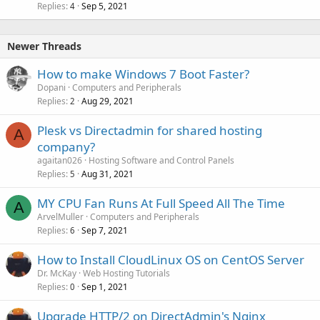
Replies
Sep 5, 2021
4
Newer Threads
How to make Windows 7 Boot Faster?
Dopani
Computers and Peripherals
Replies
Aug 29, 2021
2
Plesk vs Directadmin for shared hosting
A
company?
agaitan026
Hosting Software and Control Panels
Replies
Aug 31, 2021
5
MY CPU Fan Runs At Full Speed All The Time
A
ArvelMuller
Computers and Peripherals
Replies
Sep 7, 2021
6
How to Install CloudLinux OS on CentOS Server
Dr. McKay
Web Hosting Tutorials
Replies
Sep 1, 2021
0
Upgrade HTTP/2 on DirectAdmin's Nginx