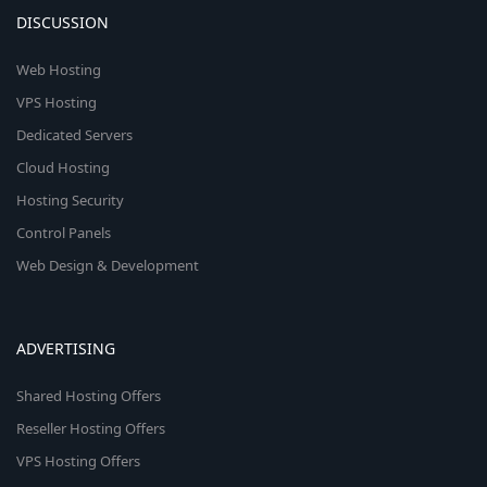
DISCUSSION
Web Hosting
VPS Hosting
Dedicated Servers
Cloud Hosting
Hosting Security
Control Panels
Web Design & Development
ADVERTISING
Shared Hosting Offers
Reseller Hosting Offers
VPS Hosting Offers