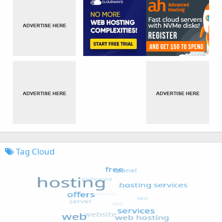
Tag Cloud