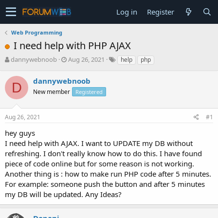
Log in
Register
Web Programming
I need help with PHP AJAX
T
S
dannywebnoob
Aug 26, 2021
help
php
h
t
r
a
dannywebnoob
D
e
r
New member
Registered
a
t
d
d
s
a
Aug 26, 2021
#1
t
t
a
e
hey guys
r
I need help with AJAX. I want to UPDATE my DB without
t
refreshing. I don't really know how to do this. I have found
e
piece of code online but for some reason is not working.
r
Another thing is : how to make run PHP code after 5 minutes.
For example: someone push the button and after 5 minutes
my DB will be updated. Any Ideas?
Dopani