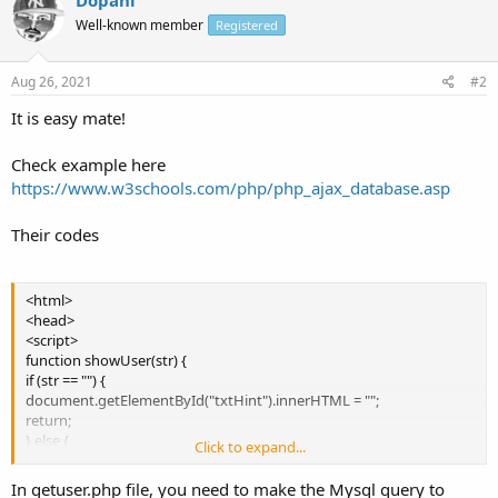
Well-known member
Registered
Aug 26, 2021
#2
It is easy mate!
Check example here
https://www.w3schools.com/php/php_ajax_database.asp
Their codes
<html>
<head>
<script>
function showUser(str) {
if (str == "") {
document.getElementById("txtHint").innerHTML = "";
return;
} else {
Click to expand...
var xmlhttp = new XMLHttpRequest();
xmlhttp.onreadystatechange = function() {
In getuser.php file, you need to make the Mysql query to