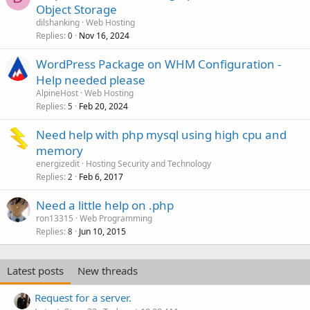
Object Storage
dilshanking
Web Hosting
Replies
Nov 16, 2024
0
WordPress Package on WHM Configuration -
Help needed please
AlpineHost
Web Hosting
Replies
Feb 20, 2024
5
Need help with php mysql using high cpu and
memory
energizedit
Hosting Security and Technology
Replies
Feb 6, 2017
2
Need a little help on .php
ron13315
Web Programming
Replies
Jun 10, 2015
8
Latest posts
New threads
Request for a server.