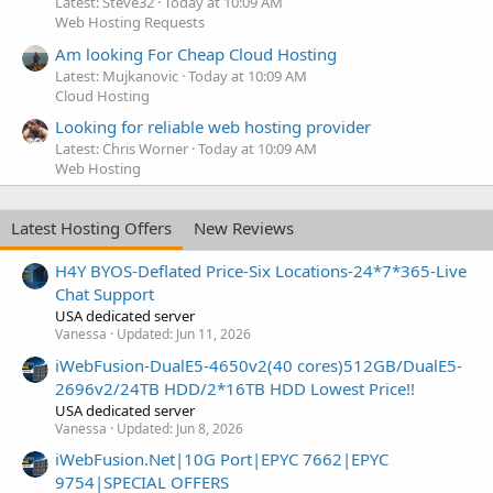
Latest: Steve32
Today at 10:09 AM
Web Hosting Requests
Am looking For Cheap Cloud Hosting
Latest: Mujkanovic
Today at 10:09 AM
Cloud Hosting
Looking for reliable web hosting provider
Latest: Chris Worner
Today at 10:09 AM
Web Hosting
Latest Hosting Offers
New Reviews
H4Y BYOS-Deflated Price-Six Locations-24*7*365-Live
Chat Support
USA dedicated server
Vanessa
Updated:
Jun 11, 2026
iWebFusion-DualE5-4650v2(40 cores)512GB/DualE5-
2696v2/24TB HDD/2*16TB HDD Lowest Price!!
USA dedicated server
Vanessa
Updated:
Jun 8, 2026
iWebFusion.Net|10G Port|EPYC 7662|EPYC
9754|SPECIAL OFFERS