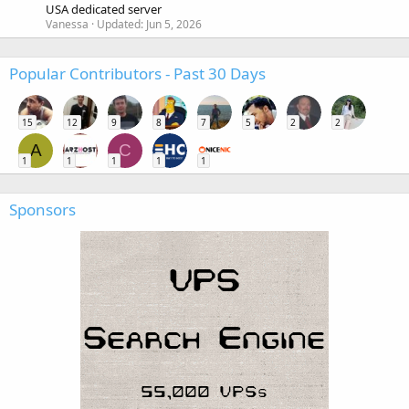
USA dedicated server
Vanessa
Updated:
Jun 5, 2026
Popular Contributors - Past 30 Days
15
12
9
8
7
5
2
2
A
C
1
1
1
1
1
Sponsors