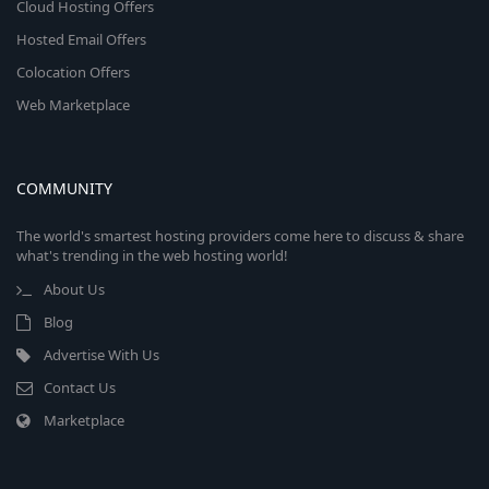
Cloud Hosting Offers
Hosted Email Offers
Colocation Offers
Web Marketplace
COMMUNITY
The world's smartest hosting providers come here to discuss & share
what's trending in the web hosting world!
About Us
Blog
Advertise With Us
Contact Us
Marketplace