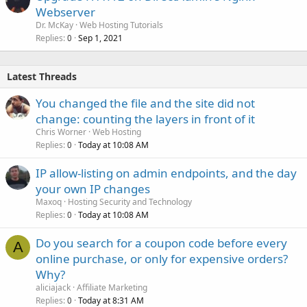
Webserver
Dr. McKay
Web Hosting Tutorials
Replies
Sep 1, 2021
0
Latest Threads
You changed the file and the site did not
change: counting the layers in front of it
Chris Worner
Web Hosting
Replies
Today at 10:08 AM
0
IP allow-listing on admin endpoints, and the day
your own IP changes
Maxoq
Hosting Security and Technology
Replies
Today at 10:08 AM
0
Do you search for a coupon code before every
A
online purchase, or only for expensive orders?
Why?
aliciajack
Affiliate Marketing
Replies
Today at 8:31 AM
0