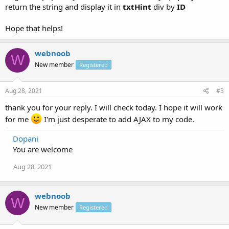
if (this.readyState == 4 && this.status == 200) {
return the string and display it in
txtHint
div by
ID
document.getElementById("txtHint").innerHTML =
this.responseText;
Hope that helps!
}
};
xmlhttp.open("GET","getuser.php?q="+str,true);
webnoob
W
xmlhttp.send();
New member
Registered
}
}
</script>
Aug 28, 2021
#3
</head>
<body>
thank you for your reply. I will check today. I hope it will work
for me
I'm just desperate to add AJAX to my code.
<form>
<select name="users" onchange="showUser(this.value)">
Dopani
<option value="">Select a person:</option>
<option value="1">Peter Griffin</option>
You are welcome
<option value="2">Lois Griffin</option>
Aug 28, 2021
<option value="3">Joseph Swanson</option>
<option value="4">Glenn Quagmire</option>
</select>
</form>
webnoob
W
<br>
New member
Registered
<div id="txtHint"><b>Person info will be listed here...</b></div>