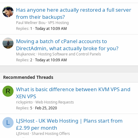
Has anyone here actually restored a full server
from their backups?
Paul Wellner Bou
VPS Hosting
Replies
Today at 10:09 AM
1
Moving a batch of cPanel accounts to
DirectAdmin, what actually broke for you?
Mujkanovic
Hosting Software and Control Panels
Replies
Today at 10:09 AM
2
Recommended Threads
What is basic difference between KVM VPS and
R
XEN VPS
rickypinto
Web Hosting Requests
Replies
Feb 25, 2020
5
LJSHost - UK Web Hosting | Plans start from
L
£2.99 per month
LJSHost
Shared Hosting Offers