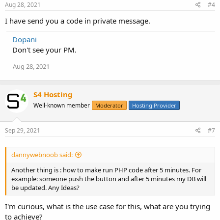
</body>
Aug 28, 2021
#4
</html>
I have send you a code in private message.
Dopani
Don't see your PM.
Aug 28, 2021
S4 Hosting
Well-known member
Moderator
Hosting Provider
Sep 29, 2021
#7
dannywebnoob said:
Another thing is : how to make run PHP code after 5 minutes. For
example: someone push the button and after 5 minutes my DB will
be updated. Any Ideas?
I'm curious, what is the use case for this, what are you trying
to achieve?