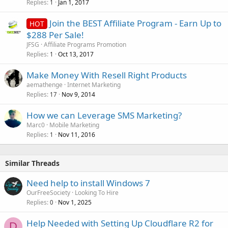
Replies
Jan 1, 2017
1
Join the BEST Affiliate Program - Earn Up to
HOT
$288 Per Sale!
JFSG
Affiliate Programs Promotion
Replies
Oct 13, 2017
1
Make Money With Resell Right Products
aemathenge
Internet Marketing
Replies
Nov 9, 2014
17
How we can Leverage SMS Marketing?
Marc0
Mobile Marketing
Replies
Nov 11, 2016
1
Similar Threads
Need help to install Windows 7
OurFreeSociety
Looking To Hire
Replies
Nov 1, 2025
0
Help Needed with Setting Up Cloudflare R2 for
D