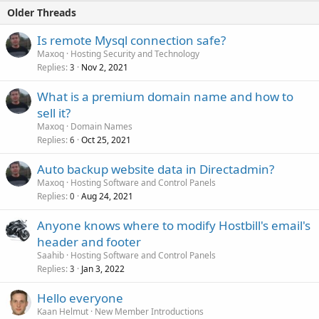
Older Threads
Is remote Mysql connection safe?
Maxoq
Hosting Security and Technology
Replies
Nov 2, 2021
3
What is a premium domain name and how to
sell it?
Maxoq
Domain Names
Replies
Oct 25, 2021
6
Auto backup website data in Directadmin?
Maxoq
Hosting Software and Control Panels
Replies
Aug 24, 2021
0
Anyone knows where to modify Hostbill's email's
header and footer
Saahib
Hosting Software and Control Panels
Replies
Jan 3, 2022
3
Hello everyone
Kaan Helmut
New Member Introductions