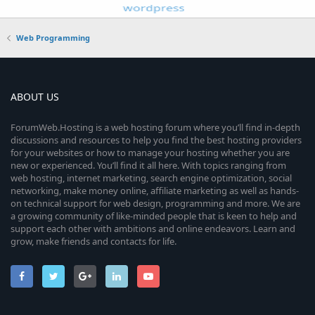
Web Programming
ABOUT US
ForumWeb.Hosting is a web hosting forum where you’ll find in-depth
discussions and resources to help you find the best hosting providers
for your websites or how to manage your hosting whether you are
new or experienced. You’ll find it all here. With topics ranging from
web hosting, internet marketing, search engine optimization, social
networking, make money online, affiliate marketing as well as hands-
on technical support for web design, programming and more. We are
a growing community of like-minded people that is keen to help and
support each other with ambitions and online endeavors. Learn and
grow, make friends and contacts for life.