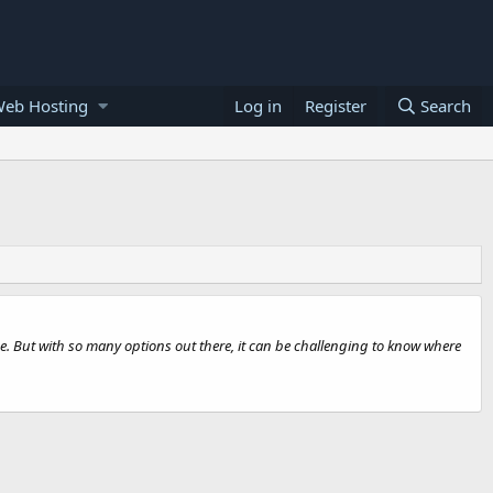
Web Hosting
Log in
Register
Search
e. But with so many options out there, it can be challenging to know where