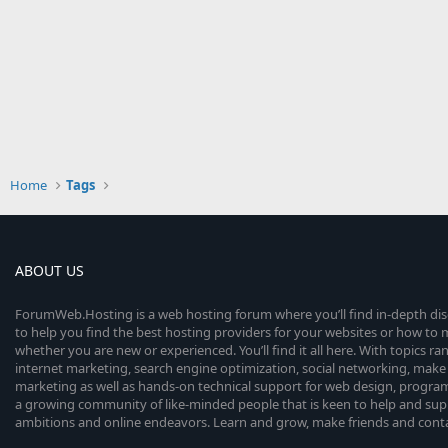
Home
Tags
ABOUT US
ForumWeb.Hosting is a web hosting forum where you’ll find in-depth di
to help you find the best hosting providers for your websites or how t
whether you are new or experienced. You’ll find it all here. With topics r
internet marketing, search engine optimization, social networking, make 
marketing as well as hands-on technical support for web design, progr
a growing community of like-minded people that is keen to help and sup
ambitions and online endeavors. Learn and grow, make friends and contact