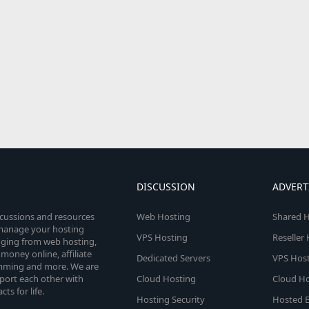
DISCUSSION
ADVERT
scussions and resources
Web Hosting
Shared H
o manage your hosting
VPS Hosting
Reseller
anging from web hosting,
money online, affiliate
Dedicated Servers
VPS Host
amming and more. We are
port each other with
Cloud Hosting
Cloud Ho
s for life.
Hosting Security
Hosted E