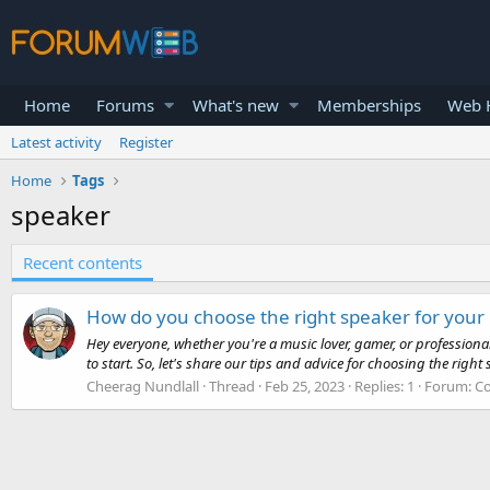
Home
Forums
What's new
Memberships
Web H
Latest activity
Register
Home
Tags
speaker
Recent contents
How do you choose the right speaker for your
Hey everyone, whether you're a music lover, gamer, or professiona
to start. So, let's share our tips and advice for choosing the right s
Cheerag Nundlall
Thread
Feb 25, 2023
Replies: 1
Forum:
Co