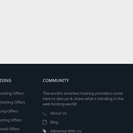
ISING
COMMUNITY
osting Offers
The world's smartest hosting providers come
here to discuss & share what's trending in the
 Hosting Offers
web hosting world!
ing Offers
About Us
sting Offers
Blog
mail Offers
Advertise With Us