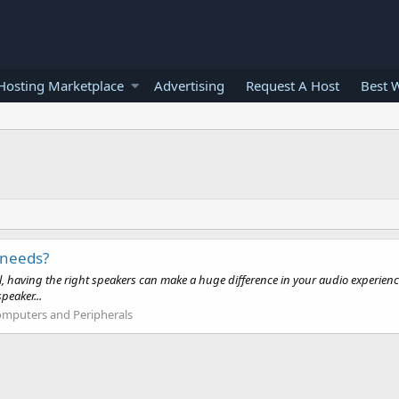
osting Marketplace
Advertising
Request A Host
Best 
 needs?
l, having the right speakers can make a huge difference in your audio experienc
peaker...
mputers and Peripherals