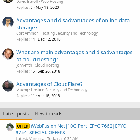
David Beroff
Web Hosting
Replies
May 18, 2020
2
Advantages and disadvantages of online data
storage?
Cort Ammon
Hosting Security and Technology
Replies
Dec 12, 2018
14
What are main advantages and disadvantages
of cloud hosting?
john-mth
Cloud Hosting
Replies
Sep 26, 2018
15
Advantages of CloudFlare?
Maxoq
Hosting Security and Technology
Replies
Apr 18, 2018
11
Latest posts
New threads
iWebFusion.Net|10G Port|EPYC 7662|EPYC
OFFER
9754|SPECIAL OFFERS
Latest: Vanessa
Today at 6:32 AM