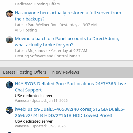
Dedicated Hosting Offers
Has anyone here actually restored a full server from
their backups?
Latest: Paul Wellner Bou
Yesterday at 9:37 AM
VPS Hosting
Moving a batch of cPanel accounts to DirectAdmin,
what actually broke for you?
Latest: Mujkanovic
Yesterday at 9:37 AM
Hosting Software and Control Panels
Latest Hosting Offers
New Reviews
H4Y BYOS-Deflated Price-Six Locations-24*7*365-Live
Chat Support
USA dedicated server
Vanessa
Updated:
Jun 11, 2026
iWebFusion-DualE5-4650v2(40 cores)512GB/DualE5-
2696v2/24TB HDD/2*16TB HDD Lowest Price!!
USA dedicated server
Vanessa
Updated:
Jun 8, 2026