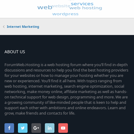
Internet Marketing
ABOUT US
ForumWeb.Hosting is a web hosting forum where you’ll find in-depth
discussions and resources to help you find the best hosting providers
for your websites or how to manage your hosting whether you are
new or experienced. You’ll find it all here. With topics ranging from
web hosting, internet marketing, search engine optimization, social
networking, make money online, affiliate marketing as well as hands-
on technical support for web design, programming and more. We are
a growing community of like-minded people that is keen to help and
support each other with ambitions and online endeavors. Learn and
grow, make friends and contacts for life.