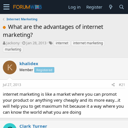
Log in
Register
Internet Marketing
What are the advantages of internet
marketing?
T
S
Jackony
Jan 28, 2013
internet
internet marketing
h
t
marketing
r
a
e
r
a
khalidex
t
K
d
d
Member
Registered
s
a
t
t
a
e
Jul 27, 2013
#21
r
internet marketing is like a market where you can promot
t
e
your product or anything very cheaply and its more easy...it
r
will help you to get maximum hit because it a way where you
can know the world what you are doing
Clark_Turner