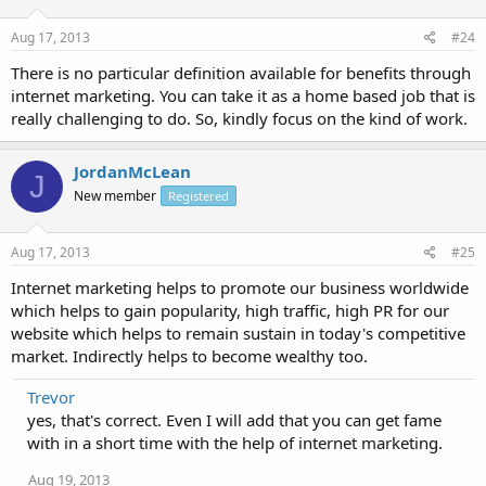
Aug 17, 2013
#24
There is no particular definition available for benefits through
internet marketing. You can take it as a home based job that is
really challenging to do. So, kindly focus on the kind of work.
JordanMcLean
J
New member
Registered
Aug 17, 2013
#25
Internet marketing helps to promote our business worldwide
which helps to gain popularity, high traffic, high PR for our
website which helps to remain sustain in today's competitive
market. Indirectly helps to become wealthy too.
Trevor
yes, that's correct. Even I will add that you can get fame
with in a short time with the help of internet marketing.
Aug 19, 2013