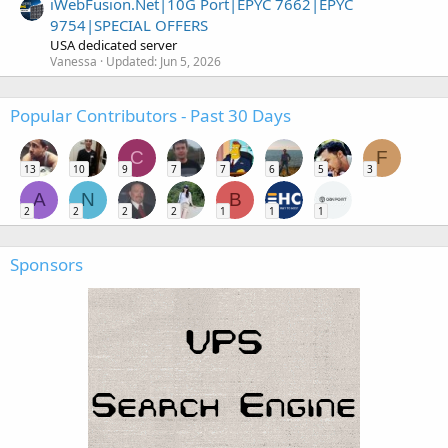
iWebFusion.Net|10G Port|EPYC 7662|EPYC
9754|SPECIAL OFFERS
USA dedicated server
Vanessa
Updated:
Jun 5, 2026
Popular Contributors - Past 30 Days
C
F
13
10
9
7
7
6
5
3
A
N
B
2
2
2
2
1
1
1
Sponsors