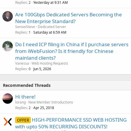
Replies
Yesterday at 9:31 AM
2
Are 100Gbps Dedicated Servers Becoming the
New Enterprise Standard?
SenseiSteve
Dedicated Server
Replies
Saturday at 6:59 AM
1
Do I need ICP filing in China if I purchase servers
from iWebFusion? Is it friendly for Chinese
mainland clients?
Vanessa
Web Hosting Requests
Replies
Jun 5, 2026
0
Recommended Threads
Hi there!
lorang
New Member Introductions
Replies
Apr 25, 2018
2
HIGH-PERFORMANCE SSD WEB HOSTING
OFFER
with upto 50% RECURRING DISCOUNTS!