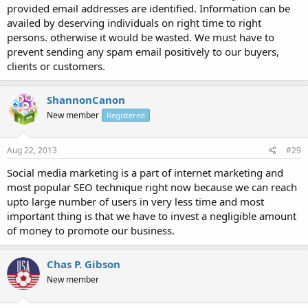
provided email addresses are identified. Information can be
availed by deserving individuals on right time to right
persons. otherwise it would be wasted. We must have to
prevent sending any spam email positively to our buyers,
clients or customers.
ShannonCanon
New member
Registered
Aug 22, 2013
#29
Social media marketing is a part of internet marketing and
most popular SEO technique right now because we can reach
upto large number of users in very less time and most
important thing is that we have to invest a negligible amount
of money to promote our business.
Chas P. Gibson
New member