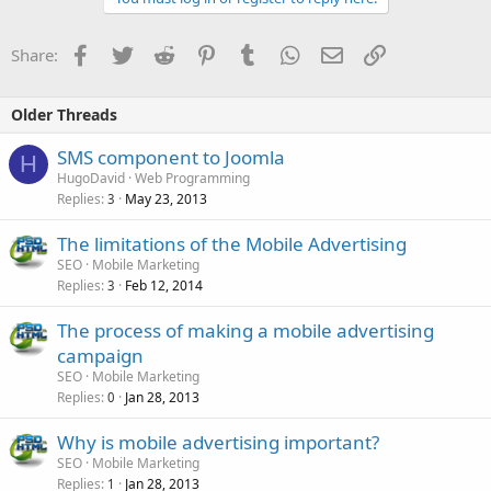
Facebook
Twitter
Reddit
Pinterest
Tumblr
WhatsApp
Email
Link
Share:
Older Threads
SMS component to Joomla
H
HugoDavid
Web Programming
Replies
May 23, 2013
3
The limitations of the Mobile Advertising
SEO
Mobile Marketing
Replies
Feb 12, 2014
3
The process of making a mobile advertising
campaign
SEO
Mobile Marketing
Replies
Jan 28, 2013
0
Why is mobile advertising important?
SEO
Mobile Marketing
Replies
Jan 28, 2013
1