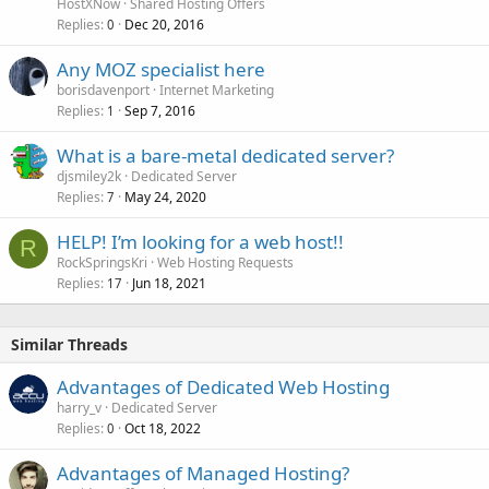
HostXNow
Shared Hosting Offers
Replies
Dec 20, 2016
0
Any MOZ specialist here
borisdavenport
Internet Marketing
Replies
Sep 7, 2016
1
What is a bare-metal dedicated server?
djsmiley2k
Dedicated Server
Replies
May 24, 2020
7
HELP! I’m looking for a web host!!
R
RockSpringsKri
Web Hosting Requests
Replies
Jun 18, 2021
17
Similar Threads
Advantages of Dedicated Web Hosting
harry_v
Dedicated Server
Replies
Oct 18, 2022
0
Advantages of Managed Hosting?