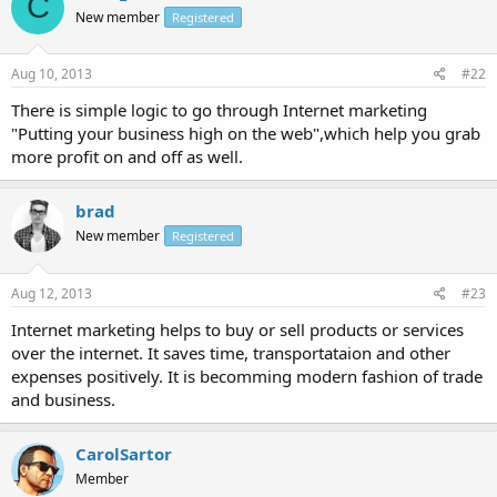
C
New member
Registered
Aug 10, 2013
#22
There is simple logic to go through Internet marketing
"Putting your business high on the web",which help you grab
more profit on and off as well.
brad
New member
Registered
Aug 12, 2013
#23
Internet marketing helps to buy or sell products or services
over the internet. It saves time, transportataion and other
expenses positively. It is becomming modern fashion of trade
and business.
CarolSartor
Member