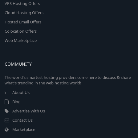
VPS Hosting Offers
Cloud Hosting Offers
Hosted Email Offers
Colocation Offers
Web Marketplace
COMMUNITY
The world's smartest hosting providers come here to discuss & share
what's trending in the web hosting world!
About Us
Blog
Advertise With Us
Contact Us
Marketplace