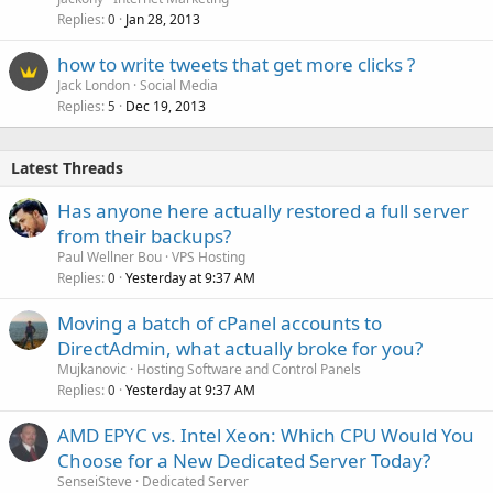
Replies
Jan 28, 2013
0
how to write tweets that get more clicks ?
Jack London
Social Media
Replies
Dec 19, 2013
5
Latest Threads
Has anyone here actually restored a full server
from their backups?
Paul Wellner Bou
VPS Hosting
Replies
Yesterday at 9:37 AM
0
Moving a batch of cPanel accounts to
DirectAdmin, what actually broke for you?
Mujkanovic
Hosting Software and Control Panels
Replies
Yesterday at 9:37 AM
0
AMD EPYC vs. Intel Xeon: Which CPU Would You
Choose for a New Dedicated Server Today?
SenseiSteve
Dedicated Server