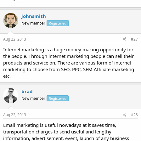
johnsmith
New member
Registered
Aug 22, 2013
#27
Internet marketing is a huge money making opportunity for
the people. Through internet marketing people can sell their
products and service on. There are various form of internet
marketing to choose from SEO, PPC, SEM Affiliate marketing
etc.
brad
New member
Registered
Aug 22, 2013
#28
Email marketing is useful nowadays at it saves time,
transportation charges to send useful and lengthy
information, advertisement, event, launch of any business