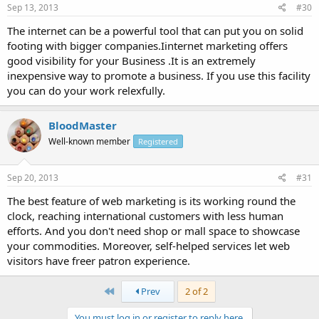
Sep 13, 2013
#30
The internet can be a powerful tool that can put you on solid
footing with bigger companies.Iinternet marketing offers
good visibility for your Business .It is an extremely
inexpensive way to promote a business. If you use this facility
you can do your work relexfully.
BloodMaster
Well-known member
Registered
Sep 20, 2013
#31
The best feature of web marketing is its working round the
clock, reaching international customers with less human
efforts. And you don't need shop or mall space to showcase
your commodities. Moreover, self-helped services let web
visitors have freer patron experience.
First
Prev
2 of 2
You must log in or register to reply here.