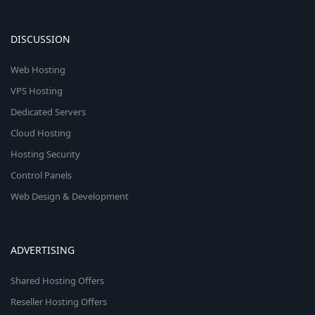
DISCUSSION
Web Hosting
VPS Hosting
Dedicated Servers
Cloud Hosting
Hosting Security
Control Panels
Web Design & Development
ADVERTISING
Shared Hosting Offers
Reseller Hosting Offers