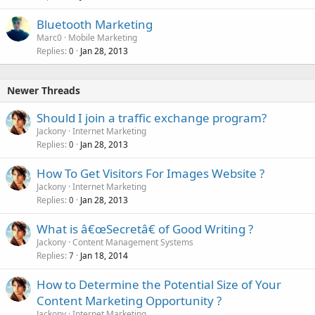
Bluetooth Marketing
Marc0
Mobile Marketing
Replies
Jan 28, 2013
0
Newer Threads
Should I join a traffic exchange program?
Jackony
Internet Marketing
Replies
Jan 28, 2013
0
How To Get Visitors For Images Website ?
Jackony
Internet Marketing
Replies
Jan 28, 2013
0
What is â€œSecretâ€ of Good Writing ?
Jackony
Content Management Systems
Replies
Jan 18, 2014
7
How to Determine the Potential Size of Your
Content Marketing Opportunity ?
Jackony
Internet Marketing