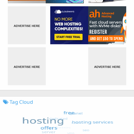
Tag Cloud