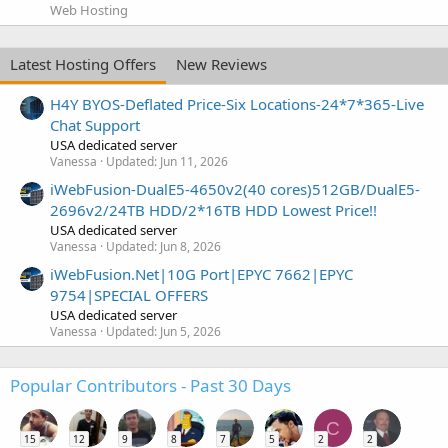
Web Hosting
Latest Hosting Offers
New Reviews
H4Y BYOS-Deflated Price-Six Locations-24*7*365-Live
Chat Support
USA dedicated server
Vanessa
Updated:
Jun 11, 2026
iWebFusion-DualE5-4650v2(40 cores)512GB/DualE5-
2696v2/24TB HDD/2*16TB HDD Lowest Price!!
USA dedicated server
Vanessa
Updated:
Jun 8, 2026
iWebFusion.Net|10G Port|EPYC 7662|EPYC
9754|SPECIAL OFFERS
USA dedicated server
Vanessa
Updated:
Jun 5, 2026
Popular Contributors - Past 30 Days
C
15
12
9
8
7
5
2
2