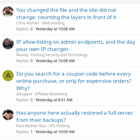
You changed the file and the site did not
change: counting the layers in front of it
Chris Worner
Web Hosting
Replies
Yesterday at 10:08 AM
0
IP allow-listing on admin endpoints, and the day
your own IP changes
Maxoq
Hosting Security and Technology
Replies
Yesterday at 10:08 AM
0
Do you search for a coupon code before every
A
online purchase, or only for expensive orders?
Why?
aliciajack
Affiliate Marketing
Replies
Yesterday at 8:31 AM
0
Has anyone here actually restored a full server
from their backups?
Paul Wellner Bou
VPS Hosting
Replies
Yesterday at 10:09 AM
1