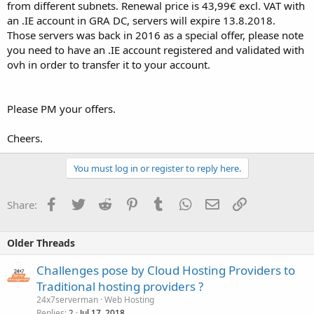
from different subnets. Renewal price is 43,99€ excl. VAT with
an .IE account in GRA DC, servers will expire 13.8.2018.
Those servers was back in 2016 as a special offer, please note
you need to have an .IE account registered and validated with
ovh in order to transfer it to your account.
Please PM your offers.
Cheers.
You must log in or register to reply here.
Facebook
Twitter
Reddit
Pinterest
Tumblr
WhatsApp
Email
Link
Share:
Older Threads
Challenges pose by Cloud Hosting Providers to
Traditional hosting providers ?
24x7serverman
Web Hosting
Replies
Jul 17, 2018
2