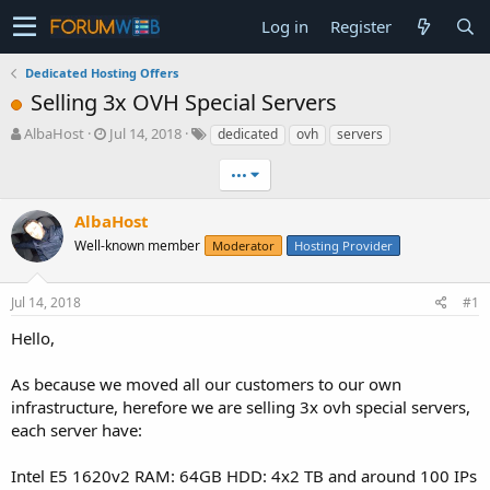
Log in
Register
Dedicated Hosting Offers
Selling 3x OVH Special Servers
T
S
AlbaHost
Jul 14, 2018
dedicated
ovh
servers
h
t
r
a
•••
e
r
a
t
AlbaHost
d
d
Well-known member
Moderator
Hosting Provider
s
a
t
t
a
e
Jul 14, 2018
#1
r
t
Hello,
e
r
As because we moved all our customers to our own
infrastructure, herefore we are selling 3x ovh special servers,
each server have:
Intel E5 1620v2 RAM: 64GB HDD: 4x2 TB and around 100 IPs