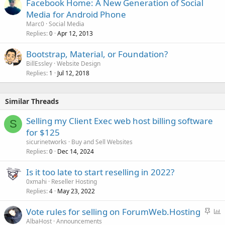
Facebook Home: A New Generation of Social
Media for Android Phone
Marc0
Social Media
Replies
Apr 12, 2013
0
Bootstrap, Material, or Foundation?
BillEssley
Website Design
Replies
Jul 12, 2018
1
Similar Threads
Selling my Client Exec web host billing software
S
for $125
sicurinetworks
Buy and Sell Websites
Replies
Dec 14, 2024
0
Is it too late to start reselling in 2022?
0xmahi
Reseller Hosting
Replies
May 23, 2022
4
S
P
Vote rules for selling on ForumWeb.Hosting
t
o
AlbaHost
Announcements