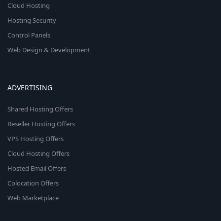
Cloud Hosting
Hosting Security
Control Panels
Web Design & Development
ADVERTISING
Shared Hosting Offers
Reseller Hosting Offers
VPS Hosting Offers
Cloud Hosting Offers
Hosted Email Offers
Colocation Offers
Web Marketplace