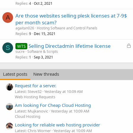
Replies
Oct 2, 2021
i
l
4
c
l
Are those websites selling plesk licenses at 7-9$
k
A
per month scam?
y
agaitan026
Hosting Software and Control Panels
Replies
Dec 15, 2021
9
L
Selling Directadmin lifetime license
WTS
S
o
sucre
Software & Scripts
Replies
Sep 3, 2021
c
1
k
e
Latest posts
New threads
d
Request for a server.
Latest: Steve32
Yesterday at 10:09 AM
Web Hosting Requests
Am looking For Cheap Cloud Hosting
Latest: Mujkanovic
Yesterday at 10:09 AM
Cloud Hosting
Looking for reliable web hosting provider
Latest: Chris Worner
Yesterday at 10:09 AM