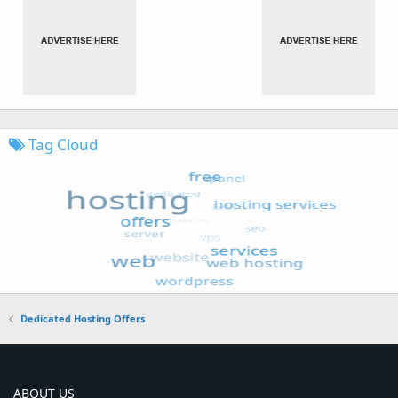
Tag Cloud
Dedicated Hosting Offers
ABOUT US