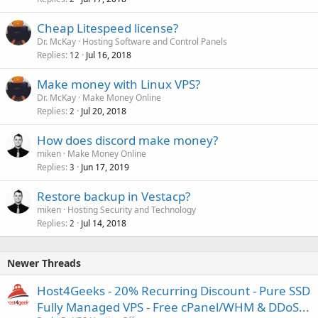
Cheap Litespeed license?
Dr. McKay
Hosting Software and Control Panels
Replies
Jul 16, 2018
12
Make money with Linux VPS?
Dr. McKay
Make Money Online
Replies
Jul 20, 2018
2
How does discord make money?
miken
Make Money Online
Replies
Jun 17, 2019
3
Restore backup in Vestacp?
miken
Hosting Security and Technology
Replies
Jul 14, 2018
2
Newer Threads
Host4Geeks - 20% Recurring Discount - Pure SSD
Fully Managed VPS - Free cPanel/WHM & DDoS...