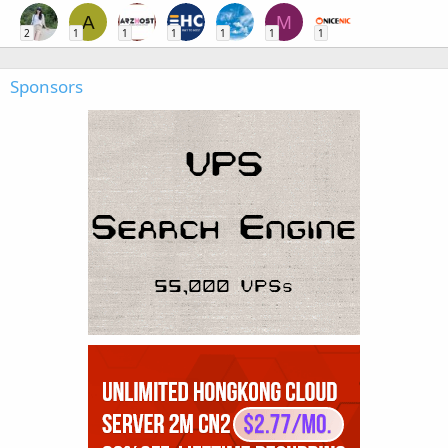
A
M
2
1
1
1
1
1
1
Sponsors