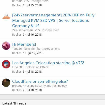
RachitP
VPS Hosting Offers
Replies
Jul 15, 2018
0
[24x7servermanagement] 20% OFF on Fully
Managed KVM SSD VPS | Server locations
Germany & US
24x7serverman
VPS Hosting Offers
Replies
Jul 16, 2018
0
Hi Members!
Yana26
New Member Introductions
Replies
Jul 19, 2018
10
Los Angeles Colocation starting @ $75!
ITivan80
Colocation Offers
Replies
Jul 18, 2018
3
Cloudflare or something else?
proteus
Hosting Security and Technology
Replies
Jul 18, 2018
2
Latest Threads