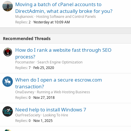
Moving a batch of cPanel accounts to
DirectAdmin, what actually broke for you?
Mujkanovic
Hosting Software and Control Panels
Replies
Yesterday at 10:09 AM
2
Recommended Threads
How do I rank a website fast through SEO
process?
Pocomaster
Search Engine Optimization
Replies
Feb 25, 2020
7
When do I open a secure escrow.com
transaction?
OnaDavney
Running a Web Hosting Business
Replies
Nov 27, 2018
0
Need help to install Windows 7
OurFreeSociety
Looking To Hire
Replies
Nov 1, 2025
0