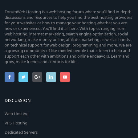
ForumWeb.Hosting is a web hosting forum where you’ll find in-depth
discussions and resources to help you find the best hosting providers
for your websites or how to manage your hosting whether you are
new or experienced. You’ll find it all here. With topics ranging from
web hosting, internet marketing, search engine optimization, social
networking, make money online, affiliate marketing as well as hands-
on technical support for web design, programming and more. We are
a growing community of like-minded people that is keen to help and
support each other with ambitions and online endeavors. Learn and
grow, make friends and contacts for life.
DISCUSSION
Web Hosting
VPS Hosting
Dedicated Servers