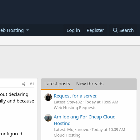
eb Hosting
Log in
Register
Search
Latest posts
New threads
#1
out declaring
Request for a server.
ully and because
Latest: Steve32
Today at 10:09 AM
Web Hosting Requests
Am looking For Cheap Cloud
Hosting
Latest: Mujkanovic
Today at 10:09 AM
configured
Cloud Hosting