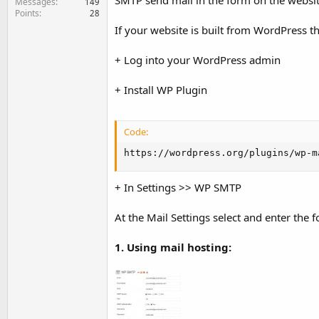
SMTP send mail in the form on the website
Messages
149
Points
28
If your website is built from WordPress t
+ Log into your WordPress admin
+ Install WP Plugin
Code:
https://wordpress.org/plugins/wp-m
+ In Settings >> WP SMTP
At the Mail Settings select and enter the 
1. Using mail hosting: