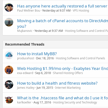
Has anyone here actually restored a full server
Paul Wellner Bou
Yesterday at 9:37 AM
VPS Hosting
Moving a batch of cPanel accounts to DirectAdm
you?
Mujkanovic
Yesterday at 9:37 AM
Hosting Software and Control P
Recommended Threads
How to install MyBB?
producehost
Dec 18, 2016
Hosting Software and Control Panels
Web Hosting $1.99/mo only - Exabytes Year End
exa-edward
Sep 6, 2018
Shared Hosting Offers
How to build a health and fitness website?
James Hailey
Jun 19, 2015
Internet Marketing
What is the .htaccess file and what do I use it fo
karlkoeller
Aug 17, 2016
Hosting Security and Technology