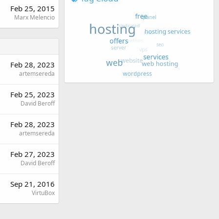
Feb 25, 2015
Marx Melencio
Feb 28, 2023
artemsereda
Feb 25, 2023
David Beroff
Feb 28, 2023
artemsereda
Feb 27, 2023
David Beroff
Sep 21, 2016
VirtuBox