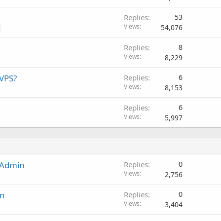
Replies
53
Views
54,076
Replies
8
Views
8,229
VPS?
Replies
6
Views
8,153
Replies
6
Views
5,997
tAdmin
Replies
0
Views
2,756
in
Replies
0
Views
3,404