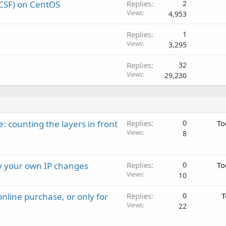
 (CSF) on CentOS
Replies
2
Views
4,953
Replies
1
Views
3,295
Replies
32
Views
29,230
: counting the layers in front
Replies
0
To
Views
8
ay your own IP changes
Replies
0
To
Views
10
nline purchase, or only for
Replies
0
T
Views
22