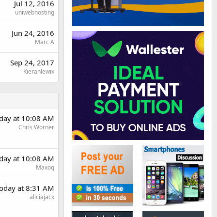
Jul 12, 2016
uniwebhosting
Jun 24, 2016
Marc A
Sep 24, 2017
Kieranlewix
day at 10:08 AM
Chris Worner
day at 10:08 AM
Maxoq
oday at 8:31 AM
aliciajack