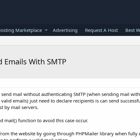
osting Marketplace
Advertising
Request A Host
Best W
d Emails With SMTP
o send mail without authenticating SMTP (when sending mail with
lid emails) just need to declare recipients is can send successf
ist by mail servers.
 mail() function to avoid this case occur.
from the website by going through PHPMailer library when fully 