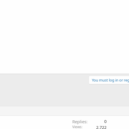
You must log in or reg
Replies
0
Views
2,722