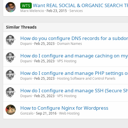
Want REAL SOCIAL & ORGANIC SEARCH TR
WTS
Marx Melencio
Feb 23, 2015
Services
Similar Threads
How do you configure DNS records for a subdo
Dopani
Feb 25, 2023
Domain Names
How do I configure and manage caching on my 
Dopani
Feb 25, 2023
VPS Hosting
How do I configure and manage PHP settings
Dopani
Feb 25, 2023
Hosting Software and Control Panels
How do I configure and manage SSH (Secure She
Dopani
Feb 25, 2023
VPS Hosting
How to Configure Nginx for Wordpress
Gonzalo
Sep 21, 2016
Web Hosting