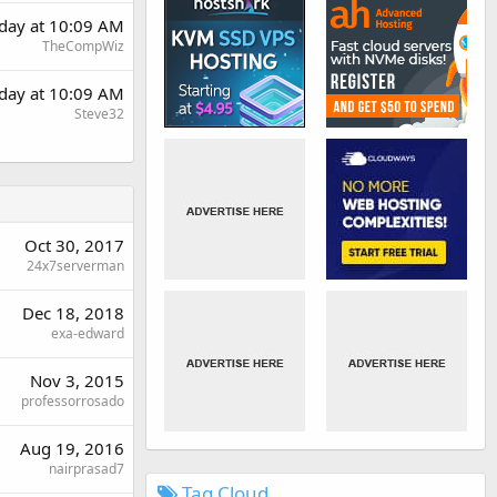
day at 10:09 AM
TheCompWiz
day at 10:09 AM
Steve32
Oct 30, 2017
24x7serverman
Dec 18, 2018
exa-edward
Nov 3, 2015
professorrosado
Aug 19, 2016
nairprasad7
Tag Cloud