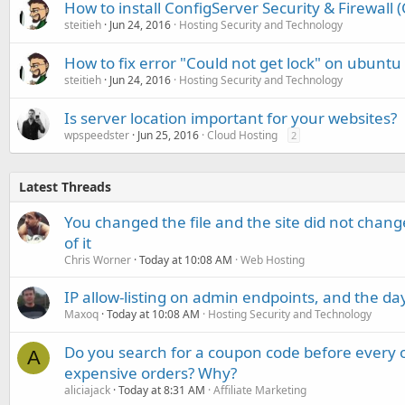
How to install ConfigServer Security & Firewall
steitieh
Jun 24, 2016
Hosting Security and Technology
How to fix error "Could not get lock" on ubuntu
steitieh
Jun 24, 2016
Hosting Security and Technology
Is server location important for your websites?
wpspeedster
Jun 25, 2016
Cloud Hosting
2
Latest Threads
You changed the file and the site did not change
of it
Chris Worner
Today at 10:08 AM
Web Hosting
IP allow-listing on admin endpoints, and the d
Maxoq
Today at 10:08 AM
Hosting Security and Technology
Do you search for a coupon code before every o
A
expensive orders? Why?
aliciajack
Today at 8:31 AM
Affiliate Marketing