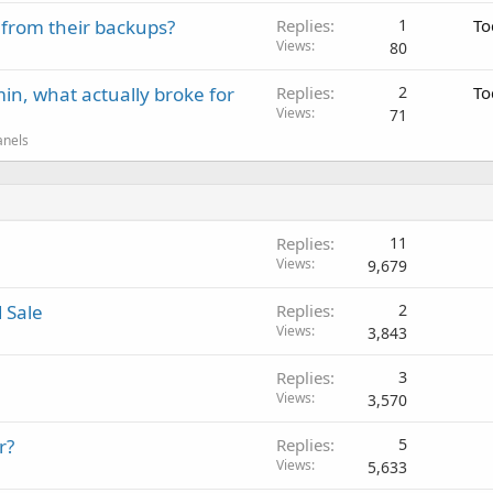
 from their backups?
Replies
1
To
Views
80
in, what actually broke for
Replies
2
To
Views
71
anels
Replies
11
Views
9,679
 Sale
Replies
2
Views
3,843
Replies
3
Views
3,570
r?
Replies
5
Views
5,633