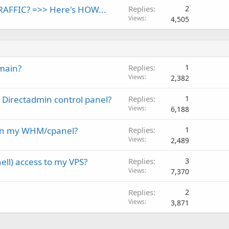
AFFIC? =>> Here's HOW...
Replies
2
Views
4,505
main?
Replies
1
Views
2,382
Directadmin control panel?
Replies
1
Views
6,188
 on my WHM/cpanel?
Replies
1
Views
2,489
ll) access to my VPS?
Replies
3
Views
7,370
Replies
2
Views
3,871