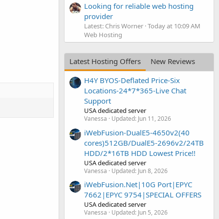
Looking for reliable web hosting
provider
Latest: Chris Worner
Today at 10:09 AM
Web Hosting
Latest Hosting Offers
New Reviews
H4Y BYOS-Deflated Price-Six
Locations-24*7*365-Live Chat
Support
USA dedicated server
Vanessa
Updated:
Jun 11, 2026
iWebFusion-DualE5-4650v2(40
cores)512GB/DualE5-2696v2/24TB
HDD/2*16TB HDD Lowest Price!!
USA dedicated server
Vanessa
Updated:
Jun 8, 2026
iWebFusion.Net|10G Port|EPYC
7662|EPYC 9754|SPECIAL OFFERS
USA dedicated server
Vanessa
Updated:
Jun 5, 2026