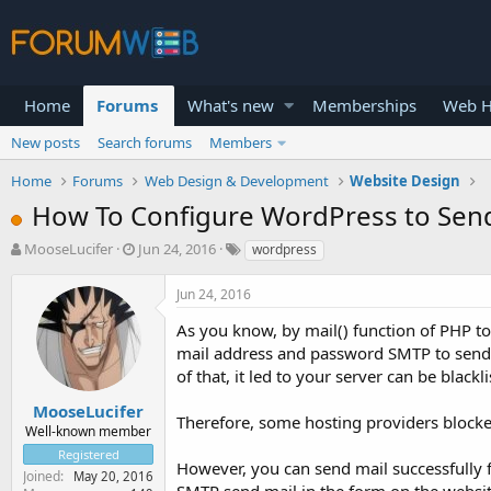
Home
Forums
What's new
Memberships
Web H
New posts
Search forums
Members
Home
Forums
Web Design & Development
Website Design
How To Configure WordPress to Sen
T
S
MooseLucifer
Jun 24, 2016
wordpress
h
t
r
a
Jun 24, 2016
e
r
a
t
As you know, by mail() function of PHP t
d
d
mail address and password SMTP to send va
s
a
of that, it led to your server can be blackl
t
t
a
e
MooseLucifer
Therefore, some hosting providers blocked
r
Well-known member
t
Registered
e
However, you can send mail successfully 
Joined
May 20, 2016
r