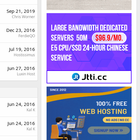
Sep 21, 2019
Chris Worner
Dec 23, 2016
FerdieQO
Jul 19, 2016
Hostissimus
Jun 27, 2016
Luxin Host
Jun 24, 2016
Kal K
Jun 24, 2016
Kal K