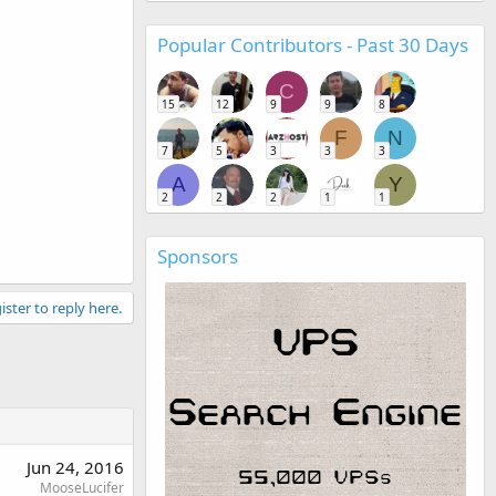
Popular Contributors - Past 30 Days
C
15
12
9
9
8
F
N
7
5
3
3
3
A
Y
2
2
2
1
1
Sponsors
ister to reply here.
Jun 24, 2016
MooseLucifer