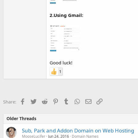
2.Using Gmail:
Good luck!
1
Facebook
Twitter
Reddit
Pinterest
Tumblr
WhatsApp
Email
Link
Share:
Older Threads
Sub, Park and Addon Domain on Web Hosting
MooseLucifer
Jun 24, 2016
Domain Names