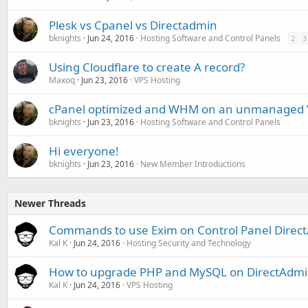
Plesk vs Cpanel vs Directadmin
bknights
Jun 24, 2016
Hosting Software and Control Panels
2
3
Using Cloudflare to create A record?
Maxoq
Jun 23, 2016
VPS Hosting
cPanel optimized and WHM on an unmanaged 
bknights
Jun 23, 2016
Hosting Software and Control Panels
Hi everyone!
bknights
Jun 23, 2016
New Member Introductions
Newer Threads
Commands to use Exim on Control Panel Direc
Kal K
Jun 24, 2016
Hosting Security and Technology
How to upgrade PHP and MySQL on DirectAdm
Kal K
Jun 24, 2016
VPS Hosting