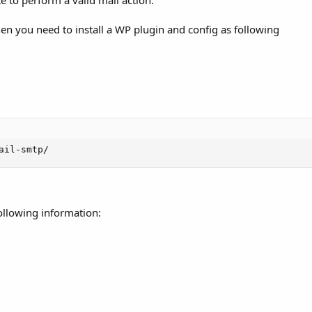
 to perform a valid mail action.
hen you need to install a WP plugin and config as following
ail-smtp/
following information: