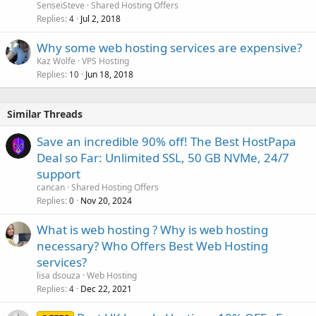
SenseiSteve
Shared Hosting Offers
Replies
Jul 2, 2018
4
Why some web hosting services are expensive?
Kaz Wolfe
VPS Hosting
Replies
Jun 18, 2018
10
Similar Threads
Save an incredible 90% off! The Best HostPapa
Deal so Far: Unlimited SSL, 50 GB NVMe, 24/7
support
cancan
Shared Hosting Offers
Replies
Nov 20, 2024
0
What is web hosting ? Why is web hosting
necessary? Who Offers Best Web Hosting
services?
lisa dsouza
Web Hosting
Replies
Dec 22, 2021
4