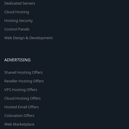
Dedicated Servers
Cloud Hosting
Hosting Security
Control Panels
Web Design & Development
ADVERTISING
Shared Hosting Offers
Reseller Hosting Offers
VPS Hosting Offers
Cloud Hosting Offers
Hosted Email Offers
Colocation Offers
Web Marketplace