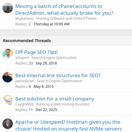
Moving a batch of cPanel accounts to
DirectAdmin, what actually broke for you?
Mujkanovic
Hosting Software and Control Panels
Replies
Thursday at 10:09 AM
2
Recommended Threads
Off-Page SEO Tips!
alexport
Search Engine Optimization
Replies
Sep 28, 2018
23
Best internal link structures for SEO?
paivadaniel
Search Engine Optimization
Replies
May 8, 2015
9
Best solution for a small company
CaygriWEB
Running a Web Hosting Business
Replies
Dec 22, 2025
11
Apache or Litespeed? Hostirian gives you the
choice! Hosted on insanely fast NVMe servers