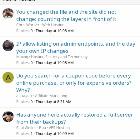
You changed the file and the site did not
change: counting the layers in front of it
Chris Worner
Web Hosting
Replies
Thursday at 10:08 AM
0
IP allow-listing on admin endpoints, and the day
your own IP changes
Maxoq
Hosting Security and Technology
Replies
Thursday at 10:08 AM
0
Do you search for a coupon code before every
A
online purchase, or only for expensive orders?
Why?
aliciajack
Affiliate Marketing
Replies
Thursday at 8:31 AM
0
Has anyone here actually restored a full server
from their backups?
Paul Wellner Bou
VPS Hosting
Replies
Thursday at 10:09 AM
1