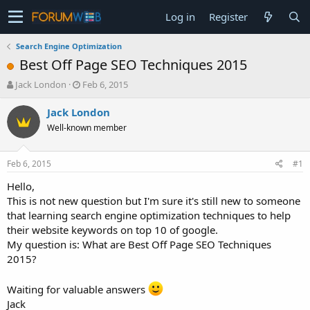
Log in
Register
Search Engine Optimization
Best Off Page SEO Techniques 2015
T
S
Jack London
Feb 6, 2015
h
t
r
a
Jack London
e
r
Well-known member
a
t
d
d
s
a
Feb 6, 2015
#1
t
t
a
e
Hello,
r
This is not new question but I'm sure it's still new to someone
t
that learning search engine optimization techniques to help
e
their website keywords on top 10 of google.
r
My question is: What are Best Off Page SEO Techniques
2015?
Waiting for valuable answers
Jack