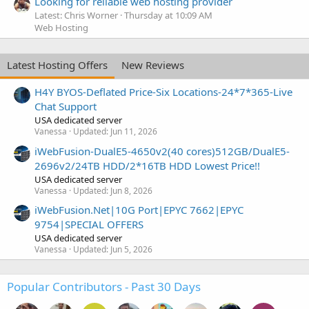
Looking for reliable web hosting provider
Latest: Chris Worner
Thursday at 10:09 AM
Web Hosting
Latest Hosting Offers
New Reviews
H4Y BYOS-Deflated Price-Six Locations-24*7*365-Live
Chat Support
USA dedicated server
Vanessa
Updated:
Jun 11, 2026
iWebFusion-DualE5-4650v2(40 cores)512GB/DualE5-
2696v2/24TB HDD/2*16TB HDD Lowest Price!!
USA dedicated server
Vanessa
Updated:
Jun 8, 2026
iWebFusion.Net|10G Port|EPYC 7662|EPYC
9754|SPECIAL OFFERS
USA dedicated server
Vanessa
Updated:
Jun 5, 2026
Popular Contributors - Past 30 Days