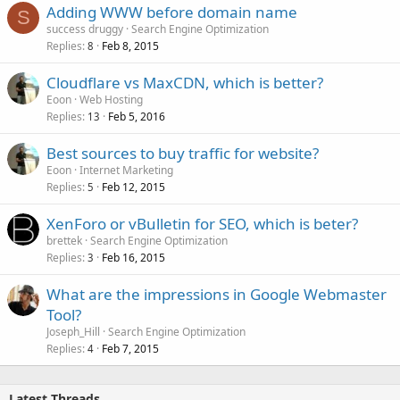
Adding WWW before domain name
S
success druggy
Search Engine Optimization
Replies
Feb 8, 2015
8
Cloudflare vs MaxCDN, which is better?
Eoon
Web Hosting
Replies
Feb 5, 2016
13
Best sources to buy traffic for website?
Eoon
Internet Marketing
Replies
Feb 12, 2015
5
XenForo or vBulletin for SEO, which is beter?
brettek
Search Engine Optimization
Replies
Feb 16, 2015
3
What are the impressions in Google Webmaster
Tool?
Joseph_Hill
Search Engine Optimization
Replies
Feb 7, 2015
4
Latest Threads