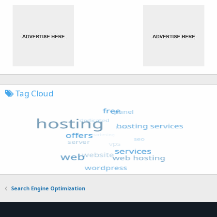
Tag Cloud
Search Engine Optimization