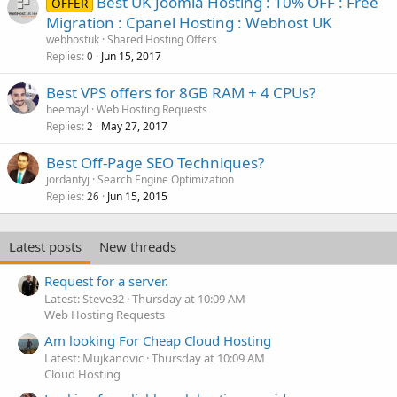
Best UK Joomla Hosting : 10% OFF : Free
OFFER
Migration : Cpanel Hosting : Webhost UK
webhostuk
Shared Hosting Offers
Replies
Jun 15, 2017
0
Best VPS offers for 8GB RAM + 4 CPUs?
heemayl
Web Hosting Requests
Replies
May 27, 2017
2
Best Off-Page SEO Techniques?
jordantyj
Search Engine Optimization
Replies
Jun 15, 2015
26
Latest posts
New threads
Request for a server.
Latest: Steve32
Thursday at 10:09 AM
Web Hosting Requests
Am looking For Cheap Cloud Hosting
Latest: Mujkanovic
Thursday at 10:09 AM
Cloud Hosting