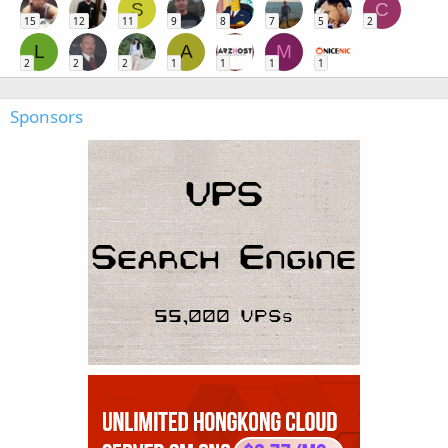
S
C
15
12
11
9
8
7
5
2
L
A
M
2
2
2
1
1
1
1
Sponsors