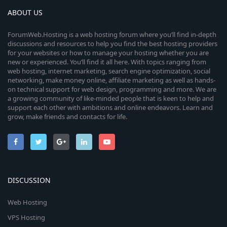
ABOUT US
ForumWeb.Hosting is a web hosting forum where you’ll find in-depth
discussions and resources to help you find the best hosting providers
for your websites or how to manage your hosting whether you are
new or experienced. You’ll find it all here. With topics ranging from
web hosting, internet marketing, search engine optimization, social
networking, make money online, affiliate marketing as well as hands-
on technical support for web design, programming and more. We are
a growing community of like-minded people that is keen to help and
support each other with ambitions and online endeavors. Learn and
grow, make friends and contacts for life.
DISCUSSION
Web Hosting
VPS Hosting