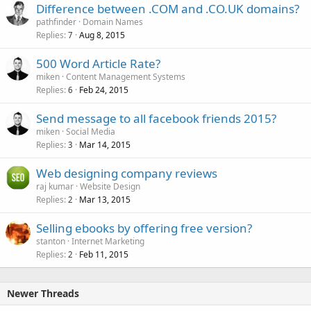
Difference between .COM and .CO.UK domains?
pathfinder
Domain Names
Replies
Aug 8, 2015
7
500 Word Article Rate?
miken
Content Management Systems
Replies
Feb 24, 2015
6
Send message to all facebook friends 2015?
miken
Social Media
Replies
Mar 14, 2015
3
Web designing company reviews
raj kumar
Website Design
Replies
Mar 13, 2015
2
Selling ebooks by offering free version?
stanton
Internet Marketing
Replies
Feb 11, 2015
2
Newer Threads