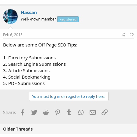
Hassan
Well-known member
Registered
Feb 6, 2015
#2
Below are some Off Page SEO Tips:
1. Directory Submissions
2. Search Engine Submissions
3. Article Submissions
4. Social Bookmarking
5. PDF Submissions
You must log in or register to reply here.
Facebook
Twitter
Reddit
Pinterest
Tumblr
WhatsApp
Email
Link
Share:
Older Threads