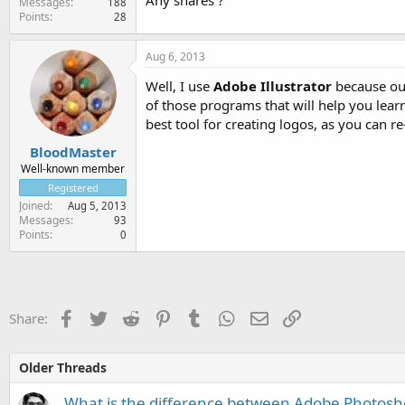
Any shares ?
Messages
188
Points
28
Aug 6, 2013
Well, I use
Adobe Illustrator
because ou w
of those programs that will help you lear
best tool for creating logos, as you can re
BloodMaster
Well-known member
Registered
Joined
Aug 5, 2013
Messages
93
Points
0
Facebook
Twitter
Reddit
Pinterest
Tumblr
WhatsApp
Email
Link
Share:
Older Threads
What is the difference between Adobe Photosh