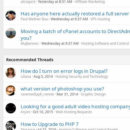
aliciajack
Yesterday at 8:31 AM
Affiliate Marketing
Has anyone here actually restored a full server
Paul Wellner Bou
Wednesday at 9:37 AM
VPS Hosting
Moving a batch of cPanel accounts to DirectAdm
you?
Mujkanovic
Wednesday at 9:37 AM
Hosting Software and Control
Recommended Threads
How do I turn on error logs in Drupal?
Liliana
Aug 5, 2014
Hosting Security and Technology
what version of photoshop you use?
ravemediaph_ronnie
Mar 31, 2014
Graphic Design
Looking for a good adult video hosting compan
Arjoni
Oct 10, 2015
Web Hosting Requests
How to Upgrade to PHP 7
Terrance
Jul 15, 2016
Hosting Software and Control Panels