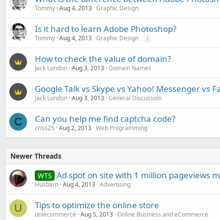
Tommy
Aug 4, 2013
Graphic Design
Is it hard to learn Adobe Photoshop?
Tommy
Aug 4, 2013
Graphic Design
2
How to check the value of domain?
Jack London
Aug 3, 2013
Domain Names
Google Talk vs Skype vs Yahoo! Messenger vs F
Jack London
Aug 3, 2013
General Discussion
Can you help me find captcha code?
C
criss25
Aug 2, 2013
Web Programming
Newer Threads
Ad spot on site with 1 million pageviews 
WTS
Husbarn
Aug 4, 2013
Advertising
Tips to optimize the online store
U
uniecommerce
Aug 5, 2013
Online Business and eCommerce