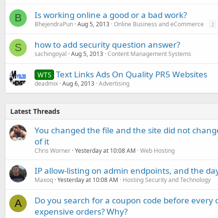
Is working online a good or a bad work?
B
BhejendraPun
Aug 5, 2013
Online Business and eCommerce
2
how to add security question answer?
S
sachingoyal
Aug 5, 2013
Content Management Systems
Text Links Ads On Quality PR5 Websites
WTS
deadmix
Aug 6, 2013
Advertising
Latest Threads
You changed the file and the site did not change
of it
Chris Worner
Yesterday at 10:08 AM
Web Hosting
IP allow-listing on admin endpoints, and the d
Maxoq
Yesterday at 10:08 AM
Hosting Security and Technology
Do you search for a coupon code before every o
A
expensive orders? Why?