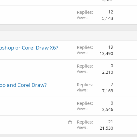
Replies
12
Views
5,143
toshop or Corel Draw X6?
Replies
19
Views
13,490
Replies
0
Views
2,210
op and Corel Draw?
Replies
7
Views
7,163
Replies
0
Views
3,546
L
Replies
21
o
Views
21,530
c