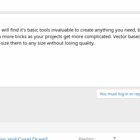
ill find it's basic tools invaluable to create anything you need, bu
n more tricks as your projects get more complicated. Vector based
-size them to any size without losing quality.
You must log in or reg
op and Corel Draw?
Replies
7