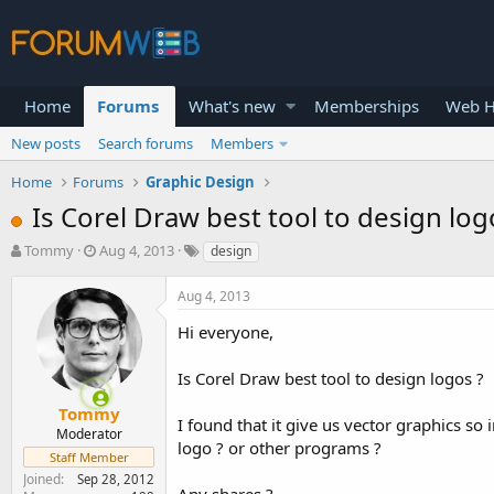
Home
Forums
What's new
Memberships
Web H
New posts
Search forums
Members
Home
Forums
Graphic Design
Is Corel Draw best tool to design log
T
S
Tommy
Aug 4, 2013
design
h
t
r
a
Aug 4, 2013
e
r
a
t
Hi everyone,
d
d
s
a
Is Corel Draw best tool to design logos ?
t
t
a
e
Tommy
I found that it give us vector graphics s
r
Moderator
logo ? or other programs ?
t
Staff Member
e
Joined
Sep 28, 2012
r