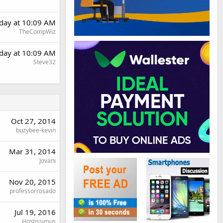
rday at 10:09 AM
TheCompWiz
rday at 10:09 AM
Steve32
Oct 27, 2014
buzybee-kevin
Mar 31, 2014
Jovani
Nov 20, 2015
professorrosado
Jul 19, 2016
Hostissimus