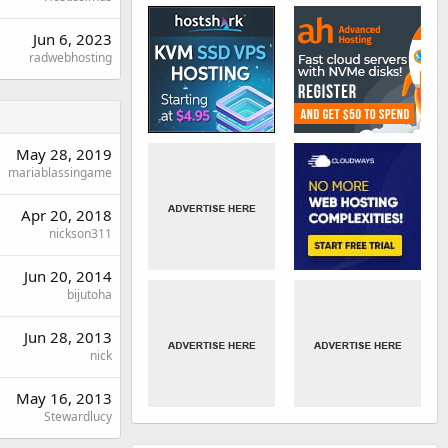
Jun 6, 2023
radwebhosting
May 28, 2019
mariablassingame
Apr 20, 2018
nickson311
Jun 20, 2014
bijutoha
Jun 28, 2013
nick
May 16, 2013
Stewardlucy