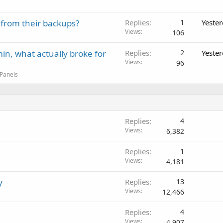
 from their backups?
Replies
1
Yeste
Views
106
in, what actually broke for
Replies
2
Yeste
Views
96
 Panels
Replies
4
Views
6,382
Replies
1
Views
4,181
y
Replies
13
Views
12,466
Replies
4
Views
4,907