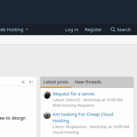
eb Hosting
Log in
Register
Search
Latest posts
New threads
#1
Request for a server.
Latest: Steve32
Yesterday at 10:09 AM
Web Hosting Requests
Am looking For Cheap Cloud
raw to design
Hosting
Latest: Mujkanovic
Yesterday at 10:09 AM
Cloud Hosting