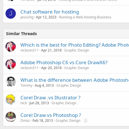
Chat software for hosting
J
jessichg
Apr 12, 2023
Running a Web Hosting Business
Similar Threads
Which is the best for Photo Editing? Adobe Pho
nickson311
Apr 21, 2018
Graphic Design
Adobe Photoshop C6 vs Core DrawX6?
nickson311
Apr 20, 2018
Graphic Design
What is the difference between Adobe Photosh
Tommy
Aug 4, 2013
Graphic Design
Corel Draw .vs Illustrator ?
nick
Jun 28, 2013
Graphic Design
Corel Draw vs Photoshop ?
Dmoz
Feb 18, 2013
Graphic Design
2