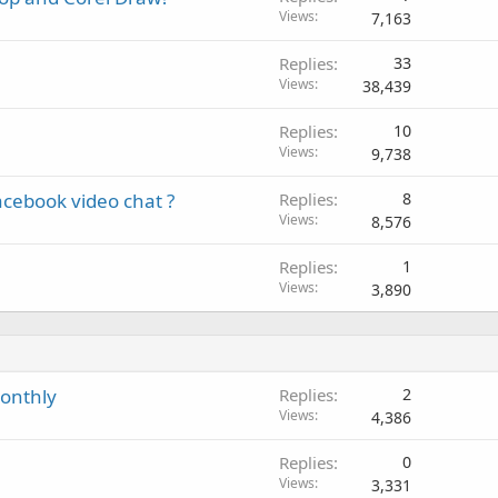
Views
7,163
Replies
33
Views
38,439
Replies
10
Views
9,738
acebook video chat ?
Replies
8
Views
8,576
Replies
1
Views
3,890
monthly
Replies
2
Views
4,386
Replies
0
Views
3,331