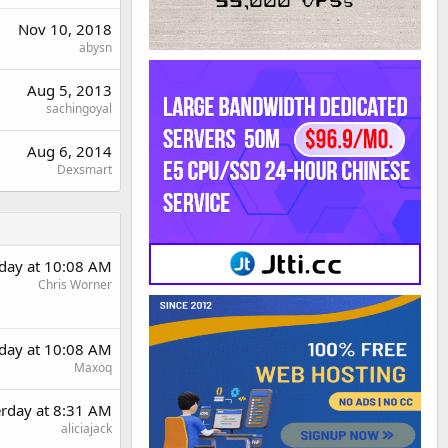
Nov 10, 2018
abysn
Aug 5, 2013
sachingoyal
Aug 6, 2014
Dexsmart
rday at 10:08 AM
Chris Worner
rday at 10:08 AM
Maxoq
erday at 8:31 AM
aliciajack