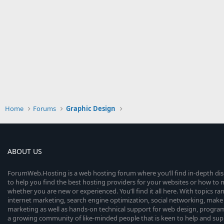
Home
Forums
Graphic Design
ABOUT US
ForumWeb.Hosting is a web hosting forum where you’ll find in-depth di
to help you find the best hosting providers for your websites or how t
whether you are new or experienced. You’ll find it all here. With topics r
internet marketing, search engine optimization, social networking, make 
marketing as well as hands-on technical support for web design, progr
a growing community of like-minded people that is keen to help and sup