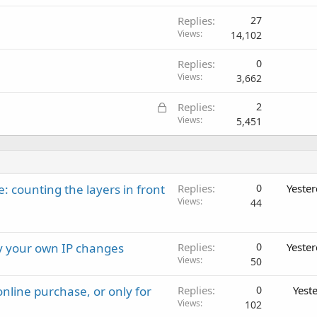
Replies
27
Views
14,102
Replies
0
Views
3,662
L
Replies
2
o
Views
5,451
c
k
e
d
: counting the layers in front
Replies
0
Yeste
Views
44
ay your own IP changes
Replies
0
Yeste
Views
50
nline purchase, or only for
Replies
0
Yest
Views
102