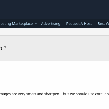
osting Marketplace
Advertising
Request A Host
Best W
o ?
o images are very smart and shartpen. Thus we should use corel d