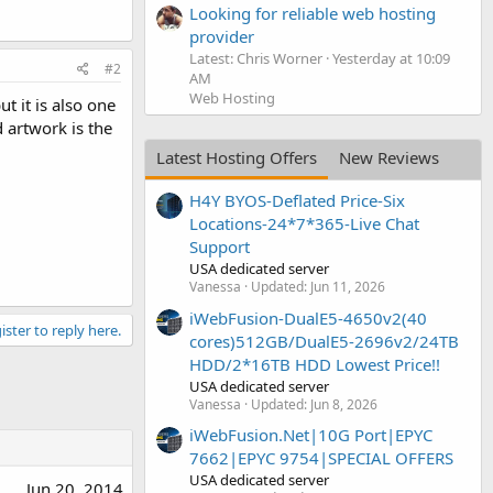
Looking for reliable web hosting
provider
Latest: Chris Worner
Yesterday at 10:09
#2
AM
Web Hosting
t it is also one
 artwork is the
Latest Hosting Offers
New Reviews
H4Y BYOS-Deflated Price-Six
Locations-24*7*365-Live Chat
Support
USA dedicated server
Vanessa
Updated:
Jun 11, 2026
iWebFusion-DualE5-4650v2(40
ister to reply here.
cores)512GB/DualE5-2696v2/24TB
HDD/2*16TB HDD Lowest Price!!
USA dedicated server
Vanessa
Updated:
Jun 8, 2026
iWebFusion.Net|10G Port|EPYC
7662|EPYC 9754|SPECIAL OFFERS
USA dedicated server
Jun 20, 2014