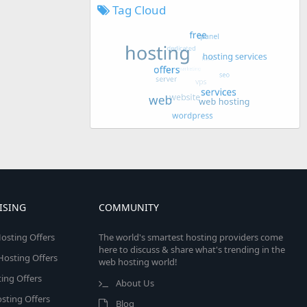
Tag Cloud
ISING
COMMUNITY
osting Offers
The world's smartest hosting providers come
here to discuss & share what's trending in the
 Hosting Offers
web hosting world!
ing Offers
About Us
sting Offers
Blog