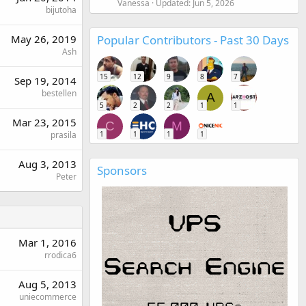
Vanessa
Updated:
Jun 5, 2026
bijutoha
Popular Contributors - Past 30 Days
May 26, 2019
Ash
15
12
9
8
7
Sep 19, 2014
bestellen
A
5
2
2
1
1
Mar 23, 2015
C
M
1
1
1
1
prasila
Aug 3, 2013
Sponsors
Peter
Mar 1, 2016
rrodica6
Aug 5, 2013
uniecommerce