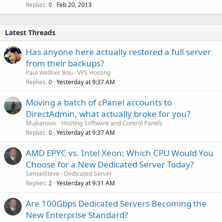
Replies
Feb 20, 2013
0
Latest Threads
Has anyone here actually restored a full server
from their backups?
Paul Wellner Bou
VPS Hosting
Replies
Yesterday at 9:37 AM
0
Moving a batch of cPanel accounts to
DirectAdmin, what actually broke for you?
Mujkanovic
Hosting Software and Control Panels
Replies
Yesterday at 9:37 AM
0
AMD EPYC vs. Intel Xeon: Which CPU Would You
Choose for a New Dedicated Server Today?
SenseiSteve
Dedicated Server
Replies
Yesterday at 9:31 AM
2
Are 100Gbps Dedicated Servers Becoming the
New Enterprise Standard?