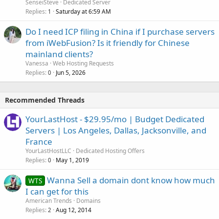
SenseiSteve
Dedicated Server
Replies
Saturday at 6:59 AM
1
Do I need ICP filing in China if I purchase servers
from iWebFusion? Is it friendly for Chinese
mainland clients?
Vanessa
Web Hosting Requests
Replies
Jun 5, 2026
0
Recommended Threads
YourLastHost - $29.95/mo | Budget Dedicated
Servers | Los Angeles, Dallas, Jacksonville, and
France
YourLastHostLLC
Dedicated Hosting Offers
Replies
May 1, 2019
0
Wanna Sell a domain dont know how much
WTS
I can get for this
American Trends
Domains
Replies
Aug 12, 2014
2