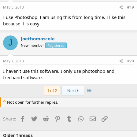
May 5, 2013
#19
I use Photoshop. I am using this from long time. I like this
because it is easy.
Joethomascole
J
New member
Registered
May 7, 2013
#20
I haven't use this software. I only use photoshop and
freehand software.
Last
1 of 2
Next
Not open for further replies.
Facebook
Twitter
Reddit
Pinterest
Tumblr
WhatsApp
Email
Link
Share:
Older Threads