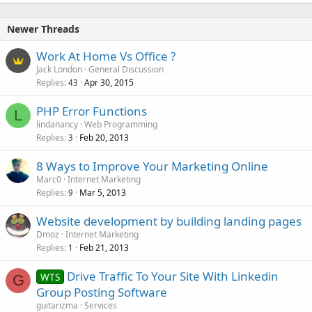
Newer Threads
Work At Home Vs Office ?
Jack London
General Discussion
Replies
Apr 30, 2015
43
PHP Error Functions
L
lindanancy
Web Programming
Replies
Feb 20, 2013
3
8 Ways to Improve Your Marketing Online
Marc0
Internet Marketing
Replies
Mar 5, 2013
9
Website development by building landing pages
Dmoz
Internet Marketing
Replies
Feb 21, 2013
1
Drive Traffic To Your Site With Linkedin
WTS
G
Group Posting Software
guitarizma
Services