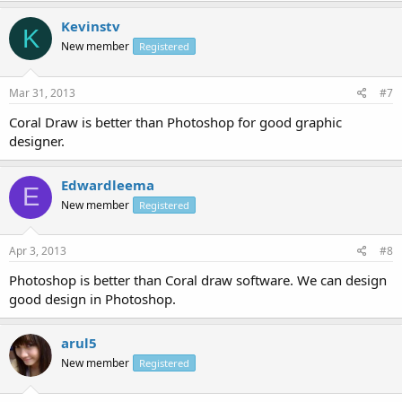
Kevinstv
K
New member
Registered
Mar 31, 2013
#7
Coral Draw is better than Photoshop for good graphic
designer.
Edwardleema
E
New member
Registered
Apr 3, 2013
#8
Photoshop is better than Coral draw software. We can design
good design in Photoshop.
arul5
New member
Registered