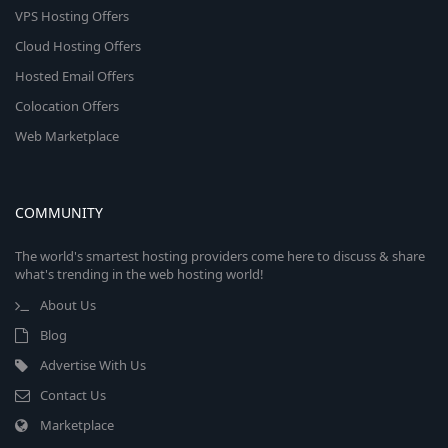
VPS Hosting Offers
Cloud Hosting Offers
Hosted Email Offers
Colocation Offers
Web Marketplace
COMMUNITY
The world's smartest hosting providers come here to discuss & share
what's trending in the web hosting world!
About Us
Blog
Advertise With Us
Contact Us
Marketplace