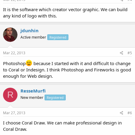
It is the software which creator vector graphic. We can build
any kind of logo with this.
jdunhin
Active member
Registered
Mar 22, 2013
#5
Photoshop
because I started with it and difficult to change
to Coral or Indesign. I think Photoshop and Fireworks is good
enough for Web design.
ResseMurfi
R
New member
Registered
Mar 27, 2013
#6
I choose Coral Draw. We can make professional design in
Coral Draw.