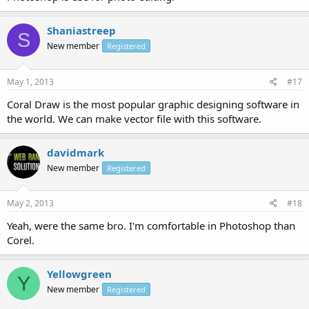
Shaniastreep
S
New member
Registered
May 1, 2013
#17
Coral Draw is the most popular graphic designing software in
the world. We can make vector file with this software.
davidmark
New member
Registered
May 2, 2013
#18
Yeah, were the same bro. I'm comfortable in Photoshop than
Corel.
Yellowgreen
Y
New member
Registered