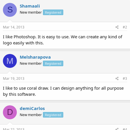
Shamaali
S
New member
Registered
Mar 14, 2013
#2
I like Photoshop. It is easy to use. We can create any kind of
logo easily with this.
Melsharapova
M
New member
Registered
Mar 19, 2013
#3
I like to use coral draw. I can design anything for all purpose
by this software.
demiCarlos
D
New member
Registered
Mar 22, 2013
#4