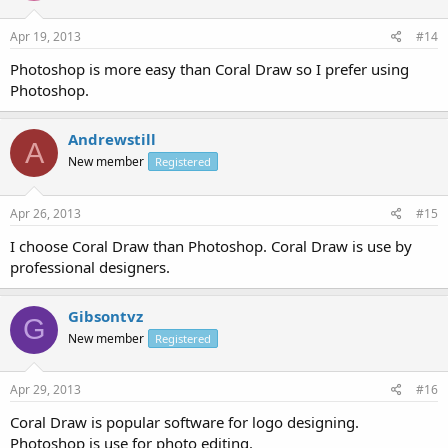
Apr 19, 2013
#14
Photoshop is more easy than Coral Draw so I prefer using
Photoshop.
Andrewstill
A
New member
Registered
Apr 26, 2013
#15
I choose Coral Draw than Photoshop. Coral Draw is use by
professional designers.
Gibsontvz
G
New member
Registered
Apr 29, 2013
#16
Coral Draw is popular software for logo designing.
Photoshop is use for photo editing.