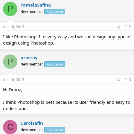
PamelaSafina
P
New member
Registered
Apr 16, 2013
#12
I like Photoshop. It is very easy and we can design any type of
design using Photoshop.
prostay
P
New member
Registered
Apr 16, 2013
#13
Hi Dmoz,
I think Photoshop is best because its user friendly and easy to
understand.
Carolsafin
C
New member
Registered