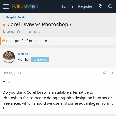
Log in
Register
Graphic Design
Corel Draw vs Photoshop ?
T
S
Dmoz
Feb 18, 2013
h
t
Not open for further replies.
r
a
e
r
a
t
Dmoz
d
d
s
a
Member
Registered
t
t
a
e
Feb 18, 2013
#1
r
t
Hi all,
e
r
Do you think Corel Draw is a suitable alternative to
Photoshop for someone doing graphics design on internet or
freelancer. which should we use and some advantages from it
?