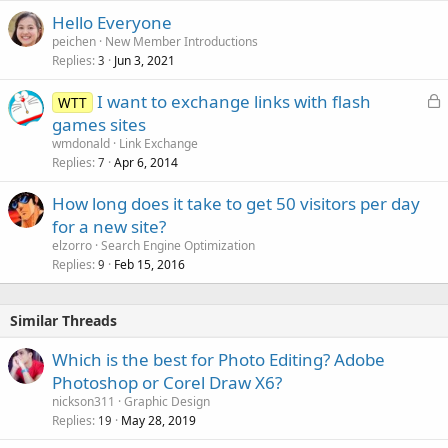
Hello Everyone
peichen
New Member Introductions
Replies
Jun 3, 2021
3
L
I want to exchange links with flash
WTT
o
games sites
c
wmdonald
Link Exchange
k
Replies
Apr 6, 2014
7
e
How long does it take to get 50 visitors per day
d
for a new site?
elzorro
Search Engine Optimization
Replies
Feb 15, 2016
9
Similar Threads
Which is the best for Photo Editing? Adobe
Photoshop or Corel Draw X6?
nickson311
Graphic Design
Replies
May 28, 2019
19