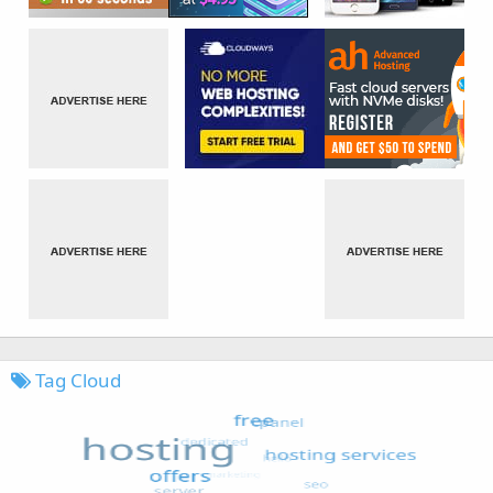
Tag Cloud