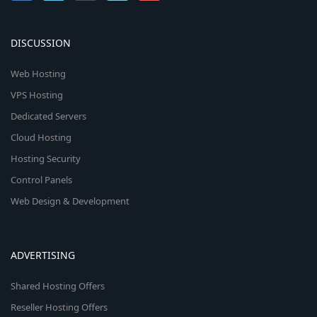
DISCUSSION
Web Hosting
VPS Hosting
Dedicated Servers
Cloud Hosting
Hosting Security
Control Panels
Web Design & Development
ADVERTISING
Shared Hosting Offers
Reseller Hosting Offers