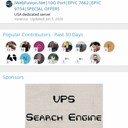
iWebFusion.Net|10G Port|EPYC 7662|EPYC
9754|SPECIAL OFFERS
USA dedicated server
Vanessa
Updated:
Jun 5, 2026
Popular Contributors - Past 30 Days
C
F
13
10
9
7
7
6
5
3
N
2
2
2
2
1
1
1
Sponsors