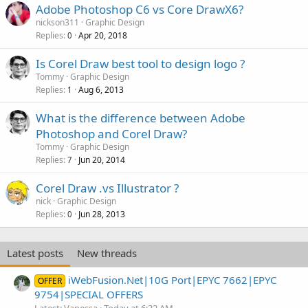
Adobe Photoshop C6 vs Core DrawX6?
nickson311
Graphic Design
Replies
Apr 20, 2018
0
Is Corel Draw best tool to design logo ?
Tommy
Graphic Design
Replies
Aug 6, 2013
1
What is the difference between Adobe
Photoshop and Corel Draw?
Tommy
Graphic Design
Replies
Jun 20, 2014
7
Corel Draw .vs Illustrator ?
nick
Graphic Design
Replies
Jun 28, 2013
0
Latest posts
New threads
iWebFusion.Net|10G Port|EPYC 7662|EPYC
OFFER
9754|SPECIAL OFFERS