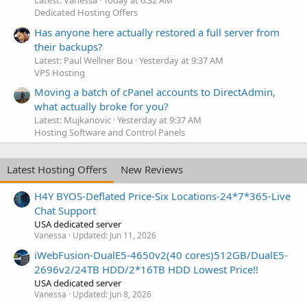
Latest: Vanessa
Today at 6:32 AM
Dedicated Hosting Offers
Has anyone here actually restored a full server from
their backups?
Latest: Paul Wellner Bou
Yesterday at 9:37 AM
VPS Hosting
Moving a batch of cPanel accounts to DirectAdmin,
what actually broke for you?
Latest: Mujkanovic
Yesterday at 9:37 AM
Hosting Software and Control Panels
Latest Hosting Offers
New Reviews
H4Y BYOS-Deflated Price-Six Locations-24*7*365-Live
Chat Support
USA dedicated server
Vanessa
Updated:
Jun 11, 2026
iWebFusion-DualE5-4650v2(40 cores)512GB/DualE5-
2696v2/24TB HDD/2*16TB HDD Lowest Price!!
USA dedicated server
Vanessa
Updated:
Jun 8, 2026