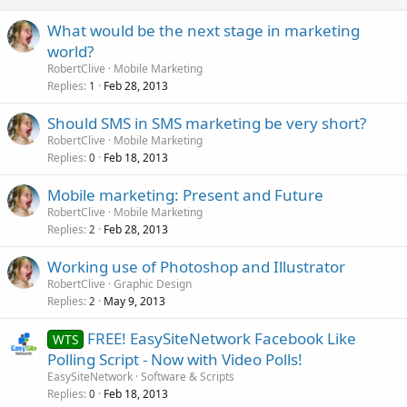
What would be the next stage in marketing
world?
RobertClive
Mobile Marketing
Replies
Feb 28, 2013
1
Should SMS in SMS marketing be very short?
RobertClive
Mobile Marketing
Replies
Feb 18, 2013
0
Mobile marketing: Present and Future
RobertClive
Mobile Marketing
Replies
Feb 28, 2013
2
Working use of Photoshop and Illustrator
RobertClive
Graphic Design
Replies
May 9, 2013
2
FREE! EasySiteNetwork Facebook Like
WTS
Polling Script - Now with Video Polls!
EasySiteNetwork
Software & Scripts
Replies
Feb 18, 2013
0