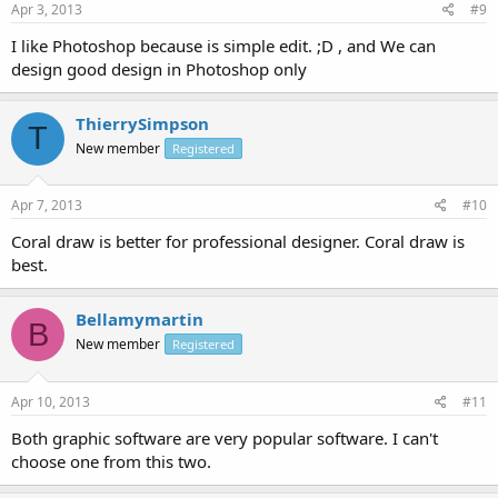
Apr 3, 2013
#9
I like Photoshop because is simple edit. ;D , and We can
design good design in Photoshop only
ThierrySimpson
T
New member
Registered
Apr 7, 2013
#10
Coral draw is better for professional designer. Coral draw is
best.
Bellamymartin
B
New member
Registered
Apr 10, 2013
#11
Both graphic software are very popular software. I can't
choose one from this two.