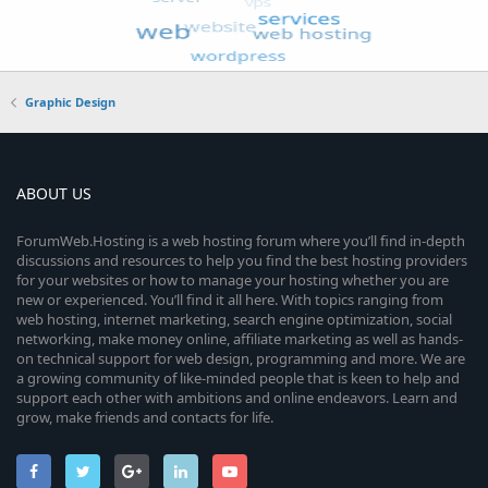
Graphic Design
ABOUT US
ForumWeb.Hosting is a web hosting forum where you’ll find in-depth
discussions and resources to help you find the best hosting providers
for your websites or how to manage your hosting whether you are
new or experienced. You’ll find it all here. With topics ranging from
web hosting, internet marketing, search engine optimization, social
networking, make money online, affiliate marketing as well as hands-
on technical support for web design, programming and more. We are
a growing community of like-minded people that is keen to help and
support each other with ambitions and online endeavors. Learn and
grow, make friends and contacts for life.