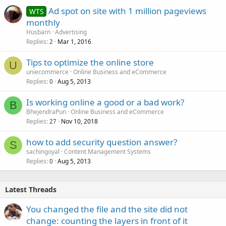
Ad spot on site with 1 million pageviews
WTS
monthly
Husbarn
Advertising
Replies
Mar 1, 2016
2
Tips to optimize the online store
U
uniecommerce
Online Business and eCommerce
Replies
Aug 5, 2013
0
Is working online a good or a bad work?
B
BhejendraPun
Online Business and eCommerce
Replies
Nov 10, 2018
27
how to add security question answer?
S
sachingoyal
Content Management Systems
Replies
Aug 5, 2013
0
Latest Threads
You changed the file and the site did not
change: counting the layers in front of it