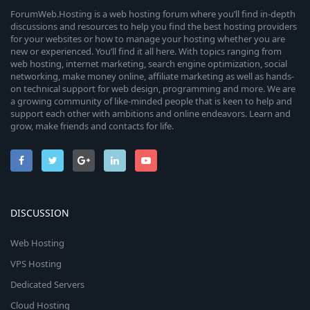
ForumWeb.Hosting is a web hosting forum where you’ll find in-depth
discussions and resources to help you find the best hosting providers
for your websites or how to manage your hosting whether you are
new or experienced. You’ll find it all here. With topics ranging from
web hosting, internet marketing, search engine optimization, social
networking, make money online, affiliate marketing as well as hands-
on technical support for web design, programming and more. We are
a growing community of like-minded people that is keen to help and
support each other with ambitions and online endeavors. Learn and
grow, make friends and contacts for life.
DISCUSSION
Web Hosting
VPS Hosting
Dedicated Servers
Cloud Hosting