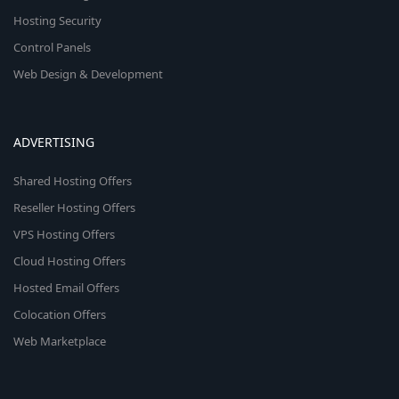
Hosting Security
Control Panels
Web Design & Development
ADVERTISING
Shared Hosting Offers
Reseller Hosting Offers
VPS Hosting Offers
Cloud Hosting Offers
Hosted Email Offers
Colocation Offers
Web Marketplace