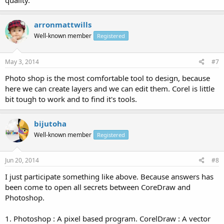
quality.
arronmattwills
Well-known member
Registered
May 3, 2014
#7
Photo shop is the most comfortable tool to design, because
here we can create layers and we can edit them. Corel is little
bit tough to work and to find it's tools.
bijutoha
Well-known member
Registered
Jun 20, 2014
#8
I just participate something like above. Because answers has
been come to open all secrets between CoreDraw and
Photoshop.
1. Photoshop : A pixel based program. CorelDraw : A vector