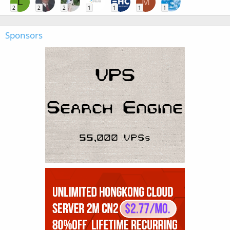
L
M
2
2
2
1
1
1
1
Sponsors