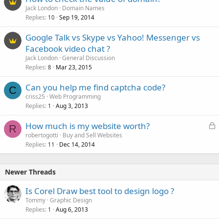
Jack London
Domain Names
Replies
Sep 19, 2014
10
Google Talk vs Skype vs Yahoo! Messenger vs
Facebook video chat ?
Jack London
General Discussion
Replies
Mar 23, 2015
8
Can you help me find captcha code?
C
criss25
Web Programming
Replies
Aug 3, 2013
1
L
How much is my website worth?
R
o
robertogotti
Buy and Sell Websites
Replies
Dec 14, 2014
c
11
k
e
Newer Threads
d
Is Corel Draw best tool to design logo ?
Tommy
Graphic Design
Replies
Aug 6, 2013
1