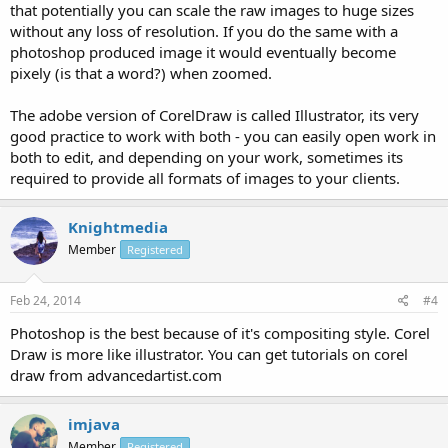
that potentially you can scale the raw images to huge sizes
without any loss of resolution. If you do the same with a
photoshop produced image it would eventually become
pixely (is that a word?) when zoomed.
The adobe version of CorelDraw is called Illustrator, its very
good practice to work with both - you can easily open work in
both to edit, and depending on your work, sometimes its
required to provide all formats of images to your clients.
Knightmedia
Member
Registered
Feb 24, 2014
#4
Photoshop is the best because of it's compositing style. Corel
Draw is more like illustrator. You can get tutorials on corel
draw from advancedartist.com
imjava
Member
Registered