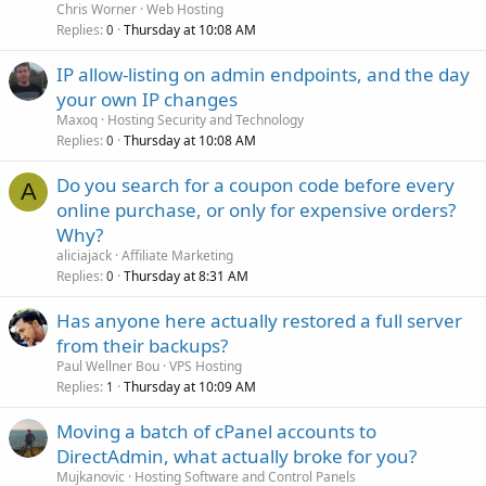
Chris Worner
Web Hosting
Replies
Thursday at 10:08 AM
0
IP allow-listing on admin endpoints, and the day
your own IP changes
Maxoq
Hosting Security and Technology
Replies
Thursday at 10:08 AM
0
Do you search for a coupon code before every
A
online purchase, or only for expensive orders?
Why?
aliciajack
Affiliate Marketing
Replies
Thursday at 8:31 AM
0
Has anyone here actually restored a full server
from their backups?
Paul Wellner Bou
VPS Hosting
Replies
Thursday at 10:09 AM
1
Moving a batch of cPanel accounts to
DirectAdmin, what actually broke for you?
Mujkanovic
Hosting Software and Control Panels