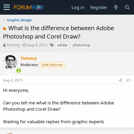
Log in
Register
Graphic Design
What is the difference between Adobe
Photoshop and Corel Draw?
T
S
Tommy
Aug 4, 2013
adobe
photoshop
h
t
r
a
Tommy
e
r
Moderator
Staff Member
a
t
d
d
s
a
Aug 4, 2013
#1
t
t
a
e
Hi everyone,
r
t
Can you tell me what is the difference between Adobe
e
Photoshop and Corel Draw?
r
Waiting for valuable replies from graphic experts