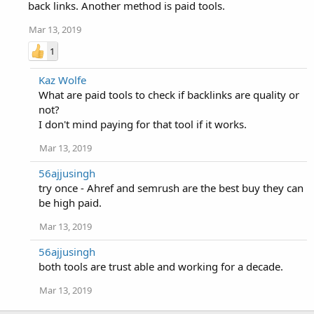
back links. Another method is paid tools.
Mar 13, 2019
1
Kaz Wolfe
What are paid tools to check if backlinks are quality or
not?
I don't mind paying for that tool if it works.
Mar 13, 2019
56ajjusingh
try once - Ahref and semrush are the best buy they can
be high paid.
Mar 13, 2019
56ajjusingh
both tools are trust able and working for a decade.
Mar 13, 2019