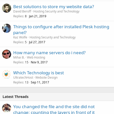
Best solutions to store my website data?
David Beroff
Hosting Security and Technology
Replies
Jan 21, 2019
8
Things to configure after installed Plesk hosting
panel?
Kaz Wolfe
Hosting Security and Technology
Replies
Jul 27, 2017
5
How many name servers do i need?
Mihai B.
Web Hosting
Replies
Nov 9, 2017
15
Which Technology is best
UltratechHost
Website Design
Replies
Sep 11, 2017
13
Latest Threads
You changed the file and the site did not
change: counting the layers in front of it