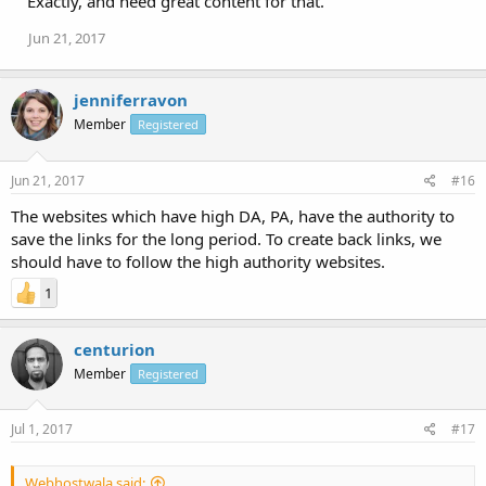
Exactly, and need great content for that.
Jun 21, 2017
jenniferravon
Member
Registered
Jun 21, 2017
#16
The websites which have high DA, PA, have the authority to
save the links for the long period. To create back links, we
should have to follow the high authority websites.
1
centurion
Member
Registered
Jul 1, 2017
#17
Webhostwala said: