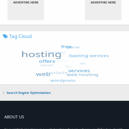
Tag Cloud
Search Engine Optimization
ABOUT US