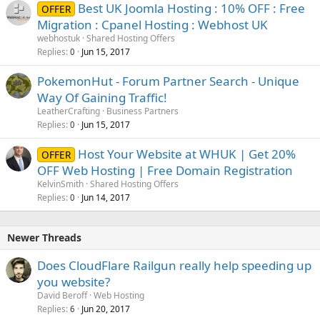
Best UK Joomla Hosting : 10% OFF : Free
OFFER
Migration : Cpanel Hosting : Webhost UK
webhostuk
Shared Hosting Offers
Replies
Jun 15, 2017
0
PokemonHut - Forum Partner Search - Unique
Way Of Gaining Traffic!
LeatherCrafting
Business Partners
Replies
Jun 15, 2017
0
Host Your Website at WHUK | Get 20%
OFFER
OFF Web Hosting | Free Domain Registration
KelvinSmith
Shared Hosting Offers
Replies
Jun 14, 2017
0
Newer Threads
Does CloudFlare Railgun really help speeding up
you website?
David Beroff
Web Hosting
Replies
Jun 20, 2017
6