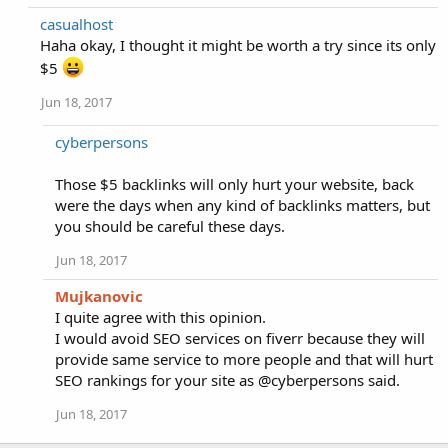
casualhost
Haha okay, I thought it might be worth a try since its only
$5
Jun 18, 2017
cyberpersons
Those $5 backlinks will only hurt your website, back
were the days when any kind of backlinks matters, but
you should be careful these days.
Jun 18, 2017
Mujkanovic
I quite agree with this opinion.
I would avoid SEO services on fiverr because they will
provide same service to more people and that will hurt
SEO rankings for your site as @cyberpersons said.
Jun 18, 2017