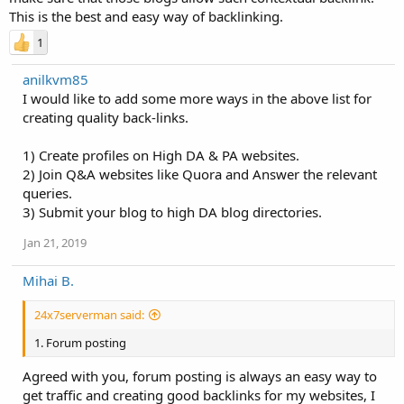
This is the best and easy way of backlinking.
1
anilkvm85
I would like to add some more ways in the above list for
creating quality back-links.
1) Create profiles on High DA & PA websites.
2) Join Q&A websites like Quora and Answer the relevant
queries.
3) Submit your blog to high DA blog directories.
Jan 21, 2019
Mihai B.
24x7serverman said:
1. Forum posting
Agreed with you, forum posting is always an easy way to
get traffic and creating good backlinks for my websites, I