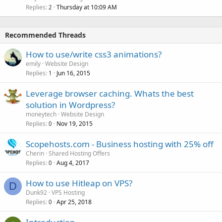
Replies
Thursday at 10:09 AM
2
Recommended Threads
How to use/write css3 animations?
emily
Website Design
Replies
Jun 16, 2015
1
Leverage browser caching. Whats the best
solution in Wordpress?
moneytech
Website Design
Replies
Nov 19, 2015
0
Scopehosts.com - Business hosting with 25% off
Cherin
Shared Hosting Offers
Replies
Aug 4, 2017
0
How to use Hitleap on VPS?
D
Dunk92
VPS Hosting
Replies
Apr 25, 2018
0