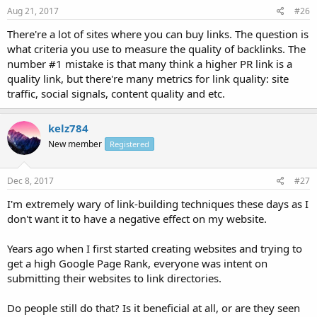
Aug 21, 2017
#26
There're a lot of sites where you can buy links. The question is
what criteria you use to measure the quality of backlinks. The
number #1 mistake is that many think a higher PR link is a
quality link, but there're many metrics for link quality: site
traffic, social signals, content quality and etc.
kelz784
New member
Registered
Dec 8, 2017
#27
I'm extremely wary of link-building techniques these days as I
don't want it to have a negative effect on my website.
Years ago when I first started creating websites and trying to
get a high Google Page Rank, everyone was intent on
submitting their websites to link directories.
Do people still do that? Is it beneficial at all, or are they seen