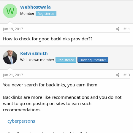
Webhostwala
W
Member
Registered
Jun 19, 2017
#11
How to check for good backlinks provider??
KelvinSmith
Well-known member
Registered
Hosting Provider
Jun 21, 2017
#13
You never search for backlinks, you earn them!
Backlinks are more like recommendations and you do not
want to go on posting on sites to earn such
recommendations.
cyberpersons