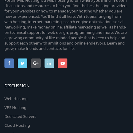
ForumWeb.Hosting is a web hosting forum where you’ll find in-depth
discussions and resources to help you find the best hosting providers
for your websites or how to manage your hosting whether you are
new or experienced. You’ll find it all here. With topics ranging from
web hosting, internet marketing, search engine optimization, social
networking, make money online, affiliate marketing as well as hands-
on technical support for web design, programming and more. We are
a growing community of like-minded people that is keen to help and
support each other with ambitions and online endeavors. Learn and
grow, make friends and contacts for life.
DISCUSSION
Web Hosting
VPS Hosting
Dedicated Servers
Cloud Hosting