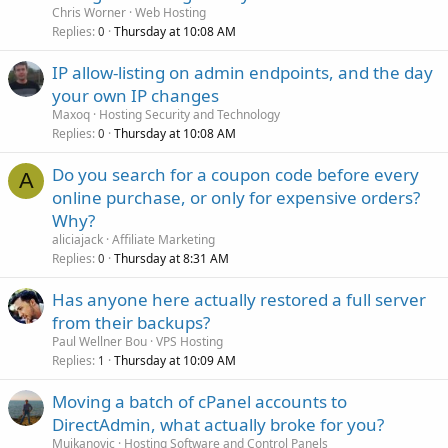
Chris Worner
Web Hosting
Replies
Thursday at 10:08 AM
0
IP allow-listing on admin endpoints, and the day
your own IP changes
Maxoq
Hosting Security and Technology
Replies
Thursday at 10:08 AM
0
Do you search for a coupon code before every
A
online purchase, or only for expensive orders?
Why?
aliciajack
Affiliate Marketing
Replies
Thursday at 8:31 AM
0
Has anyone here actually restored a full server
from their backups?
Paul Wellner Bou
VPS Hosting
Replies
Thursday at 10:09 AM
1
Moving a batch of cPanel accounts to
DirectAdmin, what actually broke for you?
Mujkanovic
Hosting Software and Control Panels