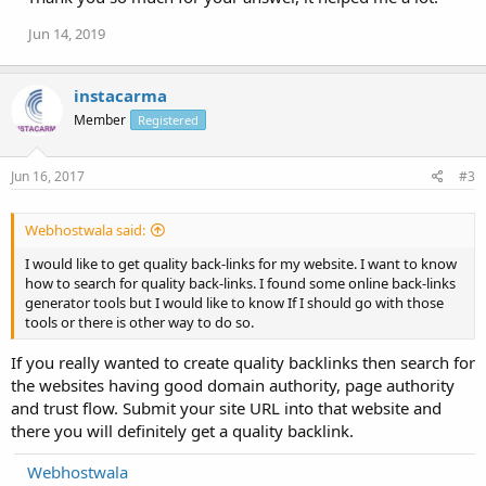
Jun 14, 2019
instacarma
Member
Registered
Jun 16, 2017
#3
Webhostwala said:
I would like to get quality back-links for my website. I want to know
how to search for quality back-links. I found some online back-links
generator tools but I would like to know If I should go with those
tools or there is other way to do so.
If you really wanted to create quality backlinks then search for
the websites having good domain authority, page authority
and trust flow. Submit your site URL into that website and
there you will definitely get a quality backlink.
Webhostwala