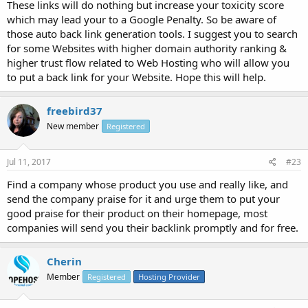
These links will do nothing but increase your toxicity score
which may lead your to a Google Penalty. So be aware of
those auto back link generation tools. I suggest you to search
for some Websites with higher domain authority ranking &
higher trust flow related to Web Hosting who will allow you
to put a back link for your Website. Hope this will help.
freebird37
New member
Registered
Jul 11, 2017
#23
Find a company whose product you use and really like, and
send the company praise for it and urge them to put your
good praise for their product on their homepage, most
companies will send you their backlink promptly and for free.
Cherin
Member
Registered
Hosting Provider