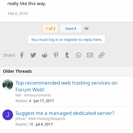
really like this way.
Feb 6, 2019
Last
1 of 3
Next
You must log in or register to reply here.
Facebook
Twitter
Reddit
Pinterest
Tumblr
WhatsApp
Email
Link
Share:
Older Threads
Top recommended web hosting services on
Forum Web!
fwh
Announcements
Replies
Jun 17, 2017
4
Suggest me a managed dedicated server?
J
jithvar
Web Hosting Requests
Replies
Jul 4, 2017
10