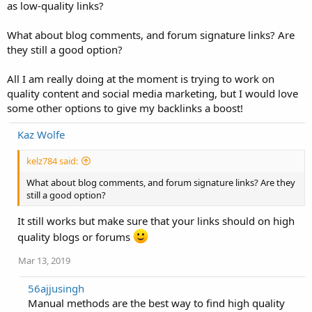
as low-quality links?
What about blog comments, and forum signature links? Are
they still a good option?
All I am really doing at the moment is trying to work on
quality content and social media marketing, but I would love
some other options to give my backlinks a boost!
Kaz Wolfe
kelz784 said:
What about blog comments, and forum signature links? Are they
still a good option?
It still works but make sure that your links should on high
quality blogs or forums
Mar 13, 2019
56ajjusingh
Manual methods are the best way to find high quality