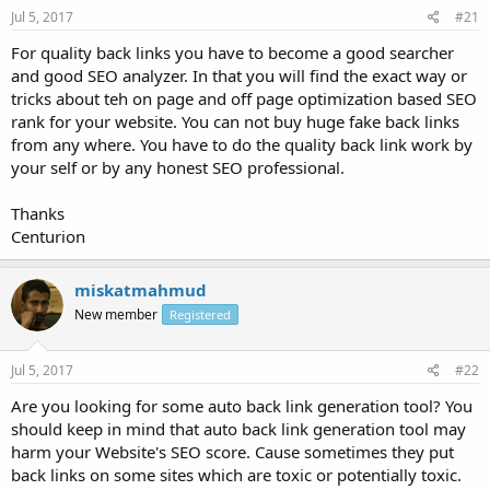
Jul 5, 2017
#21
For quality back links you have to become a good searcher
and good SEO analyzer. In that you will find the exact way or
tricks about teh on page and off page optimization based SEO
rank for your website. You can not buy huge fake back links
from any where. You have to do the quality back link work by
your self or by any honest SEO professional.
Thanks
Centurion
miskatmahmud
New member
Registered
Jul 5, 2017
#22
Are you looking for some auto back link generation tool? You
should keep in mind that auto back link generation tool may
harm your Website's SEO score. Cause sometimes they put
back links on some sites which are toxic or potentially toxic.