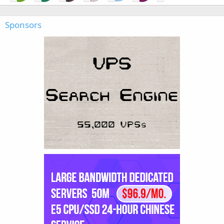
Sponsors