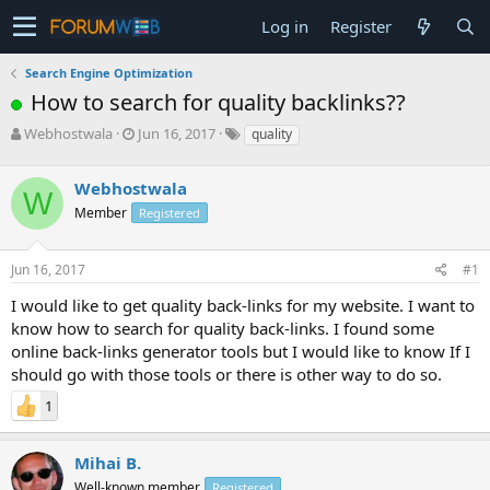
Log in
Register
Search Engine Optimization
How to search for quality backlinks??
T
S
Webhostwala
Jun 16, 2017
quality
h
t
r
a
Webhostwala
e
r
W
a
t
Member
Registered
d
d
s
a
Jun 16, 2017
#1
t
t
a
e
I would like to get quality back-links for my website. I want to
r
know how to search for quality back-links. I found some
t
e
online back-links generator tools but I would like to know If I
r
should go with those tools or there is other way to do so.
1
Mihai B.
Well-known member
Registered