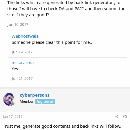
The links which are generated by back link generator , for
those I will have to check DA and PA?? and then submit the
site if they are good?
Jun 16, 2017
Webhostwala
Someone please clear this point for me..
Jun 19, 2017
instacarma
Yes.
Jun 21, 2017
cyberpersons
Member
Registered
Jun 17, 2017
#5
Trust me, generate good contents and backlinks will follow.