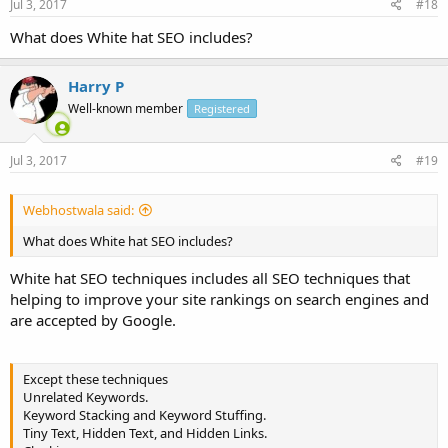
Jul 3, 2017
#18
What does White hat SEO includes?
Harry P
Well-known member
Registered
Jul 3, 2017
#19
Webhostwala said:
What does White hat SEO includes?
White hat SEO techniques includes all SEO techniques that
helping to improve your site rankings on search engines and
are accepted by Google.
Except these techniques
Unrelated Keywords.
Keyword Stacking and Keyword Stuffing.
Tiny Text, Hidden Text, and Hidden Links.