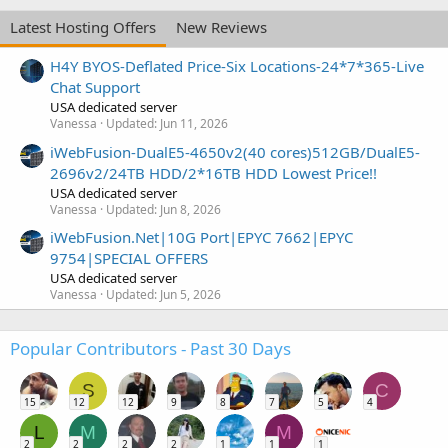
Latest Hosting Offers
New Reviews
H4Y BYOS-Deflated Price-Six Locations-24*7*365-Live
Chat Support
USA dedicated server
Vanessa
Updated:
Jun 11, 2026
iWebFusion-DualE5-4650v2(40 cores)512GB/DualE5-
2696v2/24TB HDD/2*16TB HDD Lowest Price!!
USA dedicated server
Vanessa
Updated:
Jun 8, 2026
iWebFusion.Net|10G Port|EPYC 7662|EPYC
9754|SPECIAL OFFERS
USA dedicated server
Vanessa
Updated:
Jun 5, 2026
Popular Contributors - Past 30 Days
S
C
15
12
12
9
8
7
5
4
L
M
M
2
2
2
2
1
1
1