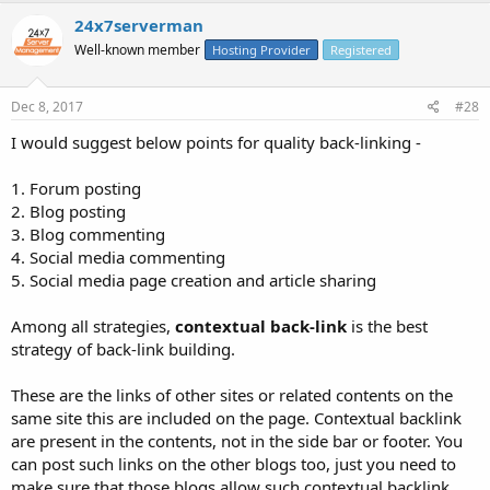
24x7serverman
Well-known member
Hosting Provider
Registered
Dec 8, 2017
#28
I would suggest below points for quality back-linking -
1. Forum posting
2. Blog posting
3. Blog commenting
4. Social media commenting
5. Social media page creation and article sharing
Among all strategies,
contextual back-link
is the best
strategy of back-link building.
These are the links of other sites or related contents on the
same site this are included on the page. Contextual backlink
are present in the contents, not in the side bar or footer. You
can post such links on the other blogs too, just you need to
make sure that those blogs allow such contextual backlink.