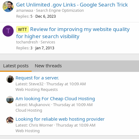
Get Unlimited .gov Links - Google Search Trick
amanwaa
Search Engine Optimization
Replies
Dec 6, 2023
5
Review for improving my website quality
WTT
T
for higher search visibility
tochandresh
Services
Replies
Jan 7, 2013
3
Latest posts
New threads
Request for a server.
Latest: Steve32
Thursday at 10:09 AM
Web Hosting Requests
Am looking For Cheap Cloud Hosting
Latest: Mujkanovic
Thursday at 10:09 AM
Cloud Hosting
Looking for reliable web hosting provider
Latest: Chris Worner
Thursday at 10:09 AM
Web Hosting