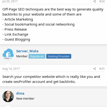
Jul 20, 2017
#24
Off-Page SEO techniques are the best way to generate quality
backlinks to your website and some of them are
- Article Marketing
- Social bookmarking and social networking
- Press Release
- Link Exchange
- Guest Blogging
Server_Wala
Member
Registered
Hosting Provider
Aug 14, 2017
#25
Search your competitor website which is really like you and
create seoProfiler account and get backlinks.
dina
New member