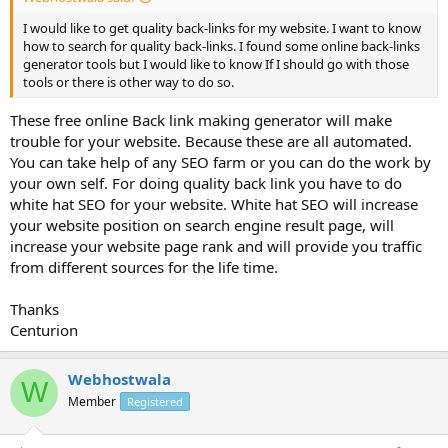
I would like to get quality back-links for my website. I want to know
how to search for quality back-links. I found some online back-links
generator tools but I would like to know If I should go with those
tools or there is other way to do so.
These free online Back link making generator will make
trouble for your website. Because these are all automated.
You can take help of any SEO farm or you can do the work by
your own self. For doing quality back link you have to do
white hat SEO for your website. White hat SEO will increase
your website position on search engine result page, will
increase your website page rank and will provide you traffic
from different sources for the life time.
Thanks
Centurion
Webhostwala
W
Member
Registered