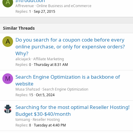
Introduction
A
Affrevenue
Online Business and eCommerce
Replies
Sep 27, 2015
1
Similar Threads
Do you search for a coupon code before every
A
online purchase, or only for expensive orders?
Why?
aliciajack
Affiliate Marketing
Replies
Thursday at 8:31 AM
0
Search Engine Optimization is a backbone of
M
website
Musa Shahzad
Search Engine Optimization
Replies
Oct 5, 2024
15
Searching for the most optimal Reseller Hosting!
Budget $30-$40/month
tomsang
Reseller Hosting
Replies
Tuesday at 4:40 PM
8