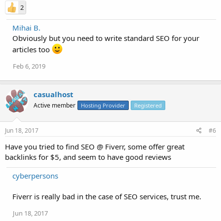
2
Mihai B.
Obviously but you need to write standard SEO for your
articles too
Feb 6, 2019
casualhost
Active member
Hosting Provider
Registered
Jun 18, 2017
#6
Have you tried to find SEO @ Fiverr, some offer great
backlinks for $5, and seem to have good reviews
cyberpersons
Fiverr is really bad in the case of SEO services, trust me.
Jun 18, 2017