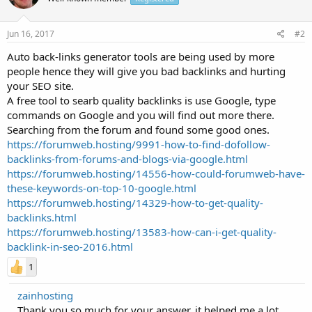
Jun 16, 2017
#2
Auto back-links generator tools are being used by more
people hence they will give you bad backlinks and hurting
your SEO site.
A free tool to searb quality backlinks is use Google, type
commands on Google and you will find out more there.
Searching from the forum and found some good ones.
https://forumweb.hosting/9991-how-to-find-dofollow-
backlinks-from-forums-and-blogs-via-google.html
https://forumweb.hosting/14556-how-could-forumweb-have-
these-keywords-on-top-10-google.html
https://forumweb.hosting/14329-how-to-get-quality-
backlinks.html
https://forumweb.hosting/13583-how-can-i-get-quality-
backlink-in-seo-2016.html
1
zainhosting
Thank you so much for your answer, it helped me a lot.