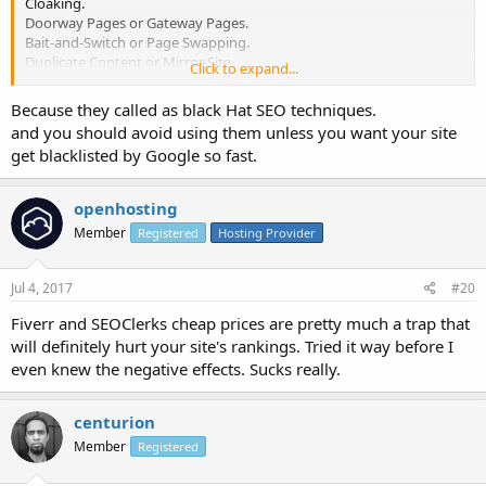
Cloaking.
Doorway Pages or Gateway Pages.
Bait-and-Switch or Page Swapping.
Duplicate Content or Mirror Site.
Click to expand...
Spam Blogs or Splogs.
Because they called as black Hat SEO techniques.
and you should avoid using them unless you want your site
get blacklisted by Google so fast.
openhosting
Member
Registered
Hosting Provider
Jul 4, 2017
#20
Fiverr and SEOClerks cheap prices are pretty much a trap that
will definitely hurt your site's rankings. Tried it way before I
even knew the negative effects. Sucks really.
centurion
Member
Registered