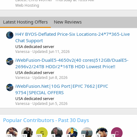
Web Hosting
Latest Hosting Offers
New Reviews
H4Y BYOS-Deflated Price-Six Locations-24*7*365-Live
Chat Support
USA dedicated server
Vanessa
Updated:
Jun 11, 2026
iWebFusion-DualE5-4650v2(40 cores)512GB/DualE5-
2696v2/24TB HDD/2*16TB HDD Lowest Price!!
USA dedicated server
Vanessa
Updated:
Jun 8, 2026
iWebFusion.Net|10G Port|EPYC 7662|EPYC
9754|SPECIAL OFFERS
USA dedicated server
Vanessa
Updated:
Jun 5, 2026
Popular Contributors - Past 30 Days
S
C
15
12
11
9
8
7
5
2