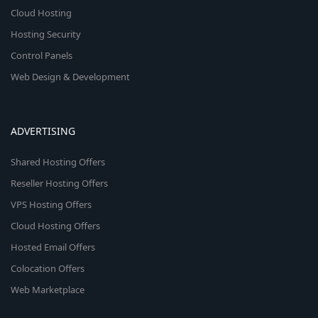
Cloud Hosting
Hosting Security
Control Panels
Web Design & Development
ADVERTISING
Shared Hosting Offers
Reseller Hosting Offers
VPS Hosting Offers
Cloud Hosting Offers
Hosted Email Offers
Colocation Offers
Web Marketplace