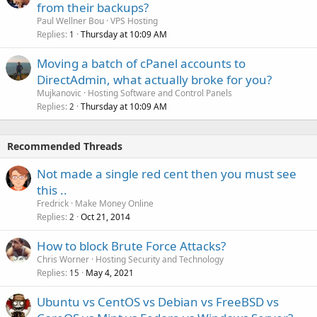
from their backups?
Paul Wellner Bou
VPS Hosting
Replies
Thursday at 10:09 AM
1
Moving a batch of cPanel accounts to
DirectAdmin, what actually broke for you?
Mujkanovic
Hosting Software and Control Panels
Replies
Thursday at 10:09 AM
2
Recommended Threads
Not made a single red cent then you must see
this ..
Fredrick
Make Money Online
Replies
Oct 21, 2014
2
How to block Brute Force Attacks?
Chris Worner
Hosting Security and Technology
Replies
May 4, 2021
15
Ubuntu vs CentOS vs Debian vs FreeBSD vs