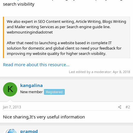
search visibility
We also expert in SEO Content writing, Article Writing, Blogs Writing
and Mailer writing Services as per Search engine guide line.
webmountingindiadotnet
After that need to launching a website based in complete IT
solution for domestic and global client so need your feedback for
improving my website quality for higher search visibility.
Read more about this resource...
Last edited by a moderator:
Apr 8, 2018
kangalina
K
New member
Registered
Jan 7, 2013
#2
Nice sharing,It's very useful information
pramod