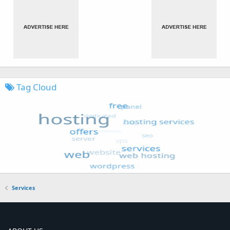
Tag Cloud
Services