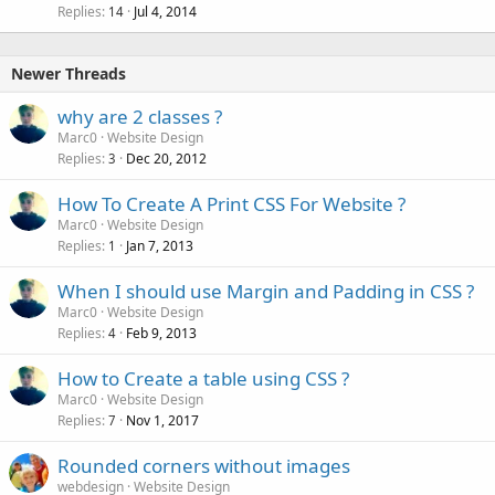
Replies
Jul 4, 2014
14
Newer Threads
why are 2 classes ?
Marc0
Website Design
Replies
Dec 20, 2012
3
How To Create A Print CSS For Website ?
Marc0
Website Design
Replies
Jan 7, 2013
1
When I should use Margin and Padding in CSS ?
Marc0
Website Design
Replies
Feb 9, 2013
4
How to Create a table using CSS ?
Marc0
Website Design
Replies
Nov 1, 2017
7
Rounded corners without images
webdesign
Website Design