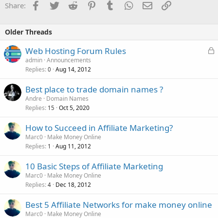
Facebook
Twitter
Reddit
Pinterest
Tumblr
WhatsApp
Email
Link
Share:
Older Threads
L
Web Hosting Forum Rules
o
admin
Announcements
Replies
Aug 14, 2012
c
0
k
Best place to trade domain names ?
e
Andre
Domain Names
d
Replies
Oct 5, 2020
15
How to Succeed in Affiliate Marketing?
Marc0
Make Money Online
Replies
Aug 11, 2012
1
10 Basic Steps of Affiliate Marketing
Marc0
Make Money Online
Replies
Dec 18, 2012
4
Best 5 Affiliate Networks for make money online
Marc0
Make Money Online