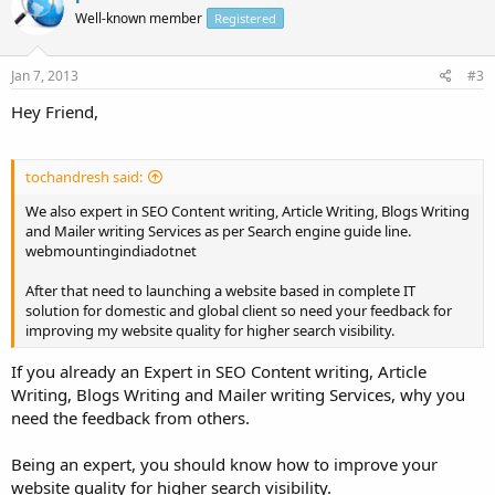
Well-known member
Registered
Jan 7, 2013
#3
Hey Friend,
tochandresh said:
We also expert in SEO Content writing, Article Writing, Blogs Writing
and Mailer writing Services as per Search engine guide line.
webmountingindiadotnet
After that need to launching a website based in complete IT
solution for domestic and global client so need your feedback for
improving my website quality for higher search visibility.
If you already an Expert in SEO Content writing, Article
Writing, Blogs Writing and Mailer writing Services, why you
need the feedback from others.
Being an expert, you should know how to improve your
website quality for higher search visibility.