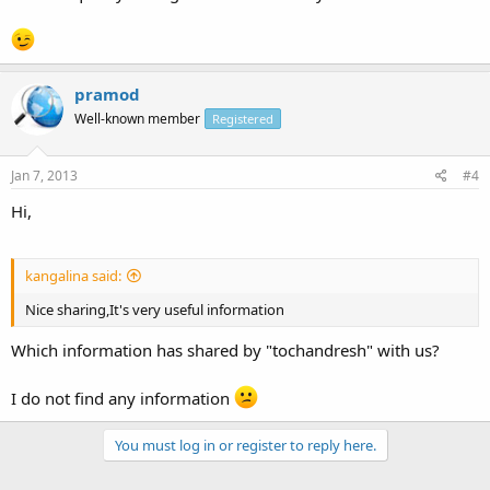
pramod
Well-known member
Registered
Jan 7, 2013
#4
Hi,
kangalina said:
Nice sharing,It's very useful information
Which information has shared by "tochandresh" with us?
I do not find any information
You must log in or register to reply here.