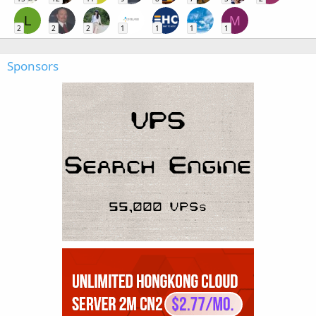
L
M
2
2
2
1
1
1
1
Sponsors