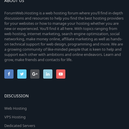
ABOUT US
ForumWeb.Hosting is a web hosting forum where you’ll find in-depth
discussions and resources to help you find the best hosting providers
for your websites or how to manage your hosting whether you are
new or experienced. You’ll find it all here. With topics ranging from
web hosting, internet marketing, search engine optimization, social
networking, make money online, affiliate marketing as well as hands-
on technical support for web design, programming and more. We are
a growing community of like-minded people that is keen to help and
support each other with ambitions and online endeavors. Learn and
grow, make friends and contacts for life.
DISCUSSION
Web Hosting
VPS Hosting
Dedicated Servers