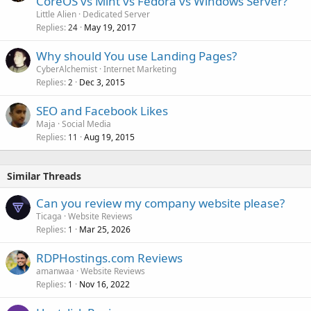
CoreOS vs Mint vs Fedora vs Windows Server?
Little Alien
Dedicated Server
Replies
May 19, 2017
24
Why should You use Landing Pages?
CyberAlchemist
Internet Marketing
Replies
Dec 3, 2015
2
SEO and Facebook Likes
Maja
Social Media
Replies
Aug 19, 2015
11
Similar Threads
Can you review my company website please?
Ticaga
Website Reviews
Replies
Mar 25, 2026
1
RDPHostings.com Reviews
amanwaa
Website Reviews
Replies
Nov 16, 2022
1