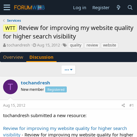
Log in
Register
Services
Review for improving my website quality
WTT
for higher search visibility
T
S
tochandresh
Aug 15, 2012
quality
review
website
h
t
r
a
Overview
Discussion
e
r
a
t
•••
d
d
s
a
tochandresh
t
t
T
a
e
New member
Registered
r
t
e
Aug 15, 2012
#1
r
tochandresh submitted a new resource:
Review for improving my website quality for higher search
visibility
- Review for improving my website quality for higher