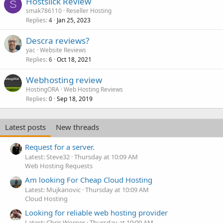
Hostslick Review
S
smak786110
Reseller Hosting
Replies
Jan 25, 2023
4
Descra reviews?
yac
Website Reviews
Replies
Oct 18, 2021
6
Webhosting review
HostingORA
Web Hosting Reviews
Replies
Sep 18, 2019
0
Latest posts
New threads
Request for a server.
Latest: Steve32
Thursday at 10:09 AM
Web Hosting Requests
Am looking For Cheap Cloud Hosting
Latest: Mujkanovic
Thursday at 10:09 AM
Cloud Hosting
Looking for reliable web hosting provider
Latest: Chris Worner
Thursday at 10:09 AM