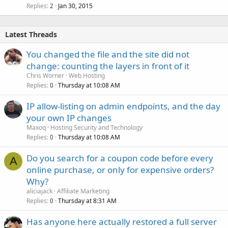
Replies
Jan 30, 2015
2
Latest Threads
You changed the file and the site did not
change: counting the layers in front of it
Chris Worner
Web Hosting
Replies
Thursday at 10:08 AM
0
IP allow-listing on admin endpoints, and the day
your own IP changes
Maxoq
Hosting Security and Technology
Replies
Thursday at 10:08 AM
0
Do you search for a coupon code before every
A
online purchase, or only for expensive orders?
Why?
aliciajack
Affiliate Marketing
Replies
Thursday at 8:31 AM
0
Has anyone here actually restored a full server