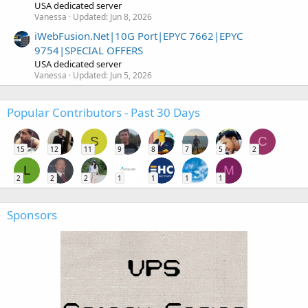
USA dedicated server
Vanessa
Updated:
Jun 8, 2026
iWebFusion.Net|10G Port|EPYC 7662|EPYC
9754|SPECIAL OFFERS
USA dedicated server
Vanessa
Updated:
Jun 5, 2026
Popular Contributors - Past 30 Days
S
C
15
12
11
9
8
7
5
2
L
M
2
2
2
1
1
1
1
Sponsors