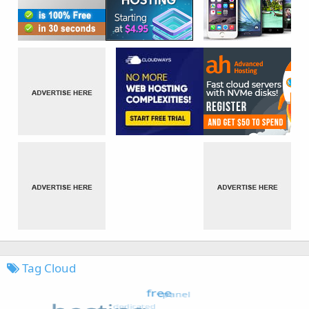
Tag Cloud