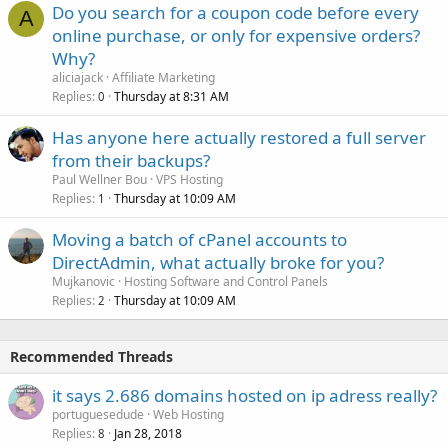
Do you search for a coupon code before every
A
online purchase, or only for expensive orders?
Why?
aliciajack
Affiliate Marketing
Replies
Thursday at 8:31 AM
0
Has anyone here actually restored a full server
from their backups?
Paul Wellner Bou
VPS Hosting
Replies
Thursday at 10:09 AM
1
Moving a batch of cPanel accounts to
DirectAdmin, what actually broke for you?
Mujkanovic
Hosting Software and Control Panels
Replies
Thursday at 10:09 AM
2
Recommended Threads
it says 2.686 domains hosted on ip adress really?
portuguesedude
Web Hosting
Replies
Jan 28, 2018
8