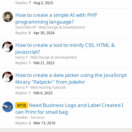
Replies
Aug 2, 2023
7
How to create a simple AI with PHP
programming language?
David Beroff
Web Design & Development
Replies
Apr 30, 2024
5
How to create a tool to minify CSS, HTML &
Javascript?
Harry P
Web Design & Development
Replies
Feb 21, 2023
1
How to create a date picker using the JavaScript
library "flatpickr" from jsdelivr
Harry P
Web Hosting Tutorials
Replies
Feb 6, 2023
1
Need Business Logo and Label Created I
WTB
can Print for small bag
Hawker
Services
Replies
Mar 13, 2016
2