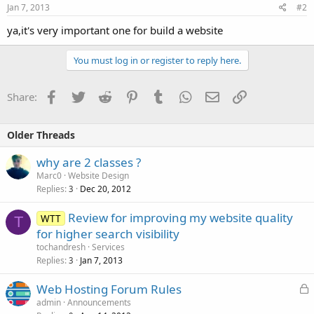
Jan 7, 2013
#2
ya,it's very important one for build a website
You must log in or register to reply here.
Facebook
Twitter
Reddit
Pinterest
Tumblr
WhatsApp
Email
Link
Share:
Older Threads
why are 2 classes ?
Marc0
Website Design
Replies
Dec 20, 2012
3
Review for improving my website quality
WTT
T
for higher search visibility
tochandresh
Services
Replies
Jan 7, 2013
3
L
Web Hosting Forum Rules
o
admin
Announcements