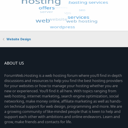
Website Design
ABOUT US
ForumWeb.Hosting is a web hosting forum where you’ll find in-depth
discussions and resources to help you find the best hosting providers
for your websites or how to manage your hosting whether you are
new or experienced. You’ll find it all here. With topics ranging from
web hosting, internet marketing, search engine optimization, social
networking, make money online, affiliate marketing as well as hands-
on technical support for web design, programming and more. We are
a growing community of like-minded people that is keen to help and
support each other with ambitions and online endeavors. Learn and
grow, make friends and contacts for life.