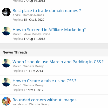
Replies
Aug 14, 2012
c
0
k
Best place to trade domain names ?
e
Andre
Domain Names
d
Replies
Oct 5, 2020
15
How to Succeed in Affiliate Marketing?
Marc0
Make Money Online
Replies
Aug 11, 2012
1
Newer Threads
When I should use Margin and Padding in CSS ?
Marc0
Website Design
Replies
Feb 9, 2013
4
How to Create a table using CSS ?
Marc0
Website Design
Replies
Nov 1, 2017
7
Rounded corners without images
webdesign
Website Design