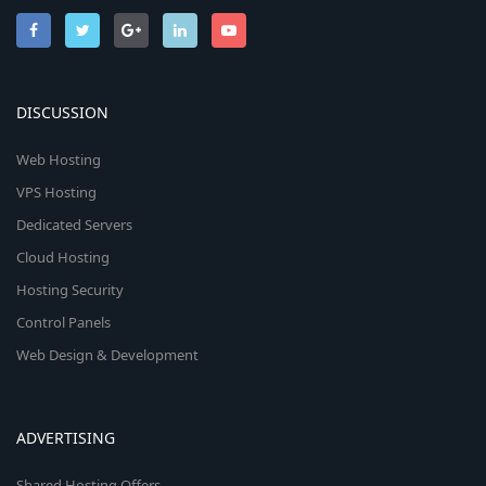
DISCUSSION
Web Hosting
VPS Hosting
Dedicated Servers
Cloud Hosting
Hosting Security
Control Panels
Web Design & Development
ADVERTISING
Shared Hosting Offers