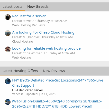
Latest posts
New threads
Request for a server.
Latest: Steve32
Thursday at 10:09 AM
Web Hosting Requests
Am looking For Cheap Cloud Hosting
Latest: Mujkanovic
Thursday at 10:09 AM
Cloud Hosting
Looking for reliable web hosting provider
Latest: Chris Worner
Thursday at 10:09 AM
Web Hosting
Latest Hosting Offers
New Reviews
H4Y BYOS-Deflated Price-Six Locations-24*7*365-Live
Chat Support
USA dedicated server
Vanessa
Updated:
Jun 11, 2026
iWebFusion-DualE5-4650v2(40 cores)512GB/DualE5-
2696v2/24TB HDD/2*16TB HDD Lowest Price!!