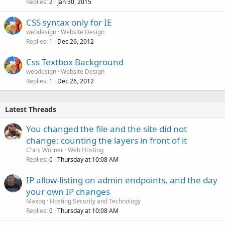
Replies
Jan 30, 2015
2
CSS syntax only for IE
webdesign
Website Design
Replies
Dec 26, 2012
1
Css Textbox Background
webdesign
Website Design
Replies
Dec 26, 2012
1
Latest Threads
You changed the file and the site did not
change: counting the layers in front of it
Chris Worner
Web Hosting
Replies
Thursday at 10:08 AM
0
IP allow-listing on admin endpoints, and the day
your own IP changes
Maxoq
Hosting Security and Technology
Replies
Thursday at 10:08 AM
0