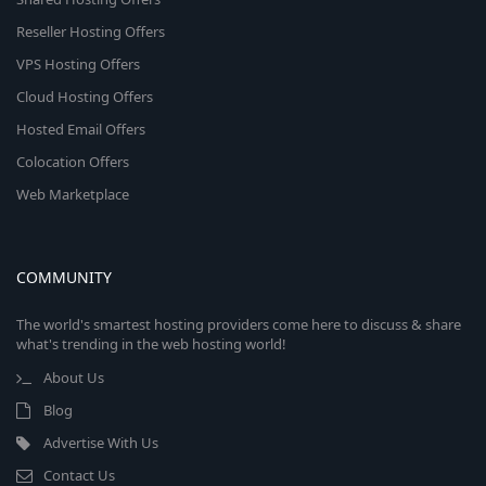
Reseller Hosting Offers
VPS Hosting Offers
Cloud Hosting Offers
Hosted Email Offers
Colocation Offers
Web Marketplace
COMMUNITY
The world's smartest hosting providers come here to discuss & share
what's trending in the web hosting world!
About Us
Blog
Advertise With Us
Contact Us