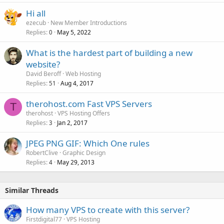
Hi all
ezecub
New Member Introductions
Replies
May 5, 2022
0
What is the hardest part of building a new
website?
David Beroff
Web Hosting
Replies
Aug 4, 2017
51
therohost.com Fast VPS Servers
T
therohost
VPS Hosting Offers
Replies
Jan 2, 2017
3
JPEG PNG GIF: Which One rules
RobertClive
Graphic Design
Replies
May 29, 2013
4
Similar Threads
How many VPS to create with this server?
Firstdigital77
VPS Hosting