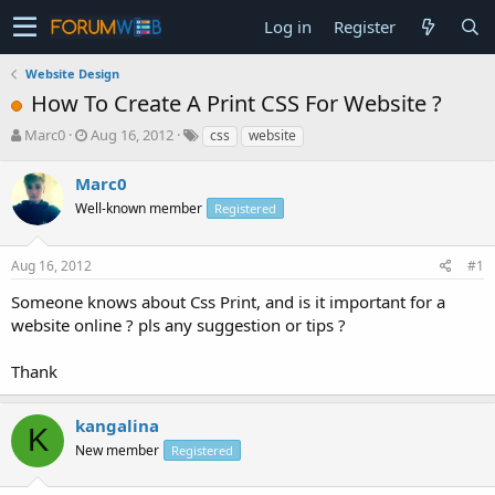
Log in
Register
Website Design
How To Create A Print CSS For Website ?
T
S
Marc0
Aug 16, 2012
css
website
h
t
r
a
Marc0
e
r
Well-known member
Registered
a
t
d
d
s
a
Aug 16, 2012
#1
t
t
a
e
Someone knows about Css Print, and is it important for a
r
website online ? pls any suggestion or tips ?
t
e
Thank
r
kangalina
K
New member
Registered