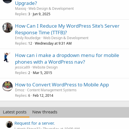
Upgrade?
Maxoq
Web Design & Development
Replies
Jun 9, 2025
3
How Can I Reduce My WordPress Site’s Server
Response Time (TTFB)?
Emily Routledge
Web Design & Development
Replies
Wednesday at 9:31 AM
12
How can i make a dropdown menu for mobile
phones with a WordPress nav?
jessica89
Website Design
Replies
Mar 5, 2015
2
How to Convert WordPress to Mobile App
Dmoz
Content Management Systems
Replies
Feb 12, 2014
6
Latest posts
New threads
Request for a server.
Latest: Steve32
Thursday at 10:09 AM