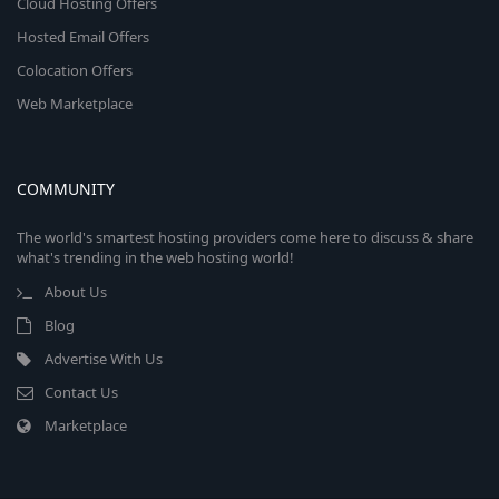
Cloud Hosting Offers
Hosted Email Offers
Colocation Offers
Web Marketplace
COMMUNITY
The world's smartest hosting providers come here to discuss & share
what's trending in the web hosting world!
About Us
Blog
Advertise With Us
Contact Us
Marketplace