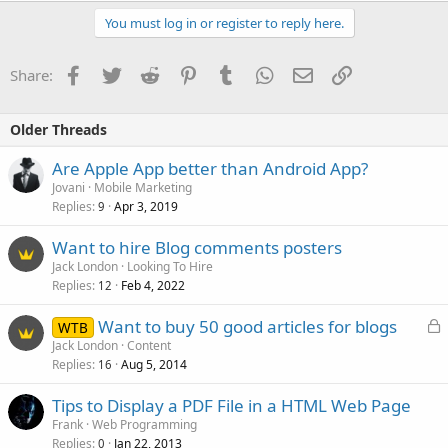
You must log in or register to reply here.
Facebook
Twitter
Reddit
Pinterest
Tumblr
WhatsApp
Email
Link
Share:
Older Threads
Are Apple App better than Android App?
Jovani
Mobile Marketing
Replies
Apr 3, 2019
9
Want to hire Blog comments posters
Jack London
Looking To Hire
Replies
Feb 4, 2022
12
L
Want to buy 50 good articles for blogs
WTB
o
Jack London
Content
Replies
Aug 5, 2014
c
16
k
Tips to Display a PDF File in a HTML Web Page
e
Frank
Web Programming
d
Replies
Jan 22, 2013
0