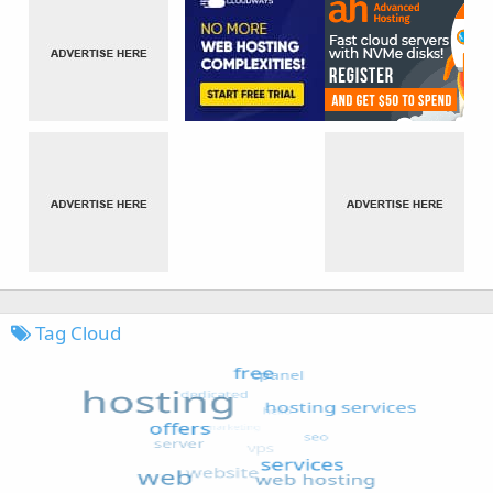
Tag Cloud