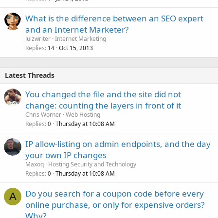
What is the difference between an SEO expert
and an Internet Marketer?
Julzwriter
Internet Marketing
Replies
Oct 15, 2013
14
Latest Threads
You changed the file and the site did not
change: counting the layers in front of it
Chris Worner
Web Hosting
Replies
Thursday at 10:08 AM
0
IP allow-listing on admin endpoints, and the day
your own IP changes
Maxoq
Hosting Security and Technology
Replies
Thursday at 10:08 AM
0
Do you search for a coupon code before every
A
online purchase, or only for expensive orders?
Why?