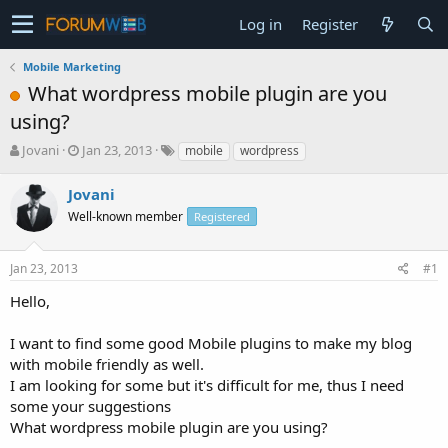
Log in
Register
Mobile Marketing
What wordpress mobile plugin are you
using?
T
S
Jovani
Jan 23, 2013
mobile
wordpress
h
t
r
a
Jovani
e
r
Well-known member
Registered
a
t
d
d
s
a
Jan 23, 2013
#1
t
t
a
e
Hello,
r
t
I want to find some good Mobile plugins to make my blog
e
with mobile friendly as well.
r
I am looking for some but it's difficult for me, thus I need
some your suggestions
What wordpress mobile plugin are you using?