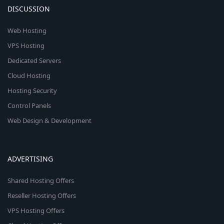
DISCUSSION
Web Hosting
VPS Hosting
Dedicated Servers
Cloud Hosting
Hosting Security
Control Panels
Web Design & Development
ADVERTISING
Shared Hosting Offers
Reseller Hosting Offers
VPS Hosting Offers