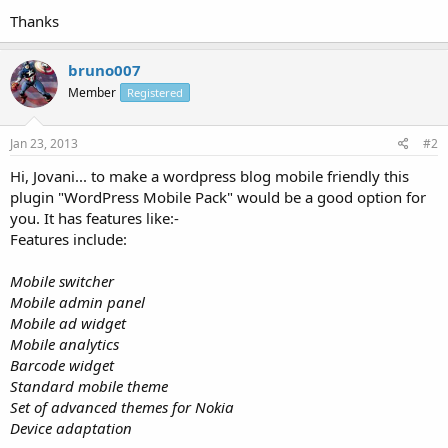
Thanks
bruno007
Member
Registered
Jan 23, 2013
#2
Hi, Jovani... to make a wordpress blog mobile friendly this
plugin "WordPress Mobile Pack" would be a good option for
you. It has features like:-
Features include:
Mobile switcher
Mobile admin panel
Mobile ad widget
Mobile analytics
Barcode widget
Standard mobile theme
Set of advanced themes for Nokia
Device adaptation