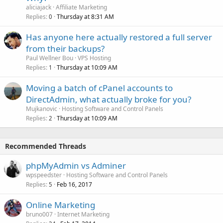
aliciajack
Affiliate Marketing
Replies
Thursday at 8:31 AM
0
Has anyone here actually restored a full server
from their backups?
Paul Wellner Bou
VPS Hosting
Replies
Thursday at 10:09 AM
1
Moving a batch of cPanel accounts to
DirectAdmin, what actually broke for you?
Mujkanovic
Hosting Software and Control Panels
Replies
Thursday at 10:09 AM
2
Recommended Threads
phpMyAdmin vs Adminer
wpspeedster
Hosting Software and Control Panels
Replies
Feb 16, 2017
5
Online Marketing
bruno007
Internet Marketing