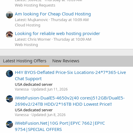
Web Hosting Requests
Am looking For Cheap Cloud Hosting
Latest: Mujkanovic
Thursday at 10:09 AM
Cloud Hosting
Looking for reliable web hosting provider
Latest: Chris Worner
Thursday at 10:09 AM
Web Hosting
Latest Hosting Offers
New Reviews
H4Y BYOS-Deflated Price-Six Locations-24*7*365-Live
Chat Support
USA dedicated server
Vanessa
Updated:
Jun 11, 2026
iWebFusion-DualE5-4650v2(40 cores)512GB/DualE5-
2696v2/24TB HDD/2*16TB HDD Lowest Price!!
USA dedicated server
Vanessa
Updated:
Jun 8, 2026
iWebFusion.Net|10G Port|EPYC 7662|EPYC
9754|SPECIAL OFFERS