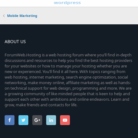
Mobile Marketing
ABOUT US
ForumWeb.Hosting is a web hosting forum where you’ll find in-depth
discussions and resources to help you find the best hosting providers
for your websites or how to manage your hosting whether you are
new or experienced. You’ll find it all here. With topics ranging from
web hosting, internet marketing, search engine optimization, social
networking, make money online, affiliate marketing as well as hands-
on technical support for web design, programming and more. We are
a growing community of like-minded people that is keen to help and
support each other with ambitions and online endeavors. Learn and
grow, make friends and contacts for life.