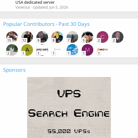
USA dedicated server
Vanessa
Updated:
Jun 5, 2026
Popular Contributors - Past 30 Days
C
15
12
9
8
7
5
2
2
A
M
2
1
1
1
1
1
1
Sponsors