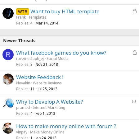
L
Want to buy HTML template
WTB
o
Frank
Templates
Replies
Mar 14, 2014
c
4
k
e
Newer Threads
d
L
What facebook games do you know?
R
o
ravemediaph_ej
Social Media
Replies
Nov 21, 2018
c
8
k
Website Feedback !
e
Novakin
Website Reviews
d
Replies
Jul 25, 2013
11
P
Why to Develop A Website?
o
pramod
Internet Marketing
Replies
Feb 1, 2013
l
4
l
How to make money online with forum ?
vinpay
Make Money Online
Replies
Jan 24, 2013
1