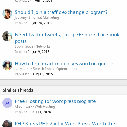
Replies
Feb 17, 2014
24
Should I join a traffic exchange program?
Jackony
Internet Marketing
Replies
Jan 28, 2013
0
Need Twitter tweets, Google+ share, Facebook
posts
Eoon
Social Networks
Replies
Jun 9, 2015
9
How to find exact match keyword on google
sallysaleh
Search Engine Optimization
Replies
Aug 13, 2015
4
Similar Threads
Free Hosting for wordpress blog site
A
Alison park
Web Hosting
Replies
Aug 1, 2026
3
PHP 8.x vs PHP 7.x for WordPress: Worth the