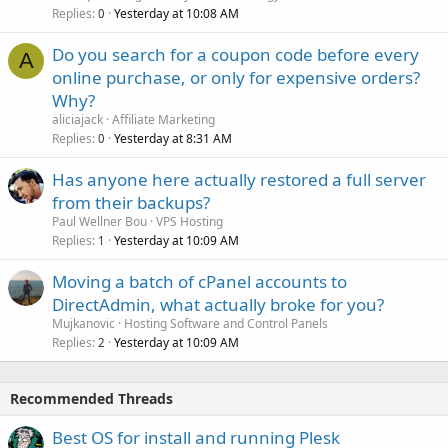
Replies
Yesterday at 10:08 AM
0
Do you search for a coupon code before every
A
online purchase, or only for expensive orders?
Why?
aliciajack
Affiliate Marketing
Replies
Yesterday at 8:31 AM
0
Has anyone here actually restored a full server
from their backups?
Paul Wellner Bou
VPS Hosting
Replies
Yesterday at 10:09 AM
1
Moving a batch of cPanel accounts to
DirectAdmin, what actually broke for you?
Mujkanovic
Hosting Software and Control Panels
Replies
Yesterday at 10:09 AM
2
Recommended Threads
Best OS for install and running Plesk