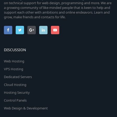
on technical support for web design, programming and more. We are
a growing community of like-minded people that is keen to help and
support each other with ambitions and online endeavors. Learn and
grow, make friends and contacts for life.
DISCUSSION
Web Hosting
VPS Hosting
Dedicated Servers
Cloud Hosting
Hosting Security
Control Panels
Web Design & Development