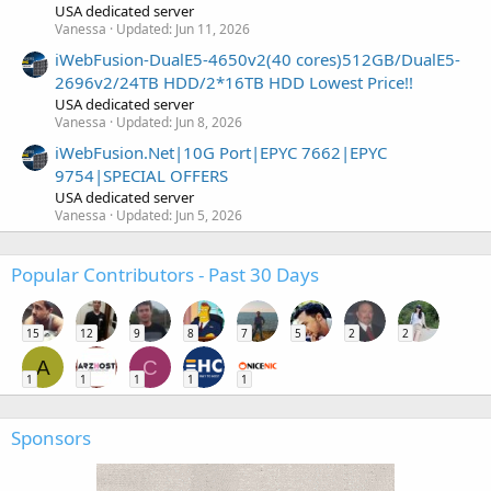
USA dedicated server
Vanessa
Updated:
Jun 11, 2026
iWebFusion-DualE5-4650v2(40 cores)512GB/DualE5-
2696v2/24TB HDD/2*16TB HDD Lowest Price!!
USA dedicated server
Vanessa
Updated:
Jun 8, 2026
iWebFusion.Net|10G Port|EPYC 7662|EPYC
9754|SPECIAL OFFERS
USA dedicated server
Vanessa
Updated:
Jun 5, 2026
Popular Contributors - Past 30 Days
15
12
9
8
7
5
2
2
A
C
1
1
1
1
1
Sponsors