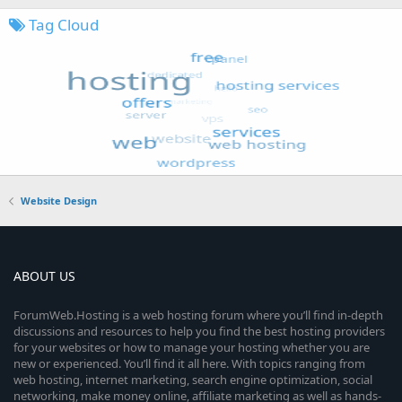
Tag Cloud
Website Design
ABOUT US
ForumWeb.Hosting is a web hosting forum where you’ll find in-depth
discussions and resources to help you find the best hosting providers
for your websites or how to manage your hosting whether you are
new or experienced. You’ll find it all here. With topics ranging from
web hosting, internet marketing, search engine optimization, social
networking, make money online, affiliate marketing as well as hands-