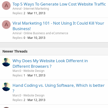
Top 5 Ways To Generate Low Cost Website Traffic
A
Amiral
Internet Marketing
Replies
Mar 11, 2013
2
Viral Marketing 101 - Not Using It Could Kill Your
A
Business!
Amiral
Online Business and eCommerce
Replies
Mar 10, 2013
0
Newer Threads
Why Does My Website Look Different in
Different Browsers ?
Marc0
Website Design
Replies
Mar 11, 2013
1
Hand Coding vs. Using Software, Which is better
?
Marc0
Website Design
Replies
Mar 12, 2013
2