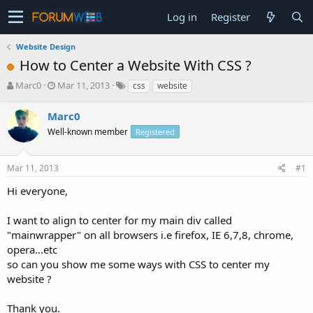
Log in
Register
Website Design
How to Center a Website With CSS ?
T
S
Marc0
Mar 11, 2013
css
website
h
t
r
a
Marc0
e
r
Well-known member
Registered
a
t
d
d
s
a
Mar 11, 2013
#1
t
t
a
e
Hi everyone,
r
t
I want to align to center for my main div called
e
"mainwrapper" on all browsers i.e firefox, IE 6,7,8, chrome,
r
opera...etc
so can you show me some ways with CSS to center my
website ?
Thank you.