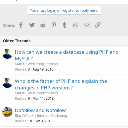
You must log in or register to reply here.
Facebook
Twitter
Reddit
Pinterest
Tumblr
WhatsApp
Email
Link
Share:
Older Threads
How can we create a database using PHP and
MySQL?
Marc0
Web Programming
Replies
Aug 19, 2016
3
Who is the father of PHP and explain the
changes in PHP versions?
Marc0
Web Programming
Replies
Mar 11, 2013
0
Dofollow and Nofollow
BlackWoods
Internet Marketing
Replies
Oct 3, 2013
18