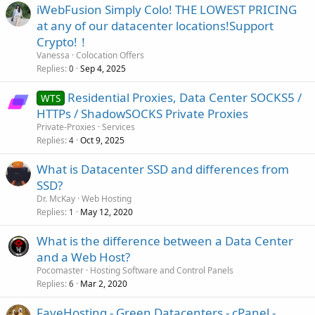
iWebFusion Simply Colo! THE LOWEST PRICING
at any of our datacenter locations!Support
Crypto!！
Vanessa
Colocation Offers
Replies
Sep 4, 2025
0
Residential Proxies, Data Center SOCKS5 /
WTS
HTTPs / ShadowSOCKS Private Proxies
Private-Proxies
Services
Replies
Oct 9, 2025
4
What is Datacenter SSD and differences from
SSD?
Dr. McKay
Web Hosting
Replies
May 12, 2020
1
What is the difference between a Data Center
and a Web Host?
Pocomaster
Hosting Software and Control Panels
Replies
Mar 2, 2020
6
FaveHosting - Green Datacenters - cPanel -