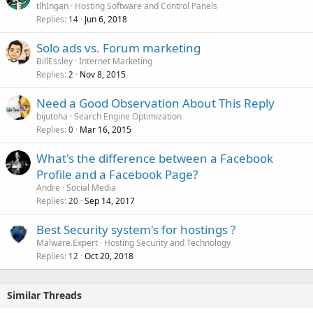
tlhIngan
Hosting Software and Control Panels
Replies
Jun 6, 2018
14
Solo ads vs. Forum marketing
BillEssley
Internet Marketing
Replies
Nov 8, 2015
2
Need a Good Observation About This Reply
bijutoha
Search Engine Optimization
Replies
Mar 16, 2015
0
What's the difference between a Facebook
Profile and a Facebook Page?
Andre
Social Media
Replies
Sep 14, 2017
20
Best Security system's for hostings ?
Malware.Expert
Hosting Security and Technology
Replies
Oct 20, 2018
12
Similar Threads