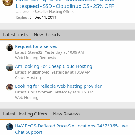
Litespeed - SSD - Cloudlinux OS - 25% OFF
castordor
Reseller Hosting Offers
Replies
Dec 11, 2019
0
Latest posts
New threads
Request for a server.
Latest: Steve32
Yesterday at 10:09 AM
Web Hosting Requests
Am looking For Cheap Cloud Hosting
Latest: Mujkanovic
Yesterday at 10:09 AM
Cloud Hosting
Looking for reliable web hosting provider
Latest: Chris Worner
Yesterday at 10:09 AM
Web Hosting
Latest Hosting Offers
New Reviews
H4Y BYOS-Deflated Price-Six Locations-24*7*365-Live
Chat Support