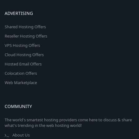
ADVERTISING
Shared Hosting Offers
Reseller Hosting Offers
VPS Hosting Offers
Cloud Hosting Offers
Hosted Email Offers
Colocation Offers
Web Marketplace
COMMUNITY
The world's smartest hosting providers come here to discuss & share
what's trending in the web hosting world!
About Us