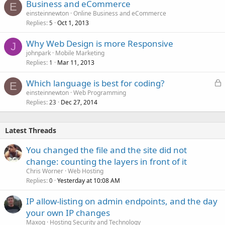
Business and eCommerce
E
einsteinnewton
Online Business and eCommerce
Replies
Oct 1, 2013
5
Why Web Design is more Responsive
J
johnpark
Mobile Marketing
Replies
Mar 11, 2013
1
L
Which language is best for coding?
E
o
einsteinnewton
Web Programming
Replies
Dec 27, 2014
c
23
k
e
Latest Threads
d
You changed the file and the site did not
change: counting the layers in front of it
Chris Worner
Web Hosting
Replies
Yesterday at 10:08 AM
0
IP allow-listing on admin endpoints, and the day
your own IP changes
Maxoq
Hosting Security and Technology