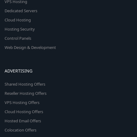
VPS Hosting
Dedicated Servers
Cloud Hosting
Hosting Security
Control Panels
Web Design & Development
ADVERTISING
Shared Hosting Offers
Reseller Hosting Offers
VPS Hosting Offers
Cloud Hosting Offers
Hosted Email Offers
Colocation Offers