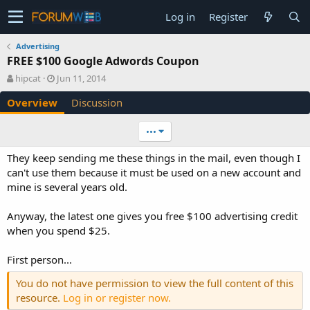
Log in
Register
Advertising
FREE $100 Google Adwords Coupon
A
C
hipcat
Jun 11, 2014
u
r
Overview
Discussion
t
e
h
a
o
t
•••
r
i
o
They keep sending me these things in the mail, even though I
n
can't use them because it must be used on a new account and
d
mine is several years old.
a
t
e
Anyway, the latest one gives you free $100 advertising credit
when you spend $25.
First person...
You do not have permission to view the full content of this
resource.
Log in or register now.