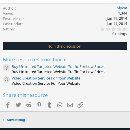
Author
hipcat
Views
1,344
First release
Jun 11, 2014
Last update
Jun 11, 2014
0
Rating
.
0 ratings
0
0
s
Join the discussion
t
a
r
More resources from hipcat
(
s
Buy Unlimited Targeted Website Traffic For Low Prices!
)
Resource icon
Buy Unlimited Targeted Website Traffic For Low Prices!
Video Creation Service For Your Website
Resource icon
Video Creation Service For Your Website
Share this resource
Facebook
Twitter
Reddit
Pinterest
Tumblr
WhatsApp
Email
Link
Advertising