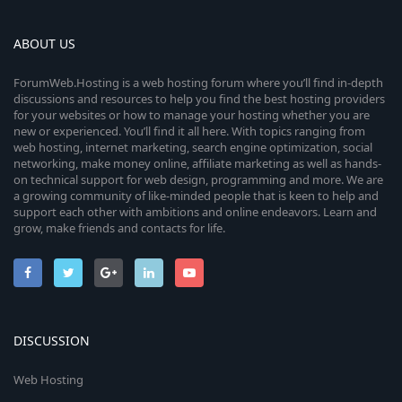
ABOUT US
ForumWeb.Hosting is a web hosting forum where you’ll find in-depth
discussions and resources to help you find the best hosting providers
for your websites or how to manage your hosting whether you are
new or experienced. You’ll find it all here. With topics ranging from
web hosting, internet marketing, search engine optimization, social
networking, make money online, affiliate marketing as well as hands-
on technical support for web design, programming and more. We are
a growing community of like-minded people that is keen to help and
support each other with ambitions and online endeavors. Learn and
grow, make friends and contacts for life.
DISCUSSION
Web Hosting