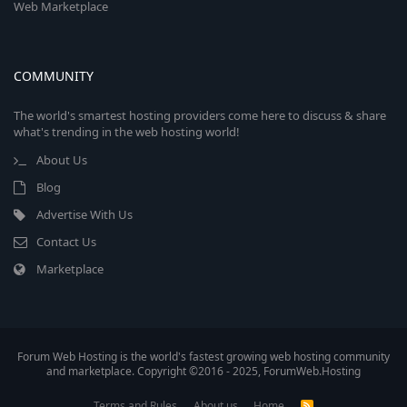
Web Marketplace
COMMUNITY
The world's smartest hosting providers come here to discuss & share
what's trending in the web hosting world!
About Us
Blog
Advertise With Us
Contact Us
Marketplace
Forum Web Hosting is the world's fastest growing web hosting community
and marketplace. Copyright ©2016 - 2025, ForumWeb.Hosting
Terms and Rules
About us
Home