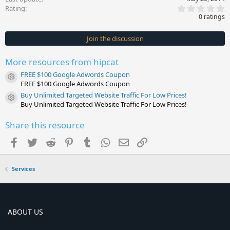
0
Rating
.
0 ratings
0
0
s
Join the discussion
t
a
r
More resources from hipcat
(
s
FREE $100 Google Adwords Coupon
)
Resource icon
FREE $100 Google Adwords Coupon
Buy Unlimited Targeted Website Traffic For Low Prices!
Resource icon
Buy Unlimited Targeted Website Traffic For Low Prices!
Share this resource
Facebook
Twitter
Reddit
Pinterest
Tumblr
WhatsApp
Email
Link
Services
ABOUT US