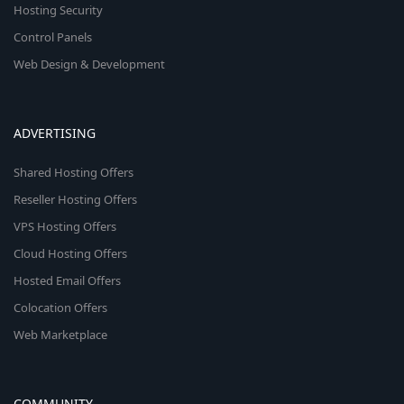
Hosting Security
Control Panels
Web Design & Development
ADVERTISING
Shared Hosting Offers
Reseller Hosting Offers
VPS Hosting Offers
Cloud Hosting Offers
Hosted Email Offers
Colocation Offers
Web Marketplace
COMMUNITY