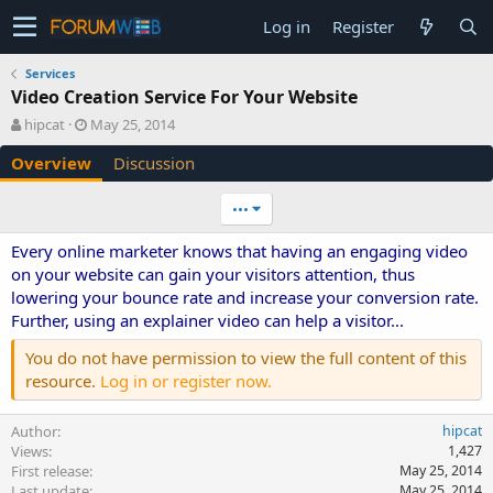
Log in
Register
Services
Video Creation Service For Your Website
A
C
hipcat
May 25, 2014
u
r
Overview
Discussion
t
e
h
a
o
t
•••
r
i
o
Every online marketer knows that having an engaging video
n
on your website can gain your visitors attention, thus
d
lowering your bounce rate and increase your conversion rate.
a
Further, using an explainer video can help a visitor...
t
e
You do not have permission to view the full content of this
resource.
Log in or register now.
Author
hipcat
Views
1,427
First release
May 25, 2014
Last update
May 25, 2014