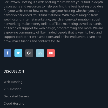
ForumWeb.Hosting is a web hosting forum where you’ll find in-depth
discussions and resources to help you find the best hosting providers
for your websites or how to manage your hosting whether you are
new or experienced. You’ll find it all here. With topics ranging from
web hosting, internet marketing, search engine optimization, social
networking, make money online, affiliate marketing as well as hands-
on technical support for web design, programming and more. We are
a growing community of like-minded people that is keen to help and
support each other with ambitions and online endeavors. Learn and
grow, make friends and contacts for life.
DISCUSSION
Web Hosting
VPS Hosting
Dedicated Servers
Cloud Hosting