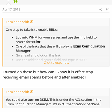
Apr 17, 2018
#4
Localnode said:
One step to take is to enable RBL's:
Log into WHM for your server, and use the find field to
search for ‘
exim
‘
One of the links that this will display is ‘
Exim Configuration
Manager
‘
Go ahead and click on this link
Use the additional search field and type in "RBL"
Click to expand...
Turn on both ‘
RBL: bl.spamcop.net
‘ and ‘
RBL:
zen.spamhaus.org’
I turned on these but how can I know it is effect stop
Click save at the bottom of the page
receiving email spams before and after enabled?
Another step is to enable sender verification:
While still on the Exim Configuration Manager page
Localnode said:
Click the
Mail
tab
You could also turn on DKIM. This is under the ACL section in the
Turn on
Sender Verification Callouts
and then click save at
'Exim Configuration Manager". It's in "Authentication" of cPanel.
the bottom of the page