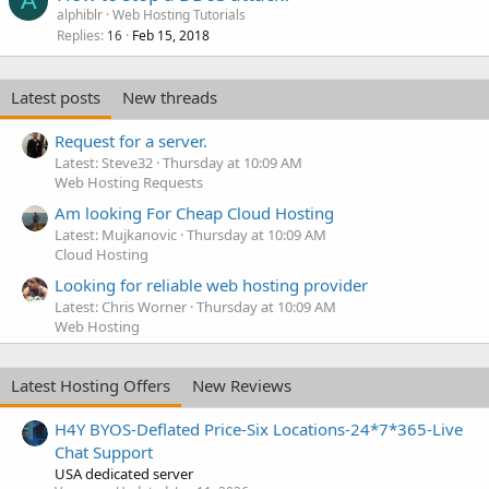
A
alphiblr
Web Hosting Tutorials
Replies
Feb 15, 2018
16
Latest posts
New threads
Request for a server.
Latest: Steve32
Thursday at 10:09 AM
Web Hosting Requests
Am looking For Cheap Cloud Hosting
Latest: Mujkanovic
Thursday at 10:09 AM
Cloud Hosting
Looking for reliable web hosting provider
Latest: Chris Worner
Thursday at 10:09 AM
Web Hosting
Latest Hosting Offers
New Reviews
H4Y BYOS-Deflated Price-Six Locations-24*7*365-Live
Chat Support
USA dedicated server