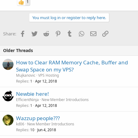
1
You must log in or register to reply here.
Facebook
Twitter
Reddit
Pinterest
Tumblr
WhatsApp
Email
Link
Share:
Older Threads
How to Clear RAM Memory Cache, Buffer and
Swap Space on my VPS?
Mujkanovic
VPS Hosting
Replies
Apr 12, 2018
1
Newbie here!
EfficientNinja
New Member Introductions
Replies
Apr 12, 2018
1
Wazzup people???
kd06
New Member Introductions
Replies
Jun 4, 2018
10