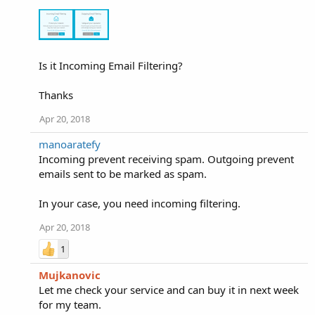
Is it Incoming Email Filtering?
Thanks
Apr 20, 2018
manoaratefy
Incoming prevent receiving spam. Outgoing prevent
emails sent to be marked as spam.
In your case, you need incoming filtering.
Apr 20, 2018
1
Mujkanovic
Let me check your service and can buy it in next week
for my team.