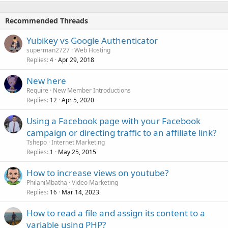
Recommended Threads
Yubikey vs Google Authenticator
superman2727
Web Hosting
Replies
Apr 29, 2018
4
New here
Require
New Member Introductions
Replies
Apr 5, 2020
12
Using a Facebook page with your Facebook
campaign or directing traffic to an affiliate link?
Tshepo
Internet Marketing
Replies
May 25, 2015
1
How to increase views on youtube?
PhilaniMbatha
Video Marketing
Replies
Mar 14, 2023
16
How to read a file and assign its content to a
variable using PHP?