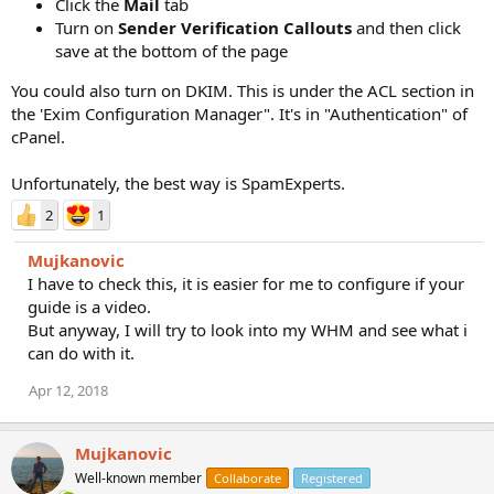
Click the
Mail
tab
Turn on
Sender Verification Callouts
and then click
save at the bottom of the page
You could also turn on DKIM. This is under the ACL section in
the 'Exim Configuration Manager". It's in "Authentication" of
cPanel.
Unfortunately, the best way is SpamExperts.
2
1
Mujkanovic
I have to check this, it is easier for me to configure if your
guide is a video.
But anyway, I will try to look into my WHM and see what i
can do with it.
Apr 12, 2018
Mujkanovic
Well-known member
Collaborate
Registered