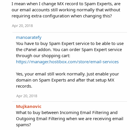
I mean when I change MX record to Spam Experts, are
our email accounts still working normally that without
requiring extra configuration when changing this?
Apr 20, 2018
manoaratefy
You have to buy Spam Expert service to be able to use
the cPanel addon. You can order Spam Expert service
through our shopping cart:
https://manager.hostibox.com/store/email-services
Yes, your email still work normally. Just enable your
domain on Spam Experts and after that setup MX
records.
Apr 20, 2018
Mujkanovic
What to buy between Incoming Email Filtering and
Outgoing Email Filtering when we are receiving email
spams?