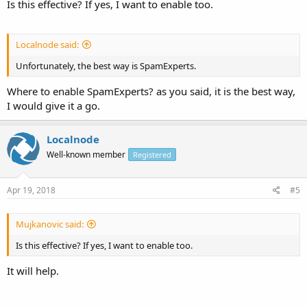
Is this effective? If yes, I want to enable too.
Localnode said:
Unfortunately, the best way is SpamExperts.
Where to enable SpamExperts? as you said, it is the best way,
I would give it a go.
Localnode
Well-known member
Registered
Apr 19, 2018
#5
Mujkanovic said:
Is this effective? If yes, I want to enable too.
It will help.