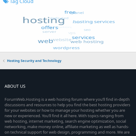
Tag Cloud
Hosting Security and Technology
ABOUT US
ForumWeb.Hosting is a web hosting forum where you’ll find in-depth
discussions and resources to help you find the best hosting providers
for your websites or how to manage your hosting whether you are
new or experienced. You’ll find it all here. With topics ranging from
web hosting, internet marketing, search engine optimization, social
networking, make money online, affiliate marketing as well as hands-
on technical support for web design, programming and more. We are