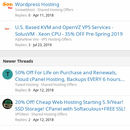
Wordpress Hosting
Sonwebhost
Shared Hosting Offers
Replies
Apr 11, 2018
0
U.S. Based KVM and OpenVZ VPS Services -
SolusVM - Xeon CPU - 35% OFF Pre-Spring 2019
AlphaNine Vini
VPS Hosting Offers
Replies
Jul 23, 2019
3
Newer Threads
50% Off For Life on Purchase and Renewals,
T
Cloud cPanel Hosting, Backups EVERY 6 hours...
Tuned Hosting
Shared Hosting Offers
Replies
Apr 12, 2018
0
20% Off! Cheap Web Hosting Starting 5.9/Year!
SSD Storage! CPanel with Softaculous+FREE SSL!
VPSNest
Shared Hosting Offers
Replies
Apr 12, 2018
2