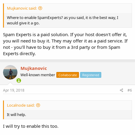
Mujkanovic said:
Where to enable SpamExperts? as you said, it is the best way, I
would give it a go.
Spam Experts is a paid solution. If your host doesn't offer it,
you will need to buy it. They may offer it as a paid service. If
not - you'll have to buy it from a 3rd party or from Spam
Experts directly.
Mujkanovic
Well-known member
Collaborate
Registered
Apr 19, 2018
#6
Localnode said:
It will help.
I will try to enable this too.