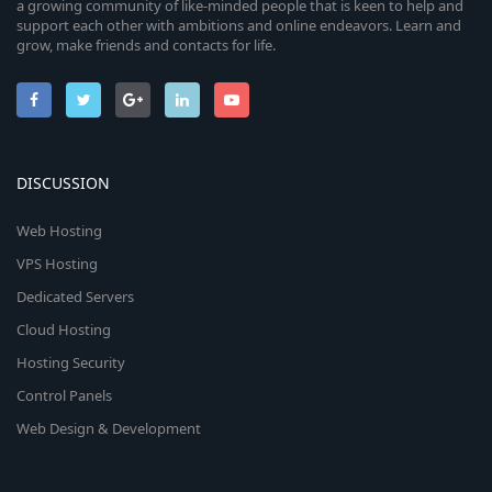
a growing community of like-minded people that is keen to help and
support each other with ambitions and online endeavors. Learn and
grow, make friends and contacts for life.
DISCUSSION
Web Hosting
VPS Hosting
Dedicated Servers
Cloud Hosting
Hosting Security
Control Panels
Web Design & Development