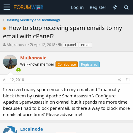
Log in
Register
Hosting Security and Technology
How to stop receiving spam emails to my
email with cPanel?
T
S
Mujkanovic
Apr 12, 2018
cpanel
email
h
t
r
a
Mujkanovic
e
r
Well-known member
Collaborate
Registered
a
t
d
d
s
a
Apr 12, 2018
#1
t
t
a
e
I received many spam emails to my email and I manually
r
block them by using Apache SpamAssassin \ Configure
t
Apache SpamAssassin on cPanel but it spends me more time
e
because I had to block per email. Is there a way to block more
r
emails at once time? Please advise me!
Localnode