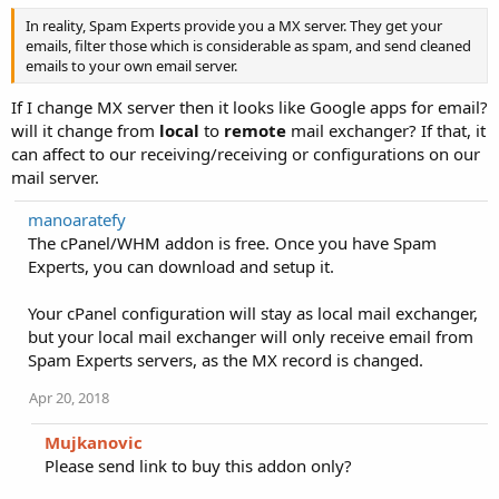
In reality, Spam Experts provide you a MX server. They get your
emails, filter those which is considerable as spam, and send cleaned
emails to your own email server.
If I change MX server then it looks like Google apps for email?
will it change from
local
to
remote
mail exchanger? If that, it
can affect to our receiving/receiving or configurations on our
mail server.
manoaratefy
The cPanel/WHM addon is free. Once you have Spam
Experts, you can download and setup it.
Your cPanel configuration will stay as local mail exchanger,
but your local mail exchanger will only receive email from
Spam Experts servers, as the MX record is changed.
Apr 20, 2018
Mujkanovic
Please send link to buy this addon only?