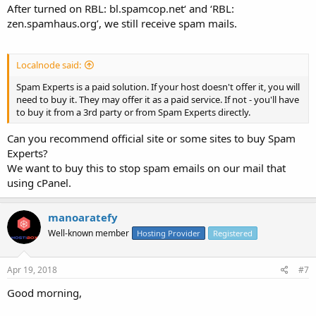
After turned on RBL: bl.spamcop.net‘ and ‘RBL:
zen.spamhaus.org’, we still receive spam mails.
Localnode said:
Spam Experts is a paid solution. If your host doesn't offer it, you will
need to buy it. They may offer it as a paid service. If not - you'll have
to buy it from a 3rd party or from Spam Experts directly.
Can you recommend official site or some sites to buy Spam
Experts?
We want to buy this to stop spam emails on our mail that
using cPanel.
manoaratefy
Well-known member
Hosting Provider
Registered
Apr 19, 2018
#7
Good morning,