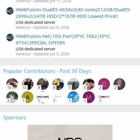
Vanessa
Updated:
Jun 11, 2026
iWebFusion-DualE5-4650v2(40 cores)512GB/DualE5-
2696v2/24TB HDD/2*16TB HDD Lowest Price!!
USA dedicated server
Vanessa
Updated:
Jun 8, 2026
iWebFusion.Net|10G Port|EPYC 7662|EPYC
9754|SPECIAL OFFERS
USA dedicated server
Vanessa
Updated:
Jun 5, 2026
Popular Contributors - Past 30 Days
C
15
12
9
8
7
5
2
2
A
M
2
1
1
1
1
1
1
Sponsors