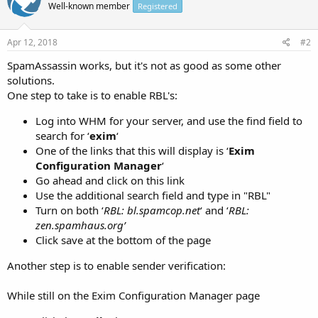
Well-known member
Registered
Apr 12, 2018
#2
SpamAssassin works, but it's not as good as some other
solutions.
One step to take is to enable RBL's:
Log into WHM for your server, and use the find field to
search for ‘
exim
‘
One of the links that this will display is ‘
Exim
Configuration Manager
‘
Go ahead and click on this link
Use the additional search field and type in "RBL"
Turn on both ‘
RBL: bl.spamcop.net
‘ and ‘
RBL:
zen.spamhaus.org’
Click save at the bottom of the page
Another step is to enable sender verification:
While still on the Exim Configuration Manager page