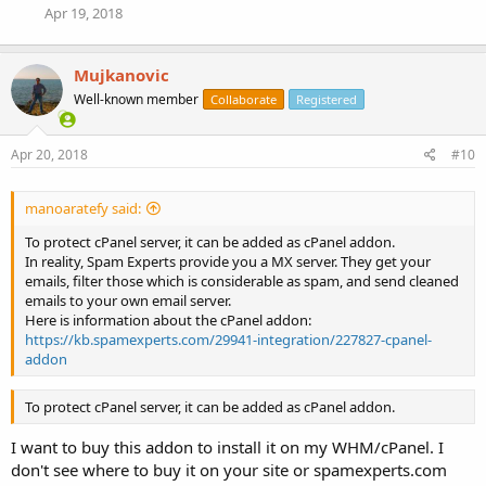
Apr 19, 2018
Mujkanovic
Well-known member
Collaborate
Registered
Apr 20, 2018
#10
manoaratefy said:
To protect cPanel server, it can be added as cPanel addon.
In reality, Spam Experts provide you a MX server. They get your
emails, filter those which is considerable as spam, and send cleaned
emails to your own email server.
Here is information about the cPanel addon:
https://kb.spamexperts.com/29941-integration/227827-cpanel-
addon
To protect cPanel server, it can be added as cPanel addon.
I want to buy this addon to install it on my WHM/cPanel. I
don't see where to buy it on your site or spamexperts.com