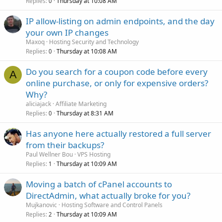
Replies
Thursday at 10:08 AM
0
IP allow-listing on admin endpoints, and the day
your own IP changes
Maxoq
Hosting Security and Technology
Replies
Thursday at 10:08 AM
0
Do you search for a coupon code before every
A
online purchase, or only for expensive orders?
Why?
aliciajack
Affiliate Marketing
Replies
Thursday at 8:31 AM
0
Has anyone here actually restored a full server
from their backups?
Paul Wellner Bou
VPS Hosting
Replies
Thursday at 10:09 AM
1
Moving a batch of cPanel accounts to
DirectAdmin, what actually broke for you?
Mujkanovic
Hosting Software and Control Panels
Replies
Thursday at 10:09 AM
2