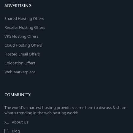
ADVERTISING
Shared Hosting Offers
Reseller Hosting Offers
VPS Hosting Offers
Cloud Hosting Offers
Hosted Email Offers
Colocation Offers
Web Marketplace
COMMUNITY
The world's smartest hosting providers come here to discuss & share
what's trending in the web hosting world!
About Us
Blog