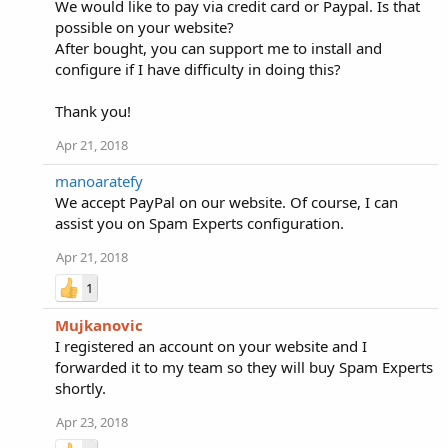
We would like to pay via credit card or Paypal. Is that
possible on your website?
After bought, you can support me to install and
configure if I have difficulty in doing this?
Thank you!
Apr 21, 2018
manoaratefy
We accept PayPal on our website. Of course, I can
assist you on Spam Experts configuration.
Apr 21, 2018
1
Mujkanovic
I registered an account on your website and I
forwarded it to my team so they will buy Spam Experts
shortly.
Apr 23, 2018