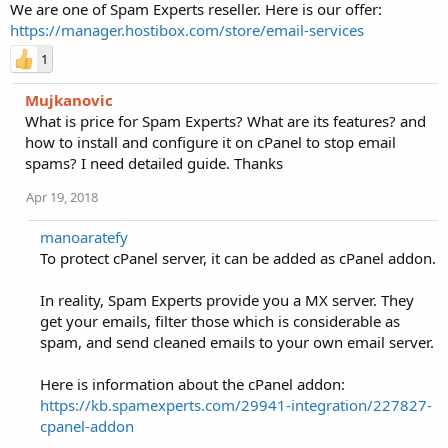
We are one of Spam Experts reseller. Here is our offer:
https://manager.hostibox.com/store/email-services
1
Mujkanovic
What is price for Spam Experts? What are its features? and
how to install and configure it on cPanel to stop email
spams? I need detailed guide. Thanks
Apr 19, 2018
manoaratefy
To protect cPanel server, it can be added as cPanel addon.
In reality, Spam Experts provide you a MX server. They
get your emails, filter those which is considerable as
spam, and send cleaned emails to your own email server.
Here is information about the cPanel addon:
https://kb.spamexperts.com/29941-integration/227827-
cpanel-addon