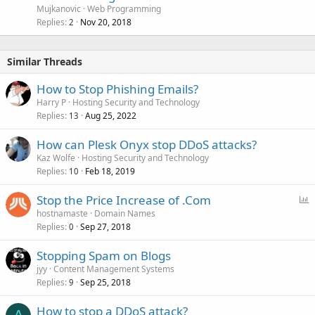
Mujkanovic
Web Programming
Replies
Nov 20, 2018
2
Similar Threads
How to Stop Phishing Emails?
Harry P
Hosting Security and Technology
Replies
Aug 25, 2022
13
How can Plesk Onyx stop DDoS attacks?
Kaz Wolfe
Hosting Security and Technology
Replies
Feb 18, 2019
10
P
Stop the Price Increase of .Com
o
hostnamaste
Domain Names
Replies
Sep 27, 2018
l
0
l
Stopping Spam on Blogs
jyy
Content Management Systems
Replies
Sep 25, 2018
9
How to stop a DDoS attack?