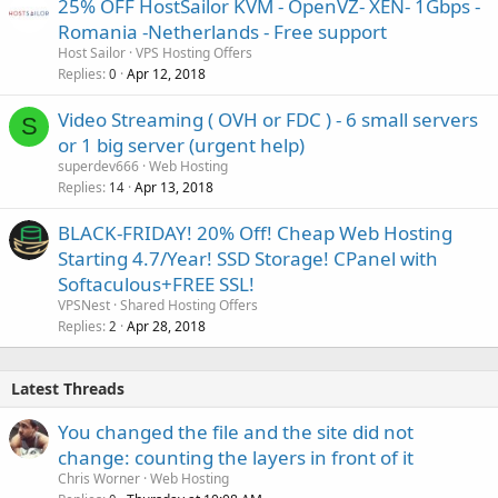
25% OFF HostSailor KVM - OpenVZ- XEN- 1Gbps -
Romania -Netherlands - Free support
Host Sailor
VPS Hosting Offers
Replies
Apr 12, 2018
0
Video Streaming ( OVH or FDC ) - 6 small servers
S
or 1 big server (urgent help)
superdev666
Web Hosting
Replies
Apr 13, 2018
14
BLACK-FRIDAY! 20% Off! Cheap Web Hosting
Starting 4.7/Year! SSD Storage! CPanel with
Softaculous+FREE SSL!
VPSNest
Shared Hosting Offers
Replies
Apr 28, 2018
2
Latest Threads
You changed the file and the site did not
change: counting the layers in front of it
Chris Worner
Web Hosting