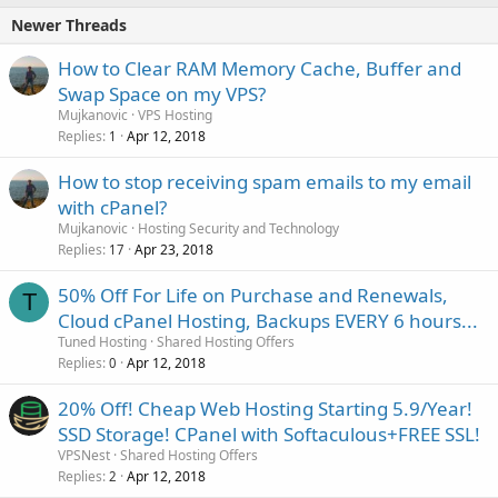
Newer Threads
How to Clear RAM Memory Cache, Buffer and
Swap Space on my VPS?
Mujkanovic
VPS Hosting
Replies
Apr 12, 2018
1
How to stop receiving spam emails to my email
with cPanel?
Mujkanovic
Hosting Security and Technology
Replies
Apr 23, 2018
17
50% Off For Life on Purchase and Renewals,
T
Cloud cPanel Hosting, Backups EVERY 6 hours...
Tuned Hosting
Shared Hosting Offers
Replies
Apr 12, 2018
0
20% Off! Cheap Web Hosting Starting 5.9/Year!
SSD Storage! CPanel with Softaculous+FREE SSL!
VPSNest
Shared Hosting Offers
Replies
Apr 12, 2018
2