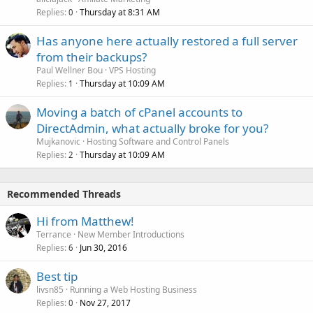
Replies
Thursday at 8:31 AM
0
Has anyone here actually restored a full server
from their backups?
Paul Wellner Bou
VPS Hosting
Replies
Thursday at 10:09 AM
1
Moving a batch of cPanel accounts to
DirectAdmin, what actually broke for you?
Mujkanovic
Hosting Software and Control Panels
Replies
Thursday at 10:09 AM
2
Recommended Threads
Hi from Matthew!
Terrance
New Member Introductions
Replies
Jun 30, 2016
6
Best tip
livsn85
Running a Web Hosting Business
Replies
Nov 27, 2017
0