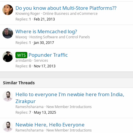
Do you know about Multi-Store Platforms??
Knowing Roger
Online Business and eCommerce
Replies
Feb 21, 2013
1
Where is Memcached log?
Maxoq
Hosting Software and Control Panels
Replies
Jan 30, 2017
1
Popunder Traffic
WTS
arindamb
Services
Replies
Nov 17, 2013
0
Similar Threads
Hello to everyone I'm newbie here from India,
Zirakpur
Rameshsharama
New Member Introductions
Replies
May 13, 2025
7
Newbie Here, Hello Everyone
Rameshsharama
New Member Introductions