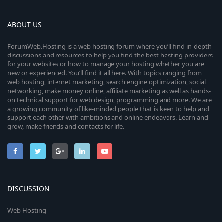
ABOUT US
ForumWeb.Hosting is a web hosting forum where you’ll find in-depth
discussions and resources to help you find the best hosting providers
for your websites or how to manage your hosting whether you are
new or experienced. You’ll find it all here. With topics ranging from
web hosting, internet marketing, search engine optimization, social
networking, make money online, affiliate marketing as well as hands-
on technical support for web design, programming and more. We are
a growing community of like-minded people that is keen to help and
support each other with ambitions and online endeavors. Learn and
grow, make friends and contacts for life.
DISCUSSION
Web Hosting