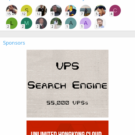
S
C
15
12
12
9
8
7
5
4
L
M
A
A
2
2
2
2
1
1
1
Sponsors