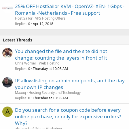
25% OFF HostSailor KVM - OpenVZ- XEN- 1Gbps -
Romania -Netherlands - Free support
Host Sailor
VPS Hosting Offers
Replies
Apr 12, 2018
0
Latest Threads
You changed the file and the site did not
change: counting the layers in front of it
Chris Worner
Web Hosting
Replies
Thursday at 10:08 AM
0
IP allow-listing on admin endpoints, and the day
your own IP changes
Maxoq
Hosting Security and Technology
Replies
Thursday at 10:08 AM
0
Do you search for a coupon code before every
A
online purchase, or only for expensive orders?
Why?
aliciajack
Affiliate Marketing