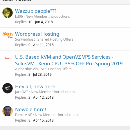
Wazzup people???
kd06
New Member Introductions
Replies
Jun 4, 2018
10
Wordpress Hosting
Sonwebhost
Shared Hosting Offers
Replies
Apr 11, 2018
0
U.S. Based KVM and OpenVZ VPS Services -
SolusVM - Xeon CPU - 35% OFF Pre-Spring 2019
AlphaNine Vini
VPS Hosting Offers
Replies
Jul 23, 2019
3
Hey all, new here
JackOAT
New Member Introductions
Replies
Apr 12, 2018
3
Newbie here!
DenisMNE
New Member Introductions
Replies
Apr 15, 2018
8