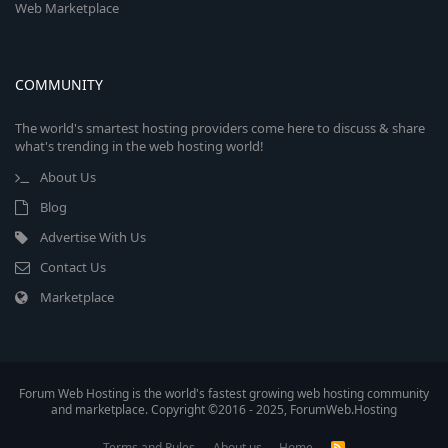
Web Marketplace
COMMUNITY
The world's smartest hosting providers come here to discuss & share
what's trending in the web hosting world!
About Us
Blog
Advertise With Us
Contact Us
Marketplace
Forum Web Hosting is the world's fastest growing web hosting community
and marketplace. Copyright ©2016 - 2025, ForumWeb.Hosting
Terms and Rules
About us
Home