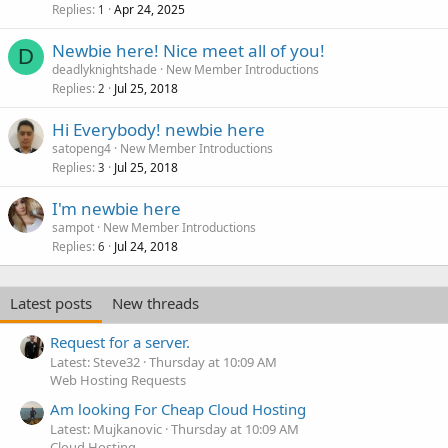
Replies
Apr 24, 2025
1
Newbie here! Nice meet all of you!
D
deadlyknightshade
New Member Introductions
Replies
Jul 25, 2018
2
Hi Everybody! newbie here
satopeng4
New Member Introductions
Replies
Jul 25, 2018
3
I'm newbie here
sampot
New Member Introductions
Replies
Jul 24, 2018
6
Latest posts
New threads
Request for a server.
Latest: Steve32
Thursday at 10:09 AM
Web Hosting Requests
Am looking For Cheap Cloud Hosting
Latest: Mujkanovic
Thursday at 10:09 AM
Cloud Hosting