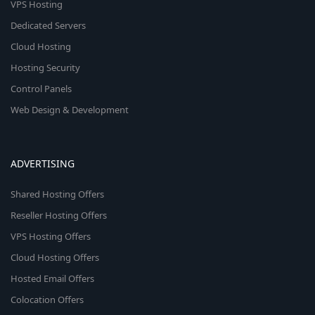
VPS Hosting
Dedicated Servers
Cloud Hosting
Hosting Security
Control Panels
Web Design & Development
ADVERTISING
Shared Hosting Offers
Reseller Hosting Offers
VPS Hosting Offers
Cloud Hosting Offers
Hosted Email Offers
Colocation Offers