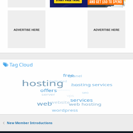
Tag Cloud
New Member Introductions