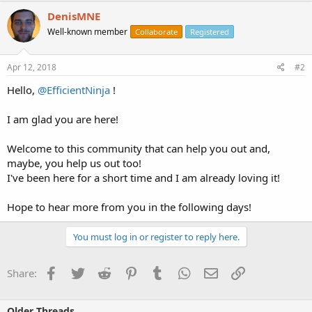
DenisMNE
Well-known member
Collaborate
Registered
Apr 12, 2018
#2
Hello,
@EfficientNinja
!
I am glad you are here!
Welcome to this community that can help you out and,
maybe, you help us out too!
I've been here for a short time and I am already loving it!
Hope to hear more from you in the following days!
You must log in or register to reply here.
Facebook
Twitter
Reddit
Pinterest
Tumblr
WhatsApp
Email
Link
Share:
Older Threads