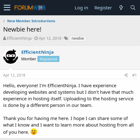
Log in
Register
New Member Introductions
Newbie here!
T
S
EfficientNinja
Apr 12, 2018
newbie
h
t
r
a
EfficientNinja
e
r
Member
Registered
a
t
d
d
s
a
Apr 12, 2018
#1
t
t
a
e
Hello, everyone! I'm EfficientNinja. I have experience
r
developing websites and systems but I don't have that much
t
experience in hosting itself. Uploading to the hosting service
e
is done by a different person in our team.
r
Thank you for having me here. I hope I can share some of
what I know and I want to learn more about hosting from all
of you here.