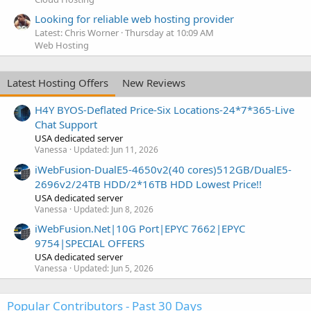
Looking for reliable web hosting provider
Latest: Chris Worner
Thursday at 10:09 AM
Web Hosting
Latest Hosting Offers
New Reviews
H4Y BYOS-Deflated Price-Six Locations-24*7*365-Live
Chat Support
USA dedicated server
Vanessa
Updated:
Jun 11, 2026
iWebFusion-DualE5-4650v2(40 cores)512GB/DualE5-
2696v2/24TB HDD/2*16TB HDD Lowest Price!!
USA dedicated server
Vanessa
Updated:
Jun 8, 2026
iWebFusion.Net|10G Port|EPYC 7662|EPYC
9754|SPECIAL OFFERS
USA dedicated server
Vanessa
Updated:
Jun 5, 2026
Popular Contributors - Past 30 Days