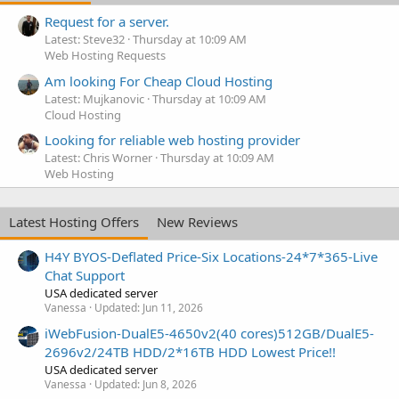
Request for a server.
Latest: Steve32
Thursday at 10:09 AM
Web Hosting Requests
Am looking For Cheap Cloud Hosting
Latest: Mujkanovic
Thursday at 10:09 AM
Cloud Hosting
Looking for reliable web hosting provider
Latest: Chris Worner
Thursday at 10:09 AM
Web Hosting
Latest Hosting Offers
New Reviews
H4Y BYOS-Deflated Price-Six Locations-24*7*365-Live
Chat Support
USA dedicated server
Vanessa
Updated:
Jun 11, 2026
iWebFusion-DualE5-4650v2(40 cores)512GB/DualE5-
2696v2/24TB HDD/2*16TB HDD Lowest Price!!
USA dedicated server
Vanessa
Updated:
Jun 8, 2026