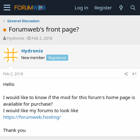
Log in
Register
General Discussion
Forumweb's front page?
T
S
Hydronix
Feb 2, 2018
h
t
r
a
Hydronix
e
r
New member
Registered
a
t
d
d
s
a
Feb 2, 2018
#1
t
t
a
e
Hello
r
t
I would like to know if the mod for this forum's home page is
e
available for purchase?
r
I would like my forums to look like
https://forumweb.hosting/
Thank you