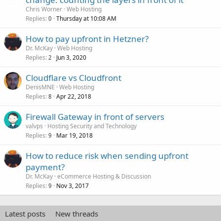
Chris Worner
Web Hosting
Replies
Thursday at 10:08 AM
0
How to pay upfront in Hetzner?
Dr. McKay
Web Hosting
Replies
Jun 3, 2020
2
Cloudflare vs Cloudfront
DenisMNE
Web Hosting
Replies
Apr 22, 2018
8
Firewall Gateway in front of servers
valvps
Hosting Security and Technology
Replies
Mar 19, 2018
9
How to reduce risk when sending upfront
payment?
Dr. McKay
eCommerce Hosting & Discussion
Replies
Nov 3, 2017
9
Latest posts
New threads