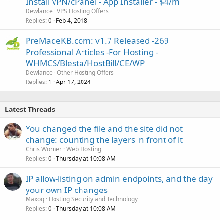
Install VPN/cPanel - App Installer - $4/m
Dewlance
VPS Hosting Offers
Replies
Feb 4, 2018
0
PreMadeKB.com: v1.7 Released -269
Professional Articles -For Hosting -
WHMCS/Blesta/HostBill/CE/WP
Dewlance
Other Hosting Offers
Replies
Apr 17, 2024
1
Latest Threads
You changed the file and the site did not
change: counting the layers in front of it
Chris Worner
Web Hosting
Replies
Thursday at 10:08 AM
0
IP allow-listing on admin endpoints, and the day
your own IP changes
Maxoq
Hosting Security and Technology
Replies
Thursday at 10:08 AM
0