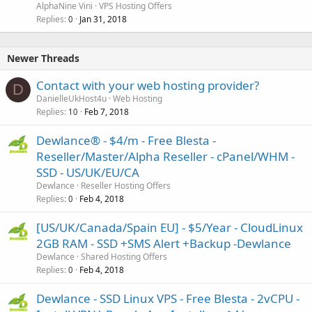
AlphaNine Vini
VPS Hosting Offers
Replies
Jan 31, 2018
0
Newer Threads
Contact with your web hosting provider?
D
DanielleUkHost4u
Web Hosting
Replies
Feb 7, 2018
10
Dewlance® - $4/m - Free Blesta -
Reseller/Master/Alpha Reseller - cPanel/WHM -
SSD - US/UK/EU/CA
Dewlance
Reseller Hosting Offers
Replies
Feb 4, 2018
0
[US/UK/Canada/Spain EU] - $5/Year - CloudLinux
2GB RAM - SSD +SMS Alert +Backup -Dewlance
Dewlance
Shared Hosting Offers
Replies
Feb 4, 2018
0
Dewlance - SSD Linux VPS - Free Blesta - 2vCPU -