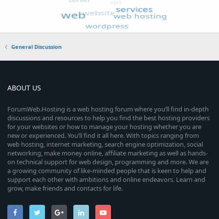
General Discussion
ABOUT US
ForumWeb.Hosting is a web hosting forum where you’ll find in-depth
discussions and resources to help you find the best hosting providers
for your websites or how to manage your hosting whether you are
new or experienced. You’ll find it all here. With topics ranging from
web hosting, internet marketing, search engine optimization, social
networking, make money online, affiliate marketing as well as hands-
on technical support for web design, programming and more. We are
a growing community of like-minded people that is keen to help and
support each other with ambitions and online endeavors. Learn and
grow, make friends and contacts for life.