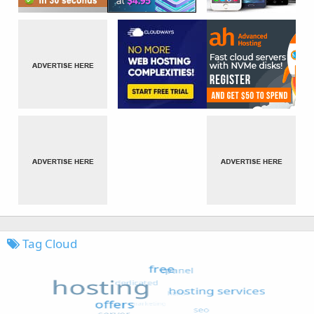
Tag Cloud