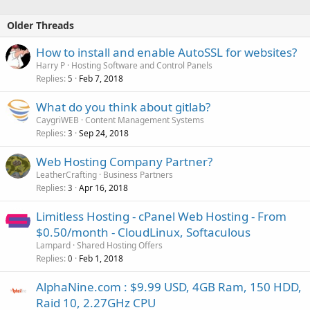
Older Threads
How to install and enable AutoSSL for websites?
Harry P
Hosting Software and Control Panels
Replies
Feb 7, 2018
5
What do you think about gitlab?
CaygriWEB
Content Management Systems
Replies
Sep 24, 2018
3
Web Hosting Company Partner?
LeatherCrafting
Business Partners
Replies
Apr 16, 2018
3
Limitless Hosting - cPanel Web Hosting - From
$0.50/month - CloudLinux, Softaculous
Lampard
Shared Hosting Offers
Replies
Feb 1, 2018
0
AlphaNine.com : $9.99 USD, 4GB Ram, 150 HDD,
Raid 10, 2.27GHz CPU