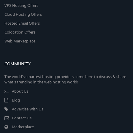
VPS Hosting Offers
Cloud Hosting Offers
Hosted Email Offers
Colocation Offers
Web Marketplace
COMMUNITY
The world's smartest hosting providers come here to discuss & share
what's trending in the web hosting world!
About Us
Blog
Advertise With Us
Contact Us
Marketplace