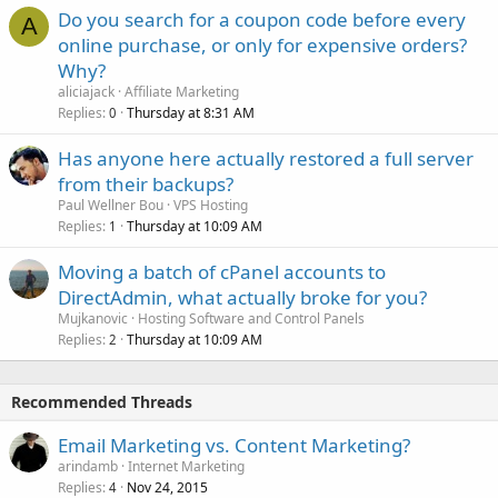
Do you search for a coupon code before every
A
online purchase, or only for expensive orders?
Why?
aliciajack
Affiliate Marketing
Replies
Thursday at 8:31 AM
0
Has anyone here actually restored a full server
from their backups?
Paul Wellner Bou
VPS Hosting
Replies
Thursday at 10:09 AM
1
Moving a batch of cPanel accounts to
DirectAdmin, what actually broke for you?
Mujkanovic
Hosting Software and Control Panels
Replies
Thursday at 10:09 AM
2
Recommended Threads
Email Marketing vs. Content Marketing?
arindamb
Internet Marketing
Replies
Nov 24, 2015
4