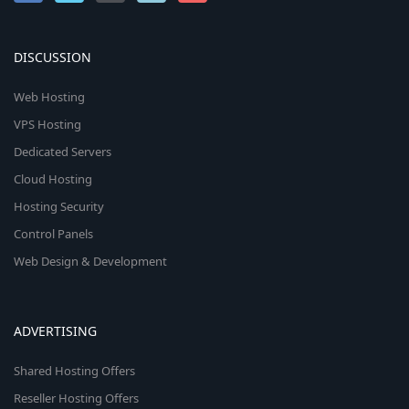
DISCUSSION
Web Hosting
VPS Hosting
Dedicated Servers
Cloud Hosting
Hosting Security
Control Panels
Web Design & Development
ADVERTISING
Shared Hosting Offers
Reseller Hosting Offers