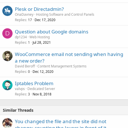
Plesk or Directadmin?
OnaDavney
Hosting Software and Control Panels
Replies
Dec 17, 2020
17
Question about Google domains
D
dp1234
Web Hosting
Replies
Jul 28, 2021
1
WooCommerce email not sending when having
a new order?
David Beroff
Content Management Systems
Replies
Dec 12, 2020
0
Iptables Problem
valvps
Dedicated Server
Replies
Nov 8, 2018
3
Similar Threads
You changed the file and the site did not
change: counting the layers in front of it