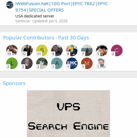
iWebFusion.Net|10G Port|EPYC 7662|EPYC
9754|SPECIAL OFFERS
USA dedicated server
Vanessa
Updated:
Jun 5, 2026
Popular Contributors - Past 30 Days
S
C
15
12
11
9
8
7
5
2
L
A
M
2
2
2
1
1
1
1
Sponsors