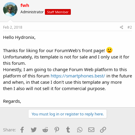
fwh
Administrator
Staff Member
Feb 2, 2018
#2
Hello Hydronix,
Thanks for liking for our ForumWeb's front page!
Unfortunately, its template is not for sale and I only use it for
this forum.
Honestly, I am going to change Forum Web platform to this
platform of this forum
https://smartphones.best/
in the future
and when, in that case I don't use this template any more
then I also will not sell it for commercial purpose.
Regards,
You must log in or register to reply here.
Facebook
Twitter
Reddit
Pinterest
Tumblr
WhatsApp
Email
Link
Share: