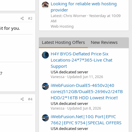
Looking for reliable web hosting
provider
Latest: Chris Worner
Yesterday at 10:09
#2
AM
Web Hosting
it for you.
Latest Hosting Offers
New Reviews
H4Y BYOS-Deflated Price-Six
Locations-24*7*365-Live Chat
Support
USA dedicated server
t?
Vanessa
Updated:
Jun 11, 2026
iWebFusion-DualE5-4650v2(40
cores)512GB/DualE5-2696v2/24TB
HDD/2*16TB HDD Lowest Price!!
#4
USA dedicated server
Vanessa
Updated:
Jun 8, 2026
iWebFusion.Net|10G Port|EPYC
7662|EPYC 9754|SPECIAL OFFERS
USA dedicated server