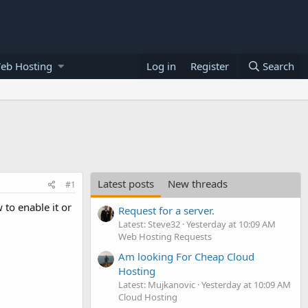
eb Hosting
Log in
Register
Search
Latest posts
New threads
#1
to enable it or
Request for a server.
Latest: Steve32
Yesterday at 10:09 AM
Web Hosting Requests
Am looking For Cheap Cloud
Hosting
Latest: Mujkanovic
Yesterday at 10:09 AM
Cloud Hosting