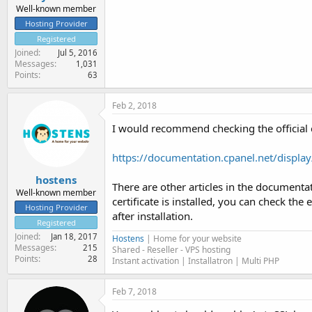
Well-known member
Hosting Provider
Registered
Joined
Jul 5, 2016
Messages
1,031
Points
63
Feb 2, 2018
I would recommend checking the official
https://documentation.cpanel.net/disp
hostens
There are other articles in the documentati
Well-known member
certificate is installed, you can check the
Hosting Provider
after installation.
Registered
Joined
Jan 18, 2017
Hostens
| Home for your website
Messages
215
Shared - Reseller - VPS hosting
Points
28
Instant activation | Installatron | Multi PHP
Feb 7, 2018