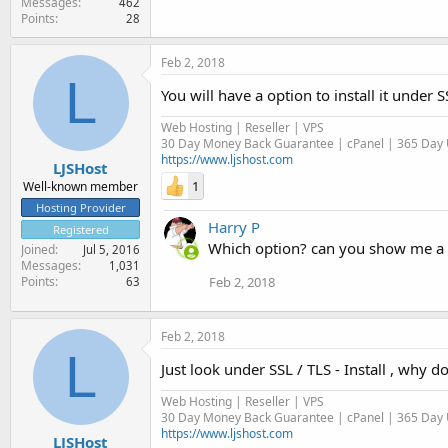
Messages
462
Points
28
Feb 2, 2018
L
You will have a option to install it under 
Web Hosting | Reseller | VPS
30 Day Money Back Guarantee | cPanel | 365 Day U
https://www.ljshost.com
LJSHost
1
Well-known member
Hosting Provider
Harry P
Registered
Which option? can you show me a sc
Joined
Jul 5, 2016
Messages
1,031
Feb 2, 2018
Points
63
Feb 2, 2018
L
Just look under SSL / TLS - Install , why d
Web Hosting | Reseller | VPS
30 Day Money Back Guarantee | cPanel | 365 Day U
https://www.ljshost.com
LJSHost