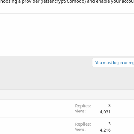
hoosing a provider (letsencrypt/Comodo) and enable your accou
You must log in or reg
Replies
3
Views
4,031
Replies
3
Views
4,216