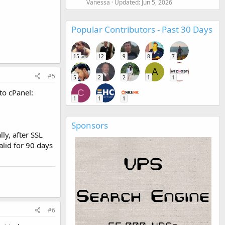
Vanessa
Updated:
Jun 5, 2026
Popular Contributors - Past 30 Days
15
12
9
8
7
A
#5
5
2
2
1
1
to cPanel:
C
1
1
1
Sponsors
ly, after SSL
alid for 90 days
#6