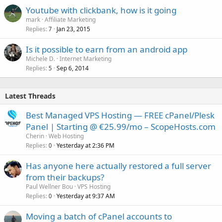
Youtube with clickbank, how is it going
mark
Affiliate Marketing
Replies
Jan 23, 2015
7
Is it possible to earn from an android app
Michele D.
Internet Marketing
Replies
Sep 6, 2014
5
Latest Threads
Best Managed VPS Hosting — FREE cPanel/Plesk
Panel | Starting @ €25.99/mo – ScopeHosts.com
Cherin
Web Hosting
Replies
Yesterday at 2:36 PM
0
Has anyone here actually restored a full server
from their backups?
Paul Wellner Bou
VPS Hosting
Replies
Yesterday at 9:37 AM
0
Moving a batch of cPanel accounts to