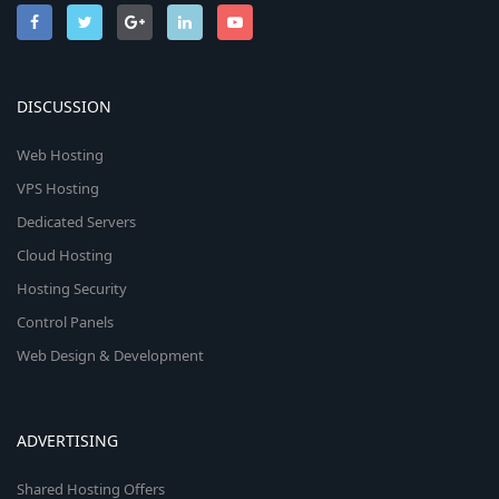
DISCUSSION
Web Hosting
VPS Hosting
Dedicated Servers
Cloud Hosting
Hosting Security
Control Panels
Web Design & Development
ADVERTISING
Shared Hosting Offers