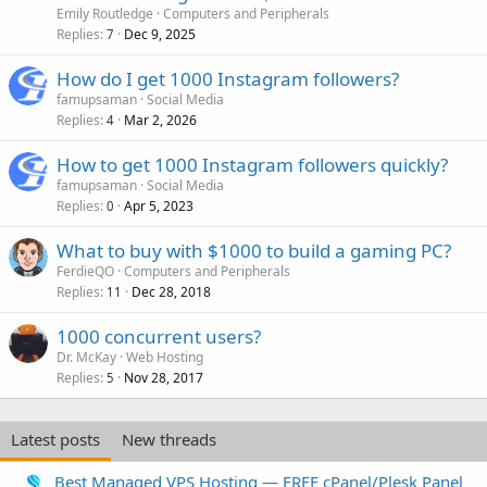
Emily Routledge
Computers and Peripherals
Replies
Dec 9, 2025
7
How do I get 1000 Instagram followers?
famupsaman
Social Media
Replies
Mar 2, 2026
4
How to get 1000 Instagram followers quickly?
famupsaman
Social Media
Replies
Apr 5, 2023
0
What to buy with $1000 to build a gaming PC?
FerdieQO
Computers and Peripherals
Replies
Dec 28, 2018
11
1000 concurrent users?
Dr. McKay
Web Hosting
Replies
Nov 28, 2017
5
Latest posts
New threads
Best Managed VPS Hosting — FREE cPanel/Plesk Panel