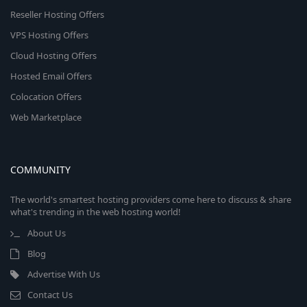
Reseller Hosting Offers
VPS Hosting Offers
Cloud Hosting Offers
Hosted Email Offers
Colocation Offers
Web Marketplace
COMMUNITY
The world's smartest hosting providers come here to discuss & share
what's trending in the web hosting world!
About Us
Blog
Advertise With Us
Contact Us