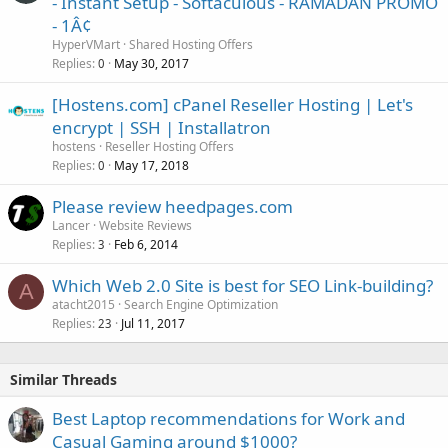
- Instant Setup - Softaculous - RAMADAN PROMO
- 1Â¢
HyperVMart
Shared Hosting Offers
Replies
May 30, 2017
0
[Hostens.com] cPanel Reseller Hosting | Let's
encrypt | SSH | Installatron
hostens
Reseller Hosting Offers
Replies
May 17, 2018
0
Please review heedpages.com
Lancer
Website Reviews
Replies
Feb 6, 2014
3
Which Web 2.0 Site is best for SEO Link-building?
A
atacht2015
Search Engine Optimization
Replies
Jul 11, 2017
23
Similar Threads
Best Laptop recommendations for Work and
Casual Gaming around $1000?