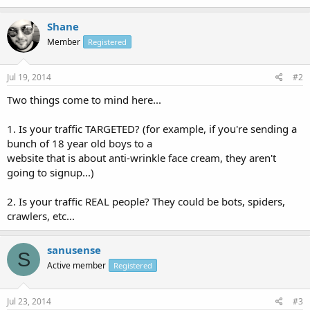
Shane
Member
Registered
Jul 19, 2014
#2
Two things come to mind here...
1. Is your traffic TARGETED? (for example, if you're sending a
bunch of 18 year old boys to a
website that is about anti-wrinkle face cream, they aren't
going to signup...)
2. Is your traffic REAL people? They could be bots, spiders,
crawlers, etc...
sanusense
S
Active member
Registered
Jul 23, 2014
#3