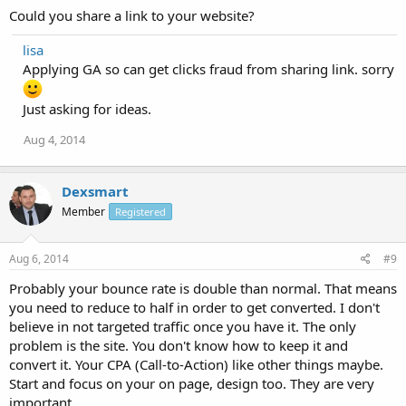
Could you share a link to your website?
lisa
Applying GA so can get clicks fraud from sharing link. sorry
Just asking for ideas.
Aug 4, 2014
Dexsmart
Member
Registered
Aug 6, 2014
#9
Probably your bounce rate is double than normal. That means
you need to reduce to half in order to get converted. I don't
believe in not targeted traffic once you have it. The only
problem is the site. You don't know how to keep it and
convert it. Your CPA (Call-to-Action) like other things maybe.
Start and focus on your on page, design too. They are very
important.