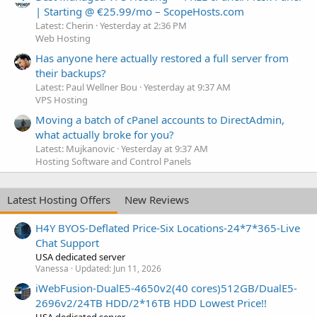
| Starting @ €25.99/mo – ScopeHosts.com
Latest: Cherin
Yesterday at 2:36 PM
Web Hosting
Has anyone here actually restored a full server from
their backups?
Latest: Paul Wellner Bou
Yesterday at 9:37 AM
VPS Hosting
Moving a batch of cPanel accounts to DirectAdmin,
what actually broke for you?
Latest: Mujkanovic
Yesterday at 9:37 AM
Hosting Software and Control Panels
Latest Hosting Offers
New Reviews
H4Y BYOS-Deflated Price-Six Locations-24*7*365-Live
Chat Support
USA dedicated server
Vanessa
Updated:
Jun 11, 2026
iWebFusion-DualE5-4650v2(40 cores)512GB/DualE5-
2696v2/24TB HDD/2*16TB HDD Lowest Price!!