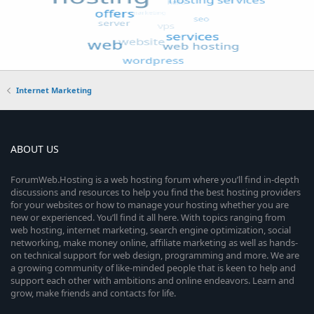
Internet Marketing
ABOUT US
ForumWeb.Hosting is a web hosting forum where you’ll find in-depth
discussions and resources to help you find the best hosting providers
for your websites or how to manage your hosting whether you are
new or experienced. You’ll find it all here. With topics ranging from
web hosting, internet marketing, search engine optimization, social
networking, make money online, affiliate marketing as well as hands-
on technical support for web design, programming and more. We are
a growing community of like-minded people that is keen to help and
support each other with ambitions and online endeavors. Learn and
grow, make friends and contacts for life.