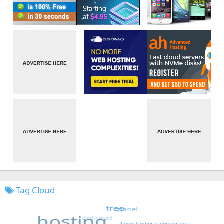
Tag Cloud