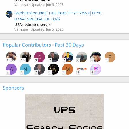
USA dedicated server
Vanessa
Updated:
Jun 8, 2026
iWebFusion.Net|10G Port|EPYC 7662|EPYC
9754|SPECIAL OFFERS
USA dedicated server
Vanessa
Updated:
Jun 5, 2026
Popular Contributors - Past 30 Days
C
F
13
10
9
7
7
6
5
3
A
N
M
2
2
2
1
1
1
1
Sponsors