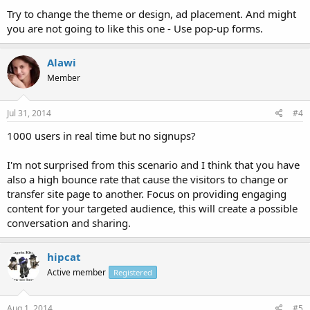
Try to change the theme or design, ad placement. And might
you are not going to like this one - Use pop-up forms.
Alawi
Member
Jul 31, 2014
#4
1000 users in real time but no signups?
I'm not surprised from this scenario and I think that you have
also a high bounce rate that cause the visitors to change or
transfer site page to another. Focus on providing engaging
content for your targeted audience, this will create a possible
conversation and sharing.
hipcat
Active member
Registered
Aug 1, 2014
#5