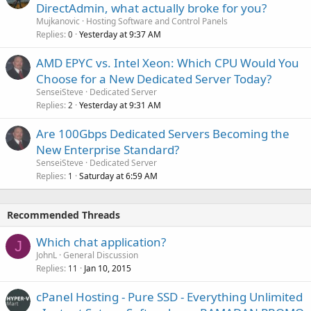
DirectAdmin, what actually broke for you?
Mujkanovic
Hosting Software and Control Panels
Replies
Yesterday at 9:37 AM
0
AMD EPYC vs. Intel Xeon: Which CPU Would You
Choose for a New Dedicated Server Today?
SenseiSteve
Dedicated Server
Replies
Yesterday at 9:31 AM
2
Are 100Gbps Dedicated Servers Becoming the
New Enterprise Standard?
SenseiSteve
Dedicated Server
Replies
Saturday at 6:59 AM
1
Recommended Threads
Which chat application?
J
JohnL
General Discussion
Replies
Jan 10, 2015
11
cPanel Hosting - Pure SSD - Everything Unlimited