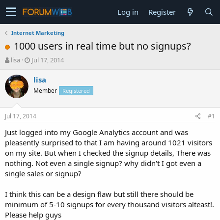
Log in
Register
Internet Marketing
1000 users in real time but no signups?
T
S
lisa
Jul 17, 2014
h
t
r
a
lisa
e
r
Member
Registered
a
t
d
d
s
a
Jul 17, 2014
#1
t
t
a
e
Just logged into my Google Analytics account and was
r
pleasently surprised to that I am having around 1021 visitors
t
on my site. But when I checked the signup details, There was
e
nothing. Not even a single signup? why didn't I got even a
r
single sales or signup?
I think this can be a design flaw but still there should be
minimum of 5-10 signups for every thousand visitors alteast!.
Please help guys