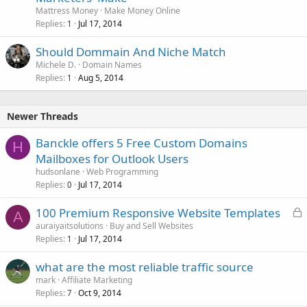
Mattress Money
Make Money Online
Replies
Jul 17, 2014
1
Should Dommain And Niche Match
Michele D.
Domain Names
Replies
Aug 5, 2014
1
Newer Threads
Banckle offers 5 Free Custom Domains
H
Mailboxes for Outlook Users
hudsonlane
Web Programming
Replies
Jul 17, 2014
0
L
100 Premium Responsive Website Templates
A
o
auraiyaitsolutions
Buy and Sell Websites
Replies
Jul 17, 2014
c
1
k
what are the most reliable traffic source
e
mark
Affiliate Marketing
d
Replies
Oct 9, 2014
7