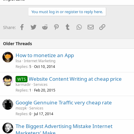
You must log in or register to reply here.
Facebook
Twitter
Reddit
Pinterest
Tumblr
WhatsApp
Email
Link
Share:
Older Threads
How to monetize an App
lisa
Internet Marketing
Replies
Oct 10, 2014
5
Website Content Writing at cheap price
WTS
karmadir
Services
Replies
Feb 20, 2015
1
Google Gennuine Traffic very cheap rate
mozpk
Services
Replies
Jul 17, 2014
0
The Biggest Advertising Mistake Internet
Marketers' Make