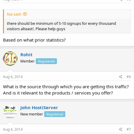
lisa said:
there should be minimum of 5-10 signups for every thousand
visitors alteast!. Please help guys
Based on what prior statistics?
Rohit
Member
Registered
Aug 4, 2014
#6
What is the source through which you are getting this traffic?
And is it relevant to the products / services you offer?
John HostiServer
New member
Registered
Aug 4, 2014
#7